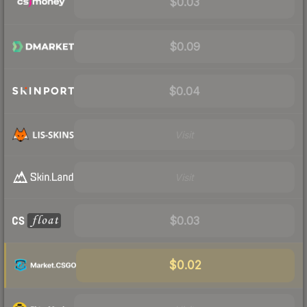
$0.03
$0.09
$0.04
Visit
Visit
$0.03
$0.02