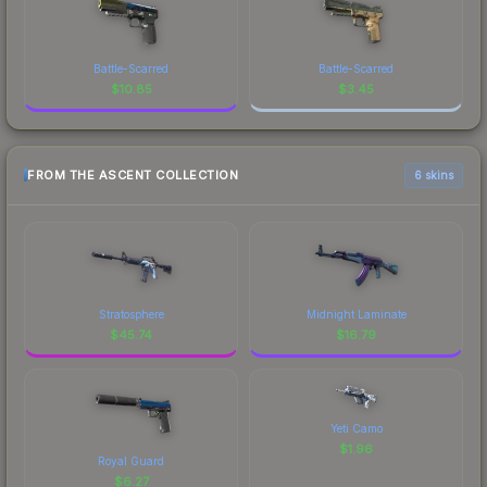
Battle-Scarred
Battle-Scarred
$
10.85
$
3.45
FROM THE ASCENT COLLECTION
6 skins
Stratosphere
Midnight Laminate
$
45.74
$
16.79
Yeti Camo
$
1.96
Royal Guard
$
6.27