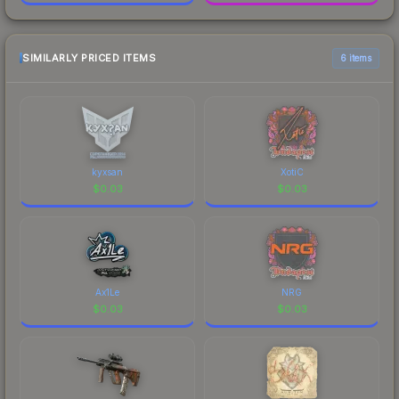
SIMILARLY PRICED ITEMS
6 items
kyxsan
XotiC
$
0.03
$
0.03
Ax1Le
NRG
$
0.03
$
0.03