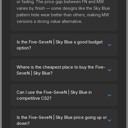
or fading. The price gap between FN and MW
varies by finish — some designs like the Sky Blue
pattern hide wear better than others, making MW
versions a strong value alternative.
Is the Five-SeveN | Sky Blue a good budget
option?
Yes, the Five-SeveN | Sky Blue is an excellent
budget-friendly choice. Priced affordably, it offers
Where is the cheapest place to buy the Five-
the Sky Blue aesthetic without breaking the bank.
SeveN | Sky Blue?
Budget skins like this are ideal for players building
Prices for the Five-SeveN | Sky Blue vary across
their first inventory or those who prefer spending
marketplaces due to fees, regional pricing, and
on multiple skins rather than one expensive item.
Can I use the Five-SeveN | Sky Blue in
seller competition. Originally from the The Ascent
competitive CS2?
The lower price point also means less financial
Collection, this skin is available on third-party
risk if you decide to trade or sell later.
Yes, all weapon skins including the Five-SeveN |
marketplaces. The Steam Community Market
Sky Blue are purely cosmetic and can be used in
charges 15% fees, while third-party markets like
Is the Five-SeveN | Sky Blue price going up or
all CS2 game modes including competitive
down?
Skinport, DMarket, and Buff163 offer lower prices