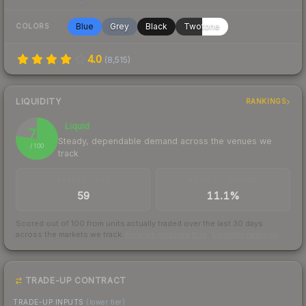
Blue
Grey
Black
Twotone
COLORS
4.0
(
8,515
)
LIQUIDITY
RANKINGS
Liquid
77
Steady, dependable demand across the venues we
/ 100
track
TRADES / DAY
BUY/SELL SPREAD
59
11.1%
Scored out of 100 from units actually traded over the last
30
days
across the markets we track.
How we measure this
·
Liquidity rankings
TRADE-UP CONTRACT
TRADE-UP INPUTS
(lower tier)