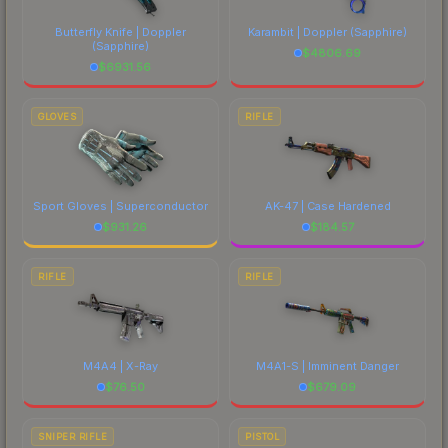
Butterfly Knife | Doppler
Karambit | Doppler
(Sapphire)
(Sapphire)
$
4806.69
$
6931.56
GLOVES
RIFLE
Sport Gloves | Superconductor
AK-47 | Case Hardened
$
931.26
$
184.57
RIFLE
RIFLE
M4A4 | X-Ray
M4A1-S | Imminent Danger
$
76.50
$
679.09
SNIPER RIFLE
PISTOL