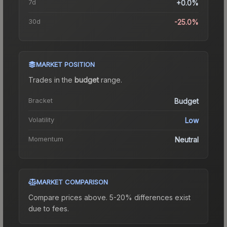
7d
+0.0%
30d
-25.0%
MARKET POSITION
Trades in the
budget
range
.
Bracket
Budget
Volatility
Low
Momentum
Neutral
MARKET COMPARISON
Compare prices above. 5-20% differences exist
due to fees.