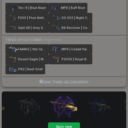
Tec-9 | Blue Blast
MP9 | Buff Blue
P250 | Plum Netting
SG 553 | Night Camo
Galil AR | Grey Smoke
R8 Revolver | Cobalt Grip
TRADE-UP OUTCOMES
(higher tier)
FAMAS | Yeti Camo
MP9 | Cobalt Paisley
Desert Eagle | Mint Fan
P2000 | Royal Baroque
P90 | Reef Grief
Open Trade-Up Calculator