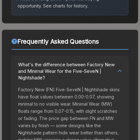
opportunity.
See charts for history.
Frequently Asked Questions
What's the difference between Factory New
and Minimal Wear for the Five-SeveN |
Nightshade?
Factory New (FN) Five-SeveN | Nightshade skins
have float values between 0.00-0.07, showing
minimal to no visible wear. Minimal Wear (MW)
floats range from 0.07-0.15, with slight scratches
or fading. The price gap between FN and MW
varies by finish — some designs like the
Nightshade pattern hide wear better than others,
making MW versions a strong value alternative.