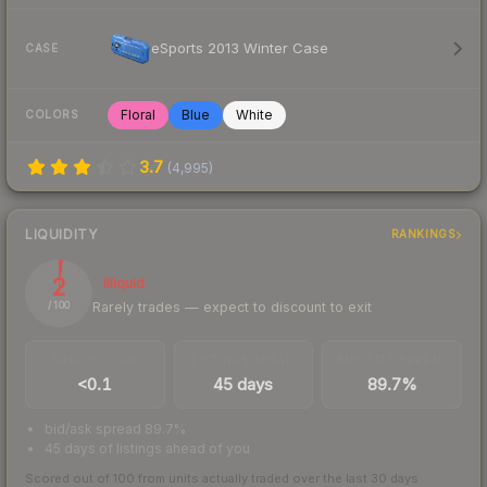
eSports 2013 Winter Case
CASE
Floral
Blue
White
COLORS
3.7
(
4,995
)
LIQUIDITY
RANKINGS
2
Illiquid
Rarely trades — expect to discount to exit
/ 100
TRADES / DAY
LISTINGS AHEAD
BUY/SELL SPREAD
<0.1
45 days
89.7%
bid/ask spread 89.7%
45 days of listings ahead of you
Scored out of 100 from units actually traded over the last
30
days