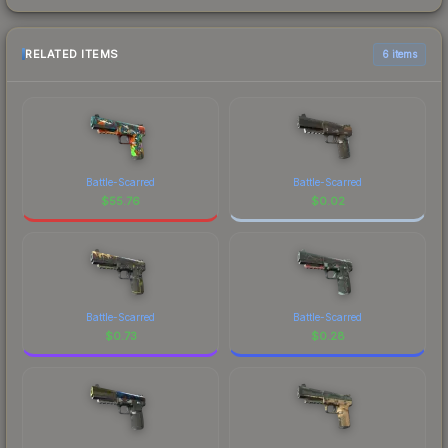
RELATED ITEMS
6 items
Battle-Scarred
Battle-Scarred
$
55.76
$
0.02
Battle-Scarred
Battle-Scarred
$
0.73
$
0.28