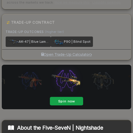
across the markets we track.
How we measure this
·
Liquidity rankings
TRADE-UP CONTRACT
TRADE-UP OUTCOMES
(higher tier)
AK-47 | Blue Laminate
P90 | Blind Spot
Open Trade-Up Calculator
About the
Five-SeveN | Nightshade