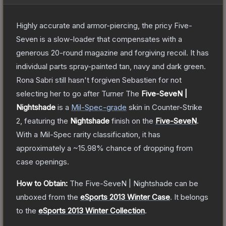
Highly accurate and armor-piercing, the pricy Five-
Seven is a slow-loader that compensates with a
generous 20-round magazine and forgiving recoil. It has
individual parts spray-painted tan, navy and dark green.
Rona Sabri still hasn't forgiven Sebastien for not
selecting her to go after Turner
The
Five-SeveN |
Nightshade
is a
Mil-Spec
-grade
skin
in Counter-Strike
2
, featuring the
Nightshade
finish on the
Five-SeveN
.
With a
Mil-Spec
rarity classification, it has
approximately a
~15.98%
chance of dropping from
case openings.
How to Obtain:
The
Five-SeveN | Nightshade
can be
unboxed from the
eSports 2013 Winter Case
.
It belongs
to the
eSports 2013 Winter Collection
.