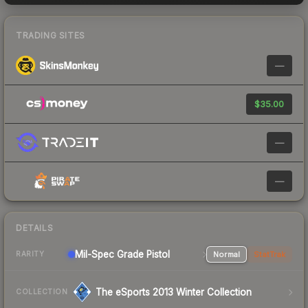
TRADING SITES
—
$35.00
—
—
DETAILS
Mil-Spec Grade Pistol
Normal
StatTrak
RARITY
The eSports 2013 Winter Collection
COLLECTION