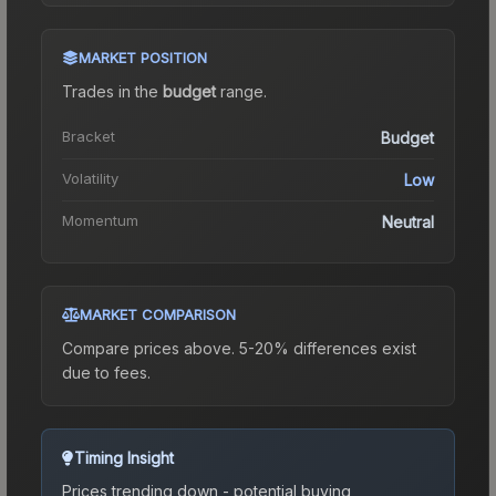
MARKET POSITION
Trades in the
budget
range
.
Bracket
Budget
Volatility
Low
Momentum
Neutral
MARKET COMPARISON
Compare prices above. 5-20% differences exist
due to fees.
Timing Insight
Prices trending down - potential buying