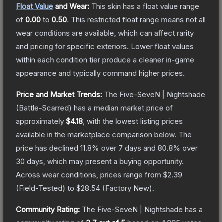
Float Value
and Wear:
This skin has a float value range
of
0.00
to
0.50
.
This restricted float range means not all
wear conditions are available, which can affect rarity
and pricing for specific exteriors.
Lower float values
within each condition tier produce a cleaner in-game
appearance and typically command higher prices.
Price and Market Trends:
The
Five-SeveN | Nightshade
(Battle-Scarred)
has a median market price of
approximately
$4.18
, with the lowest listing prices
available in the marketplace comparison below.
The
price has declined
11.8
% over 7 days and
80.8
% over
30 days, which may present a buying opportunity.
Across wear conditions, prices range from
$2.39
(
Field-Tested
) to
$28.54
(
Factory New
).
Community Rating:
The
Five-SeveN | Nightshade
has a