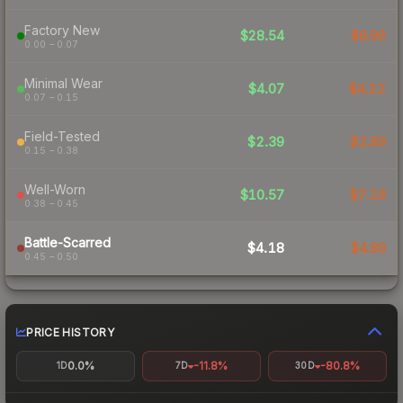
Factory New
$28.54
$6.96
0.00 – 0.07
Minimal Wear
$4.07
$4.22
0.07 – 0.15
Field-Tested
$2.39
$2.89
0.15 – 0.38
Well-Worn
$10.57
$7.18
0.38 – 0.45
Battle-Scarred
$4.18
$4.89
0.45 – 0.50
PRICE HISTORY
0.0%
-11.8%
-80.8%
1D
7D
30D