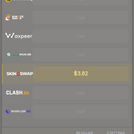
Visit
Visit
Visit
$3.82
Visit
Visit
REGULAR
STATTRAK