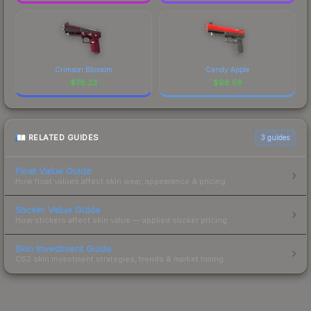
Crimson Blossom
Candy Apple
$
79.23
$
68.59
RELATED GUIDES
3
guides
Float Value Guide
How float values affect skin wear, appearance & pricing.
Sticker Value Guide
How stickers affect skin value — applied sticker pricing.
Skin Investment Guide
CS2 skin investment strategies, trends & market timing.