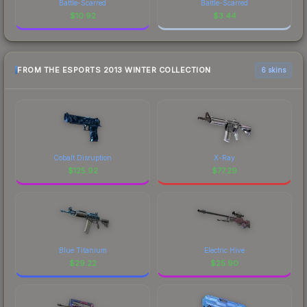
Battle-Scarred
Battle-Scarred
$
10.92
$
3.44
FROM THE ESPORTS 2013 WINTER COLLECTION
6 skins
Cobalt Disruption
X-Ray
$
125.92
$
77.29
Blue Titanium
Electric Hive
$
29.22
$
25.90