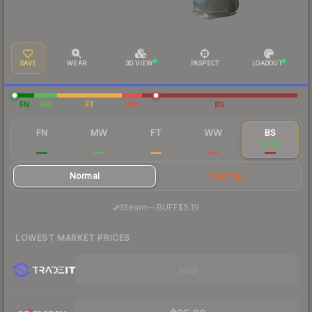
SAVE
WEAR
3D VIEW
INSPECT
LOADOUT
FN
MW
FT
WW
BS
FN
MW
FT
WW
BS
$28.54
$4.07
$2.39
$10.57
$4.18
Normal
StatTrak
·
Steam
—
BUFF
$5.19
LOWEST MARKET PRICES
Visit