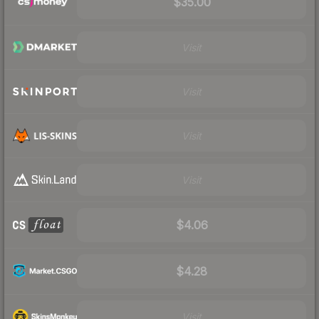
$35.00
Visit
Visit
Visit
Visit
$4.06
$4.28
Visit