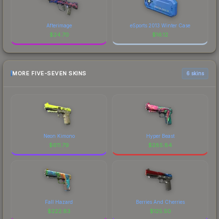
Afterimage
eSports 2013 Winter Case
$
24.70
$
16.12
MORE FIVE-SEVEN SKINS
6 skins
Neon Kimono
Hyper Beast
$
611.79
$
285.84
Fall Hazard
Berries And Cherries
$
222.83
$
125.50