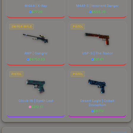
M4A4 | X-Ray
M4A1-S | Imminent Danger
$
77.29
$
658.76
SNIPER RIFLE
PISTOL
AWP | Gungnir
USP-S | The Traitor
$
6753.53
$
31.81
PISTOL
PISTOL
Glock-18 | Synth Leaf
Desert Eagle | Cobalt
Disruption
$
312.51
$
87.12