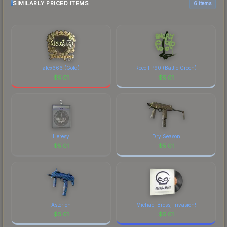
SIMILARLY PRICED ITEMS
6 items
alex666 (Gold)
Recoil P90 (Battle Green)
$
5.01
$
5.01
Heresy
Dry Season
$
5.01
$
5.01
Asterion
Michael Bross, Invasion!
$
5.01
$
5.01