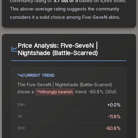
community rating of
3.7
out of 5
based on
4,995
votes
.
This above-average rating suggests the community
considers it a solid choice among
Five-SeveN
skins.
Price Analysis:
Five-SeveN |
Nightshade (Battle-Scarred)
CURRENT TREND
The
Five-SeveN | Nightshade (Battle-Scarred)
shows a
trend.
-80.8% (30d).
Strongly bearish
24h
+0.0%
7d
-11.8%
30d
-80.8%