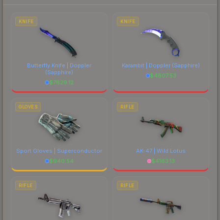
to factor in each marketplace's fees when
comparing total costs.
KNIFE
KNIFE
Butterfly Knife | Doppler
Karambit | Doppler
(Sapphire)
(Sapphire)
$
4807.53
$
7629.12
GLOVES
RIFLE
Sport Gloves | Superconductor
AK-47 | Wild Lotus
$
940.54
$
4163.13
RIFLE
RIFLE