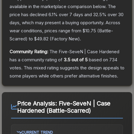
available in the marketplace comparison below.
The
price has declined
6.1
% over 7 days and
32.5
% over 30
days, which may present a buying opportunity.
Across
wear conditions, prices range from
$10.75
(
Battle-
Scarred
) to
$49.82
(
Factory New
).
Community Rating:
The
Five-SeveN | Case Hardened
has a community rating of
3.5
out of 5
based on
734
votes
.
This mixed rating suggests the design appeals to
some players while others prefer alternative finishes.
Price Analysis:
Five-SeveN | Case
Hardened (Battle-Scarred)
CURRENT TREND