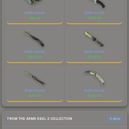
Battle-Scarred
Battle-Scarred
$
62.91
$
167.79
Battle-Scarred
Battle-Scarred
$
672.80
$
104.93
Battle-Scarred
Battle-Scarred
$
214.31
$
369.55
FROM THE ARMS DEAL 2 COLLECTION
6 skins