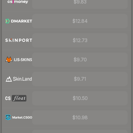
$9.83
$12.84
$12.73
$9.70
$9.71
$10.50
$10.98