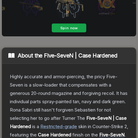
About the
Five-SeveN | Case Hardened
Highly accurate and armor-piercing, the pricy Five-
Seven is a slow-loader that compensates with a
generous 20-round magazine and forgiving recoil. It has
individual parts spray-painted tan, navy and dark green.
Rona Sabri still hasn't forgiven Sebastien for not
selecting her to go after Turner
The
Five-SeveN | Case
Hardened
is a
Restricted
-grade
skin
in Counter-Strike 2
,
featuring the
Case Hardened
finish on the
Five-SeveN
.