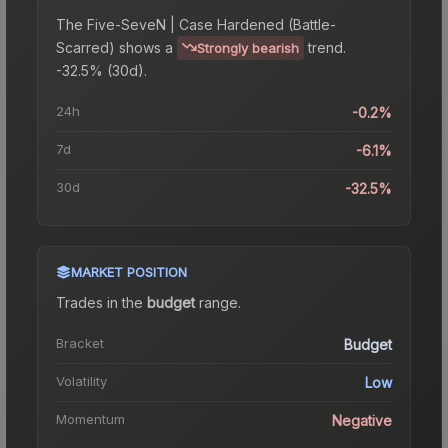
The
Five-SeveN | Case Hardened (Battle-
Scarred)
shows a
trend.
Strongly bearish
-32.5% (30d).
24h
-0.2%
7d
-6.1%
30d
-32.5%
MARKET POSITION
Trades in the
budget
range
.
Bracket
Budget
Volatility
Low
Momentum
Negative