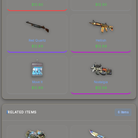
$
12.90
$
12.90
Red Quartz
Hellish
$
12.89
$
12.89
Move It
Nostalgia
$
12.89
$
12.89
RELATED ITEMS
6 items