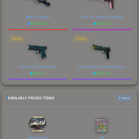
AWP | Gungnir
USP-S | Target Acquired
$
6759.39
$
176.83
PISTOL
PISTOL
Glock-18 | Synth Leaf
Desert Eagle | Hand Cannon
$
312.51
$
370.20
SIMILARLY PRICED ITEMS
6 items
ottoNd (Gold)
iM