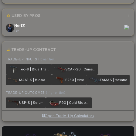
USED BY PROS
1
NertZ
G2
TRADE-UP CONTRACT
TRADE-UP INPUTS
(lower tier)
Tec-9 | Blue Titanium
SCAR-20 | Crimson Web
M4A1-S | Blood Tiger
P250 | Hive
FAMAS | Hexane
TRADE-UP OUTCOMES
(higher tier)
USP-S | Serum
P90 | Cold Blooded
Open Trade-Up Calculator