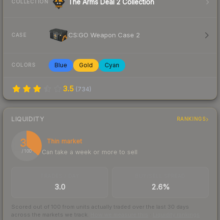
The Arms Deal 2 Collection
COLLECTION
CS:GO Weapon Case 2
CASE
Blue
Gold
Cyan
COLORS
3.5
(
734
)
LIQUIDITY
RANKINGS
36
Thin market
Can take a week or more to sell
/ 100
TRADES / DAY
BUY/SELL SPREAD
3.0
2.6%
Scored out of 100 from units actually traded over the last
30
days
across the markets we track.
How we measure this
·
Liquidity rankings