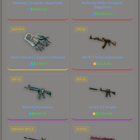
Karambit | Doppler
(Sapphire)
Butterfly Knife | Doppler
(Sapphire)
$
4857.45
$
6984.05
GLOVES
RIFLE
Sport Gloves | Superconductor
AK-47 | Gold Arabesque
$
938.17
$
1153.90
RIFLE
RIFLE
M4A4 | Poseidon
M4A1-S | Knight
$
1159.07
$
2725.86
SNIPER RIFLE
PISTOL