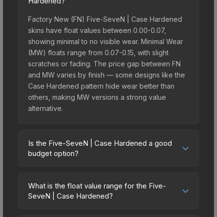
Hardened?
Factory New (FN) Five-SeveN | Case Hardened
skins have float values between 0.00-0.07,
showing minimal to no visible wear. Minimal Wear
(MW) floats range from 0.07-0.15, with slight
scratches or fading. The price gap between FN
and MW varies by finish — some designs like the
Case Hardened pattern hide wear better than
others, making MW versions a strong value
alternative.
Is the Five-SeveN | Case Hardened a good
budget option?
Yes, the Five-SeveN | Case Hardened is an
excellent budget-friendly choice. Priced
What is the float value range for the Five-
affordably, it offers the Case Hardened aesthetic
SeveN | Case Hardened?
without breaking the bank. Budget skins like this
Float values in CS2 determine a skin's wear level
are ideal for players building their first inventory