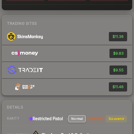
TRADING SITES
$11.36
$9.83
$9.55
$11.46
DETAILS
Restricted Pistol
Normal
StatTrak
Souvenir
RARITY