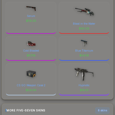
Serum
$
115.55
Blood in the Water
$
93.05
Cold Blooded
Blue Titanium
$
57.16
$
54.19
CS:GO Weapon Case 2
Hypnotic
$
24.34
$
19.51
MORE FIVE-SEVEN SKINS
6 skins