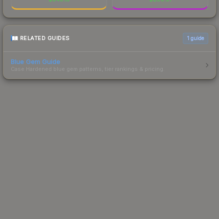
RELATED GUIDES
1
guide
Blue Gem Guide
Case Hardened blue gem patterns, tier rankings & pricing.