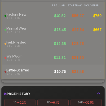
REGULAR
STATTRAK
SOUVENIR
Factory New
$49.82
$86.27
$750
0.00 – 0.07
Minimal Wear
$15.45
$37.54
$667
0.07 – 0.15
Field-Tested
$12.38
$22.25
-
0.15 – 0.38
Well-Worn
$11.31
$21.60
-
0.38 – 0.45
Battle-Scarred
$10.75
$22.48
-
0.45 – 1.00
PRICE HISTORY
-0.2%
-6.1%
-32.5%
1D
7D
30D