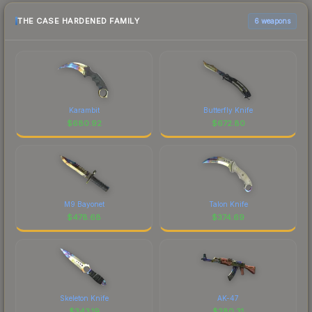
THE CASE HARDENED FAMILY
6 weapons
Karambit
Butterfly Knife
$
680.92
$
672.80
M9 Bayonet
Talon Knife
$
478.68
$
374.69
Skeleton Knife
AK-47
$
343.19
$
280.31