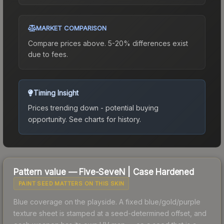
MARKET COMPARISON
Compare prices above. 5-20% differences exist
due to fees.
Timing Insight
Prices trending down - potential buying
opportunity.
See charts for history.
Pattern value —
Five-SeveN
|
Case Hardened
PAINT SEED MATTERS ON THIS SKIN
Blue coverage on the playside. A fixed blue/gold/purple
texture sheet is stamped at a seed-determined offset, and