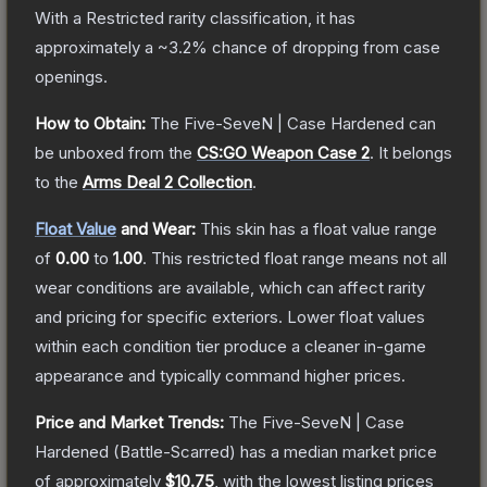
With a
Restricted
rarity classification, it has
approximately a
~3.2%
chance of dropping from case
openings.
How to Obtain:
The
Five-SeveN | Case Hardened
can
be unboxed from the
CS:GO Weapon Case 2
.
It belongs
to the
Arms Deal 2 Collection
.
Float Value
and Wear:
This skin has a float value range
of
0.00
to
1.00
.
This restricted float range means not all
wear conditions are available, which can affect rarity
and pricing for specific exteriors.
Lower float values
within each condition tier produce a cleaner in-game
appearance and typically command higher prices.
Price and Market Trends:
The
Five-SeveN | Case
Hardened
(Battle-Scarred)
has a median market price
of approximately
$10.75
, with the lowest listing prices