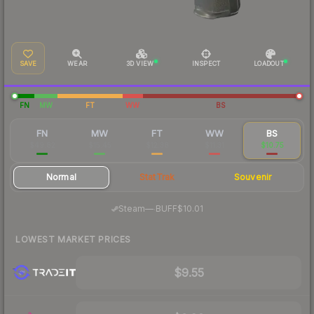
SAVE
WEAR
3D VIEW
INSPECT
LOADOUT
FN
MW
FT
WW
BS
FN
MW
FT
WW
BS
$49.82
$15.45
$12.38
$11.31
$10.75
Normal
StatTrak
Souvenir
·
Steam
—
BUFF
$10.01
LOWEST MARKET PRICES
$9.55