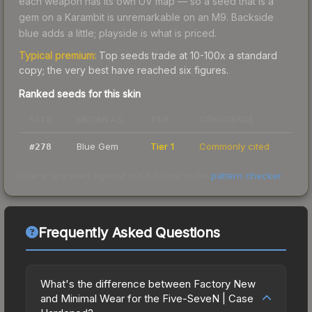
each weapon has its own UV map — so a seed that is a
gem on a Karambit is unremarkable on an M9. Backside
blue adds a little; playside is what is priced.
Typical premium:
Top seeds trade at 10-100x a standard
copy; the very best have reached six figures.
Ranked seeds for this skin
SEED
KNOWN AS
TIER
CONFIDENCE
Blue Gem
Tier 1
Commonly cited
#
278
Check any seed against our full data in the
pattern checker
.
Frequently Asked Questions
What's the difference between Factory New
and Minimal Wear for the Five-SeveN | Case