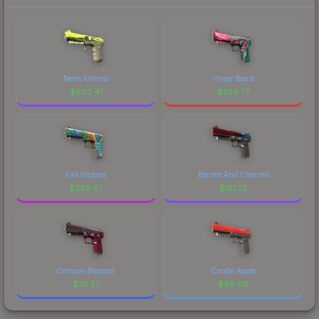
Neon Kimono
Hyper Beast
$
602.41
$
285.77
Fall Hazard
Berries And Cherries
$
238.67
$
121.72
Crimson Blossom
Candy Apple
$
70.57
$
68.09