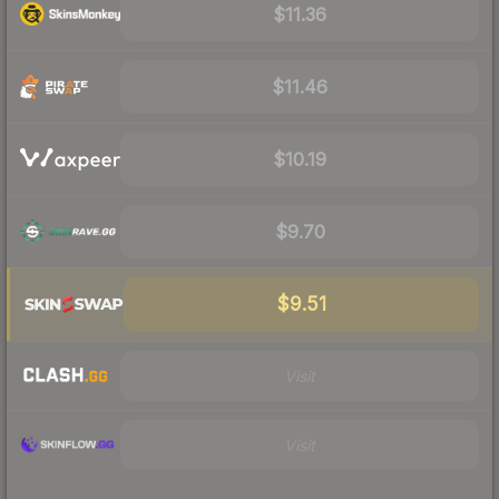
$11.36
$11.46
$10.19
$9.70
$9.51
Visit
Visit