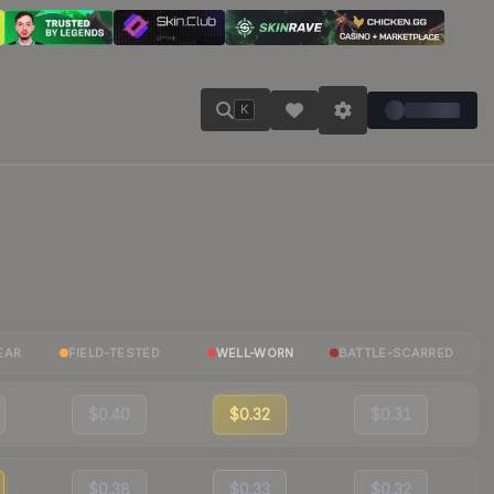
K
EAR
FIELD-TESTED
WELL-WORN
BATTLE-SCARRED
$0.40
$0.32
$0.31
$0.38
$0.33
$0.32