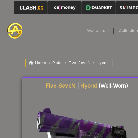
Weapons
Collectio
Home
Pistol
Five-SeveN
Hybrid
Liquidity score
86
out of 100.
Five-SeveN
|
Hybrid
(Well-Worn)