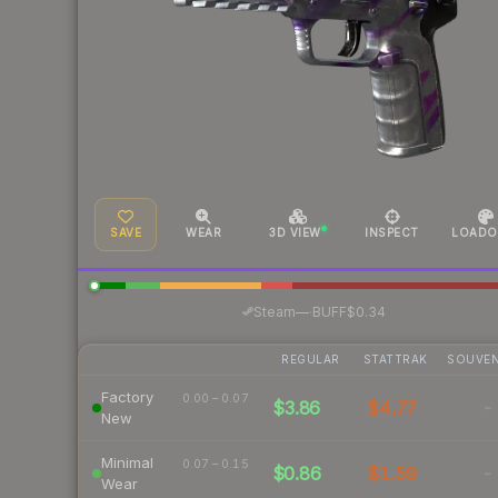
SAVE
WEAR
3D VIEW
INSPECT
LOADO
·
Steam
—
BUFF
$0.34
REGULAR
STATTRAK
SOUVEN
Factory
0.00 – 0.07
$3.86
$4.77
-
New
Minimal
0.07 – 0.15
$0.86
$1.59
-
Wear