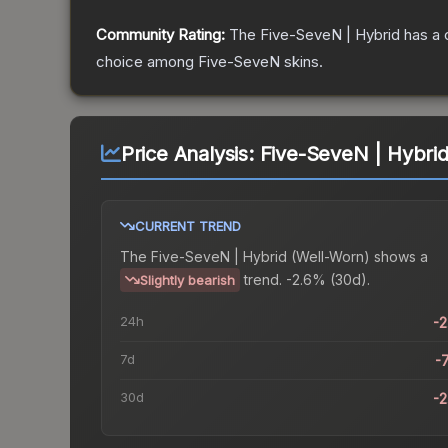
Community Rating:
The
Five-SeveN | Hybrid
has a 
choice among
Five-SeveN
skins.
Price Analysis:
Five-SeveN | Hybrid
CURRENT TREND
The
Five-SeveN | Hybrid (Well-Worn)
shows a
trend.
-2.6% (30d).
Slightly bearish
24h
-
7d
-
30d
-