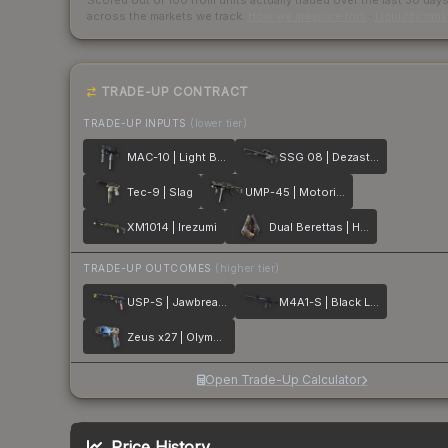
Scored out of 100 from units actually traded over the last
30
day
across the markets we track.
How we measure this
·
Liquidity ran
TRADE-UP CONTRACT
TRADE-UP INPUTS
(lower tier)
MAC-10 | Light Box
SSG 08 | Dezastre
Tec-9 | Slag
UMP-45 | Motorized
XM1014 | Irezumi
Dual Berettas | Hideout
TRADE-UP OUTCOMES
(higher tier)
USP-S | Jawbreaker
M4A1-S | Black Lotus
Zeus x27 | Olympus
Open Trade-Up Calculator
Price History