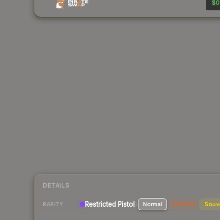
$0
DETAILS
Restricted Pistol
Normal
StatTrak
Souv
RARITY