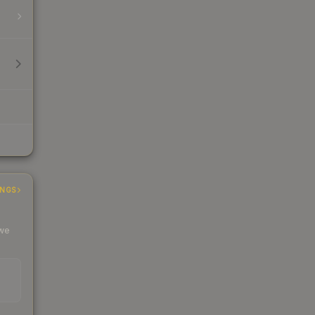
INGS
 we