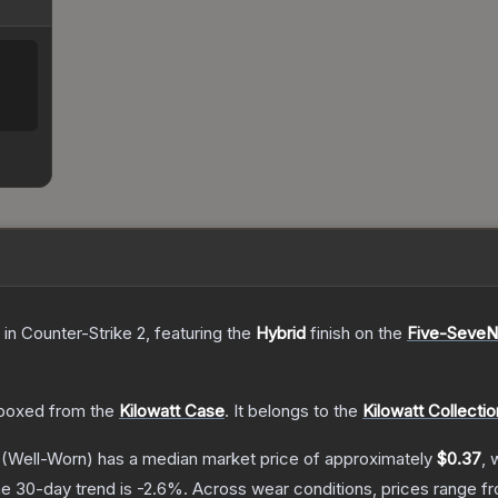
in Counter-Strike 2
, featuring the
Hybrid
finish on the
Five-SeveN
boxed from the
Kilowatt Case
.
It belongs to the
Kilowatt Collectio
(Well-Worn)
has a median market price of approximately
$0.37
, 
e 30-day trend is
-2.6
%.
Across wear conditions, prices range 