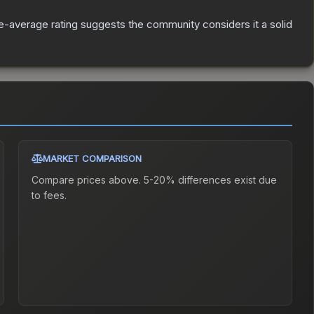
-average rating suggests the community considers it a solid
MARKET COMPARISON
Compare prices above. 5-20% differences exist due
to fees.