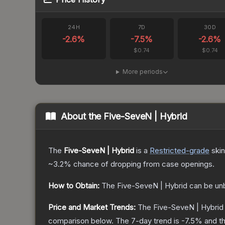
24H
7D
30D
-2.6
%
-7.5
%
-2.6
%
$0.74
$0.74
More periods
About the
Five-SeveN | Hybrid
The
Five-SeveN | Hybrid
is a
Restricted
-grade
skin
~3.2%
chance of dropping from case openings.
How to Obtain:
The
Five-SeveN | Hybrid
can be un
Price and Market Trends:
The
Five-SeveN | Hybrid
comparison below.
The 7-day trend is
-7.5
% and th