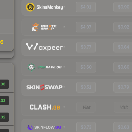
$4.01
$0.90
$4.07
$0.92
06
$3.77
$0.84
$3.60
$0.80
.36
$3.51
$0.79
.33
Visit
Visit
.32
$3.73
$0.83