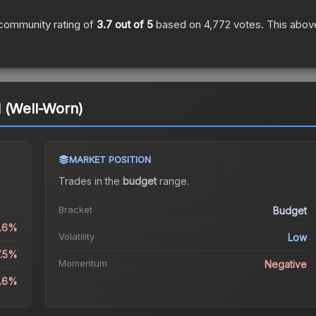
community rating of
3.7
out of 5
based on
4,772
votes
.
This above
 (Well-Worn)
MARKET POSITION
Trades in the
budget
range
.
Bracket
Budget
2.6%
Volatility
Low
7.5%
Momentum
Negative
2.6%