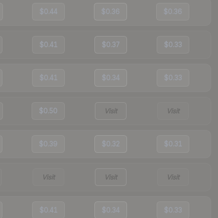
$0.44
$0.36
$0.36
$0.41
$0.37
$0.33
$0.41
$0.34
$0.33
$0.50
Visit
Visit
$0.39
$0.32
$0.31
Visit
Visit
Visit
$0.41
$0.34
$0.33