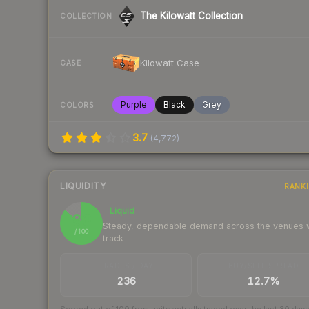
The Kilowatt Collection
COLLECTION
Kilowatt Case
CASE
Purple
Black
Grey
COLORS
3.7
(
4,772
)
LIQUIDITY
RANK
Liquid
86
Steady, dependable demand across the venues
/ 100
track
TRADES / DAY
BUY/SELL SPREAD
236
12.7%