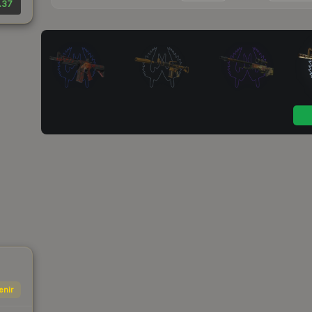
.37
enir