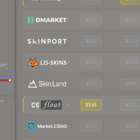
$3.81
$0.84
$4.35
$1.03
$3.60
$0.80
UT
$3.73
$0.85
IR
$3.45
$0.81
$3.87
$0.82