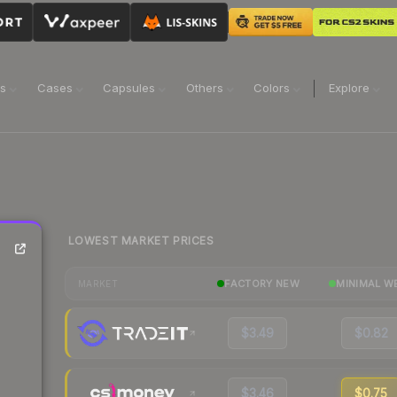
ns
Cases
Capsules
Others
Colors
Explore
LOWEST MARKET PRICES
FACTORY NEW
MINIMAL W
MARKET
$3.49
$0.82
$3.46
$0.75