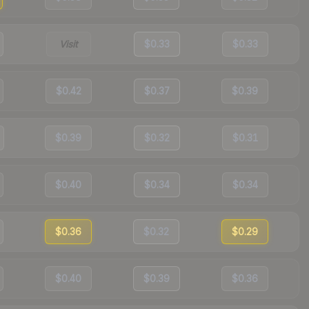
Visit
$0.33
$0.33
$0.42
$0.37
$0.39
$0.39
$0.32
$0.31
$0.40
$0.34
$0.34
$0.36
$0.32
$0.29
$0.40
$0.39
$0.36