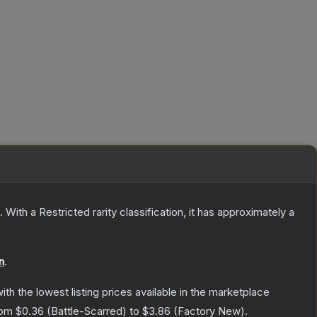
.
With a
Restricted
rarity classification, it has approximately a
n
.
with the lowest listing prices available in the marketplace
from
$0.36
(
Battle-Scarred
) to
$3.86
(
Factory New
).