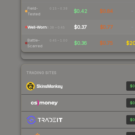
Field-
0.15 – 0.38
$0.42
$0.84
-
Tested
$0.37
$0.77
-
Well-Worn
0.38 – 0.45
Battle-
0.45 – 1.00
$0.36
$0.75
$2
Scarred
TRADING SITES
$0
$0
$0