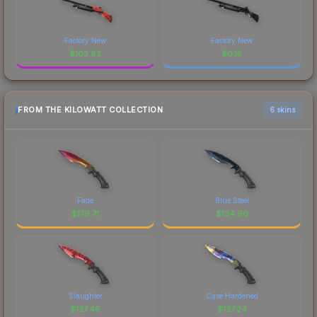
Factory New
Factory New
$
103.82
$
0.15
FROM THE KILOWATT COLLECTION
6 skins
Fade
Blue Steel
$
179.71
$
134.90
Slaughter
Case Hardened
$
127.46
$
127.24