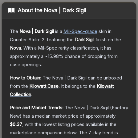
About the
Nova | Dark Sigil
The
Nova | Dark Sigil
is a
Mil-Spec
-grade
skin
in
Counter-Strike 2
, featuring the
Dark Sigil
finish on the
Nova
.
With a
Mil-Spec
rarity classification, it has
approximately a
~15.98%
chance of dropping from
case openings.
How to Obtain:
The
Nova | Dark Sigil
can be unboxed
from the
Kilowatt Case
.
It belongs to the
Kilowatt
Collection
.
Price and Market Trends:
The
Nova | Dark Sigil
(Factory
New)
has a median market price of approximately
$0.37
, with the lowest listing prices available in the
marketplace comparison below.
The 7-day trend is