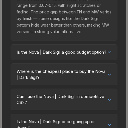
range from 0.07-0.15, with slight scratches or
fading. The price gap between FN and MW varies
by finish — some designs like the Dark Sigil
pattern hide wear better than others, making MW
versions a strong value alternative.
Is the Nova | Dark Sigil a good budget option?
Yes, the Nova | Dark Sigil is an excellent budget-
friendly choice. Priced affordably, it offers the
Where is the cheapest place to buy the Nova
Dark Sigil aesthetic without breaking the bank.
| Dark Sigil?
Budget skins like this are ideal for players building
Prices for the Nova | Dark Sigil vary across
their first inventory or those who prefer spending
marketplaces due to fees, regional pricing, and
on multiple skins rather than one expensive item.
Can I use the Nova | Dark Sigil in competitive
seller competition. This skin can be obtained by
CS2?
The lower price point also means less financial
opening the Kilowatt Case or purchased directly
risk if you decide to trade or sell later.
Yes, all weapon skins including the Nova | Dark
from third-party marketplaces. The Steam
Sigil are purely cosmetic and can be used in all
Community Market charges 15% fees, while third-
Is the Nova | Dark Sigil price going up or
CS2 game modes including competitive
down?
party markets like Skinport, DMarket, and Buff163