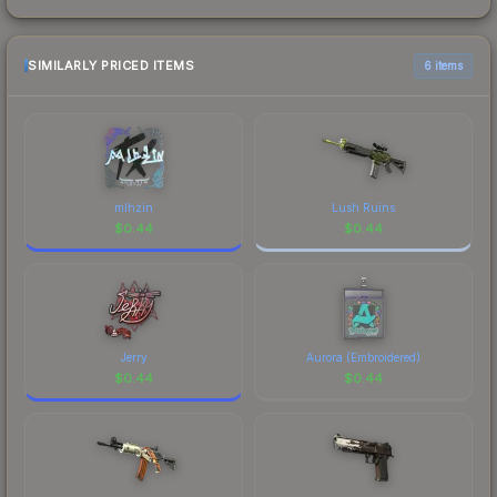
SIMILARLY PRICED ITEMS
6 items
mlhzin
Lush Ruins
$
0.44
$
0.44
Jerry
Aurora (Embroidered)
$
0.44
$
0.44