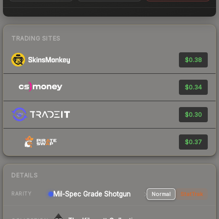
TRADING SITES
$0.38
$0.34
$0.30
$0.37
DETAILS
Mil-Spec Grade Shotgun
Normal
StatTrak
RARITY