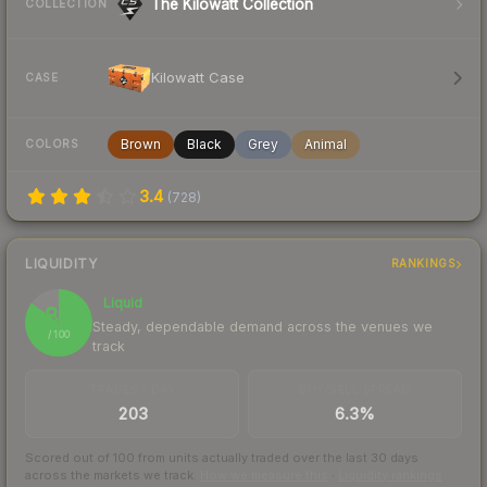
The Kilowatt Collection
COLLECTION
Kilowatt Case
CASE
Brown
Black
Grey
Animal
COLORS
3.4
(
728
)
LIQUIDITY
RANKINGS
Liquid
85
Steady, dependable demand across the venues we
/ 100
track
TRADES / DAY
BUY/SELL SPREAD
203
6.3%
Scored out of 100 from units actually traded over the last
30
days
across the markets we track.
How we measure this
·
Liquidity rankings