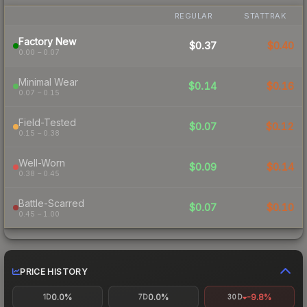
REGULAR
STATTRAK
Factory New
$0.37
$0.40
0.00 – 0.07
Minimal Wear
$0.14
$0.16
0.07 – 0.15
Field-Tested
$0.07
$0.12
0.15 – 0.38
Well-Worn
$0.09
$0.14
0.38 – 0.45
Battle-Scarred
$0.07
$0.10
0.45 – 1.00
PRICE HISTORY
0.0%
0.0%
-9.8%
1D
7D
30D