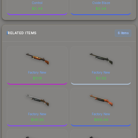
Control
Oxide Blaze
$
0.44
$
0.44
RELATED ITEMS
6 items
Factory New
Factory New
$
11.19
$
0.82
Factory New
Factory New
$
141.95
$
813.44