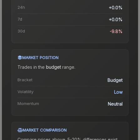
24h
+0.0%
7d
+0.0%
30d
-9.8%
MARKET POSITION
Trades in the
budget
range
.
Bracket
Budget
Volatility
Low
Momentum
Neutral
MARKET COMPARISON
Compare prices above. 5-20% differences exist