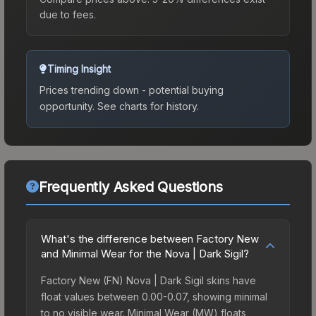
due to fees.
Timing Insight
Prices trending down - potential buying
opportunity.
See charts for history.
Frequently Asked Questions
What's the difference between Factory New
and Minimal Wear for the Nova | Dark Sigil?
Factory New (FN) Nova | Dark Sigil skins have
float values between 0.00-0.07, showing minimal
to no visible wear. Minimal Wear (MW) floats