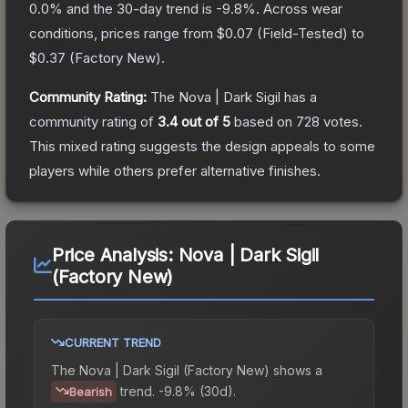
0.0
% and the 30-day trend is
-9.8
%.
Across wear
conditions, prices range from
$0.07
(
Field-Tested
) to
$0.37
(
Factory New
).
Community Rating:
The
Nova | Dark Sigil
has a
community rating of
3.4
out of 5
based on
728
votes
.
This mixed rating suggests the design appeals to some
players while others prefer alternative finishes.
Price Analysis:
Nova | Dark Sigil
(Factory New)
CURRENT TREND
The
Nova | Dark Sigil (Factory New)
shows a
trend.
-9.8% (30d).
Bearish