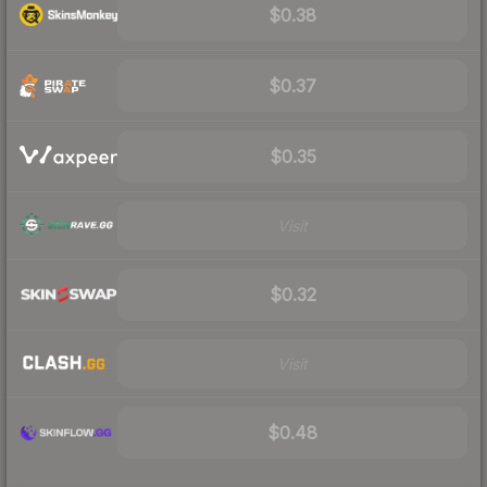
$0.38
$0.37
$0.35
Visit
$0.32
Visit
$0.48