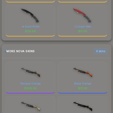
★ Kukri Knife
Crimson Web
$
99.89
$
87.91
MORE NOVA SKINS
6 skins
Baroque Orange
Blaze Orange
$
308.59
$
21.38