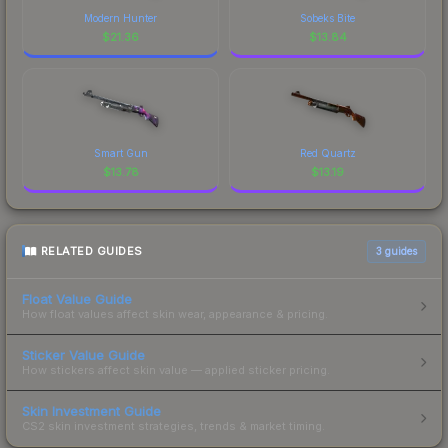
Modern Hunter
Sobeks Bite
$
21.36
$
13.84
Smart Gun
Red Quartz
$
13.78
$
13.19
RELATED GUIDES
3
guides
Float Value Guide
How float values affect skin wear, appearance & pricing.
Sticker Value Guide
How stickers affect skin value — applied sticker pricing.
Skin Investment Guide
CS2 skin investment strategies, trends & market timing.