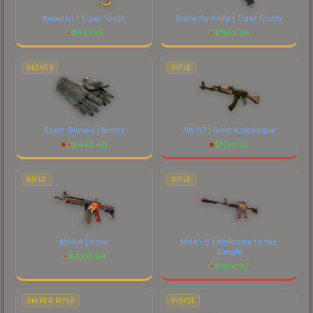
Karambit | Tiger Tooth
Butterfly Knife | Tiger Tooth
$
927.35
$
1164.38
GLOVES
RIFLE
Sport Gloves | Nocts
AK-47 | Gold Arabesque
$
448.48
$
1134.02
RIFLE
RIFLE
M4A4 | Howl
M4A1-S | Welcome to the
Jungle
$
4318.94
$
604.87
SNIPER RIFLE
PISTOL