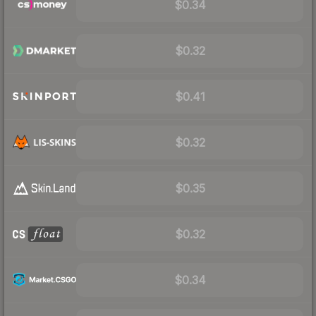
$0.34
$0.32
$0.41
$0.32
$0.35
$0.32
$0.34