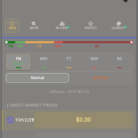
SAVE
WEAR
3D VIEW
INSPECT
LOADOUT
FN
MW
FT
WW
BS
FN
MW
FT
WW
BS
$0.37
$0.14
$0.07
$0.09
$0.07
Normal
StatTrak
·
Steam
—
BUFF
$0.33
LOWEST MARKET PRICES
$0.30