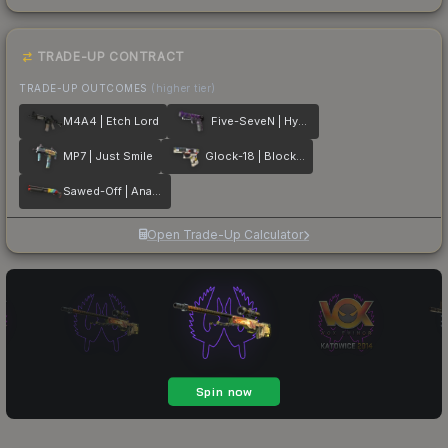
TRADE-UP CONTRACT
TRADE-UP OUTCOMES
(higher tier)
M4A4 | Etch Lord
Five-SeveN | Hybrid
MP7 | Just Smile
Glock-18 | Block-18
Sawed-Off | Analog Input
Open Trade-Up Calculator