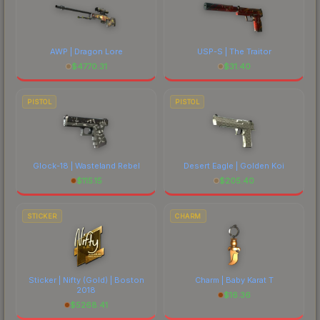
AWP | Dragon Lore
USP-S | The Traitor
$
4770.31
$
31.40
PISTOL
PISTOL
Glock-18 | Wasteland Rebel
Desert Eagle | Golden Koi
$
115.15
$
205.40
STICKER
CHARM
Sticker | Nifty (Gold) | Boston
Charm | Baby Karat T
2018
$
16.36
$
5268.41