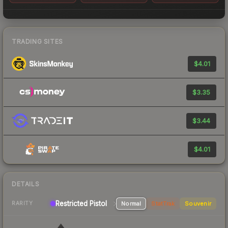
TRADING SITES
$4.01
$3.35
$3.44
$4.01
DETAILS
Restricted Pistol
Normal
StatTrak
Souvenir
RARITY