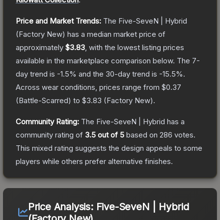
Price and Market Trends:
The
Five-SeveN | Hybrid
(Factory New)
has a median market price of
approximately
$3.83
, with the lowest listing prices
available in the marketplace comparison below.
The 7-
day trend is
-1.5
% and the 30-day trend is
-15.5
%.
Across wear conditions, prices range from
$0.37
(
Battle-Scarred
) to
$3.83
(
Factory New
).
Community Rating:
The
Five-SeveN | Hybrid
has a
community rating of
3.5
out of 5
based on
286
votes
.
This mixed rating suggests the design appeals to some
players while others prefer alternative finishes.
Price Analysis:
Five-SeveN | Hybrid
(Factory New)