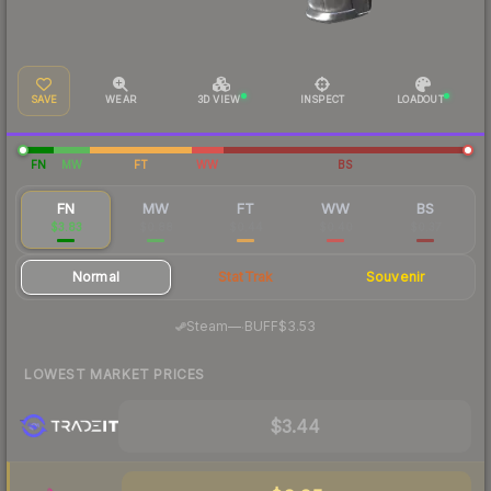
SAVE
WEAR
3D VIEW
INSPECT
LOADOUT
FN
MW
FT
WW
BS
FN
MW
FT
WW
BS
$3.83
$0.88
$0.44
$0.40
$0.37
Normal
StatTrak
Souvenir
·
Steam
—
BUFF
$3.53
LOWEST MARKET PRICES
$3.44