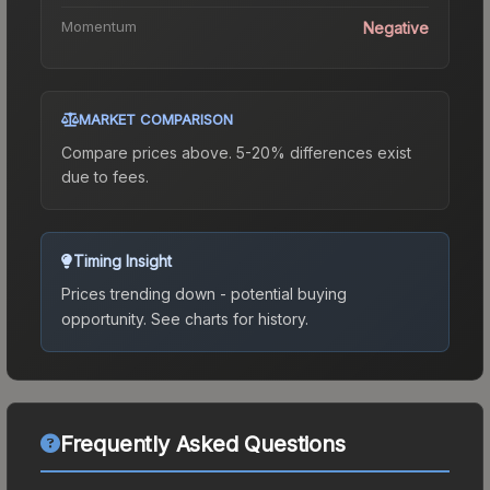
Momentum
Negative
MARKET COMPARISON
Compare prices above. 5-20% differences exist
due to fees.
Timing Insight
Prices trending down - potential buying
opportunity.
See charts for history.
Frequently Asked Questions