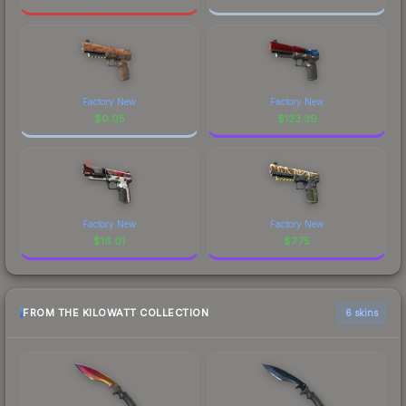
Factory New
Factory New
$
0.05
$
123.39
Factory New
Factory New
$
16.01
$
7.75
FROM THE KILOWATT COLLECTION
6 skins