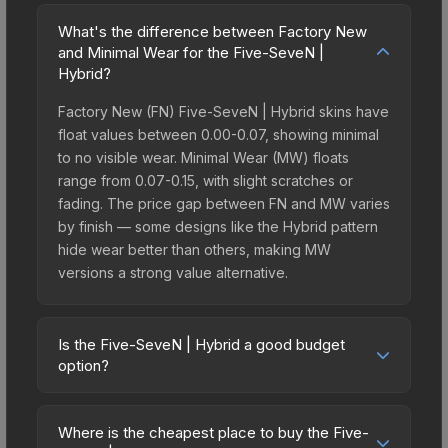
What's the difference between Factory New
and Minimal Wear for the Five-SeveN |
Hybrid?
Factory New (FN) Five-SeveN | Hybrid skins have
float values between 0.00-0.07, showing minimal
to no visible wear. Minimal Wear (MW) floats
range from 0.07-0.15, with slight scratches or
fading. The price gap between FN and MW varies
by finish — some designs like the Hybrid pattern
hide wear better than others, making MW
versions a strong value alternative.
Is the Five-SeveN | Hybrid a good budget
option?
Yes, the Five-SeveN | Hybrid is an excellent
budget-friendly choice. Priced affordably, it offers
Where is the cheapest place to buy the Five-