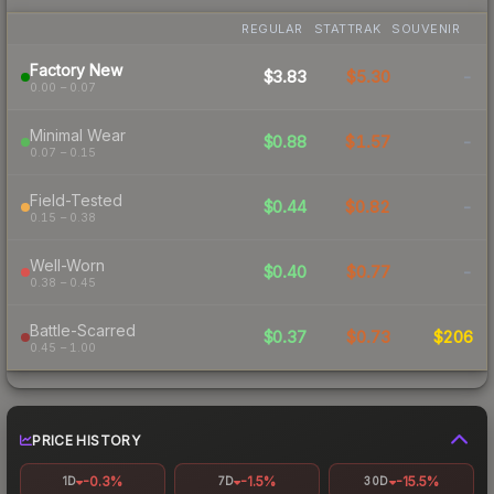
REGULAR
STATTRAK
SOUVENIR
Factory New
$3.83
$5.30
-
0.00 – 0.07
Minimal Wear
$0.88
$1.57
-
0.07 – 0.15
Field-Tested
$0.44
$0.82
-
0.15 – 0.38
Well-Worn
$0.40
$0.77
-
0.38 – 0.45
Battle-Scarred
$0.37
$0.73
$206
0.45 – 1.00
PRICE HISTORY
-0.3%
-1.5%
-15.5%
1D
7D
30D