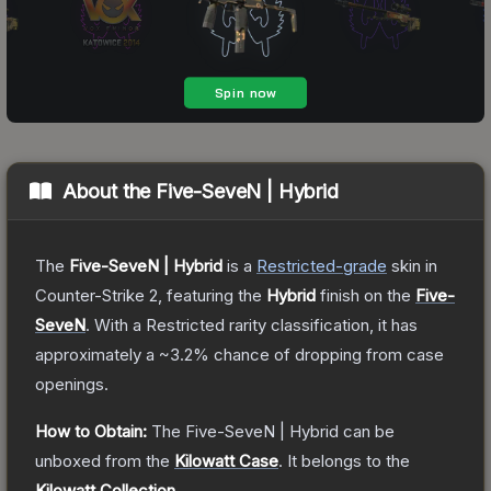
About the
Five-SeveN | Hybrid
The
Five-SeveN | Hybrid
is a
Restricted
-grade
skin
in
Counter-Strike 2
, featuring the
Hybrid
finish on the
Five-
SeveN
.
With a
Restricted
rarity classification, it has
approximately a
~3.2%
chance of dropping from case
openings.
How to Obtain:
The
Five-SeveN | Hybrid
can be
unboxed from the
Kilowatt Case
.
It belongs to the
Kilowatt Collection
.