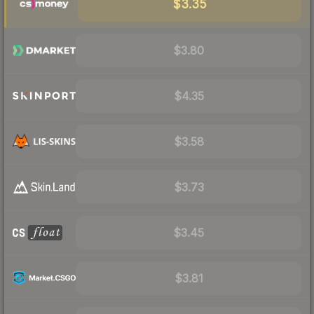
$3.35
$3.80
$4.35
$3.58
$3.73
$3.45
$3.81