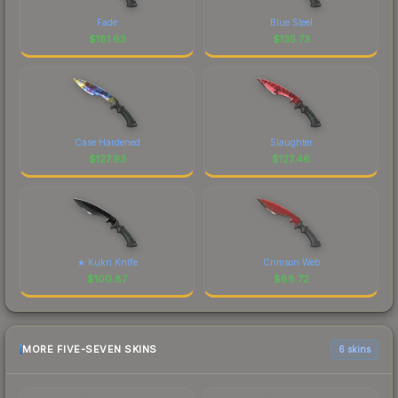
Fade
Blue Steel
$
181.63
$
135.73
Case Hardened
Slaughter
$
127.93
$
127.46
★ Kukri Knife
Crimson Web
$
100.87
$
88.72
MORE FIVE-SEVEN SKINS
6 skins