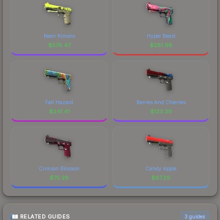
Neon Kimono
Hyper Beast
$
578.47
$
281.98
Fall Hazard
Berries And Cherries
$
241.41
$
123.39
Crimson Blossom
Candy Apple
$
75.28
$
67.29
RELATED GUIDES
3
guides