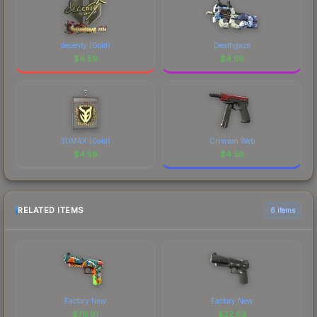
decenty (Gold)
Deathgaze
$
4.59
$
4.59
3DMAX (Gold)
Crimson Web
$
4.59
$
4.59
RELATED ITEMS
6 items
Factory New
Factory New
$
76.91
$
22.03