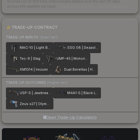
Scored out of 100 from units actually traded over the last
30
days
across the markets we track.
How we measure this
·
Liquidity rankings
TRADE-UP CONTRACT
TRADE-UP INPUTS
(lower tier)
MAC-10 | Light Box
SSG 08 | Dezastre
Tec-9 | Slag
UMP-45 | Motorized
XM1014 | Irezumi
Dual Berettas | Hideout
TRADE-UP OUTCOMES
(higher tier)
USP-S | Jawbreaker
M4A1-S | Black Lotus
Zeus x27 | Olympus
Open Trade-Up Calculator