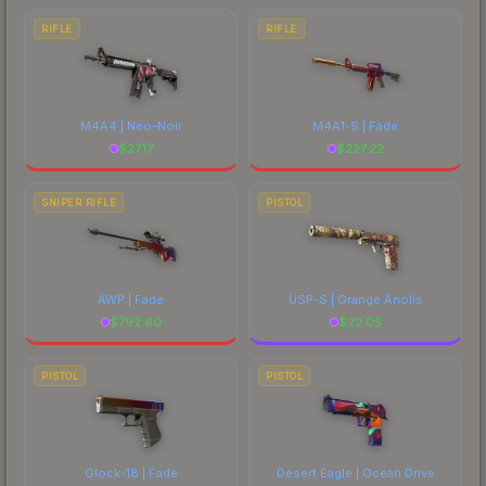
RIFLE
RIFLE
M4A4 | Neo-Noir
M4A1-S | Fade
$
27.17
$
227.22
SNIPER RIFLE
PISTOL
AWP | Fade
USP-S | Orange Anolis
$
792.60
$
22.05
PISTOL
PISTOL
Glock-18 | Fade
Desert Eagle | Ocean Drive