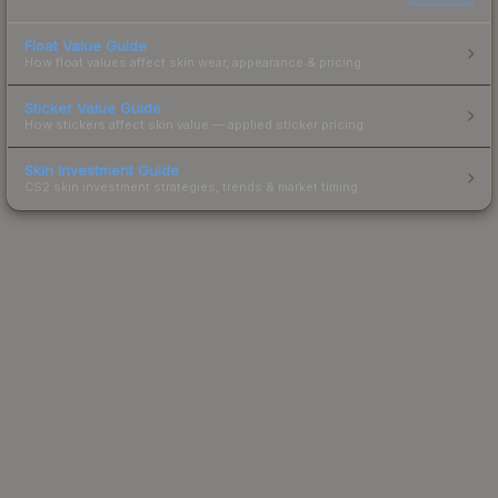
Float Value Guide
How float values affect skin wear, appearance & pricing.
Sticker Value Guide
How stickers affect skin value — applied sticker pricing.
Skin Investment Guide
CS2 skin investment strategies, trends & market timing.