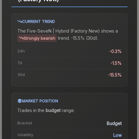
CURRENT TREND
The
Five-SeveN | Hybrid (Factory New)
shows a
trend.
-15.5% (30d).
Strongly bearish
24h
-0.3%
7d
-1.5%
30d
-15.5%
MARKET POSITION
Trades in the
budget
range
.
Bracket
Budget
Volatility
Low