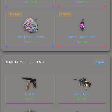
$
1773.59
$
62.74
STICKER
CHARM
Sticker | NQZ | Rio 2022
Charm | Quick Silver
$
38.09
$
26.40
SIMILARLY PRICED ITEMS
6 items
Vendetta
Amber Fade
$
4.59
$
4.59