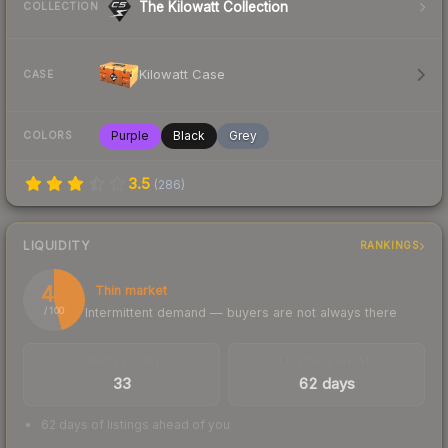
The Kilowatt Collection
COLLECTION
Kilowatt Case
CASE
Purple
Black
Grey
COLORS
3.5
(
286
)
LIQUIDITY
RANKINGS
46
Thin market
Intermittent demand — buyers are not always there
/ 100
TRADES / DAY
LISTINGS AHEAD
33
62 days
62 days of listings ahead of you