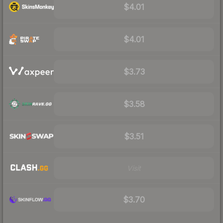
$4.01
$4.01
$3.73
$3.58
$3.51
Visit
$3.70