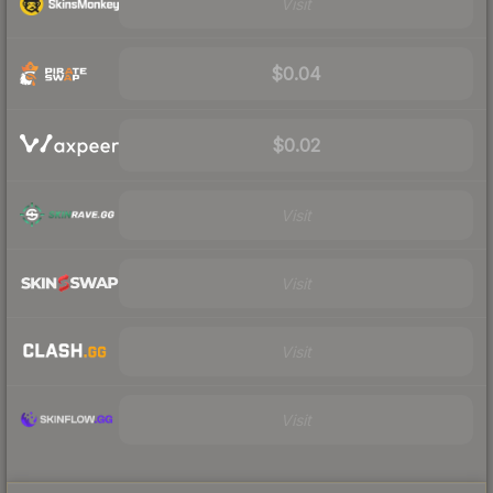
Visit
$0.04
$0.02
Visit
Visit
Visit
Visit