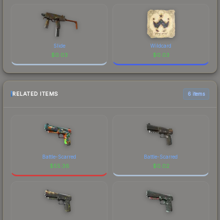
Slide
Wildcard
$
0.03
$
0.03
RELATED ITEMS
6 items
Battle-Scarred
Battle-Scarred
$
55.36
$
0.02