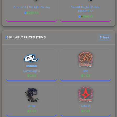
Glock-18 | Twilight Galaxy
Desert Eagle | Cobalt
Disruption
$
225.58
$
86.16
SIMILARLY PRICED ITEMS
6 items
GamerLegion
br0
$
0.03
$
0.03
saffee
Astralis
$
0.03
$
0.03