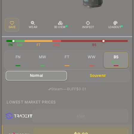
SAVE
WEAR
3D VIEW
INSPECT
LOADOUT
FN
MW
FT
WW
BS
FN
MW
FT
WW
BS
$3.90
$0.11
$0.04
$0.03
$0.03
Normal
Souvenir
·
Steam
—
BUFF
$0.01
LOWEST MARKET PRICES
Visit