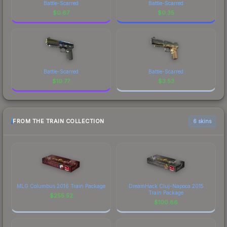
Battle-Scarred
Battle-Scarred
$
0.67
$
0.35
Battle-Scarred
Battle-Scarred
$
10.77
$
3.53
FROM THE TRAIN COLLECTION
6 skins
MLG Columbus 2016 Train Package
DreamHack Cluj-Napoca 2015
Train Package
$
255.52
$
100.86