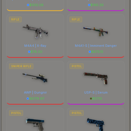
$
932.08
$
185.39
RIFLE
RIFLE
M4A4 | X-Ray
M4A1-S | Imminent Danger
$
76.00
$
673.15
SNIPER RIFLE
PISTOL
AWP | Gungnir
USP-S | Serum
$
6774.97
$
57.10
PISTOL
PISTOL