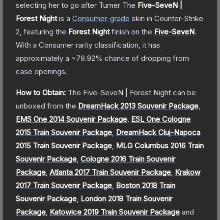
selecting her to go after Turner
The
Five-SeveN |
Forest Night
is a
Consumer
-grade
skin
in Counter-Strike
2
, featuring the
Forest Night
finish on the
Five-SeveN
.
With a
Consumer
rarity classification, it has
approximately a
~79.92%
chance of dropping from
case openings.
How to Obtain:
The
Five-SeveN | Forest Night
can be
unboxed from the
DreamHack 2013 Souvenir Package
,
EMS One 2014 Souvenir Package
,
ESL One Cologne
2015 Train Souvenir Package
,
DreamHack Cluj-Napoca
2015 Train Souvenir Package
,
MLG Columbus 2016 Train
Souvenir Package
,
Cologne 2016 Train Souvenir
Package
,
Atlanta 2017 Train Souvenir Package
,
Krakow
2017 Train Souvenir Package
,
Boston 2018 Train
Souvenir Package
,
London 2018 Train Souvenir
Package
,
Katowice 2019 Train Souvenir Package
and