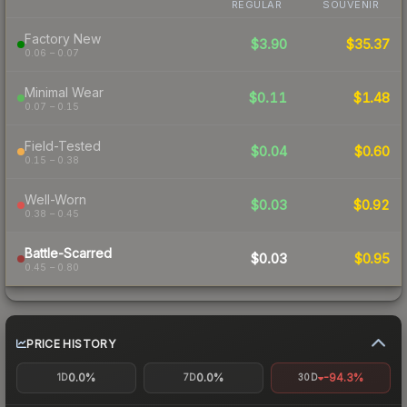
REGULAR
SOUVENIR
Factory New
$3.90
$35.37
0.06 – 0.07
Minimal Wear
$0.11
$1.48
0.07 – 0.15
Field-Tested
$0.04
$0.60
0.15 – 0.38
Well-Worn
$0.03
$0.92
0.38 – 0.45
Battle-Scarred
$0.03
$0.95
0.45 – 0.80
PRICE HISTORY
0.0%
0.0%
-94.3%
1D
7D
30D