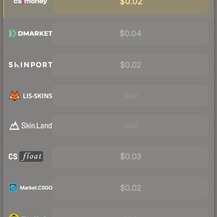
$0.02
$0.04
$0.02
Visit
Visit
$0.03
$0.02