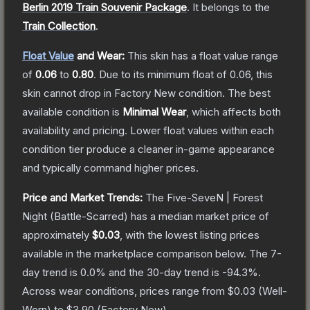
Berlin 2019 Train Souvenir Package
.
It belongs to the
Train Collection
.
Float Value
and Wear:
This skin has a float value range
of
0.06
to
0.80
.
Due to its minimum float of
0.06
, this
skin cannot drop in Factory New condition. The best
available condition is
Minimal Wear
, which affects both
availability and pricing.
Lower float values within each
condition tier produce a cleaner in-game appearance
and typically command higher prices.
Price and Market Trends:
The
Five-SeveN | Forest
Night
(Battle-Scarred)
has a median market price of
approximately
$0.03
, with the lowest listing prices
available in the marketplace comparison below.
The 7-
day trend is
0.0
% and the 30-day trend is
-94.3
%.
Across wear conditions, prices range from
$0.03
(
Well-
Worn
) to
$3.90
(
Factory New
).