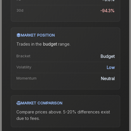
30d
-94.3%
MARKET POSITION
Trades in the
budget
range
.
Bracket
Budget
Volatility
Low
Momentum
Neutral
MARKET COMPARISON
Compare prices above. 5-20% differences exist
due to fees.