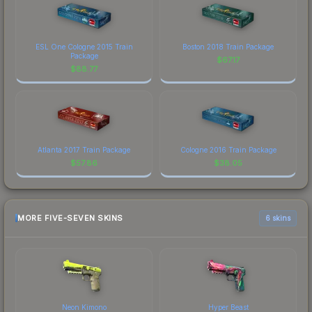
ESL One Cologne 2015 Train
Boston 2018 Train Package
Package
$
67.17
$
88.77
Atlanta 2017 Train Package
Cologne 2016 Train Package
$
57.86
$
38.05
MORE FIVE-SEVEN SKINS
6 skins
Neon Kimono
Hyper Beast