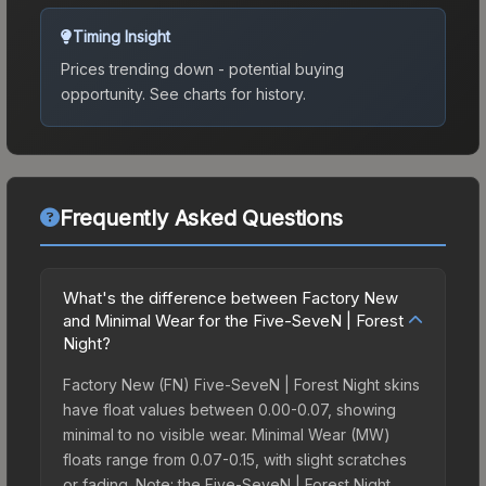
Timing Insight
Prices trending down - potential buying
opportunity.
See charts for history.
Frequently Asked Questions
What's the difference between Factory New
and Minimal Wear for the Five-SeveN | Forest
Night?
Factory New (FN) Five-SeveN | Forest Night skins
have float values between 0.00-0.07, showing
minimal to no visible wear. Minimal Wear (MW)
floats range from 0.07-0.15, with slight scratches
or fading. Note: the Five-SeveN | Forest Night