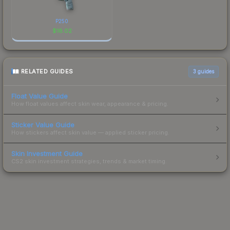
P250
$
18.02
RELATED GUIDES
3
guides
Float Value Guide
How float values affect skin wear, appearance & pricing.
Sticker Value Guide
How stickers affect skin value — applied sticker pricing.
Skin Investment Guide
CS2 skin investment strategies, trends & market timing.