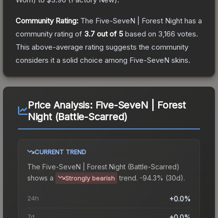
Community Rating:
The
Five-SeveN | Forest Night
has a
community rating of
3.7
out of 5
based on
3,166
votes
.
This above-average rating suggests the community
considers it a solid choice among
Five-SeveN
skins.
Price Analysis:
Five-SeveN | Forest
Night (Battle-Scarred)
CURRENT TREND
The
Five-SeveN | Forest Night (Battle-Scarred)
shows a
trend.
-94.3% (30d).
Strongly bearish
24h
+0.0%
7d
+0.0%