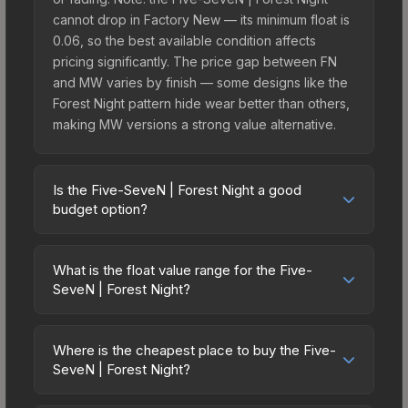
cannot drop in Factory New — its minimum float is
0.06, so the best available condition affects
pricing significantly. The price gap between FN
and MW varies by finish — some designs like the
Forest Night pattern hide wear better than others,
making MW versions a strong value alternative.
Is the Five-SeveN | Forest Night a good
budget option?
Yes, the Five-SeveN | Forest Night is an excellent
budget-friendly choice. Priced affordably, it offers
What is the float value range for the Five-
the Forest Night aesthetic without breaking the
SeveN | Forest Night?
bank. Budget skins like this are ideal for players
Float values in CS2 determine a skin's wear level
building their first inventory or those who prefer
on a scale from 0.00 (perfect) to 1.00 (maximum
spending on multiple skins rather than one
Where is the cheapest place to buy the Five-
wear). This skin cannot be obtained in Factory
SeveN | Forest Night?
expensive item. The lower price point also means
New condition due to its minimum float of 0.06.
less financial risk if you decide to trade or sell
Prices for the Five-SeveN | Forest Night vary
The best possible condition is Minimal Wear.