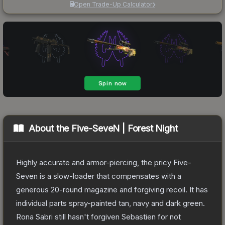
Open Trade-Up Calculator
About the
Five-SeveN | Forest Night
Highly accurate and armor-piercing, the pricy Five-
Seven is a slow-loader that compensates with a
generous 20-round magazine and forgiving recoil. It has
individual parts spray-painted tan, navy and dark green.
Rona Sabri still hasn't forgiven Sebastien for not