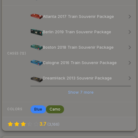
Atlanta 2017 Train Souvenir Package
Berlin 2019 Train Souvenir Package
Boston 2018 Train Souvenir Package
CASES (12)
Cologne 2016 Train Souvenir Package
DreamHack 2013 Souvenir Package
Show
7
more
Blue
Camo
COLORS
3.7
(
3,166
)