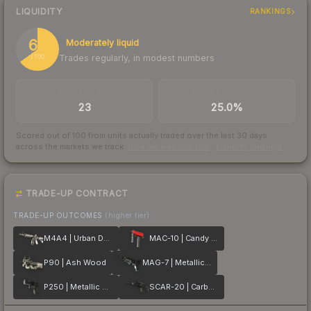
LIQUIDITY
RANKINGS
65
Moderately liquid
Trades regularly, in modest numbers
/ 100
TRADES / DAY
BUY/SELL SPREAD
23
25.0%
Scored out of 100 from units actually traded over the last
30
days
across the markets we track.
How we measure this
·
Liquidity rankings
TRADE-UP CONTRACT
TRADE-UP OUTCOMES
(higher tier)
M4A4 | Urban DDPAT
MAC-10 | Candy Apple
P90 | Ash Wood
MAG-7 | Metallic DDPAT
P250 | Metallic DDPAT
SCAR-20 | Carbon Fiber