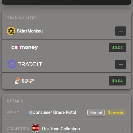
TRADING SITES
—
$0.02
—
$0.04
DETAILS
Consumer Grade Pistol
Normal
Souvenir
RARITY
The Train Collection
COLLECTION