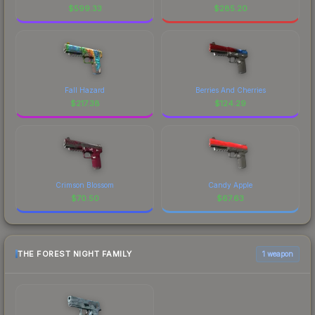
$
599.33
$
285.20
Fall Hazard
Berries And Cherries
$
217.38
$
124.29
Crimson Blossom
Candy Apple
$
70.50
$
67.63
THE FOREST NIGHT FAMILY
1 weapon