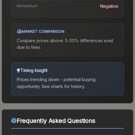
Momentum
Negative
MARKET COMPARISON
Compare prices above. 5-20% differences exist
due to fees.
Timing Insight
Prices trending down - potential buying
opportunity.
See charts for history.
Frequently Asked Questions