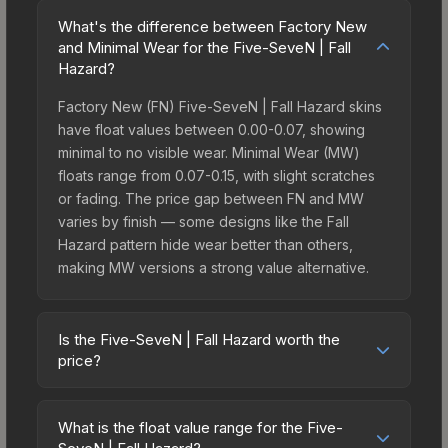
What's the difference between Factory New
and Minimal Wear for the Five-SeveN | Fall
Hazard?
Factory New (FN) Five-SeveN | Fall Hazard skins
have float values between 0.00-0.07, showing
minimal to no visible wear. Minimal Wear (MW)
floats range from 0.07-0.15, with slight scratches
or fading. The price gap between FN and MW
varies by finish — some designs like the Fall
Hazard pattern hide wear better than others,
making MW versions a strong value alternative.
Is the Five-SeveN | Fall Hazard worth the
price?
The Five-SeveN | Fall Hazard sits in the mid-to-
high price bracket. It features a distinctive Fall
What is the float value range for the Five-
Hazard design that stands out in-game and