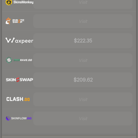
Visit
Visit
$222.35
Visit
$209.62
Visit
Visit