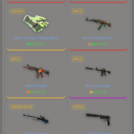
GLOVES
RIFLE
Sport Gloves | Hedge Maze
AK-47 | Wild Lotus
$
2281.64
$
4175.25
RIFLE
RIFLE
M4A4 | Howl
M4A1-S | Knight
$
4401.63
$
2725.11
SNIPER RIFLE
PISTOL
AWP | Gungnir
USP-S | Serum