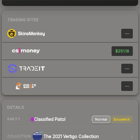
TRADING SITES
—
$251.19
—
—
DETAILS
Classified Pistol
Normal
Souvenir
RARITY
The 2021 Vertigo Collection
COLLECTION