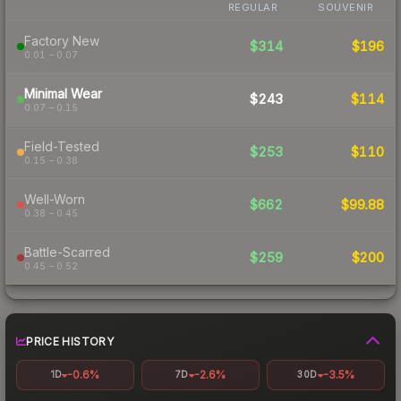
REGULAR
SOUVENIR
Factory New
$314
$196
0.01 – 0.07
Minimal Wear
$243
$114
0.07 – 0.15
Field-Tested
$253
$110
0.15 – 0.38
Well-Worn
$662
$99.88
0.38 – 0.45
Battle-Scarred
$259
$200
0.45 – 0.52
PRICE HISTORY
-0.6%
-2.6%
-3.5%
1D
7D
30D