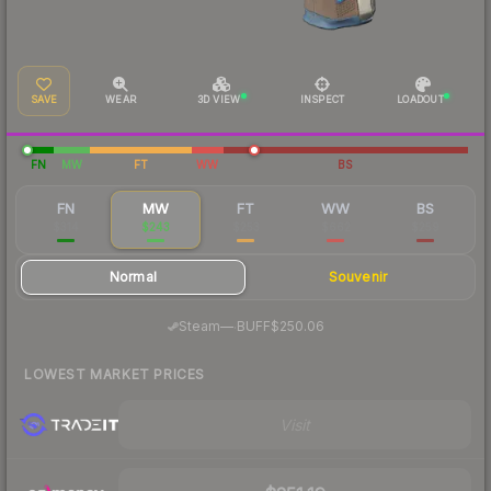
SAVE
WEAR
3D VIEW
INSPECT
LOADOUT
FN
MW
FT
WW
BS
FN
MW
FT
WW
BS
$314
$243
$253
$662
$259
Normal
Souvenir
·
Steam
—
BUFF
$250.06
LOWEST MARKET PRICES
Visit