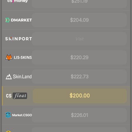
$251.19
$204.09
Visit
$220.29
$222.73
$200.00
$226.01