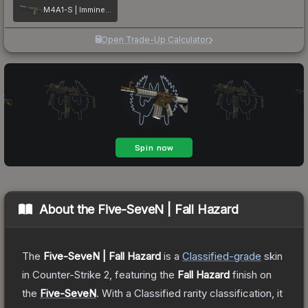
M4A1-S | Imminent Danger
Open Trade-Up Calculator
About the
Five-SeveN | Fall Hazard
The
Five-SeveN | Fall Hazard
is a
Classified
-grade
skin
in Counter-Strike 2
, featuring the
Fall Hazard
finish on
the
Five-SeveN
.
With a
Classified
rarity classification, it