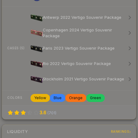
Antwerp 2022 Vertigo Souvenir Package
Copenhagen 2024 Vertigo Souvenir
Package
Paris 2023 Vertigo Souvenir Package
CASES (5)
Rio 2022 Vertigo Souvenir Package
Stockholm 2021 Vertigo Souvenir Package
Yellow
Blue
Orange
Green
COLORS
3.6
(
701
)
LIQUIDITY
RANKINGS