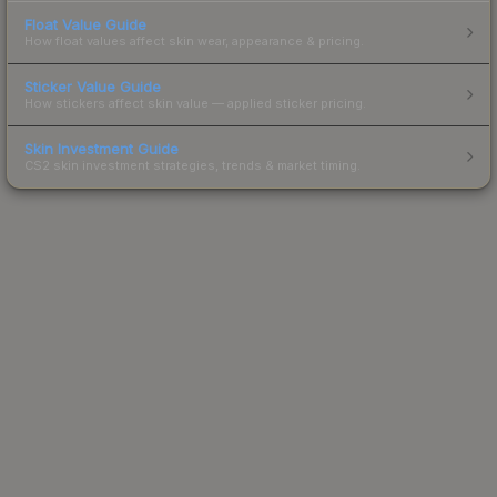
Float Value Guide
How float values affect skin wear, appearance & pricing.
Sticker Value Guide
How stickers affect skin value — applied sticker pricing.
Skin Investment Guide
CS2 skin investment strategies, trends & market timing.