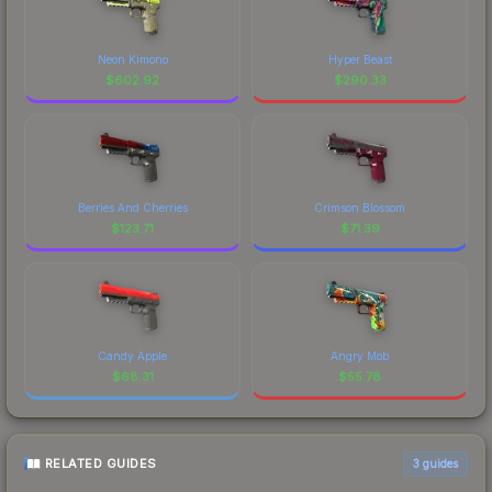
Neon Kimono
Hyper Beast
$
602.92
$
290.33
Berries And Cherries
Crimson Blossom
$
123.71
$
71.39
Candy Apple
Angry Mob
$
68.31
$
55.78
RELATED GUIDES
3
guides