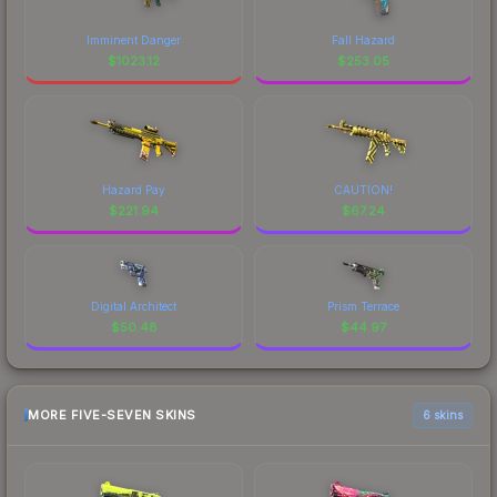
Imminent Danger
Fall Hazard
$
1023.12
$
253.05
Hazard Pay
CAUTION!
$
221.94
$
67.24
Digital Architect
Prism Terrace
$
50.48
$
44.97
MORE FIVE-SEVEN SKINS
6 skins