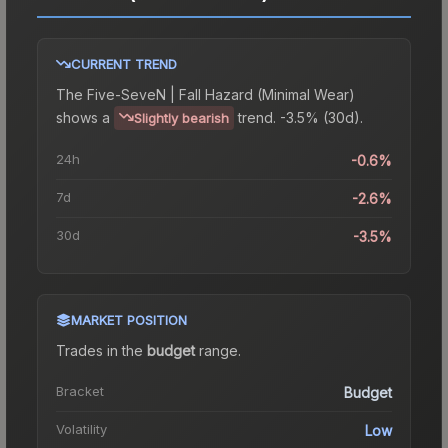
CURRENT TREND
The
Five-SeveN | Fall Hazard (Minimal Wear)
shows a
trend.
-3.5% (30d).
Slightly bearish
24h
-0.6%
7d
-2.6%
30d
-3.5%
MARKET POSITION
Trades in the
budget
range
.
Bracket
Budget
Volatility
Low