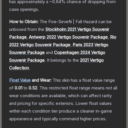
has approximately a
~0.64%
chance of dropping from
case openings.
How to Obtain:
The
Five-SeveN | Fall Hazard
can be
unboxed from the
Stockholm 2021 Vertigo Souvenir
Package
,
Antwerp 2022 Vertigo Souvenir Package
,
Rio
2022 Vertigo Souvenir Package
,
Paris 2023 Vertigo
Souvenir Package
and
Copenhagen 2024 Vertigo
Souvenir Package
.
It belongs to the
2021 Vertigo
Collection
.
Float Value
and Wear:
This skin has a float value range
of
0.01
to
0.52
.
This restricted float range means not all
wear conditions are available, which can affect rarity
and pricing for specific exteriors.
Lower float values
within each condition tier produce a cleaner in-game
appearance and typically command higher prices.