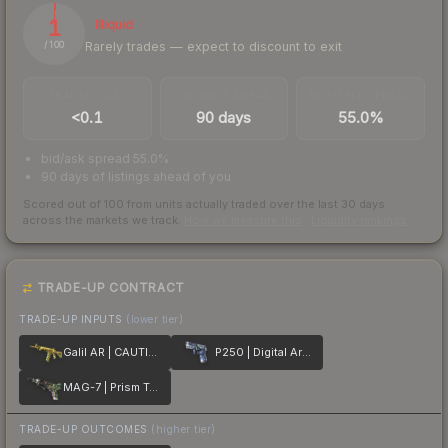
1
Illiquid
Rarely trades — expect to discount to exit
/ 100
TRADES / DAY
LISTINGS AHEAD
BUY/SELL SPREAD
<0.1
90 days
55.0%
bid/ask spread 55.0%
90 days of listings ahead of you
Scored out of 100 from units actually traded over the last
30
days
across the markets we track.
How we measure this
·
Liquidity rankings
TRADE-UP CONTRACT
TRADE-UP INPUTS
(lower tier)
Galil AR | CAUTION!
P250 | Digital Architect
MAG-7 | Prism Terrace
TRADE-UP OUTCOMES
(higher tier)