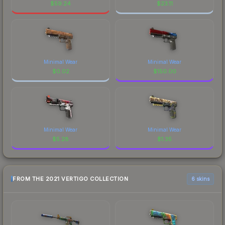
$
59.24
$
23.11
Minimal Wear
Minimal Wear
$
0.02
$
150.00
Minimal Wear
Minimal Wear
$
5.28
$
1.35
FROM THE 2021 VERTIGO COLLECTION
6 skins