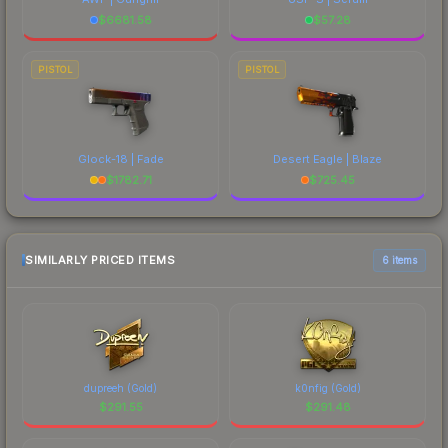
$
6681.58
$
57.28
PISTOL
PISTOL
Glock-18 | Fade
Desert Eagle | Blaze
$
1782.71
$
725.45
SIMILARLY PRICED ITEMS
6 items
dupreeh (Gold)
k0nfig (Gold)
$
291.55
$
291.48