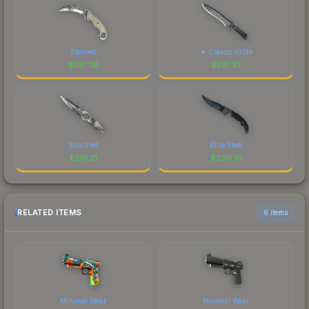
Stained
★ Classic Knife
$
291.38
$
291.32
Scorched
Blue Steel
$
291.21
$
290.91
RELATED ITEMS
6 items
Minimal Wear
Minimal Wear