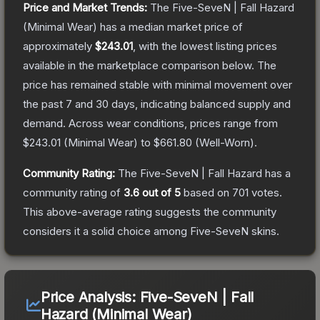
Price and Market Trends:
The
Five-SeveN | Fall Hazard
(Minimal Wear)
has a median market price of
approximately
$243.01
, with the lowest listing prices
available in the marketplace comparison below.
The
price has remained stable with minimal movement over
the past 7 and 30 days, indicating balanced supply and
demand.
Across wear conditions, prices range from
$243.01
(
Minimal Wear
) to
$661.80
(
Well-Worn
).
Community Rating:
The
Five-SeveN | Fall Hazard
has a
community rating of
3.6
out of 5
based on
701
votes
.
This above-average rating suggests the community
considers it a solid choice among
Five-SeveN
skins.
Price Analysis:
Five-SeveN | Fall
Hazard (Minimal Wear)