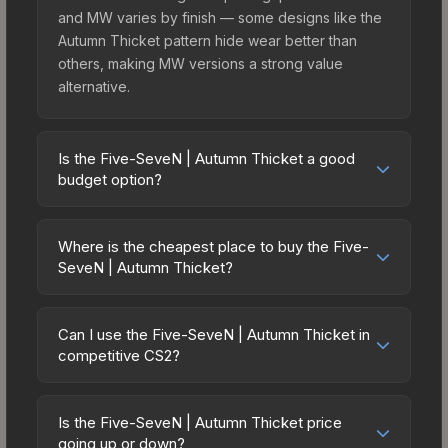
and MW varies by finish — some designs like the
Autumn Thicket pattern hide wear better than
others, making MW versions a strong value
alternative.
Is the Five-SeveN | Autumn Thicket a good
budget option?
Yes, the Five-SeveN | Autumn Thicket is an
excellent budget-friendly choice. Priced
Where is the cheapest place to buy the Five-
affordably, it offers the Autumn Thicket aesthetic
SeveN | Autumn Thicket?
without breaking the bank. Budget skins like this
Prices for the Five-SeveN | Autumn Thicket vary
are ideal for players building their first inventory
across marketplaces due to fees, regional
or those who prefer spending on multiple skins
Can I use the Five-SeveN | Autumn Thicket in
pricing, and seller competition. Originally from the
competitive CS2?
rather than one expensive item. The lower price
The Radiant Collection, this skin is available on
point also means less financial risk if you decide
Yes, all weapon skins including the Five-SeveN |
third-party marketplaces. The Steam Community
to trade or sell later.
Autumn Thicket are purely cosmetic and can be
Market charges 15% fees, while third-party
Is the Five-SeveN | Autumn Thicket price
used in all CS2 game modes including competitive
going up or down?
markets like Skinport, DMarket, and Buff163 offer