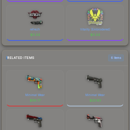
refrezh
Vitality (Embroidered)
$
0.03
$
0.03
RELATED ITEMS
6 items
Minimal Wear
Minimal Wear
$
59.77
$
23.63