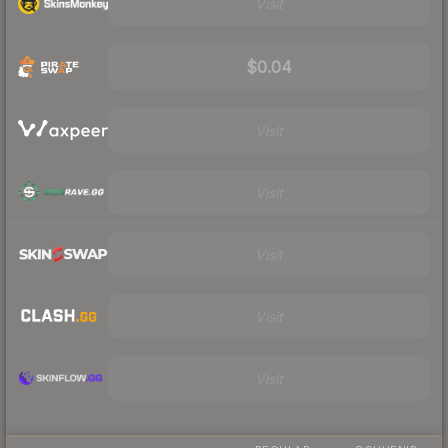
Visit
$0.04
Visit
Visit
Visit
Visit
Visit