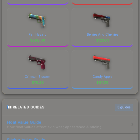
Fall Hazard
Berries And Cherries
$
242.68
$
123.61
Crimson Blossom
Candy Apple
$
75.29
$
67.39
RELATED GUIDES
3
guides
Float Value Guide
How float values affect skin wear, appearance & pricing.
Sticker Value Guide