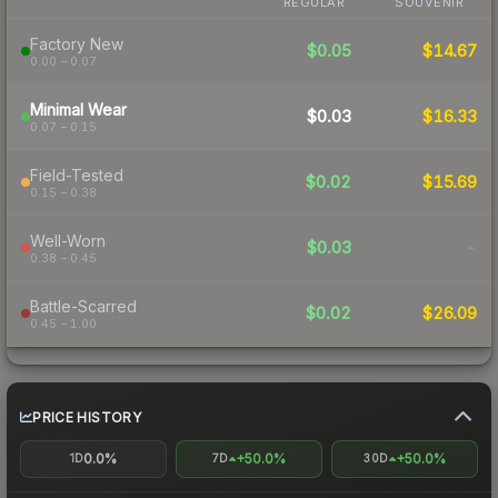
REGULAR
SOUVENIR
Factory New
$0.05
$14.67
0.00 – 0.07
Minimal Wear
$0.03
$16.33
0.07 – 0.15
Field-Tested
$0.02
$15.69
0.15 – 0.38
Well-Worn
$0.03
-
0.38 – 0.45
Battle-Scarred
$0.02
$26.09
0.45 – 1.00
PRICE HISTORY
0.0%
+50.0%
+50.0%
1D
7D
30D