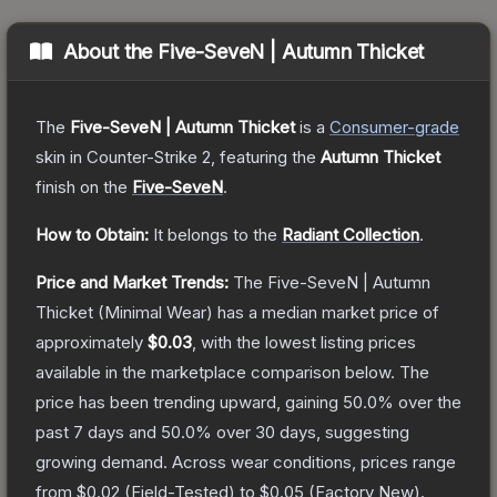
About the
Five-SeveN | Autumn Thicket
The
Five-SeveN | Autumn Thicket
is a
Consumer
-grade
skin
in Counter-Strike 2
, featuring the
Autumn Thicket
finish on the
Five-SeveN
.
How to Obtain:
It belongs to the
Radiant Collection
.
Price and Market Trends:
The
Five-SeveN | Autumn
Thicket
(Minimal Wear)
has a median market price of
approximately
$0.03
, with the lowest listing prices
available in the marketplace comparison below.
The
price has been trending upward, gaining
50.0
% over the
past 7 days and
50.0
% over 30 days, suggesting
growing demand.
Across wear conditions, prices range
from
$0.02
(
Field-Tested
) to
$0.05
(
Factory New
).