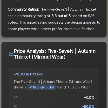
Community Rating:
The
Five-SeveN | Autumn Thicket
has a community rating of
3.3
out of 5
based on
536
votes
.
This mixed rating suggests the design appeals to
some players while others prefer alternative finishes.
Price Analysis:
Five-SeveN | Autumn
Thicket (Minimal Wear)
CURRENT TREND
The
Five-SeveN | Autumn Thicket (Minimal Wear)
shows a
trend.
+50.0% (30d).
Strongly bullish
24h
+0.0%
7d
+50.0%