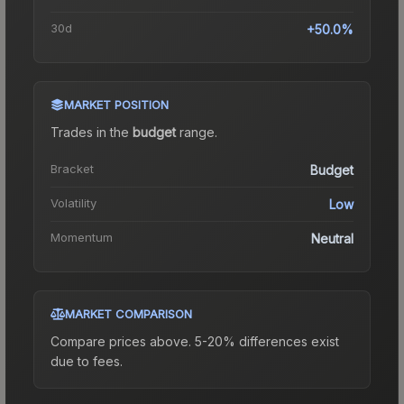
30d
+50.0%
MARKET POSITION
Trades in the
budget
range
.
Bracket
Budget
Volatility
Low
Momentum
Neutral
MARKET COMPARISON
Compare prices above. 5-20% differences exist
due to fees.