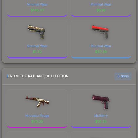
Minimal Wear
Minimal Wear
$
145.07
$
5.16
Minimal Wear
Minimal Wear
$
1.32
$
67.39
FROM THE RADIANT COLLECTION
6 skins
Nouveau Rouge
Mulberry
$
70.35
$
16.25