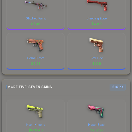
Glitched Paint
Bleeding Edge
$
7.06
$
6.80
Coral Bloom
Red Tide
$
2.23
$
1.39
MORE FIVE-SEVEN SKINS
6 skins
Neon Kimono
Hyper Beast
$
578.46
$
282.27