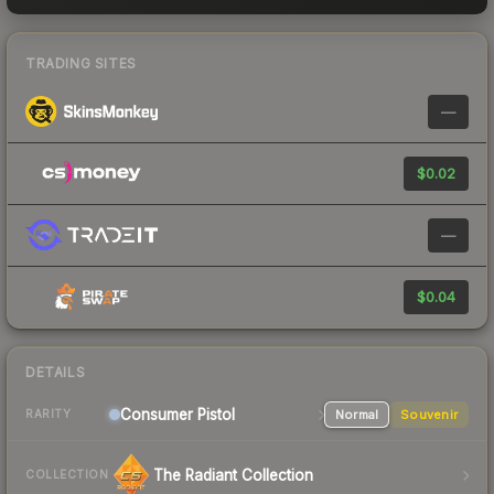
TRADING SITES
—
$0.02
—
$0.04
DETAILS
Consumer
Pistol
Normal
Souvenir
RARITY
The Radiant Collection
COLLECTION