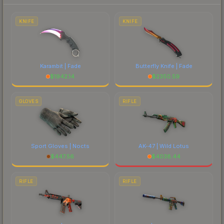
to factor in each marketplace's fees when
comparing total costs.
KNIFE
KNIFE
Karambit | Fade
Butterfly Knife | Fade
$
1942.14
$
2350.59
GLOVES
RIFLE
Sport Gloves | Nocts
AK-47 | Wild Lotus
$
447.56
$
4038.44
RIFLE
RIFLE