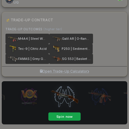
LIQ
TRADE-UP CONTRACT
TRADE-UP OUTCOMES
(higher tier)
M4A4 | Steel Work
Galil AR | O-Ranger
Tec-9 | Citric Acid
P250 | Sedimentary
FAMAS | Grey Ghost
SG 553 | Basket Halftone
Open Trade-Up Calculator