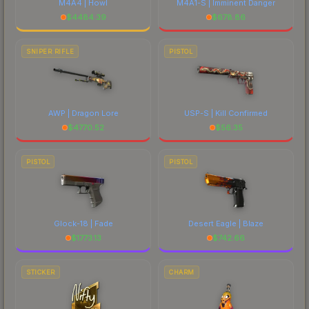
M4A4 | Howl
M4A1-S | Imminent Danger
$
4484.39
$
678.86
SNIPER RIFLE
PISTOL
AWP | Dragon Lore
USP-S | Kill Confirmed
$
4770.52
$
56.35
PISTOL
PISTOL
Glock-18 | Fade
Desert Eagle | Blaze
$
1773.13
$
742.66
STICKER
CHARM