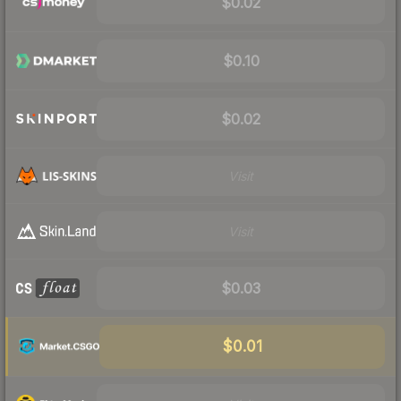
$0.02
$0.10
$0.02
Visit
Visit
$0.03
$0.01