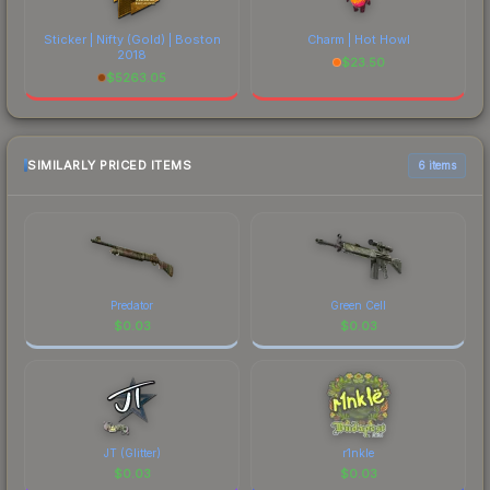
Sticker | Nifty (Gold) | Boston
Charm | Hot Howl
2018
$
23.50
$
5263.05
SIMILARLY PRICED ITEMS
6 items
Predator
Green Cell
$
0.03
$
0.03
JT (Glitter)
r1nkle
$
0.03
$
0.03