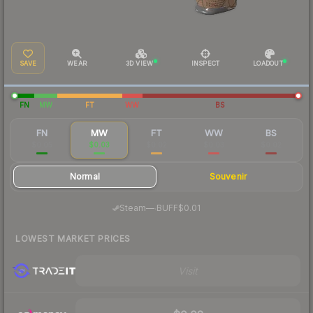
SAVE
WEAR
3D VIEW
INSPECT
LOADOUT
FN
MW
FT
WW
BS
FN
MW
FT
WW
BS
$0.05
$0.03
$0.02
$0.03
$0.02
Normal
Souvenir
·
Steam
—
BUFF
$0.01
LOWEST MARKET PRICES
Visit