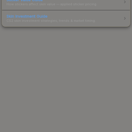
How stickers affect skin value — applied sticker pricing.
Skin Investment Guide
CS2 skin investment strategies, trends & market timing.