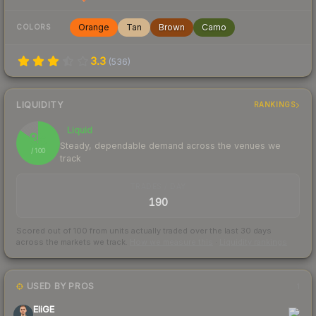
Orange
Tan
Brown
Camo
COLORS
3.3
(
536
)
LIQUIDITY
RANKINGS
Liquid
85
Steady, dependable demand across the venues we
/ 100
track
TRADES / DAY
190
Scored out of 100 from units actually traded over the last
30
days
across the markets we track.
How we measure this
·
Liquidity rankings
USED BY PROS
1
EliGE