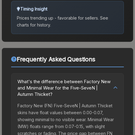
Timing Insight
Prices trending up - favorable for sellers.
See
charts for history.
Frequently Asked Questions
What's the difference between Factory New
and Minimal Wear for the Five-SeveN |
Autumn Thicket?
Factory New (FN) Five-SeveN | Autumn Thicket
skins have float values between 0.00-0.07,
showing minimal to no visible wear. Minimal Wear
(MW) floats range from 0.07-0.15, with slight
scratches or fading. The price gap between FN