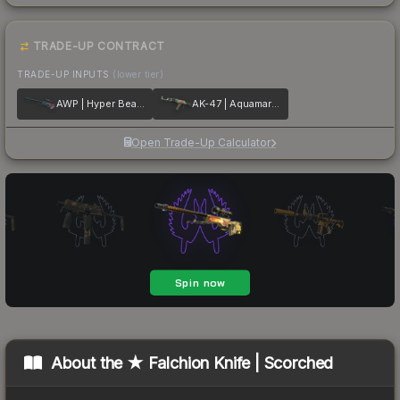
TRADE-UP CONTRACT
TRADE-UP INPUTS
(lower tier)
AWP | Hyper Beast
AK-47 | Aquamarine Revenge
Open Trade-Up Calculator
About the
★ Falchion Knife | Scorched