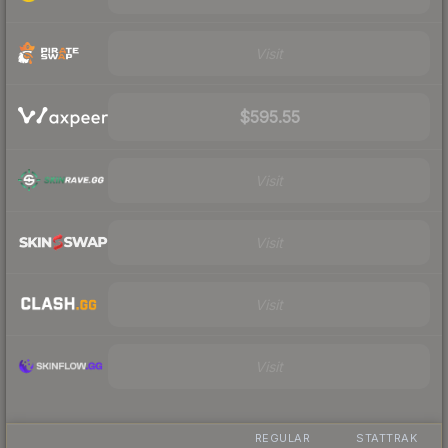
Visit
$595.55
Visit
Visit
Visit
Visit
REGULAR
STATTRAK