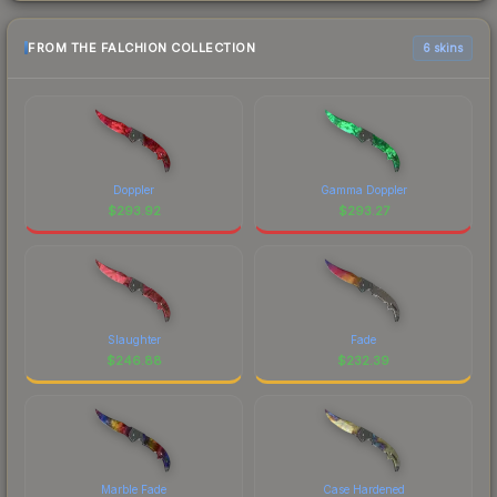
FROM THE FALCHION COLLECTION
6 skins
Doppler
Gamma Doppler
$
293.92
$
293.27
Slaughter
Fade
$
246.88
$
232.39
Marble Fade
Case Hardened