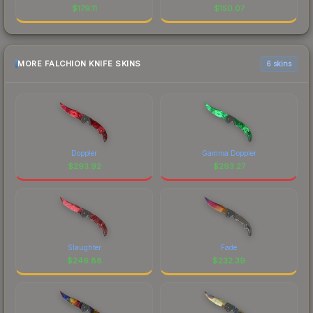
$
179.11
$
150.07
MORE FALCHION KNIFE SKINS
6 skins
Doppler
Gamma Doppler
$
293.92
$
293.27
Slaughter
Fade
$
246.88
$
232.39