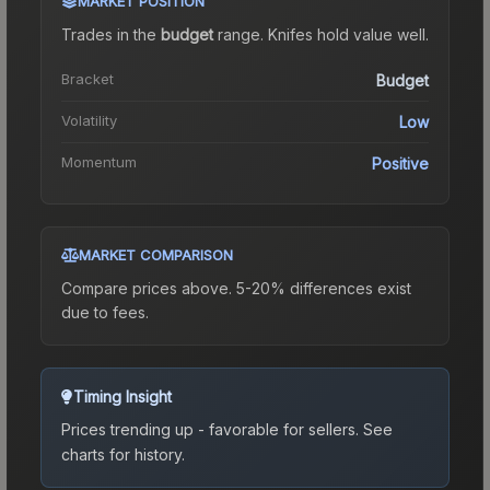
MARKET POSITION
Trades in the
budget
range
.
Knife
s hold value well.
Bracket
Budget
Volatility
Low
Momentum
Positive
MARKET COMPARISON
Compare prices above. 5-20% differences exist
due to fees.
Timing Insight
Prices trending up - favorable for sellers.
See
charts for history.