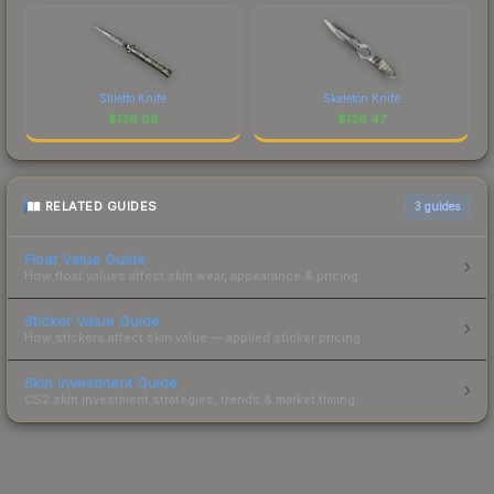
Stiletto Knife
Skeleton Knife
$
136.98
$
136.47
RELATED GUIDES
3
guides
Float Value Guide
How float values affect skin wear, appearance & pricing.
Sticker Value Guide
How stickers affect skin value — applied sticker pricing.
Skin Investment Guide
CS2 skin investment strategies, trends & market timing.