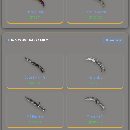
Marble Fade
Case Hardened
$
179.11
$
150.07
THE SCORCHED FAMILY
6 weapons
Butterfly Knife
Karambit
$
551.26
$
452.12
M9 Bayonet
Talon Knife
$
311.29
$
218.08