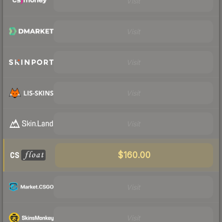
Visit
Visit
Visit
Visit
Visit
$160.00
Visit
Visit