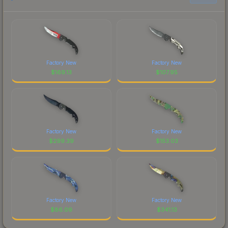
Factory New
Factory New
$
169.13
$
107.95
Factory New
Factory New
$
299.39
$
153.03
Factory New
Factory New
$
86.09
$
341.13