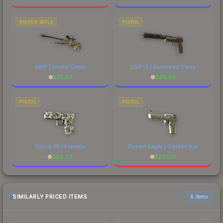
SNIPER RIFLE
PISTOL
AWP | Snake Camo
USP-S | Business Class
$
75.97
$
28.69
PISTOL
PISTOL
Glock-18 | Franklin
Desert Eagle | Golden Koi
$
88.32
$
205.10
SIMILARLY PRICED ITEMS
6 items