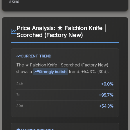
skins.
Price Analysis:
★ Falchion Knife |
Scorched (Factory New)
CURRENT TREND
The
★ Falchion Knife | Scorched (Factory New)
shows a
trend.
+54.3% (30d).
Strongly bullish
24h
+0.0%
7d
+95.7%
30d
+54.3%