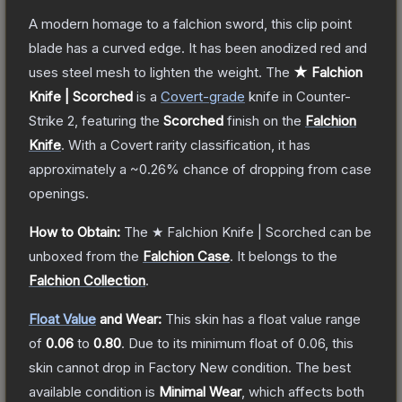
A modern homage to a falchion sword, this clip point
blade has a curved edge. It has been anodized red and
uses steel mesh to lighten the weight.
The
★ Falchion
Knife | Scorched
is a
Covert
-grade
knife
in Counter-
Strike 2
, featuring the
Scorched
finish on the
Falchion
Knife
.
With a
Covert
rarity classification, it has
approximately a
~0.26%
chance of dropping from case
openings.
How to Obtain:
The
★ Falchion Knife | Scorched
can be
unboxed from the
Falchion Case
.
It belongs to the
Falchion Collection
.
Float Value
and Wear:
This skin has a float value range
of
0.06
to
0.80
.
Due to its minimum float of
0.06
, this
skin cannot drop in Factory New condition. The best
available condition is
Minimal Wear
, which affects both