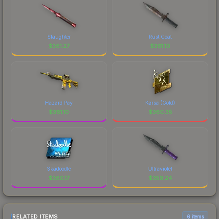
Slaughter
Rust Coat
$
361.27
$
361.10
Hazard Pay
Karsa (Gold)
$
361.10
$
360.35
Skadoodle
Ultraviolet
$
360.17
$
359.24
RELATED ITEMS
6 items