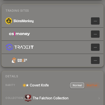
TRADING SITES
—
—
—
—
DETAILS
★ Covert Knife
Normal
StatTrak
RARITY
The Falchion Collection
COLLECTION