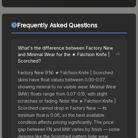
Frequently Asked Questions
What's the difference between Factory New
and Minimal Wear for the ★ Falchion Knife |
Scorched?
Factory New (FN) ★ Falchion Knife | Scorched
skins have float values between 0.00-0.07,
showing minimal to no visible wear. Minimal Wear
(MW) floats range from 0.07-0.15, with slight
scratches or fading. Note: the ★ Falchion Knife |
Scorched cannot drop in Factory New — its
minimum float is 0.06, so the best available
condition affects pricing significantly. The price
gap between FN and MW varies by finish — some
designs like the Scorched pattern hide wear