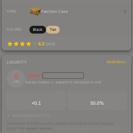
Falchion Case
CASE
Black
Tan
COLORS
4.3
(
303
)
LIQUIDITY
RANKINGS
0
Illiquid
MEDIUM
CONFIDENCE
Rarely trades — expect to discount to exit
/ 100
TRADES / DAY
BUY/SELL SPREAD
<0.1
50.0%
bid/ask spread 50.0%
Scored out of 100 from units actually traded over the last
30
days
across the markets we track.
How we measure this
·
Liquidity rankings