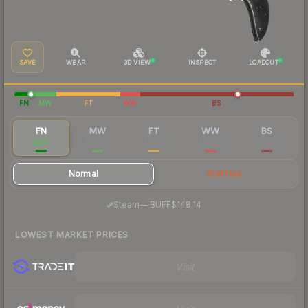
SAVE
WEAR
3D VIEW
INSPECT
LOADOUT
FN
MW
FT
WW
BS
FN
MW
FT
WW
BS
$301
$82.93
$63.21
$70.33
$64.42
Normal
StatTrak
·
Steam
—
BUFF
$148.14
LOWEST MARKET PRICES
Visit