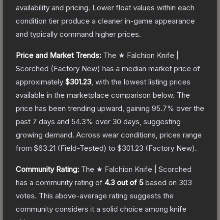
availability and pricing.
Lower float values within each
condition tier produce a cleaner in-game appearance
and typically command higher prices.
Price and Market Trends:
The
★ Falchion Knife |
Scorched
(Factory New)
has a median market price of
approximately
$301.23
, with the lowest listing prices
available in the marketplace comparison below.
The
price has been trending upward, gaining
95.7
% over the
past 7 days and
54.3
% over 30 days, suggesting
growing demand.
Across wear conditions, prices range
from
$63.21
(
Field-Tested
) to
$301.23
(
Factory New
).
Community Rating:
The
★ Falchion Knife | Scorched
has a community rating of
4.3
out of 5
based on
303
votes
.
This above-average rating suggests the
community considers it a solid choice among
knife