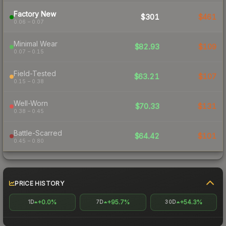
Factory New
$301
$461
0.06 – 0.07
Minimal Wear
$82.93
$109
0.07 – 0.15
Field-Tested
$63.21
$107
0.15 – 0.38
Well-Worn
$70.33
$131
0.38 – 0.45
Battle-Scarred
$64.42
$101
0.45 – 0.80
PRICE HISTORY
+0.0%
+95.7%
+54.3%
1D
7D
30D