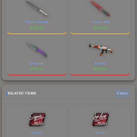
Black Laminate
Crimson Web
$
316.72
$
316.52
Ultraviolet
Asiimov
$
315.64
$
315.63
RELATED ITEMS
6 items
cajunb
device