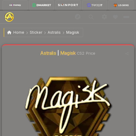
$264.35
Sticker | Magisk (Gold) | London 2018
Home
Sticker
Astralis
Magisk
Astralis
|
Magisk
CS2 Price