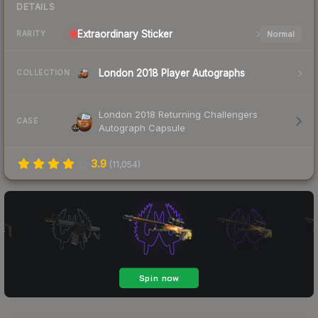
DETAILS
Extraordinary
Sticker
Normal
RARITY
London 2018 Player Autographs
COLLECTION
London 2018 Returning Challengers
CASE
Autograph Capsule
3.9
(
11,054
)