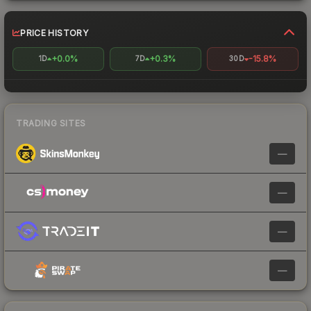
PRICE HISTORY
+0.0%
+0.3%
-15.8%
1D
7D
30D
TRADING SITES
—
—
—
—