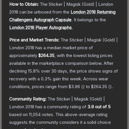
How to Obtain:
The
Sticker | Magisk (Gold) | London
2018
can be unboxed from the
London 2018 Returning
Challengers Autograph Capsule
.
It belongs to the
London 2018 Player Autographs
.
Price and Market Trends:
The
Sticker | Magisk (Gold) |
London 2018
has a median market price of
approximately
$264.35
, with the lowest listing prices
available in the marketplace comparison below.
After
declining
15.8
% over 30 days, the price shows signs of
recovery with a
0.3
% gain this week.
Across wear
conditions, prices range from
$3.96
(
) to
$264.35
(
).
Community Rating:
The
Sticker | Magisk (Gold) |
London 2018
has a community rating of
3.9
out of 5
based on
11,054
votes
.
This above-average rating
suggests the community considers it a solid choice