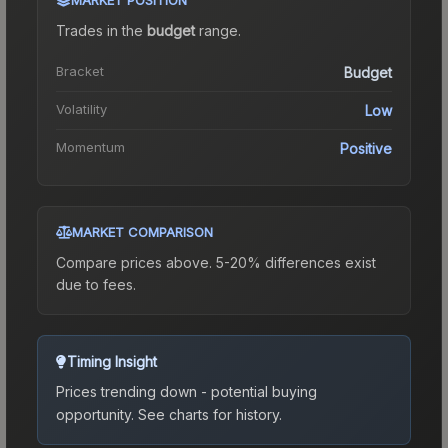
Trades in the
budget
range
.
Bracket
Budget
Volatility
Low
Momentum
Positive
MARKET COMPARISON
Compare prices above. 5-20% differences exist
due to fees.
Timing Insight
Prices trending down - potential buying
opportunity.
See charts for history.