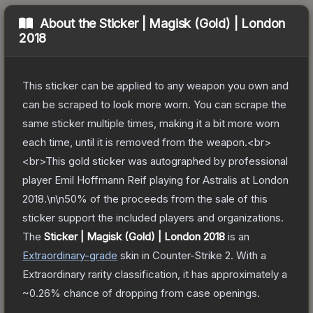
About the
Sticker | Magisk (Gold) | London
2018
This sticker can be applied to any weapon you own and
can be scraped to look more worn. You can scrape the
same sticker multiple times, making it a bit more worn
each time, until it is removed from the weapon.<br>
<br>This gold sticker was autographed by professional
player Emil Hoffmann Reif playing for Astralis at London
2018.\n\n50% of the proceeds from the sale of this
sticker support the included players and organizations.
The
Sticker | Magisk (Gold) | London 2018
is a
n
Extraordinary
-grade
skin
in Counter-Strike 2
.
With a
Extraordinary
rarity classification, it has approximately a
~0.26%
chance of dropping from case openings.