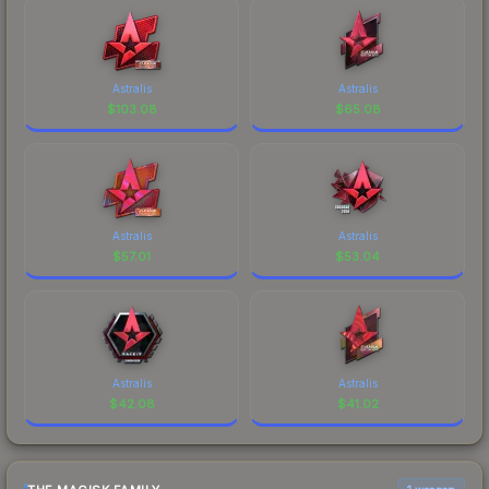
Astralis
Astralis
$
103.08
$
65.08
Astralis
Astralis
$
57.01
$
53.04
Astralis
Astralis
$
42.08
$
41.02