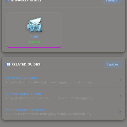
THE MAGISK FAMILY
1 weapon
North
$
305.11
RELATED GUIDES
3
guides
Float Value Guide
How float values affect skin wear, appearance & pricing.
Sticker Value Guide
How stickers affect skin value — applied sticker pricing.
Skin Investment Guide
CS2 skin investment strategies, trends & market timing.