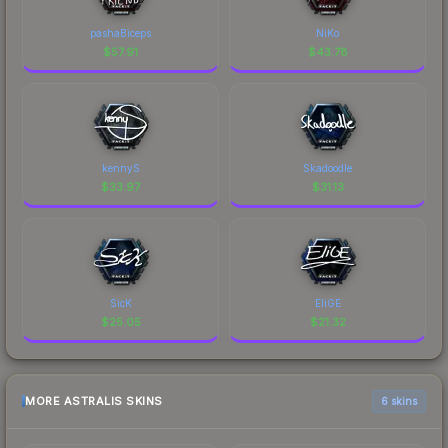
pashaBiceps
NiKo
$
57.91
$
43.78
kennyS
Skadoodle
$
33.97
$
31.13
SicK
EliGE
$
25.05
$
21.32
MORE ASTRALIS SKINS
6 skins