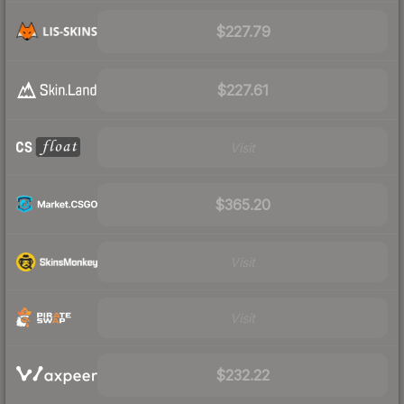
$227.79
$227.61
Visit
$365.20
Visit
Visit
$232.22