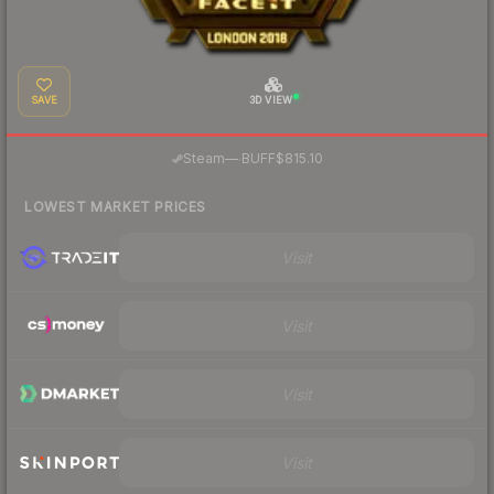
SAVE
3D VIEW
·
Steam
—
BUFF
$815.10
LOWEST MARKET PRICES
Visit
Visit
Visit
Visit