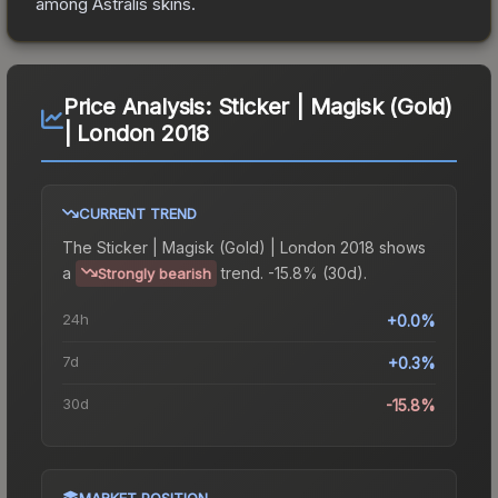
among
Astralis
skins.
Price Analysis:
Sticker | Magisk (Gold)
| London 2018
CURRENT TREND
The
Sticker | Magisk (Gold) | London 2018
shows
a
trend.
-15.8% (30d).
Strongly bearish
24h
+0.0%
7d
+0.3%
30d
-15.8%
MARKET POSITION