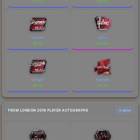
$
4.32
$
9.64
dupreeh
gla1ve
$
3.23
$
28.19
karrigan
Kjaerbye
$
7.19
$
8.73
FROM LONDON 2018 PLAYER AUTOGRAPHS
6 skins