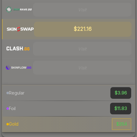
Visit
$221.16
Visit
Visit
$3.96
Regular
$11.83
Foil
$264
Gold