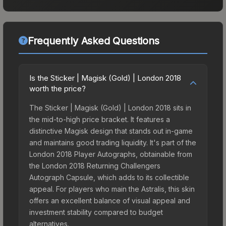
Frequently Asked Questions
Is the Sticker | Magisk (Gold) | London 2018
worth the price?
The Sticker | Magisk (Gold) | London 2018 sits in
the mid-to-high price bracket. It features a
distinctive Magisk design that stands out in-game
and maintains good trading liquidity. It's part of the
London 2018 Player Autographs, obtainable from
the London 2018 Returning Challengers
Autograph Capsule, which adds to its collectible
appeal. For players who main the Astralis, this skin
offers an excellent balance of visual appeal and
investment stability compared to budget
alternatives.