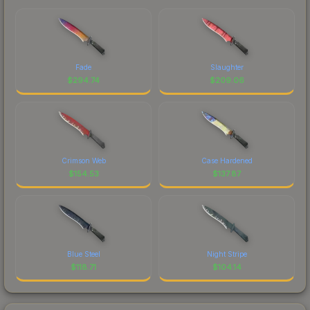
Fade
Slaughter
$
294.74
$
209.06
Crimson Web
Case Hardened
$
154.53
$
137.87
Blue Steel
Night Stripe
$
118.71
$
104.14