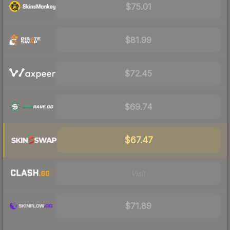
$75.01
$81.99
$72.45
$69.74
$67.47
Visit
$71.89