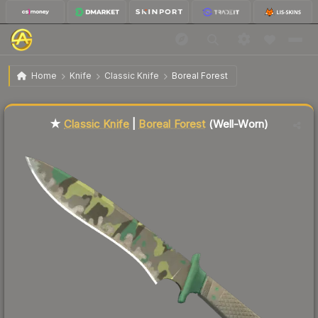
$74.36
★ Classic Knife | Boreal Forest
Well-Worn
Home
Knife
Classic Knife
Boreal Forest
Liquidity score
6
out of 100.
★
Classic Knife
|
Boreal Forest
(Well-Worn)