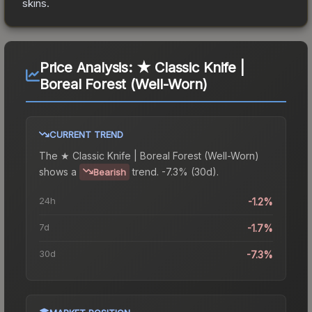
skins.
Price Analysis:
★ Classic Knife |
Boreal Forest (Well-Worn)
CURRENT TREND
The
★ Classic Knife | Boreal Forest (Well-Worn)
shows a
trend.
-7.3% (30d).
Bearish
24h
-1.2%
7d
-1.7%
30d
-7.3%