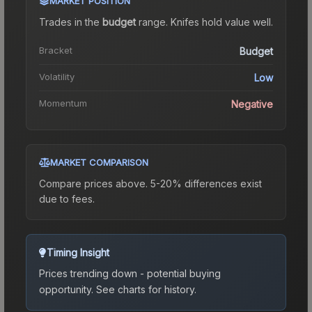
MARKET POSITION
Trades in the
budget
range
.
Knife
s hold value well.
Bracket
Budget
Volatility
Low
Momentum
Negative
MARKET COMPARISON
Compare prices above. 5-20% differences exist
due to fees.
Timing Insight
Prices trending down - potential buying
opportunity.
See charts for history.