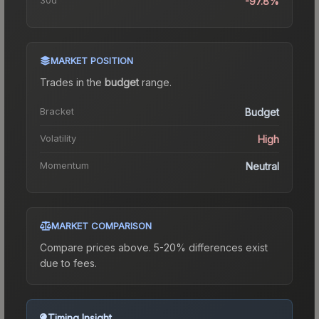
-97.8%
MARKET POSITION
Trades in the
budget
range
.
Bracket
Budget
Volatility
High
Momentum
Neutral
MARKET COMPARISON
Compare prices above. 5-20% differences exist
due to fees.
Timing Insight