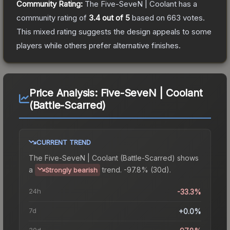
Community Rating:
The
Five-SeveN | Coolant
has a
community rating of
3.4
out of 5
based on
663
votes
.
This mixed rating suggests the design appeals to some
players while others prefer alternative finishes.
Price Analysis:
Five-SeveN | Coolant
(Battle-Scarred)
CURRENT TREND
The
Five-SeveN | Coolant (Battle-Scarred)
shows
a
trend.
-97.8% (30d).
Strongly bearish
24h
-33.3%
7d
+0.0%
30d