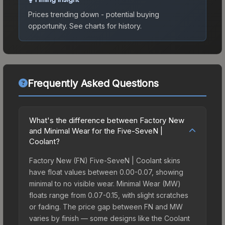
Prices trending down - potential buying
opportunity.
See charts for history.
Frequently Asked Questions
What's the difference between Factory New
and Minimal Wear for the Five-SeveN |
Coolant?
Factory New (FN) Five-SeveN | Coolant skins
have float values between 0.00-0.07, showing
minimal to no visible wear. Minimal Wear (MW)
floats range from 0.07-0.15, with slight scratches
or fading. The price gap between FN and MW
varies by finish — some designs like the Coolant