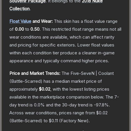
Souvenir Package
.
It belongs to the
2018 Nuke
Collection
.
Float Value
and Wear:
This skin has a float value range
of
0.00
to
0.50
.
This restricted float range means not all
wear conditions are available, which can affect rarity
and pricing for specific exteriors.
Lower float values
within each condition tier produce a cleaner in-game
appearance and typically command higher prices.
Price and Market Trends:
The
Five-SeveN | Coolant
(Battle-Scarred)
has a median market price of
approximately
$0.02
, with the lowest listing prices
available in the marketplace comparison below.
The 7-
day trend is
0.0
% and the 30-day trend is
-97.8
%.
Across wear conditions, prices range from
$0.02
(
Battle-Scarred
) to
$0.11
(
Factory New
).