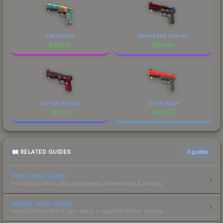
Fall Hazard
Berries And Cherries
$
239.41
$
124.40
Crimson Blossom
Candy Apple
$
77.27
$
68.02
RELATED GUIDES
3
guides
Float Value Guide
How float values affect skin wear, appearance & pricing.
Sticker Value Guide
How stickers affect skin value — applied sticker pricing.