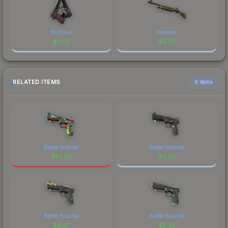
BorDeux
Predator
$
0.02
$
0.02
RELATED ITEMS
6 items
Battle-Scarred
Battle-Scarred
$
55.29
$
0.02
Battle-Scarred
Battle-Scarred
$
0.67
$
0.33