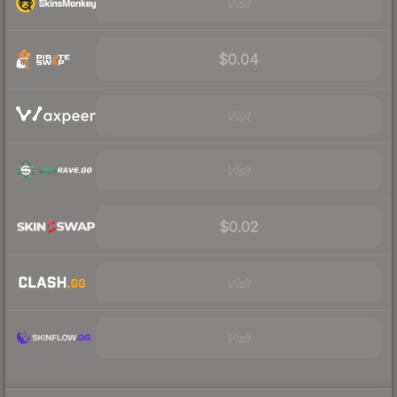
Visit
$0.04
Visit
Visit
$0.02
Visit
Visit