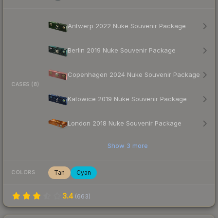
Antwerp 2022 Nuke Souvenir Package
Berlin 2019 Nuke Souvenir Package
Copenhagen 2024 Nuke Souvenir Package
CASES (8)
Katowice 2019 Nuke Souvenir Package
London 2018 Nuke Souvenir Package
Show
3
more
Tan
Cyan
COLORS
3.4
(
663
)