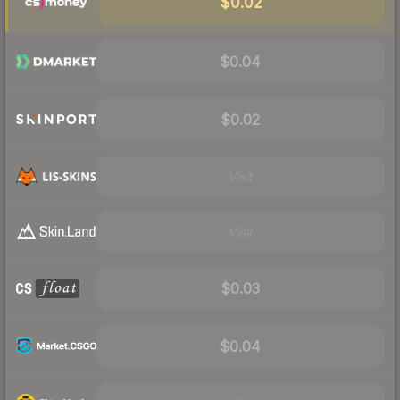
$0.02
$0.04
$0.02
Visit
Visit
$0.03
$0.04