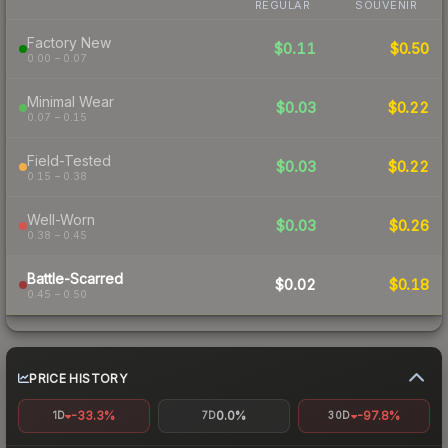
REGULAR
SOUVENIR
Factory New
$0.11
$0.50
0.00 – 0.07
Minimal Wear
$0.03
$0.22
0.07 – 0.15
Field-Tested
$0.03
$0.22
0.15 – 0.38
Well-Worn
$0.03
$0.26
0.38 – 0.45
Battle-Scarred
$0.02
$0.18
0.45 – 0.50
PRICE HISTORY
-33.3%
0.0%
-97.8%
1D
7D
30D