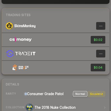
TRADING SITES
—
$0.02
—
$0.04
DETAILS
Consumer Grade Pistol
Normal
Souvenir
RARITY
The 2018 Nuke Collection
COLLECTION