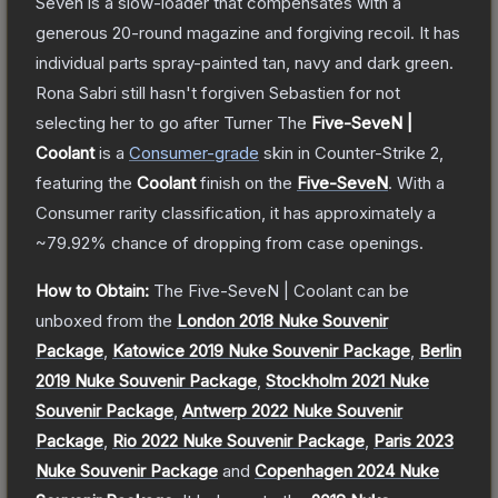
Seven is a slow-loader that compensates with a
generous 20-round magazine and forgiving recoil. It has
individual parts spray-painted tan, navy and dark green.
Rona Sabri still hasn't forgiven Sebastien for not
selecting her to go after Turner
The
Five-SeveN |
Coolant
is a
Consumer
-grade
skin
in Counter-Strike 2
,
featuring the
Coolant
finish on the
Five-SeveN
.
With a
Consumer
rarity classification, it has approximately a
~79.92%
chance of dropping from case openings.
How to Obtain:
The
Five-SeveN | Coolant
can be
unboxed from the
London 2018 Nuke Souvenir
Package
,
Katowice 2019 Nuke Souvenir Package
,
Berlin
2019 Nuke Souvenir Package
,
Stockholm 2021 Nuke
Souvenir Package
,
Antwerp 2022 Nuke Souvenir
Package
,
Rio 2022 Nuke Souvenir Package
,
Paris 2023
Nuke Souvenir Package
and
Copenhagen 2024 Nuke