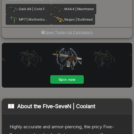
Galil AR | Cold Fusion
M4A4 | Mainframe
MP7 | Motherboard
Negev | Bulkhead
Open Trade-Up Calculator
About the
Five-SeveN | Coolant
Highly accurate and armor-piercing, the pricy Five-