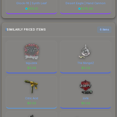
Glock-18 | Synth Leaf
Desert Eagle | Hand Cannon
$
312.51
$
378.90
SIMILARLY PRICED ITEMS
6 items
biguzera
The MongolZ
$
0.02
$
0.02
Citric Acid
zorte
$
0.02
$
0.02