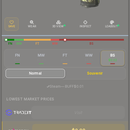
SAVE
WEAR
3D VIEW
INSPECT
LOADOUT
FN
MW
FT
WW
BS
FN
MW
FT
WW
BS
$0.11
$0.03
$0.03
$0.03
$0.02
Normal
Souvenir
·
Steam
—
BUFF
$0.01
LOWEST MARKET PRICES
Visit