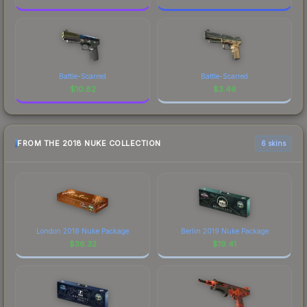
Battle-Scarred
Battle-Scarred
$
10.82
$
3.46
FROM THE 2018 NUKE COLLECTION
6 skins
London 2018 Nuke Package
Berlin 2019 Nuke Package
$
36.32
$
19.41