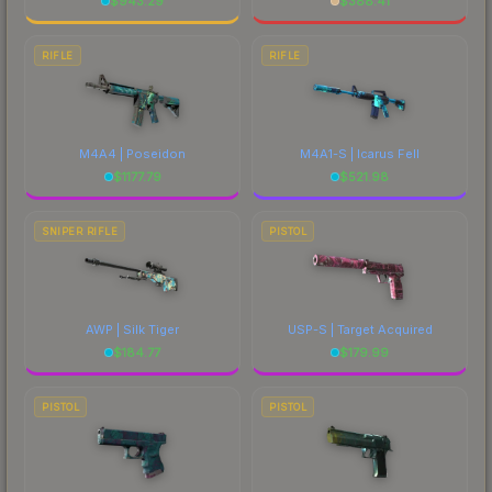
$
943.29
$
388.41
RIFLE
RIFLE
M4A4 | Poseidon
M4A1-S | Icarus Fell
$
1177.79
$
521.98
SNIPER RIFLE
PISTOL
AWP | Silk Tiger
USP-S | Target Acquired
$
184.77
$
179.99
PISTOL
PISTOL