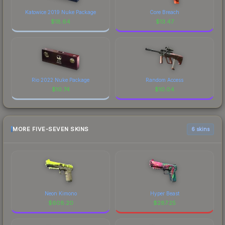
Katowice 2019 Nuke Package
Core Breach
$
18.64
$
13.47
Rio 2022 Nuke Package
Random Access
$
10.74
$
10.04
MORE FIVE-SEVEN SKINS
6 skins
Neon Kimono
Hyper Beast
$
608.20
$
287.25