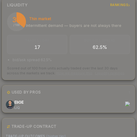
LIQUIDITY
RANKINGS
36
Thin market
Intermittent demand — buyers are not always there
/ 100
TRADES / DAY
BUY/SELL SPREAD
17
62.5%
bid/ask spread 62.5%
Scored out of 100 from units actually traded over the last
30
days
across the markets we track.
How we measure this
·
Liquidity rankings
USED BY PROS
1
EliGE
LIQ
TRADE-UP CONTRACT
TRADE-UP OUTCOMES
(higher tier)