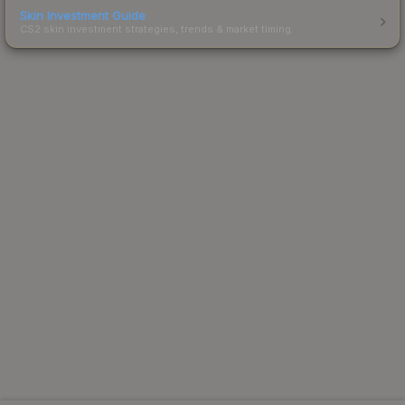
Skin Investment Guide
CS2 skin investment strategies, trends & market timing.