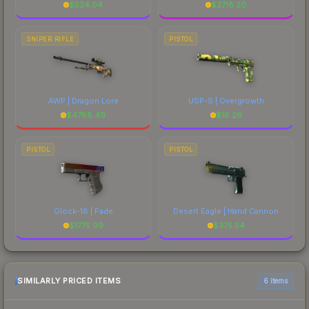
$
524.04
$
2718.20
SNIPER RIFLE
PISTOL
AWP | Dragon Lore
USP-S | Overgrowth
$
4788.49
$
18.26
PISTOL
PISTOL
Glock-18 | Fade
Desert Eagle | Hand Cannon
$
1775.99
$
375.54
SIMILARLY PRICED ITEMS
6 items