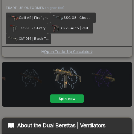
TRADE-UP OUTCOMES
(higher tier)
Galil AR | Firefight
SSG 08 | Ghost Crusader
Tec-9 | Re-Entry
CZ75-Auto | Red Astor
XM1014 | Black Tie
Open Trade-Up Calculator
About the
Dual Berettas | Ventilators