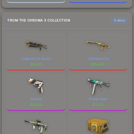
FROM THE CHROMA 3 COLLECTION
6 skins
Judgement of Anubis
Chanticos Fire
$
119.91
$
114.46
Asiimov
Primal Saber
$
42.50
$
13.28