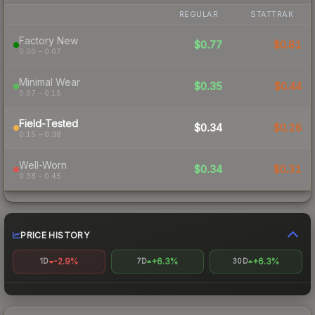
REGULAR
STATTRAK
Factory New
$0.77
$0.81
0.00 – 0.07
Minimal Wear
$0.35
$0.44
0.07 – 0.15
Field-Tested
$0.34
$0.26
0.15 – 0.38
Well-Worn
$0.34
$0.31
0.38 – 0.45
PRICE HISTORY
-2.9%
+6.3%
+6.3%
1D
7D
30D