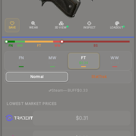
SAVE
WEAR
3D VIEW
INSPECT
LOADOUT
FN
MW
FT
WW
BS
FN
MW
FT
WW
$0.77
$0.35
$0.34
$0.34
Normal
StatTrak
·
Steam
—
BUFF
$0.33
LOWEST MARKET PRICES
$0.31