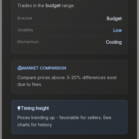
Trades in the
budget
range
.
Bracket
Budget
Volatility
Low
Momentum
Cooling
MARKET COMPARISON
Compare prices above. 5-20% differences exist
due to fees.
Timing Insight
Prices trending up - favorable for sellers.
See
charts for history.