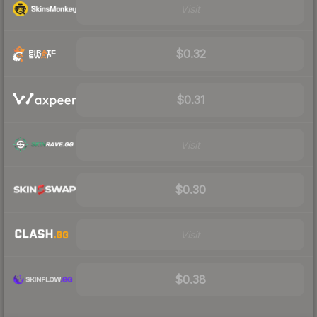
Visit
$0.32
$0.31
Visit
$0.30
Visit
$0.38