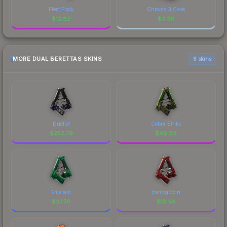
Fleet Flock
Chroma 3 Case
$
12.82
$
3.36
MORE DUAL BERETTAS SKINS
6 skins
Duelist
Cobra Strike
$
252.79
$
49.88
Emerald
Hemoglobin
$
37.76
$
18.58