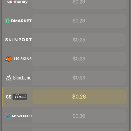
$0.29
$0.29
$0.35
$0.33
$0.33
$0.28
$0.36