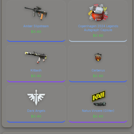
Amber Slipstream
Copenhagen 2024 Legends
Autograph Capsule
$
0.40
$
0.40
Kitbash
Cerberus
$
0.40
$
0.40
Dark Angels
Natus Vincere (Glitter)
$
0.40
$
0.40