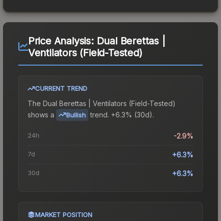
Price Analysis:
Dual Berettas |
Ventilators (Field-Tested)
CURRENT TREND
The
Dual Berettas | Ventilators (Field-Tested)
shows a
trend.
+6.3% (30d).
Bullish
24h
-2.9%
7d
+6.3%
30d
+6.3%
MARKET POSITION