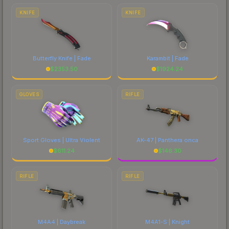
comparing total costs.
KNIFE
KNIFE
Butterfly Knife | Fade
Karambit | Fade
$
2353.50
$
1924.24
GLOVES
RIFLE
Sport Gloves | Ultra Violent
AK-47 | Panthera onca
$
611.24
$
146.30
RIFLE
RIFLE
M4A4 | Daybreak
M4A1-S | Knight