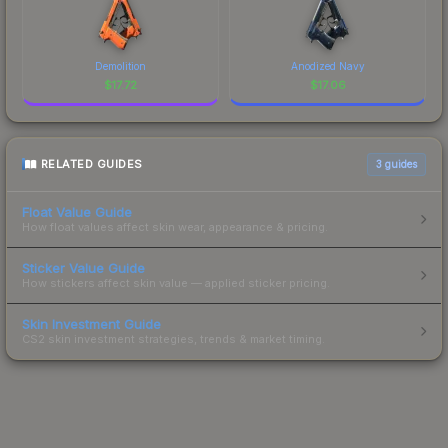
Demolition
Anodized Navy
$
17.72
$
17.06
RELATED GUIDES
3
guides
Float Value Guide
How float values affect skin wear, appearance & pricing.
Sticker Value Guide
How stickers affect skin value — applied sticker pricing.
Skin Investment Guide
CS2 skin investment strategies, trends & market timing.