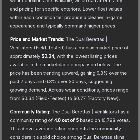
wear conditions are available, which can affect rarity
and pricing for specific exteriors.
Lower float values
within each condition tier produce a cleaner in-game
appearance and typically command higher prices.
Price and Market Trends:
The
Dual Berettas |
Ventilators
(Field-Tested)
has a median market price of
approximately
$0.34
, with the lowest listing prices
available in the marketplace comparison below.
The
price has been trending upward, gaining
6.3
% over the
past 7 days and
6.3
% over 30 days, suggesting
growing demand.
Across wear conditions, prices range
from
$0.34
(
Field-Tested
) to
$0.77
(
Factory New
).
Community Rating:
The
Dual Berettas | Ventilators
has a
community rating of
4.0
out of 5
based on
10,798
votes
.
This above-average rating suggests the community
considers it a solid choice among
Dual Berettas
skins.