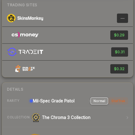
TRADING SITES
—
$0.29
$0.31
$0.32
DETAILS
Mil-Spec Grade Pistol
Normal
StatTrak
RARITY
The Chroma 3 Collection
COLLECTION