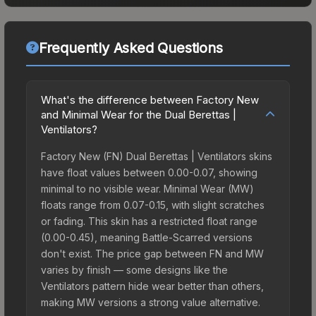
Frequently Asked Questions
What's the difference between Factory New
and Minimal Wear for the Dual Berettas |
Ventilators?
Factory New (FN) Dual Berettas | Ventilators skins
have float values between 0.00-0.07, showing
minimal to no visible wear. Minimal Wear (MW)
floats range from 0.07-0.15, with slight scratches
or fading. This skin has a restricted float range
(0.00-0.45), meaning Battle-Scarred versions
don't exist. The price gap between FN and MW
varies by finish — some designs like the
Ventilators pattern hide wear better than others,
making MW versions a strong value alternative.