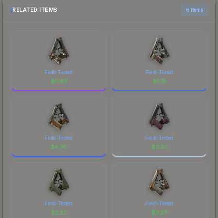
RELATED ITEMS
6 items
Field-Tested
Field-Tested
$
0.63
$
1.75
Field-Tested
Field-Tested
$
4.76
$
0.02
Field-Tested
Field-Tested
$
2.22
$
0.83