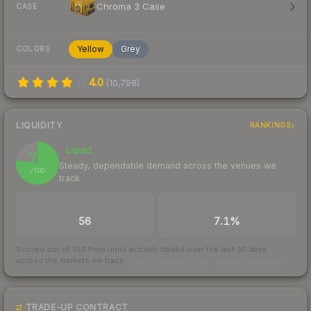
Chroma 3 Case
CASE
Yellow
Grey
COLORS
4.0
(
10,798
)
LIQUIDITY
RANKINGS
Liquid
77
Steady, dependable demand across the venues we
/ 100
track
TRADES / DAY
BUY/SELL SPREAD
56
7.1%
Scored out of 100 from units actually traded over the last
30
days
across the markets we track.
How we measure this
·
Liquidity rankings
TRADE-UP CONTRACT