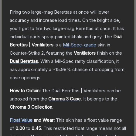
Firing two large-mag Berettas at once will lower
accuracy and increase load times. On the bright side,
you'll get to fire two large-mag Berettas at once. It has
individual parts spray-painted khaki and grey.
The
Dual
Berettas | Ventilators
is a
Mil-Spec
-grade
skin
in
Counter-Strike 2
, featuring the
Ventilators
finish on the
Dual Berettas
.
With a
Mil-Spec
rarity classification, it
has approximately a
~15.98%
chance of dropping from
case openings.
How to Obtain:
The
Dual Berettas | Ventilators
can be
unboxed from the
Chroma 3 Case
.
It belongs to the
Chroma 3 Collection
.
Float Value
and Wear:
This skin has a float value range
of
0.00
to
0.45
.
This restricted float range means not all