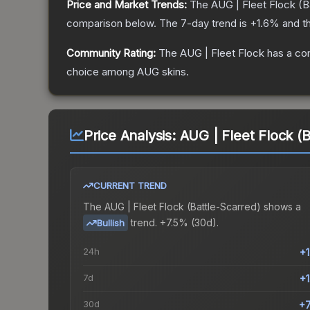
Price and Market Trends:
The
AUG | Fleet Flock
(B
comparison below.
The 7-day trend is
+
1.6
% and th
Community Rating:
The
AUG | Fleet Flock
has a co
choice among
AUG
skins.
Price Analysis:
AUG | Fleet Flock (B
CURRENT TREND
The
AUG | Fleet Flock (Battle-Scarred)
shows a
trend.
+7.5% (30d).
Bullish
24h
+
7d
+
30d
+