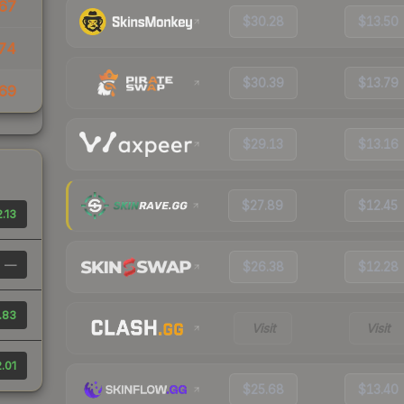
67
$30.28
$13.50
74
$30.39
$13.79
69
$29.13
$13.16
$27.89
$12.45
.13
—
$26.38
$12.28
.83
Visit
Visit
.01
$25.68
$13.40