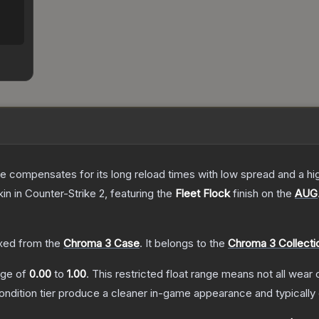
 compensates for its long reload times with low spread and a high r
kin
in Counter-Strike 2
, featuring the
Fleet Flock
finish on the
AUG
ed from the
Chroma 3 Case
.
It belongs to the
Chroma 3 Collecti
ange of
0.00
to
1.00
.
This restricted float range means not all wear c
condition tier produce a cleaner in-game appearance and typicall