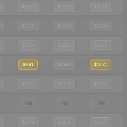
$13.01
$12.28
$12.13
$13.19
$12.85
$12.01
$12.74
$12.38
$11.20
$9.81
$10.80
$10.21
$12.37
$11.79
$10.46
Visit
Visit
Visit
$12.79
$12.31
$11.07