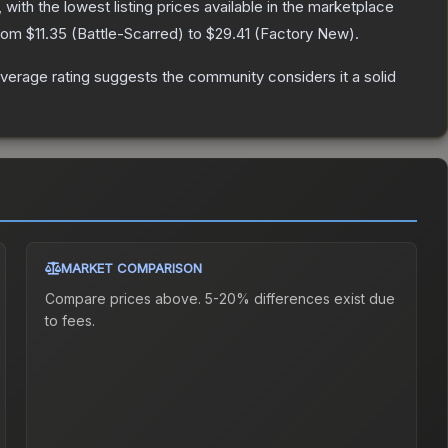
, with the lowest listing prices available in the marketplace
from
$11.35
(
Battle-Scarred
) to
$29.41
(
Factory New
).
erage rating suggests the community considers it a solid
MARKET COMPARISON
Compare prices above. 5-20% differences exist due
to fees.