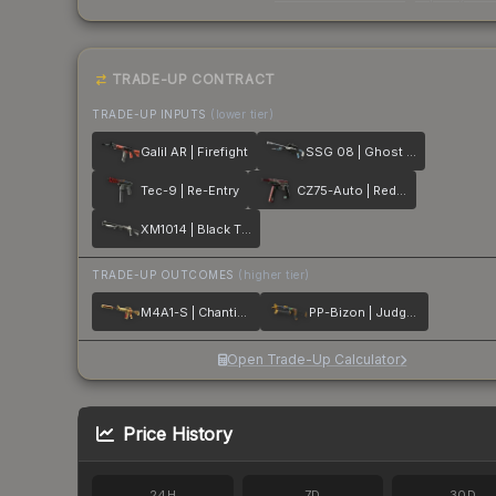
TRADE-UP CONTRACT
TRADE-UP INPUTS
(lower tier)
Galil AR | Firefight
SSG 08 | Ghost Crusader
Tec-9 | Re-Entry
CZ75-Auto | Red Astor
XM1014 | Black Tie
TRADE-UP OUTCOMES
(higher tier)
M4A1-S | Chanticos Fire
PP-Bizon | Judgement of Anubis
Open Trade-Up Calculator
Price History
24H
7D
30D