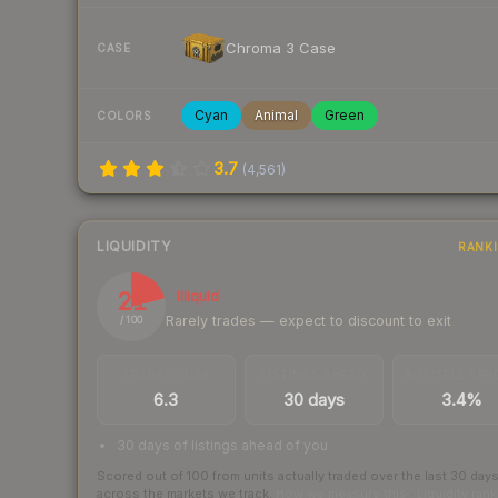
Chroma 3 Case
CASE
Cyan
Animal
Green
COLORS
3.7
(
4,561
)
LIQUIDITY
RANK
21
Illiquid
Rarely trades — expect to discount to exit
/ 100
TRADES / DAY
LISTINGS AHEAD
BUY/SELL SPR
6.3
30 days
3.4%
30 days of listings ahead of you
Scored out of 100 from units actually traded over the last
30
day
across the markets we track.
How we measure this
·
Liquidity ran