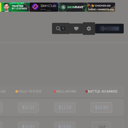
K
EAR
FIELD-TESTED
WELL-WORN
BATTLE-SCARRED
$11.31
$11.19
$10.83
$12.51
$13.65
Visit