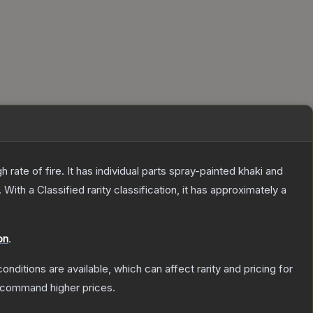
ate of fire. It has individual parts spray-painted khaki and
.
With a
Classified
rarity classification, it has approximately a
on
.
onditions are available, which can affect rarity and pricing for
y command higher prices.