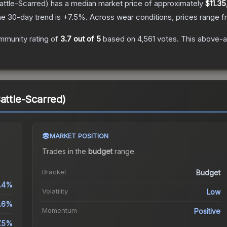
attle-Scarred)
has a median market price of approximately
$11.35
e 30-day trend is
+
7.5
%.
Across wear conditions, prices range 
mmunity rating of
3.7
out of 5
based on
4,561
votes
.
This above-av
attle-Scarred)
MARKET POSITION
Trades in the
budget
range
.
Bracket
Budget
1.4%
Volatility
Low
1.6%
Momentum
Positive
7.5%