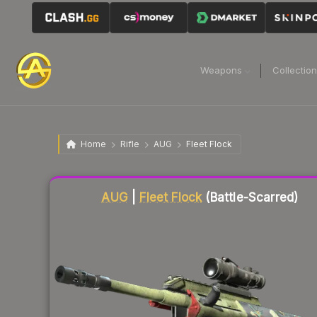
Weapons
Collectio
Home
Rifle
AUG
Fleet Flock
Liquidity score
21
out of 100.
AUG
|
Fleet Flock
(Battle-Scarred)