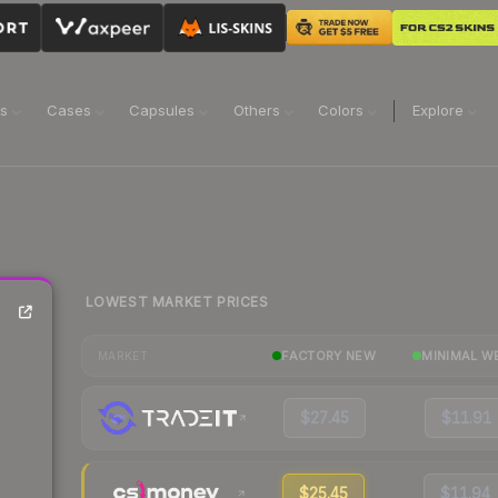
ns
Cases
Capsules
Others
Colors
Explore
LOWEST MARKET PRICES
FACTORY NEW
MINIMAL W
MARKET
$27.45
$11.91
$25.45
$11.94