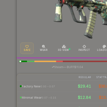
SAVE
WEAR
3D VIEW
INSPECT
LOADO
·
Steam
—
BUFF
$11.04
REGULAR
STATTR
$29.41
$36.
Factory New
0.00 – 0.07
$12.84
$13.
Minimal Wear
0.07 – 0.15