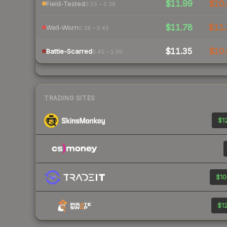
$11.99
$10.
Field-Tested
0.15 – 0.38
$11.78
$11.
Well-Worn
0.38 – 0.45
$11.35
$10.
Battle-Scarred
0.45 – 1.00
TRADING SITES
$12
$10
$12