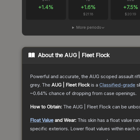
+
1.4
%
+
1.6
%
+
7.5
%
$21.18
$20.19
More periods
About the
AUG | Fleet Flock
Powerful and accurate, the AUG scoped assault rifle
grey.
The
AUG | Fleet Flock
is a
Classified
-grade
s
~0.64%
chance of dropping from case openings.
How to Obtain:
The
AUG | Fleet Flock
can be unbox
Float Value
and Wear:
This skin has a float value r
specific exteriors.
Lower float values within each 