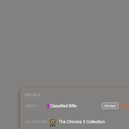
DETAILS
Classified Rifle
Normal
Stat
RARITY
The Chroma 3 Collection
COLLECTION