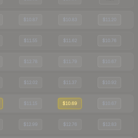
$10.87
$10.83
$11.20
$11.55
$11.62
$10.76
$12.78
$11.79
$10.67
$12.02
$11.37
$10.92
$11.15
$10.69
$10.67
$12.99
$12.76
$12.83