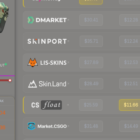
$30.41
$12.28
$35.71
$12.24
$27.89
$12.53
UT
$28.49
$12.51
AK
$25.59
$11.66
04
$31.48
$14.49
36