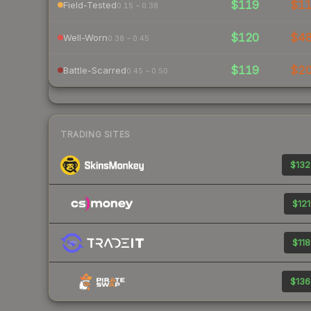
$119
$1
Field-Tested
0.15 – 0.38
$120
$4
Well-Worn
0.38 – 0.45
$119
$2
Battle-Scarred
0.45 – 0.50
TRADING SITES
$132
$121
$118
$136