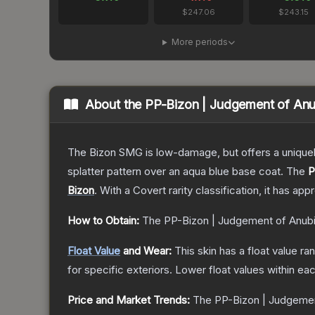
$247.06
$243.15
More periods
About the
PP-Bizon | Judgement of Anu
The Bizon SMG is low-damage, but offers a uniquely
splatter pattern over an aqua blue base coat.
The
P
Bizon
.
With a
Covert
rarity classification, it has ap
How to Obtain:
The
PP-Bizon | Judgement of Anub
Float Value
and Wear:
This skin has a float value r
for specific exteriors.
Lower float values within ea
Price and Market Trends:
The
PP-Bizon | Judgemen