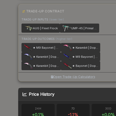
TRADE-UP CONTRACT
TRADE-UP INPUTS
(lower tier)
AUG | Fleet Flock
UMP-45 | Primal Saber
TRADE-UP OUTCOMES
(higher tier)
★ M9 Bayonet | Doppler
★ Karambit | Doppler
★ Karambit | Doppler
★ M9 Bayonet | Doppler
★ Karambit | Doppler
★ Bayonet | Doppler
Open Trade-Up Calculator
Price History
24H
7D
30D
+
0.1
%
-1.1
%
+
0.0
%