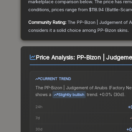
marketplace comparison below.
The price has rem
conditions, prices range from
$118.94
(
Battle-Scar
Community Rating:
The
PP-Bizon | Judgement of A
considers it a solid choice among
PP-Bizon
skins.
Price Analysis:
PP-Bizon | Judgeme
CURRENT TREND
The
PP-Bizon | Judgement of Anubis (Factory N
shows a
trend.
+0.0% (30d).
Slightly bullish
24h
+
7d
-
30d
+0