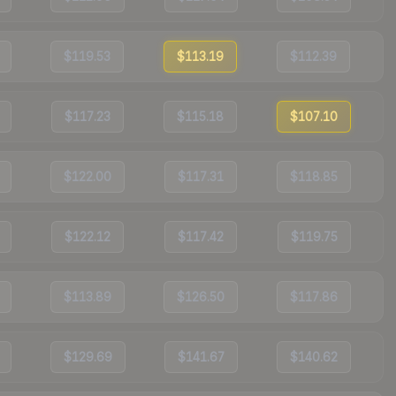
$119.53
$113.19
$112.39
$117.23
$115.18
$107.10
$122.00
$117.31
$118.85
$122.12
$117.42
$119.75
$113.89
$126.50
$117.86
$129.69
$141.67
$140.62