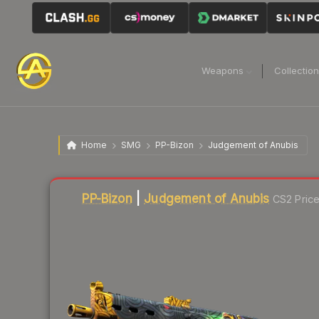
Weapons
Collectio
Home
SMG
PP-Bizon
Judgement of Anubis
Liquidity score
78
out of 100.
PP-Bizon
|
Judgement of Anubis
CS2 Pric