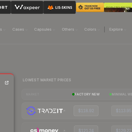
ns
Cases
Capsules
Others
Colors
Explore
LOWEST MARKET PRICES
e
FACTORY NEW
MINIMAL W
MARKET
$118.92
$113.95
$121.24
$129.22