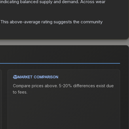
 indicating balanced supply and demand.
Across wear
This above-average rating suggests the community
MARKET COMPARISON
Compare prices above. 5-20% differences exist due
to fees.