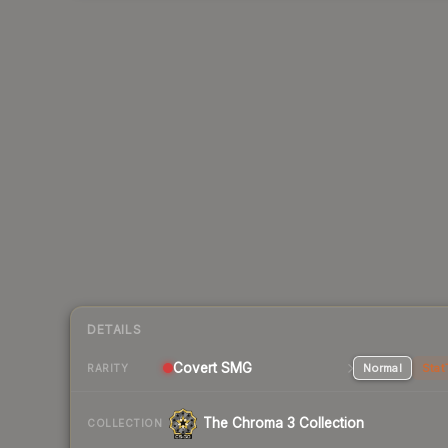
DETAILS
Covert SMG
Normal
Stat
RARITY
The Chroma 3 Collection
COLLECTION