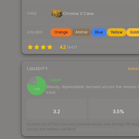
Chroma 3 Case
CASE
Orange
Animal
Blue
Yellow
Gold
COLORS
4.2
(
447
)
LIQUIDITY
RANK
Liquid
78
Steady, dependable demand across the venues
/ 100
track
TRADES / DAY
BUY/SELL SPREAD
3.2
3.5%
Scored out of 100 from units actually traded over the last
30
day
across the markets we track.
How we measure this
·
Liquidity ran