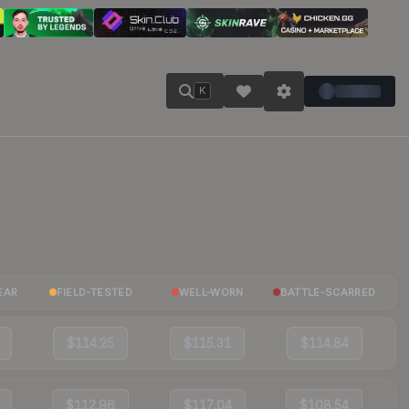
K
EAR
FIELD-TESTED
WELL-WORN
BATTLE-SCARRED
$114.25
$115.31
$114.84
$112.96
$117.04
$108.54