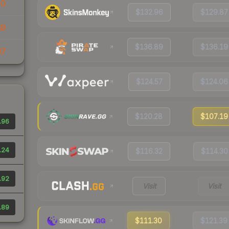
10
$132.96
$129.87
89
$136.89
$136.19
07
$124.57
$124.06
$120.28
$107.19
.96
.24
$116.32
$114.30
.92
Visit
Visit
.89
$111.30
$121.39