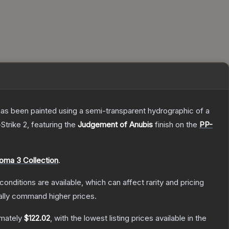
has been painted using a semi-transparent hydrographic of a
Strike 2
, featuring the
Judgement of Anubis
finish on the
PP-
oma 3 Collection
.
conditions are available, which can affect rarity and pricing
ally command higher prices.
imately
$122.02
, with the lowest listing prices available in the