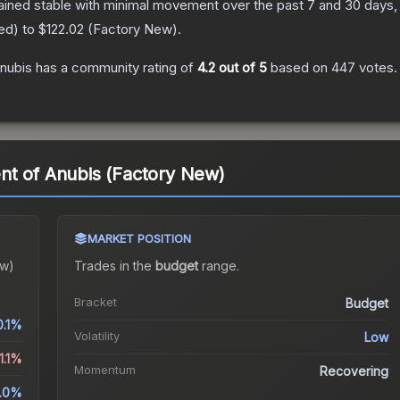
ained stable with minimal movement over the past 7 and 30 days,
red
) to
$122.02
(
Factory New
).
nubis
has a community rating of
4.2
out of 5
based on
447
votes
.
nt of Anubis (Factory New)
MARKET POSITION
ew)
Trades in the
budget
range
.
Bracket
Budget
0.1%
Volatility
Low
1.1%
Momentum
Recovering
.0%