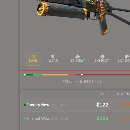
SAVE
WEAR
3D VIEW
INSPECT
LOADO
·
Steam
—
BUFF
$117.03
REGULAR
STATTR
$122
$1
Factory New
0.00 – 0.07
$120
$1
Minimal Wear
0.07 – 0.15