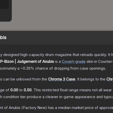
bis
 designed high-capacity drum magazine that reloads quickly. It 
P-Bizon | Judgement of Anubis
is a
Covert
-grade
skin
in Counter-
proximately a
~0.26%
chance of dropping from case openings.
is
can be unboxed from the
Chroma 3 Case
.
It belongs to the
Chr
ange of
0.00
to
0.50
.
This restricted float range means not all wear 
ch condition tier produce a cleaner in-game appearance and typic
t of Anubis
(Factory New)
has a median market price of approx