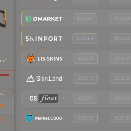
$118.52
$113.86
$126.66
$120.00
$120.28
$118.94
UT
$120.40
$119.05
AK
$115.63
$114.00
38
$136.59
$125.93
10