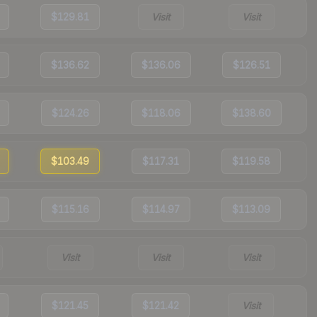
$129.81
Visit
Visit
$136.62
$136.06
$126.51
$124.26
$118.06
$138.60
$103.49
$117.31
$119.58
$115.16
$114.97
$113.09
Visit
Visit
Visit
$121.45
$121.42
Visit