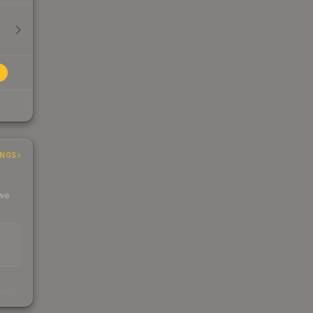
INGS
 we
s
kings