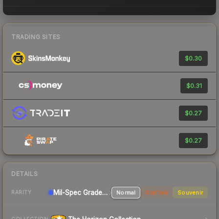
TRADING SITES
$0.30
$0.31
$0.27
$0.27
DETAILS
Mil-Spec Grade Pistol
Normal
StatTrak
Souvenir
RARITY