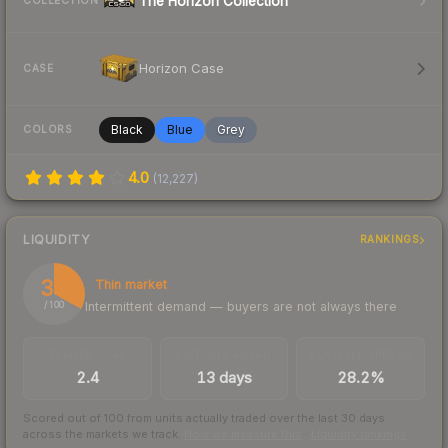
The Horizon Collection
COLLECTION
Horizon Case
CASE
Black
Blue
Grey
COLORS
4.0
(
12,227
)
LIQUIDITY
RANKINGS
33
Thin market
Intermittent demand — buyers are not always there
/ 100
TRADES / DAY
LISTINGS AHEAD
BUY/SELL SPREAD
2.4
13 days
28.2%
Scored out of 100 from units actually traded over the last
30
days
across the markets we track.
How we measure this
·
Liquidity rankings