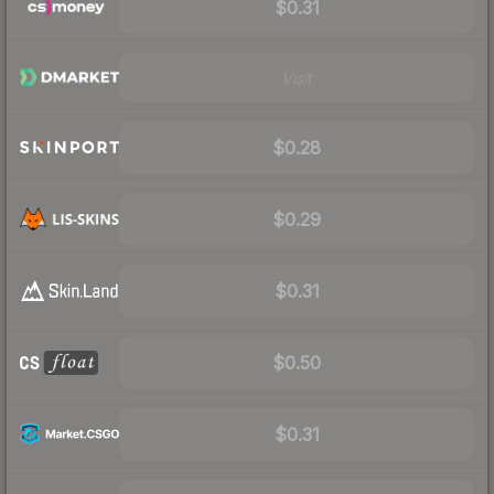
$0.31
Visit
$0.28
$0.29
$0.31
$0.50
$0.31