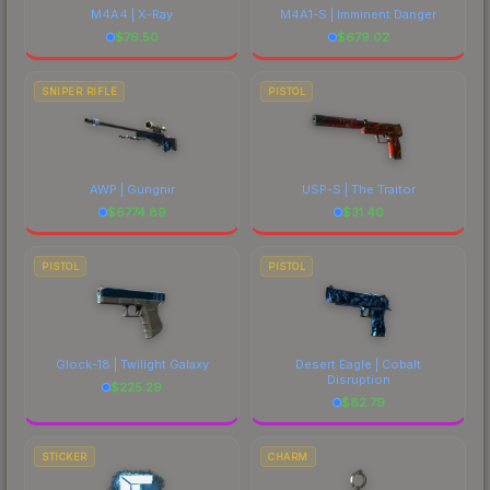
M4A4 | X-Ray
M4A1-S | Imminent Danger
$
76.50
$
679.02
SNIPER RIFLE
PISTOL
AWP | Gungnir
USP-S | The Traitor
$
6774.89
$
31.40
PISTOL
PISTOL
Glock-18 | Twilight Galaxy
Desert Eagle | Cobalt
Disruption
$
225.29
$
82.79
STICKER
CHARM