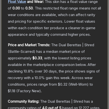
Float Value
and Wear:
This skin has a float value range
of
0.00
to
0.50
.
This restricted float range means not all
wear conditions are available, which can affect rarity
and pricing for specific exteriors.
Lower float values
within each condition tier produce a cleaner in-game
appearance and typically command higher prices.
Price and Market Trends:
The
Dual Berettas | Shred
(Battle-Scarred)
has a median market price of
approximately
$0.33
, with the lowest listing prices
available in the marketplace comparison below.
After
declining
10.8
% over 30 days, the price shows signs of
recovery with a
10.0
% gain this week.
Across wear
conditions, prices range from
$0.32
(
Well-Worn
) to
$1.18
(
Factory New
).
Community Rating:
The
Dual Berettas | Shred
has a
community rating of
4.0
out of 5
based on
12,227
votes
.