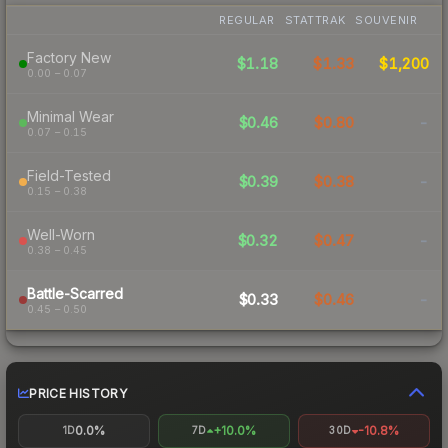
REGULAR
STATTRAK
SOUVENIR
Factory New
$1.18
$1.33
$1,200
0.00 – 0.07
Minimal Wear
$0.46
$0.80
-
0.07 – 0.15
Field-Tested
$0.39
$0.38
-
0.15 – 0.38
Well-Worn
$0.32
$0.47
-
0.38 – 0.45
Battle-Scarred
$0.33
$0.46
-
0.45 – 0.50
PRICE HISTORY
0.0%
+10.0%
-10.8%
1D
7D
30D