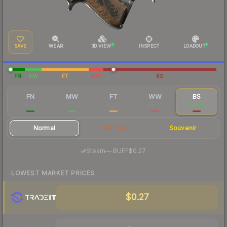
SAVE
WEAR
3D VIEW
INSPECT
LOADOUT
FN
MW
FT
WW
BS
FN
MW
FT
WW
BS
$1.18
$0.46
$0.39
$0.32
$0.33
Normal
StatTrak
Souvenir
·
Steam
—
BUFF
$0.27
LOWEST MARKET PRICES
$0.27