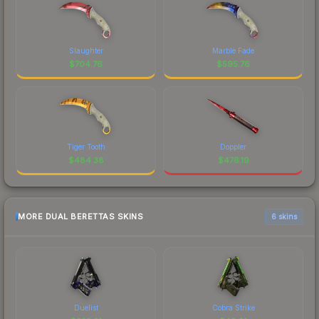
Slaughter
Marble Fade
$
704.76
$
595.76
Tiger Tooth
Doppler
$
484.38
$
476.19
MORE DUAL BERETTAS SKINS
6 skins
Duelist
Cobra Strike