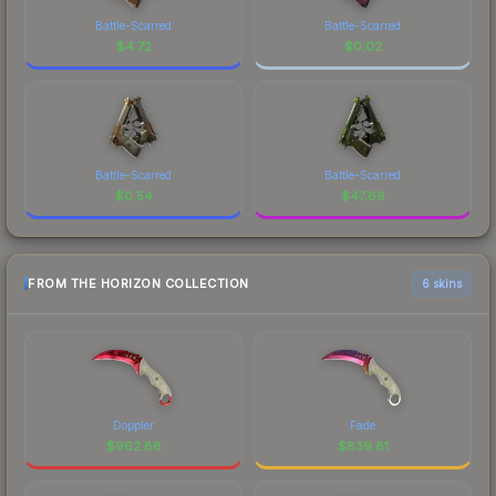
Battle-Scarred
Battle-Scarred
$
4.72
$
0.02
Battle-Scarred
Battle-Scarred
$
0.54
$
47.69
FROM THE HORIZON COLLECTION
6 skins
Doppler
Fade
$
962.88
$
839.81