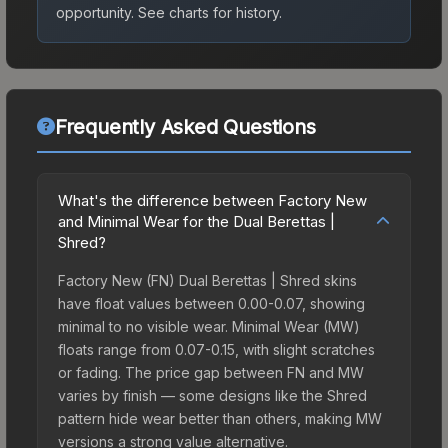
opportunity.
See charts for history.
Frequently Asked Questions
What's the difference between Factory New
and Minimal Wear for the Dual Berettas |
Shred?
Factory New (FN) Dual Berettas | Shred skins
have float values between 0.00-0.07, showing
minimal to no visible wear. Minimal Wear (MW)
floats range from 0.07-0.15, with slight scratches
or fading. The price gap between FN and MW
varies by finish — some designs like the Shred
pattern hide wear better than others, making MW
versions a strong value alternative.