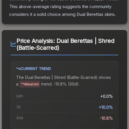
This above-average rating suggests the community
considers it a solid choice among
Dual Berettas
skins.
Price Analysis:
Dual Berettas | Shred
(Battle-Scarred)
CURRENT TREND
The
Dual Berettas | Shred (Battle-Scarred)
shows
a
trend.
-10.8% (30d).
Bearish
24h
+0.0%
7d
+10.0%
30d
-10.8%