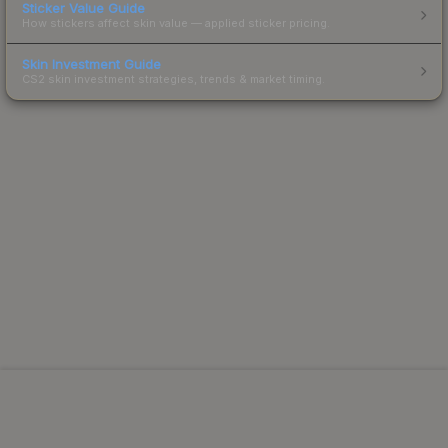
Sticker Value Guide
How stickers affect skin value — applied sticker pricing.
Skin Investment Guide
CS2 skin investment strategies, trends & market timing.