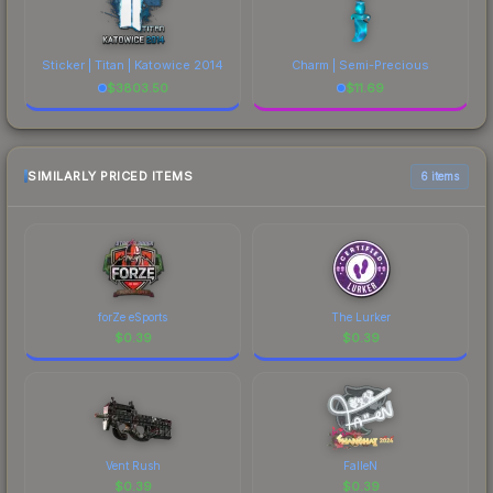
Sticker | Titan | Katowice 2014
Charm | Semi-Precious
$
3803.50
$
11.69
SIMILARLY PRICED ITEMS
6 items
forZe eSports
The Lurker
$
0.39
$
0.39
Vent Rush
FalleN
$
0.39
$
0.39