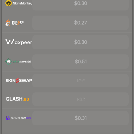
$0.30
$0.27
$0.30
$0.51
Visit
Visit
$0.31