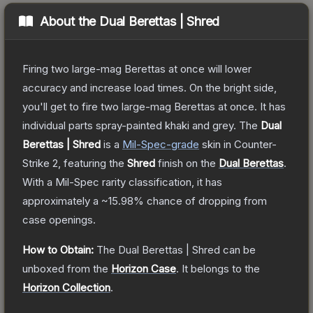
About the
Dual Berettas | Shred
Firing two large-mag Berettas at once will lower
accuracy and increase load times. On the bright side,
you'll get to fire two large-mag Berettas at once. It has
individual parts spray-painted khaki and grey.
The
Dual
Berettas | Shred
is a
Mil-Spec
-grade
skin
in Counter-
Strike 2
, featuring the
Shred
finish on the
Dual Berettas
.
With a
Mil-Spec
rarity classification, it has
approximately a
~15.98%
chance of dropping from
case openings.
How to Obtain:
The
Dual Berettas | Shred
can be
unboxed from the
Horizon Case
.
It belongs to the
Horizon Collection
.