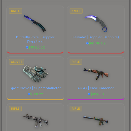
to factor in each marketplace's fees when
comparing total costs.
KNIFE
KNIFE
Butterfly Knife | Doppler
Karambit | Doppler
(Sapphire)
(Sapphire)
$
4806.82
$
6925.82
GLOVES
RIFLE
Sport Gloves | Superconductor
AK-47 | Case Hardened
$
931.22
$
184.56
RIFLE
RIFLE