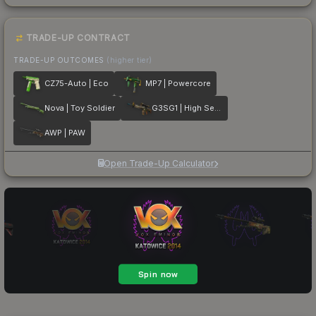
TRADE-UP CONTRACT
TRADE-UP OUTCOMES
(higher tier)
CZ75-Auto | Eco
MP7 | Powercore
Nova | Toy Soldier
G3SG1 | High Seas
AWP | PAW
Open Trade-Up Calculator