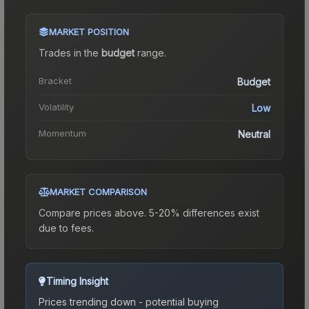
MARKET POSITION
Trades in the
budget
range
.
Bracket
Budget
Volatility
Low
Momentum
Neutral
MARKET COMPARISON
Compare prices above. 5-20% differences exist
due to fees.
Timing Insight
Prices trending down - potential buying