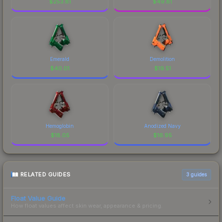
$
253.81
$
49.81
Emerald
Demolition
$
40.01
$
19.51
Hemoglobin
Anodized Navy
$
18.05
$
16.95
RELATED GUIDES
3
guides
Float Value Guide
How float values affect skin wear, appearance & pricing.