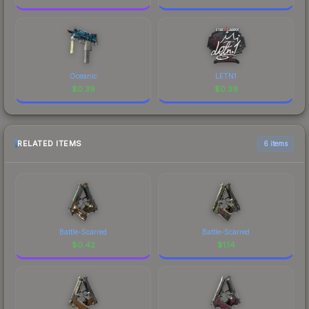
Oceanic
LETN1
$
0.39
$
0.39
RELATED ITEMS
6 items
Battle-Scarred
Battle-Scarred
$
0.42
$
1.14