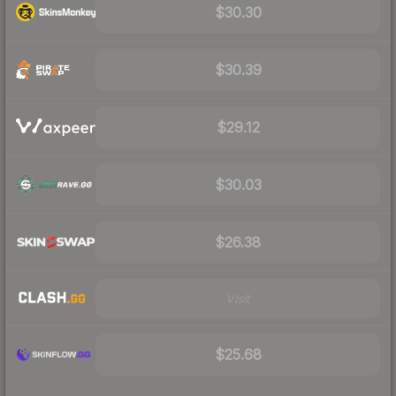
$30.30
$30.39
$29.12
$30.03
$26.38
Visit
$25.68