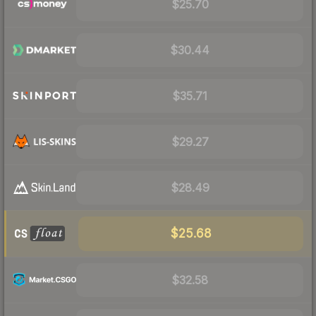
$25.70
$30.44
$35.71
$29.27
$28.49
$25.68
$32.58