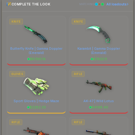
COMPLETE THE LOOK
All loadouts
most current prices, and remember to factor in
MATCHING
each marketplace's fees when comparing total
costs.
KNIFE
KNIFE
Butterfly Knife | Gamma Doppler
Karambit | Gamma Doppler
(Emerald)
(Emerald)
$
8768.19
$
7622.11
GLOVES
RIFLE
Sport Gloves | Hedge Maze
AK-47 | Wild Lotus
$
2282.33
$
4198.40
RIFLE
RIFLE