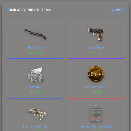
SIMILARLY PRICED ITEMS
6 items
Ghost Camo
Space Race
$
35.64
$
35.63
ScreaM
n0rb3r7 (Gold)
$
35.61
$
35.61
Mecha Industries
karrigan (Embroidered)