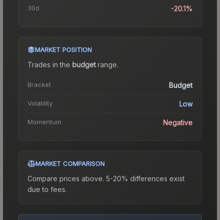
30d
-20.1%
MARKET POSITION
Trades in the
budget
range
.
Bracket
Budget
Volatility
Low
Momentum
Negative
MARKET COMPARISON
Compare prices above. 5-20% differences exist
due to fees.