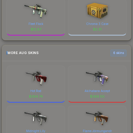
Fleet Flock
Chroma 3 Case
$
12.87
$
3.31
MORE AUG SKINS
6 skins
Hot Rod
Akihabara Accept
$
394.74
$
369.50
Midnight Lily
Flame Jörmungandr