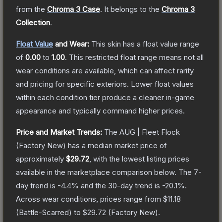
from the
Chroma 3 Case
.
It belongs to the
Chroma 3
Collection
.
Float Value
and Wear:
This skin has a float value range
of
0.00
to
1.00
.
This restricted float range means not all
wear conditions are available, which can affect rarity
and pricing for specific exteriors.
Lower float values
within each condition tier produce a cleaner in-game
appearance and typically command higher prices.
Price and Market Trends:
The
AUG | Fleet Flock
(Factory New)
has a median market price of
approximately
$29.72
, with the lowest listing prices
available in the marketplace comparison below.
The 7-
day trend is
-4.4
% and the 30-day trend is
-20.1
%.
Across wear conditions, prices range from
$11.18
(
Battle-Scarred
) to
$29.72
(
Factory New
).