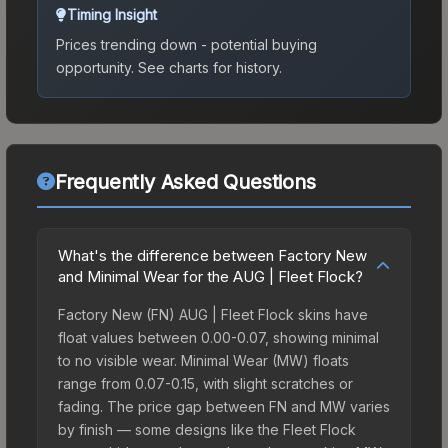
Timing Insight
Prices trending down - potential buying
opportunity.
See charts for history.
Frequently Asked Questions
What's the difference between Factory New
and Minimal Wear for the AUG | Fleet Flock?
Factory New (FN) AUG | Fleet Flock skins have
float values between 0.00-0.07, showing minimal
to no visible wear. Minimal Wear (MW) floats
range from 0.07-0.15, with slight scratches or
fading. The price gap between FN and MW varies
by finish — some designs like the Fleet Flock