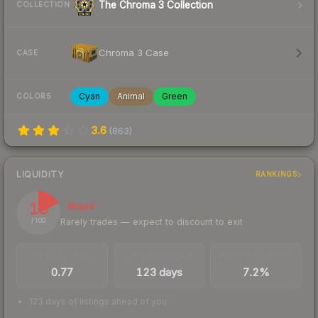
The Chroma 3 Collection
COLLECTION
Chroma 3 Case
CASE
Cyan
Animal
Green
COLORS
3.6
(
863
)
LIQUIDITY
RANKINGS
18
Illiquid
Rarely trades — expect to discount to exit
/ 100
TRADES / DAY
LISTINGS AHEAD
BUY/SELL SPREAD
0.77
123 days
7.2%
123 days of listings ahead of you