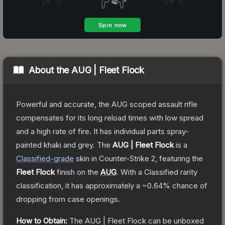
About the
AUG | Fleet Flock
Powerful and accurate, the AUG scoped assault rifle
compensates for its long reload times with low spread
and a high rate of fire. It has individual parts spray-
painted khaki and grey.
The
AUG | Fleet Flock
is a
Classified
-grade
skin
in Counter-Strike 2
, featuring the
Fleet Flock
finish on the
AUG
.
With a
Classified
rarity
classification, it has approximately a
~0.64%
chance of
dropping from case openings.
How to Obtain:
The
AUG | Fleet Flock
can be unboxed