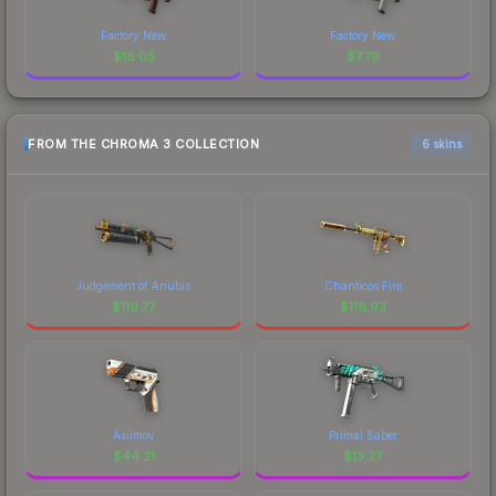
Factory New
Factory New
$
18.05
$
7.79
FROM THE CHROMA 3 COLLECTION
6 skins
Judgement of Anubis
Chanticos Fire
$
119.77
$
116.93
Asiimov
Primal Saber
$
44.21
$
13.27