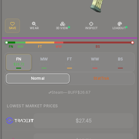
SAVE
WEAR
3D VIEW
INSPECT
LOADOUT
FN
MW
FT
WW
BS
FN
MW
FT
WW
BS
$29.72
$12.87
$12.03
$11.82
$11.18
Normal
StatTrak
·
Steam
—
BUFF
$26.67
LOWEST MARKET PRICES
$27.45