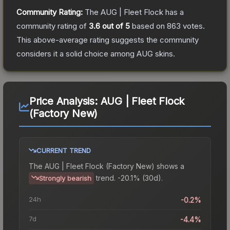
Community Rating:
The
AUG | Fleet Flock
has a
community rating of
3.6
out of 5
based on
863
votes
.
This above-average rating suggests the community
considers it a solid choice among
AUG
skins.
Price Analysis:
AUG | Fleet Flock
(Factory New)
CURRENT TREND
The
AUG | Fleet Flock (Factory New)
shows a
trend.
-20.1% (30d).
Strongly bearish
24h
-0.2%
7d
-4.4%