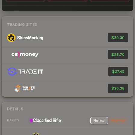
TRADING SITES
$30.30
$25.70
$27.45
$30.39
DETAILS
Classified Rifle
Normal
StatTrak
RARITY