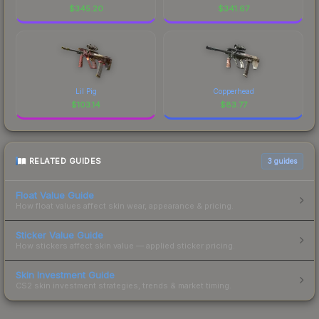
$
345.20
$
341.67
Lil Pig
Copperhead
$
103.14
$
83.77
RELATED GUIDES
3
guides
Float Value Guide
How float values affect skin wear, appearance & pricing.
Sticker Value Guide
How stickers affect skin value — applied sticker pricing.
Skin Investment Guide
CS2 skin investment strategies, trends & market timing.