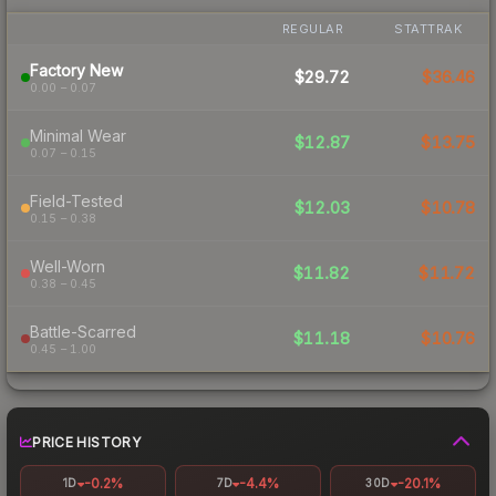
REGULAR
STATTRAK
Factory New
$29.72
$36.46
0.00 – 0.07
Minimal Wear
$12.87
$13.75
0.07 – 0.15
Field-Tested
$12.03
$10.78
0.15 – 0.38
Well-Worn
$11.82
$11.72
0.38 – 0.45
Battle-Scarred
$11.18
$10.76
0.45 – 1.00
PRICE HISTORY
-0.2%
-4.4%
-20.1%
1D
7D
30D