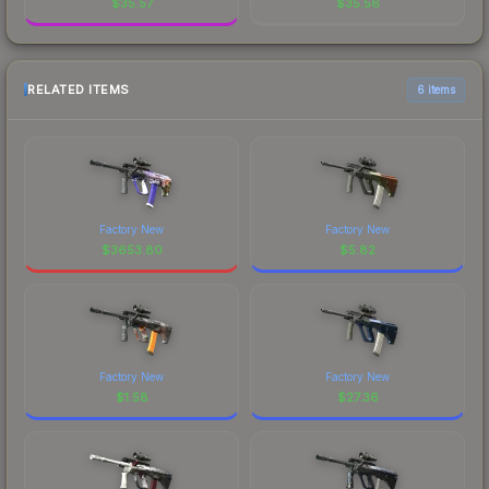
$
35.57
$
35.56
RELATED ITEMS
6 items
Factory New
Factory New
$
3653.80
$
5.82
Factory New
Factory New
$
1.58
$
27.36