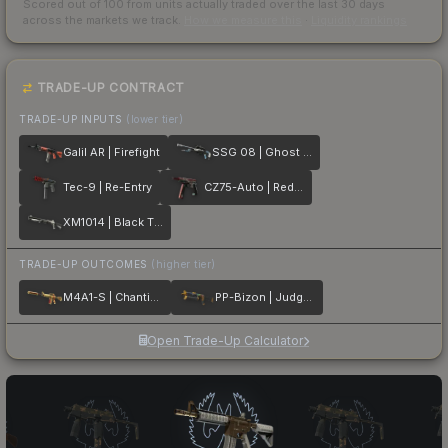
Scored out of 100 from units actually traded over the last
30
days
across the markets we track.
How we measure this
·
Liquidity rankings
TRADE-UP CONTRACT
TRADE-UP INPUTS
(lower tier)
Galil AR | Firefight
SSG 08 | Ghost Crusader
Tec-9 | Re-Entry
CZ75-Auto | Red Astor
XM1014 | Black Tie
TRADE-UP OUTCOMES
(higher tier)
M4A1-S | Chanticos Fire
PP-Bizon | Judgement of Anubis
Open Trade-Up Calculator