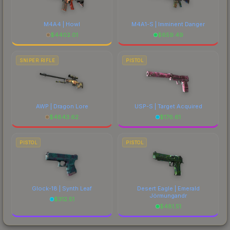
M4A4 | Howl
M4A1-S | Imminent Danger
$
4402.01
$
659.49
SNIPER RIFLE
PISTOL
AWP | Dragon Lore
USP-S | Target Acquired
$
4843.62
$
176.61
PISTOL
PISTOL
Glock-18 | Synth Leaf
Desert Eagle | Emerald
Jörmungandr
$
312.51
$
481.51