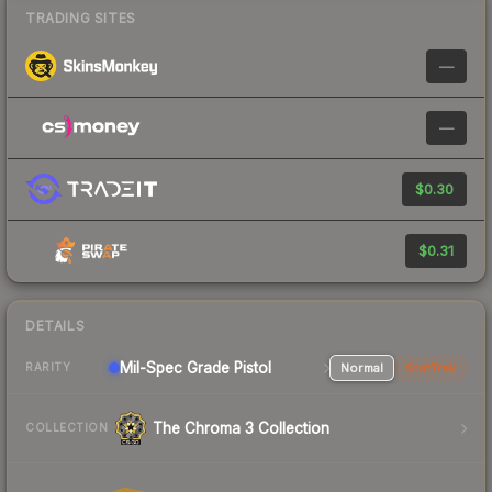
TRADING SITES
—
—
$0.30
$0.31
DETAILS
Mil-Spec Grade Pistol
Normal
StatTrak
RARITY
The Chroma 3 Collection
COLLECTION