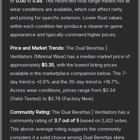
of
0.00
to
0.45
.
This restricted float range means not all
wear conditions are available, which can affect rarity
and pricing for specific exteriors.
Lower float values
within each condition tier produce a cleaner in-game
appearance and typically command higher prices.
Price and Market Trends:
The
Dual Berettas |
Ventilators
(Minimal Wear)
has a median market price of
approximately
$0.35
, with the lowest listing prices
available in the marketplace comparison below.
The 7-
day trend is
+
2.9
% and the 30-day trend is
+
16.7
%.
Across wear conditions, prices range from
$0.34
(
Field-Tested
) to
$0.76
(
Factory New
).
Community Rating:
The
Dual Berettas | Ventilators
has a
community rating of
3.7
out of 5
based on
2,422
votes
.
This above-average rating suggests the community
considers it a solid choice among
Dual Berettas
skins.