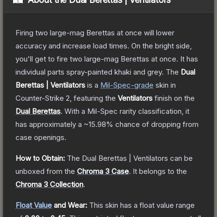
Firing two large-mag Berettas at once will lower
accuracy and increase load times. On the bright side,
you'll get to fire two large-mag Berettas at once. It has
individual parts spray-painted khaki and grey.
The
Dual
Berettas | Ventilators
is a
Mil-Spec
-grade
skin
in
Counter-Strike 2
, featuring the
Ventilators
finish on the
Dual Berettas
.
With a
Mil-Spec
rarity classification, it
has approximately a
~15.98%
chance of dropping from
case openings.
How to Obtain:
The
Dual Berettas | Ventilators
can be
unboxed from the
Chroma 3 Case
.
It belongs to the
Chroma 3 Collection
.
Float Value
and Wear:
This skin has a float value range