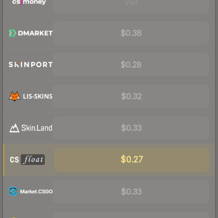
Visit
$0.38
$0.28
$0.32
$0.33
$0.27
$0.33