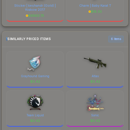
Sticker | keshandr (Gold) |
Charm | Baby Karat T
Krakow 2017
$
16.30
$
6883.75
SIMILARLY PRICED ITEMS
6 items
Grayhound Gaming
Atlas
$
0.42
$
0.42
Team Liquid
Sonic
$
0.42
$
0.42