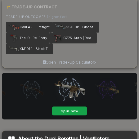
TRADE-UP CONTRACT
TRADE-UP OUTCOMES
(higher tier)
Galil AR | Firefight
SSG 08 | Ghost Crusader
Tec-9 | Re-Entry
CZ75-Auto | Red Astor
XM1014 | Black Tie
Open Trade-Up Calculator
About the
Dual Berettas | Ventilators