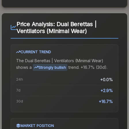
Price Analysis:
Dual Berettas |
Ventilators (Minimal Wear)
CURRENT TREND
The
Dual Berettas | Ventilators (Minimal Wear)
shows a
trend.
+16.7% (30d).
Strongly bullish
24h
+0.0%
7d
+2.9%
30d
+16.7%
MARKET POSITION