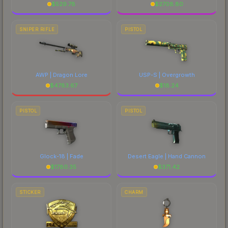
$
529.78
$
2708.80
SNIPER RIFLE
PISTOL
AWP | Dragon Lore
USP-S | Overgrowth
$
4783.67
$
18.24
PISTOL
PISTOL
Glock-18 | Fade
Desert Eagle | Hand Cannon
$
1780.35
$
371.42
STICKER
CHARM