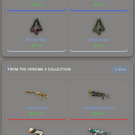
$
2.89
$
6.93
Minimal Wear
Minimal Wear
$
0.03
$
2.20
FROM THE CHROMA 3 COLLECTION
6 skins
Chanticos Fire
Judgement of Anubis
$
120.09
$
119.74