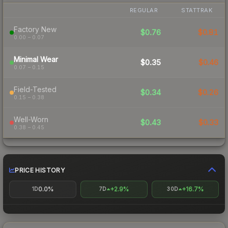
REGULAR
STATTRAK
Factory New
$0.76
$0.81
0.00 – 0.07
Minimal Wear
$0.35
$0.46
0.07 – 0.15
Field-Tested
$0.34
$0.26
0.15 – 0.38
Well-Worn
$0.43
$0.33
0.38 – 0.45
PRICE HISTORY
0.0%
+2.9%
+16.7%
1D
7D
30D