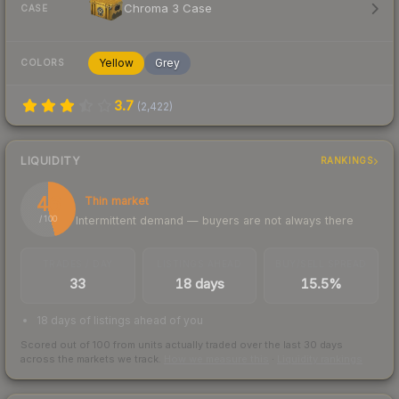
Chroma 3 Case
CASE
Yellow
Grey
COLORS
3.7
(
2,422
)
LIQUIDITY
RANKINGS
46
Thin market
Intermittent demand — buyers are not always there
/ 100
TRADES / DAY
LISTINGS AHEAD
BUY/SELL SPREAD
33
18 days
15.5%
18 days of listings ahead of you
Scored out of 100 from units actually traded over the last
30
days
across the markets we track.
How we measure this
·
Liquidity rankings