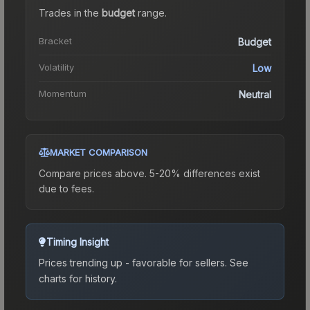
Trades in the
budget
range
.
Bracket
Budget
Volatility
Low
Momentum
Neutral
MARKET COMPARISON
Compare prices above. 5-20% differences exist
due to fees.
Timing Insight
Prices trending up - favorable for sellers.
See
charts for history.