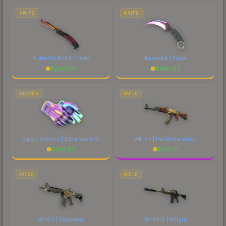
comparing total costs.
KNIFE
KNIFE
Butterfly Knife | Fade
Karambit | Fade
$
2347.75
$
1941.82
GLOVES
RIFLE
Sport Gloves | Ultra Violent
AK-47 | Panthera onca
$
607.04
$
145.61
RIFLE
RIFLE
M4A4 | Daybreak
M4A1-S | Knight