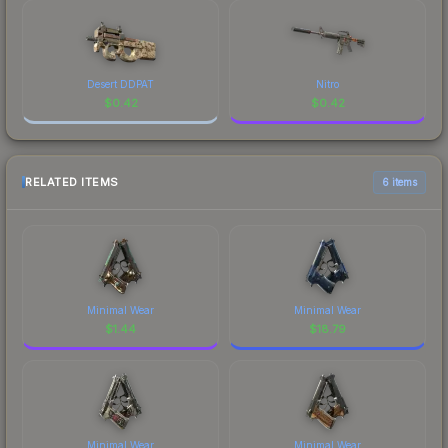
Desert DDPAT
Nitro
$
0.42
$
0.42
RELATED ITEMS
6 items
Minimal Wear
Minimal Wear
$
1.44
$
18.79
Minimal Wear
Minimal Wear