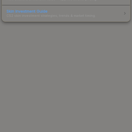
Skin Investment Guide
CS2 skin investment strategies, trends & market timing.