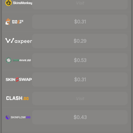
Visit
$0.31
$0.29
$0.53
$0.31
Visit
$0.43