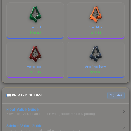
Emerald
Demolition
$
39.92
$
19.51
Hemoglobin
Anodized Navy
$
18.05
$
16.96
RELATED GUIDES
3
guides
Float Value Guide
How float values affect skin wear, appearance & pricing.
Sticker Value Guide
How stickers affect skin value — applied sticker pricing.