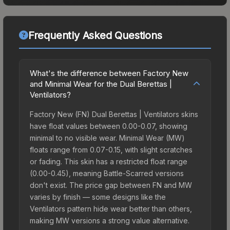
Frequently Asked Questions
What's the difference between Factory New
and Minimal Wear for the Dual Berettas |
Ventilators?
Factory New (FN) Dual Berettas | Ventilators skins
have float values between 0.00-0.07, showing
minimal to no visible wear. Minimal Wear (MW)
floats range from 0.07-0.15, with slight scratches
or fading. This skin has a restricted float range
(0.00-0.45), meaning Battle-Scarred versions
don't exist. The price gap between FN and MW
varies by finish — some designs like the
Ventilators pattern hide wear better than others,
making MW versions a strong value alternative.