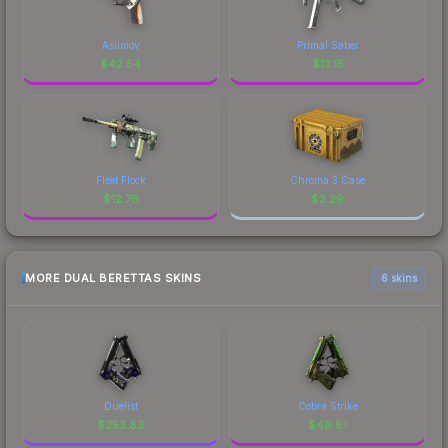
Asiimov
Primal Saber
$
42.54
$
13.15
Fleet Flock
Chroma 3 Case
$
12.78
$
3.29
MORE DUAL BERETTAS SKINS
6 skins
Duelist
Cobra Strike
$
253.83
$
49.81