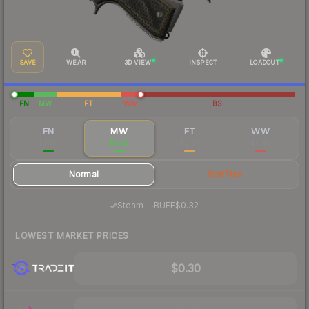
SAVE
WEAR
3D VIEW
INSPECT
LOADOUT
FN
MW
FT
WW
BS
FN
MW
FT
WW
$0.76
$0.35
$0.34
$0.43
Normal
StatTrak
·
Steam
—
BUFF
$0.32
LOWEST MARKET PRICES
$0.30