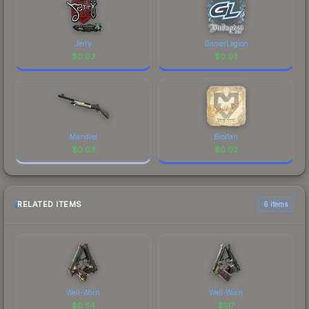
Jerry
GamerLegion
$
0.03
$
0.03
Mandrel
Brollan
$
0.03
$
0.03
RELATED ITEMS
6 items
Well-Worn
Well-Worn
$
0.54
$
1.17