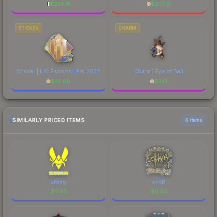
$
225.16
$
207.21
STICKER
CHARM
Sticker | IHC Esports | Rio 2022
Charm | Eye of Ball
$
22.68
$
3.13
SIMILARLY PRICED ITEMS
6 items
Vitality
z4KR
$
0.03
$
0.03