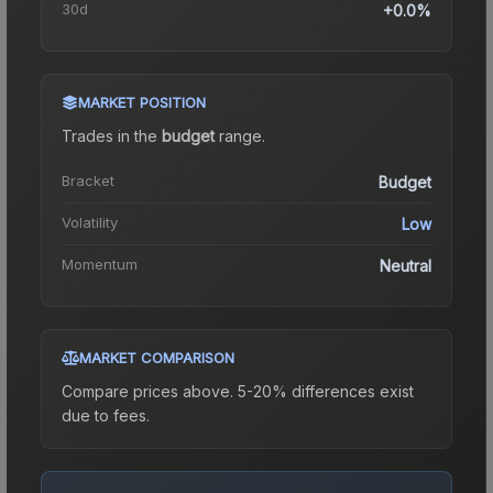
30d
+0.0%
MARKET POSITION
Trades in the
budget
range
.
Bracket
Budget
Volatility
Low
Momentum
Neutral
MARKET COMPARISON
Compare prices above. 5-20% differences exist
due to fees.