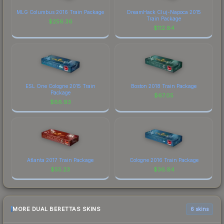
MLG Columbus 2016 Train Package
DreamHack Cluj-Napoca 2015
Train Package
$
256.36
$
112.84
ESL One Cologne 2015 Train
Boston 2018 Train Package
Package
$
67.05
$
88.93
Atlanta 2017 Train Package
Cologne 2016 Train Package
$
55.23
$
36.94
MORE DUAL BERETTAS SKINS
6 skins