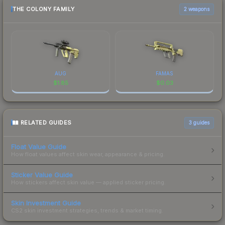
THE COLONY FAMILY
2 weapons
AUG
FAMAS
$
1.85
$
0.03
RELATED GUIDES
3
guides
Float Value Guide
How float values affect skin wear, appearance & pricing.
Sticker Value Guide
How stickers affect skin value — applied sticker pricing.
Skin Investment Guide
CS2 skin investment strategies, trends & market timing.