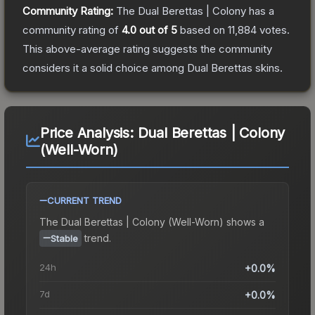
Community Rating:
The
Dual Berettas | Colony
has a
community rating of
4.0
out of 5
based on
11,884
votes
.
This above-average rating suggests the community
considers it a solid choice among
Dual Berettas
skins.
Price Analysis:
Dual Berettas | Colony
(Well-Worn)
CURRENT TREND
The
Dual Berettas | Colony (Well-Worn)
shows a
trend.
Stable
24h
+0.0%
7d
+0.0%