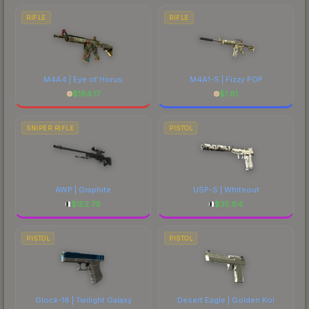
RIFLE
RIFLE
M4A4 | Eye of Horus
M4A1-S | Fizzy POP
$
184.17
$
1.61
SNIPER RIFLE
PISTOL
AWP | Graphite
USP-S | Whiteout
$
152.79
$
35.84
PISTOL
PISTOL
Glock-18 | Twilight Galaxy
Desert Eagle | Golden Koi