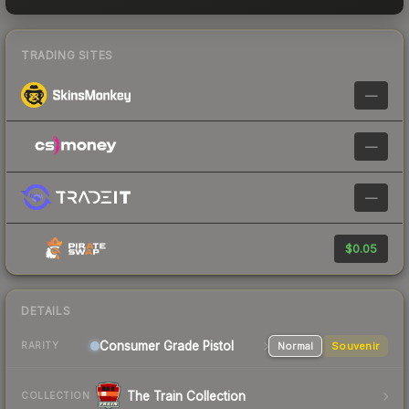
TRADING SITES
—
—
—
$0.05
DETAILS
Consumer Grade Pistol
Normal
Souvenir
RARITY
The Train Collection
COLLECTION