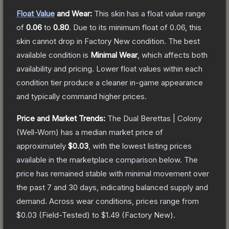
Float Value
and Wear:
This skin has a float value range
of
0.06
to
0.80
.
Due to its minimum float of
0.06
, this
skin cannot drop in Factory New condition. The best
available condition is
Minimal Wear
, which affects both
availability and pricing.
Lower float values within each
condition tier produce a cleaner in-game appearance
and typically command higher prices.
Price and Market Trends:
The
Dual Berettas | Colony
(Well-Worn)
has a median market price of
approximately
$0.03
, with the lowest listing prices
available in the marketplace comparison below.
The
price has remained stable with minimal movement over
the past 7 and 30 days, indicating balanced supply and
demand.
Across wear conditions, prices range from
$0.03
(
Field-Tested
) to
$1.49
(
Factory New
).