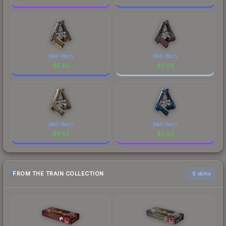
Well-Worn
Well-Worn
$
5.20
$
0.02
Well-Worn
Well-Worn
$
0.53
$
0.50
FROM THE TRAIN COLLECTION
6 skins