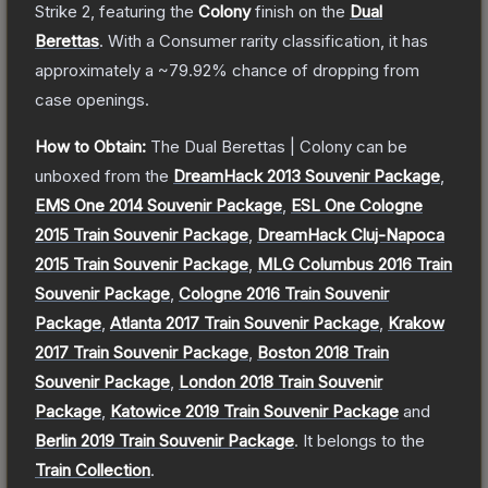
Strike 2
, featuring the
Colony
finish on the
Dual
Berettas
.
With a
Consumer
rarity classification, it has
approximately a
~79.92%
chance of dropping from
case openings.
How to Obtain:
The
Dual Berettas | Colony
can be
unboxed from the
DreamHack 2013 Souvenir Package
,
EMS One 2014 Souvenir Package
,
ESL One Cologne
2015 Train Souvenir Package
,
DreamHack Cluj-Napoca
2015 Train Souvenir Package
,
MLG Columbus 2016 Train
Souvenir Package
,
Cologne 2016 Train Souvenir
Package
,
Atlanta 2017 Train Souvenir Package
,
Krakow
2017 Train Souvenir Package
,
Boston 2018 Train
Souvenir Package
,
London 2018 Train Souvenir
Package
,
Katowice 2019 Train Souvenir Package
and
Berlin 2019 Train Souvenir Package
.
It belongs to the
Train Collection
.