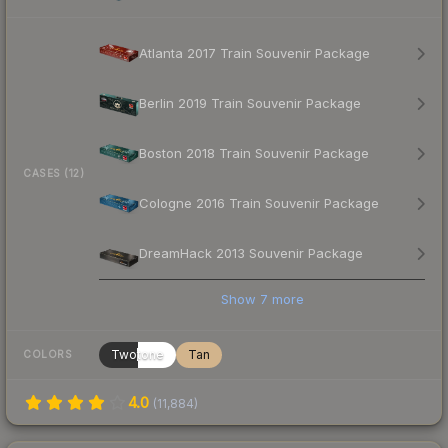
Atlanta 2017 Train Souvenir Package
Berlin 2019 Train Souvenir Package
Boston 2018 Train Souvenir Package
CASES (12)
Cologne 2016 Train Souvenir Package
DreamHack 2013 Souvenir Package
Show
7
more
Twotone
Tan
COLORS
4.0
(
11,884
)