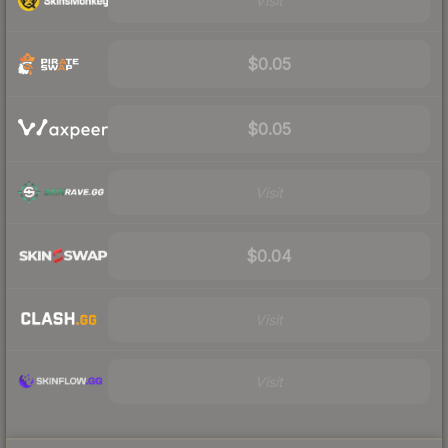
Visit
$0.05
$0.05
Visit
$0.04
Visit
Visit