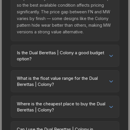
so the best available condition affects pricing
significantly. The price gap between FN and MW
varies by finish — some designs like the Colony
pattern hide wear better than others, making MW
versions a strong value alternative.
Is the Dual Berettas | Colony a good budget
option?
Yes, the Dual Berettas | Colony is an excellent
budget-friendly choice. Priced affordably, it offers
What is the float value range for the Dual
the Colony aesthetic without breaking the bank.
Berettas | Colony?
Budget skins like this are ideal for players building
Float values in CS2 determine a skin's wear level
their first inventory or those who prefer spending
on a scale from 0.00 (perfect) to 1.00 (maximum
on multiple skins rather than one expensive item.
Where is the cheapest place to buy the Dual
wear). This skin cannot be obtained in Factory
Berettas | Colony?
The lower price point also means less financial
New condition due to its minimum float of 0.06.
risk if you decide to trade or sell later.
Prices for the Dual Berettas | Colony vary across
The best possible condition is Minimal Wear.
marketplaces due to fees, regional pricing, and
Lower float values within any condition category
Can I use the Dual Berettas | Colony in