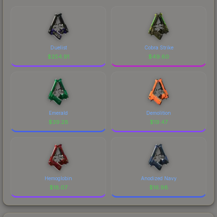
Duelist
Cobra Strike
$
254.91
$
49.60
Emerald
Demolition
$
39.28
$
19.47
Hemoglobin
Anodized Navy
$
18.07
$
16.98