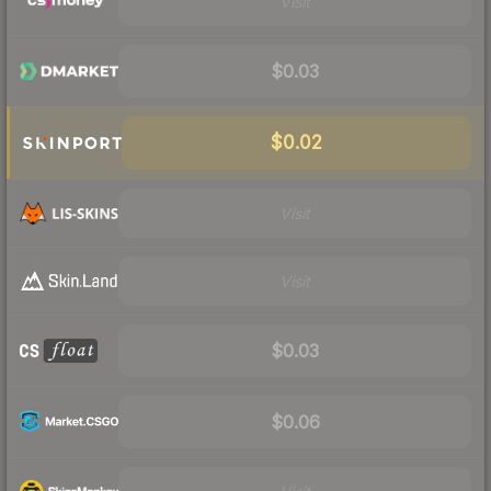
Visit
$0.03
$0.02
Visit
Visit
$0.03
$0.06