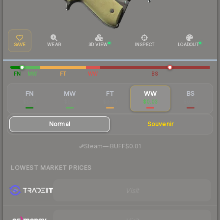
SAVE
WEAR
3D VIEW
INSPECT
LOADOUT
FN
MW
FT
WW
BS
FN
MW
FT
WW
BS
$1.49
$0.11
$0.03
$0.03
$0.03
Normal
Souvenir
·
Steam
—
BUFF
$0.01
LOWEST MARKET PRICES
Visit