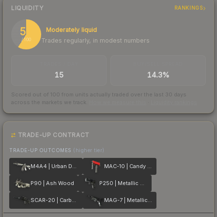
LIQUIDITY
RANKINGS
59
Moderately liquid
Trades regularly, in modest numbers
/ 100
TRADES / DAY
BUY/SELL SPREAD
15
14.3%
Scored out of 100 from units actually traded over the last
30
days
across the markets we track.
How we measure this
·
Liquidity rankings
TRADE-UP CONTRACT
TRADE-UP OUTCOMES
(higher tier)
M4A4 | Urban DDPAT
MAC-10 | Candy Apple
P90 | Ash Wood
P250 | Metallic DDPAT
SCAR-20 | Carbon Fiber
MAG-7 | Metallic DDPAT