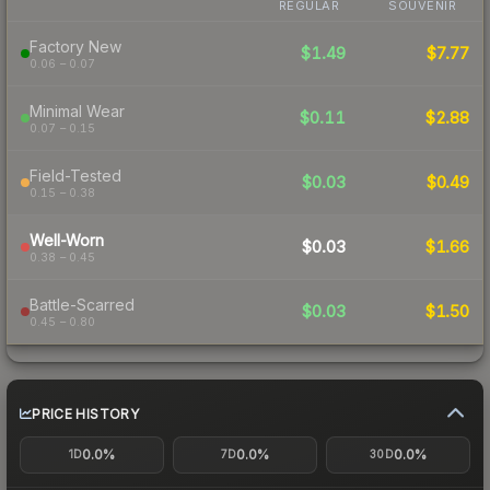
REGULAR
SOUVENIR
Factory New
$1.49
$7.77
0.06 – 0.07
Minimal Wear
$0.11
$2.88
0.07 – 0.15
Field-Tested
$0.03
$0.49
0.15 – 0.38
Well-Worn
$0.03
$1.66
0.38 – 0.45
Battle-Scarred
$0.03
$1.50
0.45 – 0.80
PRICE HISTORY
0.0%
0.0%
0.0%
1D
7D
30D