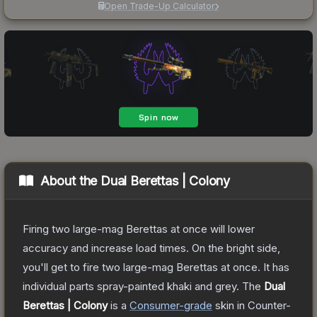
Open Trade-Up Calculator
About the
Dual Berettas | Colony
Firing two large-mag Berettas at once will lower
accuracy and increase load times. On the bright side,
you'll get to fire two large-mag Berettas at once. It has
individual parts spray-painted khaki and grey.
The
Dual
Berettas | Colony
is a
Consumer
-grade
skin
in Counter-