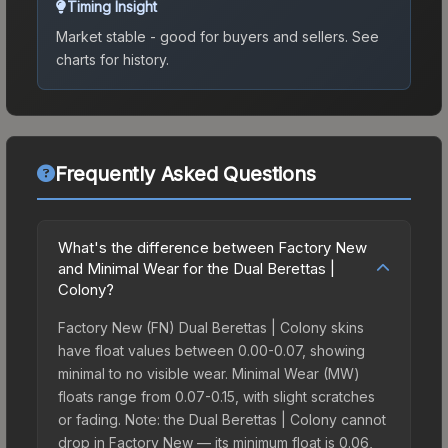
Timing Insight
Market stable - good for buyers and sellers.
See
charts for history.
Frequently Asked Questions
What's the difference between Factory New
and Minimal Wear for the Dual Berettas |
Colony?
Factory New (FN) Dual Berettas | Colony skins
have float values between 0.00-0.07, showing
minimal to no visible wear. Minimal Wear (MW)
floats range from 0.07-0.15, with slight scratches
or fading. Note: the Dual Berettas | Colony cannot
drop in Factory New — its minimum float is 0.06,