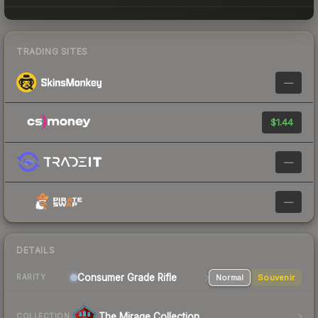
TRADING SITES
—
$1.44
—
—
DETAILS
Consumer Grade Rifle
Normal
Souvenir
RARITY
The Mirage Collection
COLLECTION