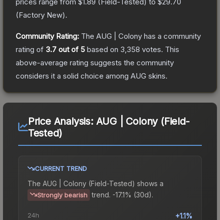
prices range from
$1.89
(
Field-Tested
) to
$29.70
(
Factory New
).
Community Rating:
The
AUG | Colony
has a community
rating of
3.7
out of 5
based on
3,358
votes
.
This
above-average rating suggests the community
considers it a solid choice among
AUG
skins.
Price Analysis:
AUG | Colony (Field-
Tested)
CURRENT TREND
The
AUG | Colony (Field-Tested)
shows a
trend.
-17.1% (30d).
Strongly bearish
24h
+1.1%