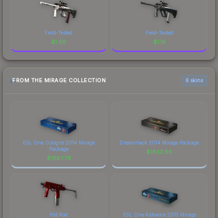
Field-Tested
Field-Tested
$
1.66
$
1.19
FROM THE MIRAGE COLLECTION
6 skins
ESL One Cologne 2014 Mirage
DreamHack 2014 Mirage Package
Package
$
1832.86
$
1887.79
Hot Rod
ESL One Katowice 2015 Mirage