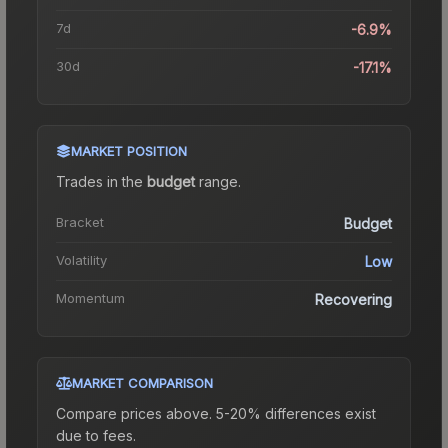
7d
-6.9%
30d
-17.1%
MARKET POSITION
Trades in the
budget
range
.
Bracket
Budget
Volatility
Low
Momentum
Recovering
MARKET COMPARISON
Compare prices above. 5-20% differences exist
due to fees.