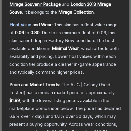
Mirage Souvenir Package
and
London 2018 Mirage
Souve
.
It belongs to the
Mirage Collection
.
Float Value
and Wear:
This skin has a float value range
of
0.06
to
0.80
.
Due to its minimum float of
0.06
, this
skin cannot drop in Factory New condition. The best
available condition is
Minimal Wear
, which affects both
availability and pricing.
Lower float values within each
condition tier produce a cleaner in-game appearance
and typically command higher prices.
Price and Market Trends:
The
AUG | Colony
(Field-
Tested)
has a median market price of approximately
$1.89
, with the lowest listing prices available in the
marketplace comparison below.
The price has declined
6.9
% over 7 days and
17.1
% over 30 days, which may
present a buying opportunity.
Across wear conditions,