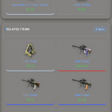
Recoil MAC-10 (Tracer Yellow)
FURIA (Glitter)
$
2.26
$
2.26
RELATED ITEMS
6 items
Field-Tested
Field-Tested
$
0.03
$
494.54
Field-Tested
Field-Tested
$
1.79
$
0.38