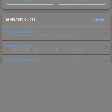
RELATED GUIDES
3
guides
Float Value Guide
How float values affect skin wear, appearance & pricing.
Sticker Value Guide
How stickers affect skin value — applied sticker pricing.
Skin Investment Guide
CS2 skin investment strategies, trends & market timing.