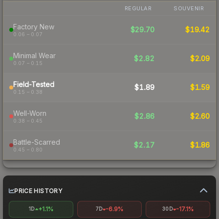
REGULAR
SOUVENIR
Factory New
$29.70
$19.42
0.06 – 0.07
Minimal Wear
$2.82
$2.09
0.07 – 0.15
Field-Tested
$1.89
$1.59
0.15 – 0.38
Well-Worn
$2.86
$2.60
0.38 – 0.45
Battle-Scarred
$2.17
$1.86
0.45 – 0.80
PRICE HISTORY
+1.1%
-6.9%
-17.1%
1D
7D
30D