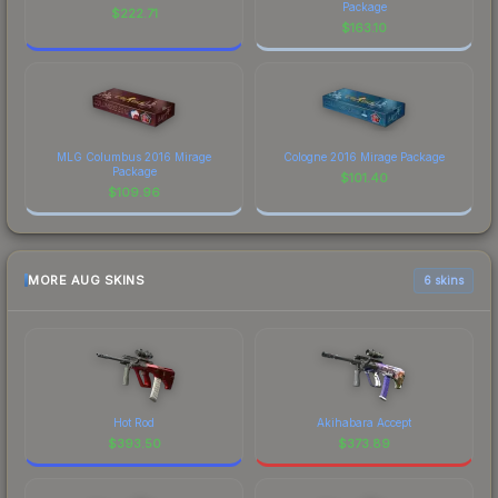
Package
$
222.71
$
163.10
MLG Columbus 2016 Mirage
Cologne 2016 Mirage Package
Package
$
101.40
$
109.96
MORE AUG SKINS
6 skins
Hot Rod
Akihabara Accept
$
393.50
$
373.89