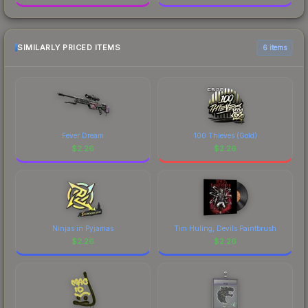
SIMILARLY PRICED ITEMS
6 items
Fever Dream
100 Thieves (Gold)
$
2.26
$
2.26
Ninjas in Pyjamas
Tim Huling, Devils Paintbrush
$
2.26
$
2.26