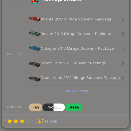
Atlanta 2017 Mirage Souvenir Package
Boston 2018 Mirage Souvenir Package
Cologne 2016 Mirage Souvenir Package
CASES (12)
DreamHack 2013 Souvenir Package
DreamHack 2014 Mirage Souvenir Package
Show
7
more
Tan
Twotone
Green
COLORS
3.7
(
3,358
)