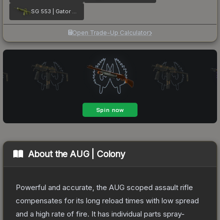
SG 553 | Gator Mesh
Open Trade-Up Calculator
About the
AUG | Colony
Powerful and accurate, the AUG scoped assault rifle
compensates for its long reload times with low spread
and a high rate of fire. It has individual parts spray-