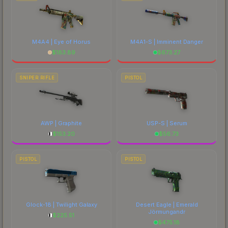
M4A4 | Eye of Horus
M4A1-S | Imminent Danger
$
183.89
$
673.27
SNIPER RIFLE
PISTOL
AWP | Graphite
USP-S | Serum
$
153.20
$
56.73
PISTOL
PISTOL
Glock-18 | Twilight Galaxy
Desert Eagle | Emerald
Jörmungandr
$
225.51
$
475.18