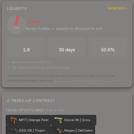
LIQUIDITY
RANKINGS
6
Illiquid
Rarely trades — expect to discount to exit
/ 100
TRADES / DAY
LISTINGS AHEAD
BUY/SELL SPREAD
1.9
30 days
50.6%
bid/ask spread 50.6%
30 days of listings ahead of you
Scored out of 100 from units actually traded over the last
30
days
across the markets we track.
How we measure this
·
Liquidity rankings
TRADE-UP CONTRACT
TRADE-UP OUTCOMES
(higher tier)
MP7 | Orange Peel
Glock-18 | Groundwater
SSG 08 | Tropical Storm
Negev | CaliCamo