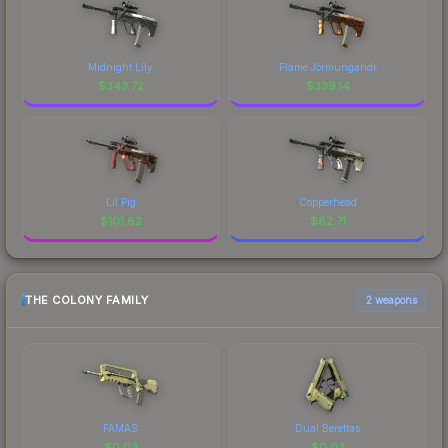
Midnight Lily
Flame Jörmungandr
$
343.72
$
339.14
Lil Pig
Copperhead
$
101.62
$
82.71
THE COLONY FAMILY
2 weapons
FAMAS
Dual Berettas
$
0.03
$
0.03