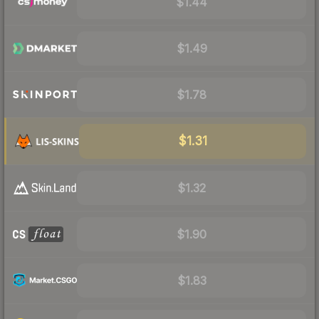
$1.44
$1.49
$1.78
$1.31
$1.32
$1.90
$1.83