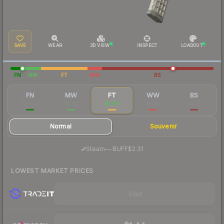
SAVE
WEAR
3D VIEW
INSPECT
LOADOUT
FN
MW
FT
WW
BS
FN
MW
FT
WW
BS
$29.70
$2.82
$1.89
$2.86
$2.17
Normal
Souvenir
·
Steam
—
BUFF
$2.31
LOWEST MARKET PRICES
Visit