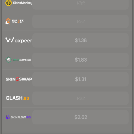
Visit
Visit
$1.38
$1.83
$1.31
Visit
$2.62