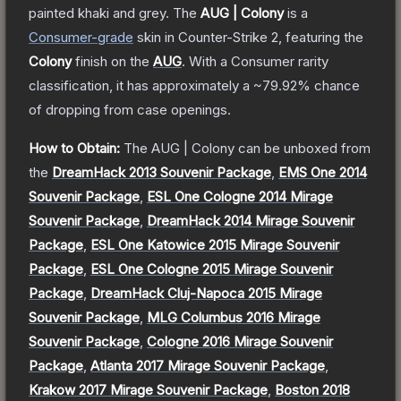
painted khaki and grey.
The
AUG | Colony
is a
Consumer
-grade
skin
in Counter-Strike 2
, featuring the
Colony
finish on the
AUG
.
With a
Consumer
rarity
classification, it has approximately a
~79.92%
chance
of dropping from case openings.
How to Obtain:
The
AUG | Colony
can be unboxed from
the
DreamHack 2013 Souvenir Package
,
EMS One 2014
Souvenir Package
,
ESL One Cologne 2014 Mirage
Souvenir Package
,
DreamHack 2014 Mirage Souvenir
Package
,
ESL One Katowice 2015 Mirage Souvenir
Package
,
ESL One Cologne 2015 Mirage Souvenir
Package
,
DreamHack Cluj-Napoca 2015 Mirage
Souvenir Package
,
MLG Columbus 2016 Mirage
Souvenir Package
,
Cologne 2016 Mirage Souvenir
Package
,
Atlanta 2017 Mirage Souvenir Package
,
Krakow 2017 Mirage Souvenir Package
,
Boston 2018