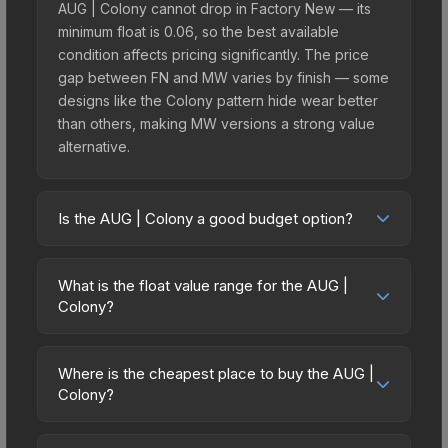
AUG | Colony cannot drop in Factory New — its
minimum float is 0.06, so the best available
condition affects pricing significantly. The price
gap between FN and MW varies by finish — some
designs like the Colony pattern hide wear better
than others, making MW versions a strong value
alternative.
Is the AUG | Colony a good budget option?
Yes, the AUG | Colony is an excellent budget-
friendly choice. Priced affordably, it offers the
What is the float value range for the AUG |
Colony aesthetic without breaking the bank.
Colony?
Budget skins like this are ideal for players building
Float values in CS2 determine a skin's wear level
their first inventory or those who prefer spending
on a scale from 0.00 (perfect) to 1.00 (maximum
on multiple skins rather than one expensive item.
Where is the cheapest place to buy the AUG |
wear). This skin cannot be obtained in Factory
Colony?
The lower price point also means less financial
New condition due to its minimum float of 0.06.
risk if you decide to trade or sell later.
Prices for the AUG | Colony vary across
The best possible condition is Minimal Wear.