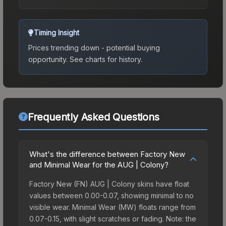
Timing Insight
Prices trending down - potential buying
opportunity.
See charts for history.
Frequently Asked Questions
What's the difference between Factory New
and Minimal Wear for the AUG | Colony?
Factory New (FN) AUG | Colony skins have float
values between 0.00-0.07, showing minimal to no
visible wear. Minimal Wear (MW) floats range from
0.07-0.15, with slight scratches or fading. Note: the