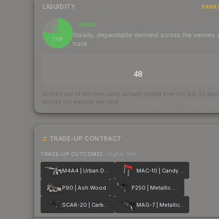
LIQUIDITY
RANK
Liquid
76
Steady, dependable demand across the venues
/ 100
track
TRADES / DAY
48
Scored out of 100 from units actually traded over the last
30
day
across the markets we track.
How we measure this
·
Liquidity ran
TRADE-UP CONTRACT
TRADE-UP OUTCOMES
(higher tier)
M4A4 | Urban DDPAT
MAC-10 | Candy Apple
P90 | Ash Wood
P250 | Metallic DDPAT
SCAR-20 | Carbon Fiber
MAG-7 | Metallic DDPAT