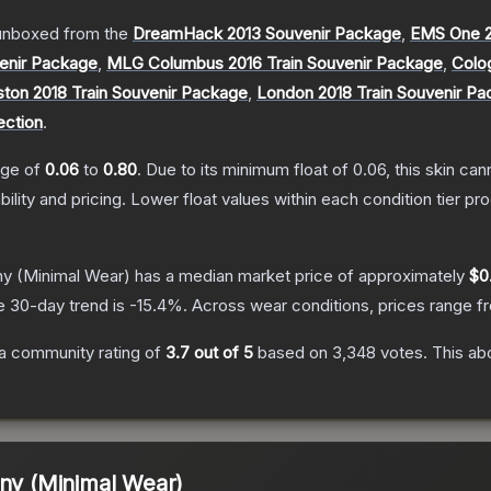
unboxed from the
DreamHack 2013 Souvenir Package
,
EMS One 2
enir Package
,
MLG Columbus 2016 Train Souvenir Package
,
Colo
ton 2018 Train Souvenir Package
,
London 2018 Train Souvenir P
ection
.
ange of
0.06
to
0.80
.
Due to its minimum float of
0.06
, this skin ca
bility and pricing.
Lower float values within each condition tier 
ny
(Minimal Wear)
has a median market price of approximately
$0.
e 30-day trend is
-15.4
%.
Across wear conditions, prices range 
a community rating of
3.7
out of 5
based on
3,348
votes
.
This abo
ony (Minimal Wear)