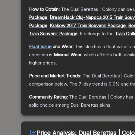
How to Obtain:
The
Dual Berettas | Colony
can be 
Package
,
DreamHack Cluj-Napoca 2015 Train Souv
Package
,
Krakow 2017 Train Souvenir Package
,
Bos
Train Souvenir Package
.
It belongs to the
Train Coll
Float Value
and Wear:
This skin has a float value r
condition is
Minimal Wear
, which affects both availa
higher prices.
Price and Market Trends:
The
Dual Berettas | Colo
comparison below.
The 7-day trend is
0.0
% and th
Community Rating:
The
Dual Berettas | Colony
has 
solid choice among
Dual Berettas
skins.
Price Analysis:
Dual Berettas | Col