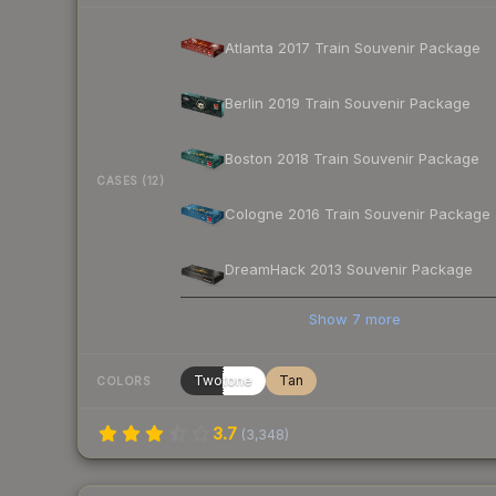
Atlanta 2017 Train Souvenir Package
Berlin 2019 Train Souvenir Package
Boston 2018 Train Souvenir Package
CASES (12)
Cologne 2016 Train Souvenir Package
DreamHack 2013 Souvenir Package
Show
7
more
Twotone
Tan
COLORS
3.7
(
3,348
)