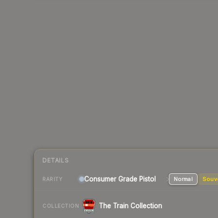
DETAILS
Consumer Grade Pistol
Normal
Souv
RARITY
The Train Collection
COLLECTION