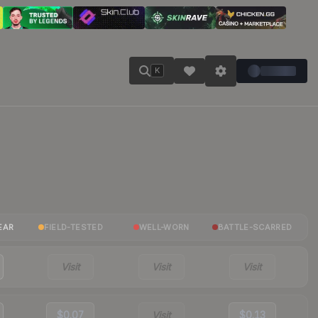
K
EAR
FIELD-TESTED
WELL-WORN
BATTLE-SCARRED
Visit
Visit
Visit
$0.07
Visit
$0.13