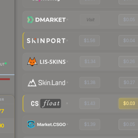
Visit
$0.05
$1.56
$0.04
$1.34
$0.26
UT
$1.38
$0.27
IR
$1.43
$0.03
77
$1.39
$0.05
90