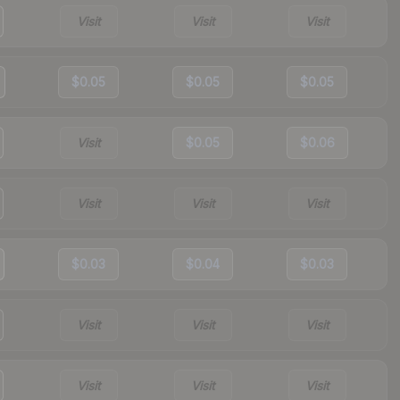
Visit
Visit
Visit
$0.05
$0.05
$0.05
Visit
$0.05
$0.06
Visit
Visit
Visit
$0.03
$0.04
$0.03
Visit
Visit
Visit
Visit
Visit
Visit