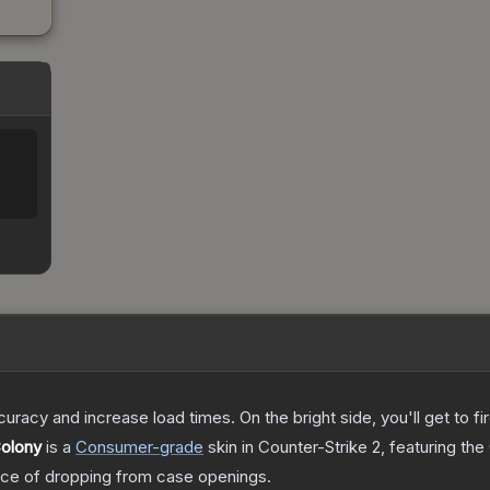
uracy and increase load times. On the bright side, you'll get to fi
Colony
is a
Consumer
-grade
skin
in Counter-Strike 2
, featuring the
ce of dropping from case openings.