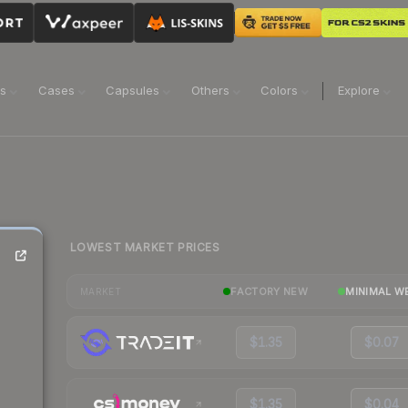
ns
Cases
Capsules
Others
Colors
Explore
LOWEST MARKET PRICES
FACTORY NEW
MINIMAL W
MARKET
$1.35
$0.07
$1.35
$0.04