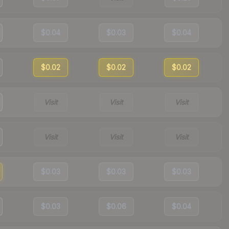
$0.04
$0.03
$0.04
$0.02
$0.02
$0.02
Visit
Visit
Visit
Visit
Visit
Visit
$0.03
$0.03
$0.03
$0.03
$0.06
$0.04