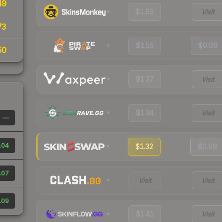
49
$1.63
Visit
73
$1.55
$0.09
50
$1.37
Visit
$1.34
Visit
—
.04
$1.32
$0.09
.07
Visit
Visit
.09
$1.41
Visit