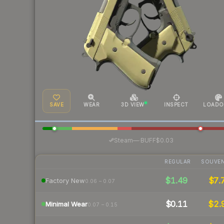
SAVE
WEAR
3D VIEW
INSPECT
LOADO
·
Steam
—
BUFF
$0.03
REGULAR
SOUVEN
$1.49
$7.
Factory New
0.06 – 0.07
$0.11
$2.
Minimal Wear
0.07 – 0.15