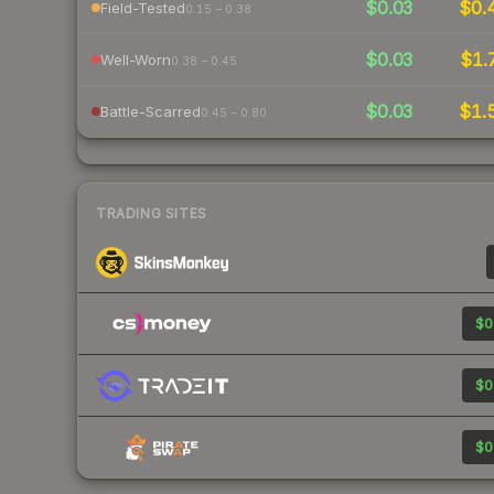
$0.03
$0.
Field-Tested
0.15 – 0.38
$0.03
$1.
Well-Worn
0.38 – 0.45
$0.03
$1.
Battle-Scarred
0.45 – 0.80
TRADING SITES
$0
$0
$0