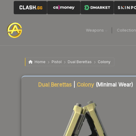
Weapons
Collectio
Home
Pistol
Dual Berettas
Colony
Liquidity score
76
out of 100.
Dual Berettas
|
Colony
(Minimal Wear)