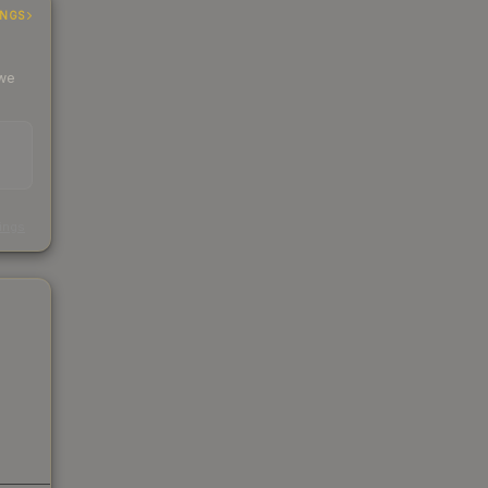
INGS
 we
s
kings