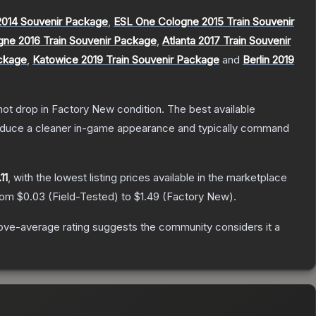
014 Souvenir Package
,
ESL One Cologne 2015 Train Souvenir
gne 2016 Train Souvenir Package
,
Atlanta 2017 Train Souvenir
ackage
,
Katowice 2019 Train Souvenir Package
and
Berlin 2019
nnot drop in Factory New condition. The best available
produce a cleaner in-game appearance and typically command
11
, with the lowest listing prices available in the marketplace
from
$0.03
(
Field-Tested
) to
$1.49
(
Factory New
).
ve-average rating suggests the community considers it a