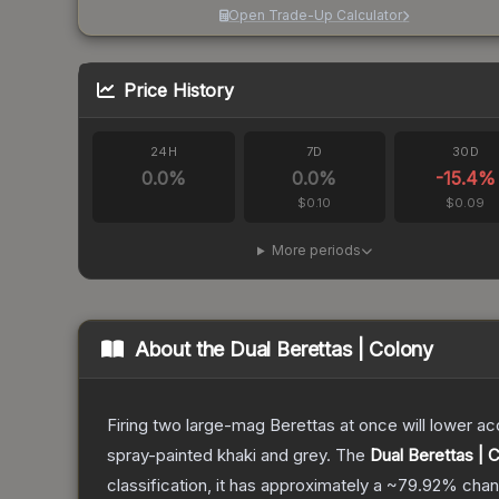
Open Trade-Up Calculator
Price History
24H
7D
30D
0.0
%
0.0
%
-15.4
%
$0.10
$0.09
More periods
About the
Dual Berettas | Colony
Firing two large-mag Berettas at once will lower acc
spray-painted khaki and grey.
The
Dual Berettas | 
classification, it has approximately a
~79.92%
chan