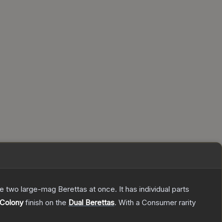
re two large-mag Berettas at once. It has individual parts
Colony
finish on the
Dual Berettas
.
With a
Consumer
rarity