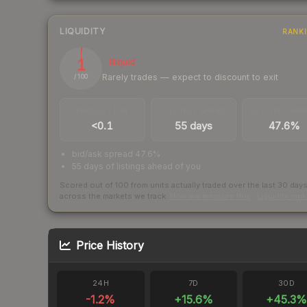
LIQUIDITY
RANK
1
Illiquid
Rarely trades — expect to discount to exit
/ 100
TRADES / DAY
LISTINGS AHEAD
BUY/SELL SPR
<0.1
55 days
47.6%
bid/ask spread 47.6%
55 days of listings ahead of you
Scored out of 100 from units actually traded over the last
30
day
across the markets we track.
How we measure this
·
Liquidity ran
Price History
24H
7D
30D
-1.2
%
+
15.6
%
+
45.3
%