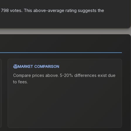
n
798
votes
.
This above-average rating suggests the
MARKET COMPARISON
Compare prices above. 5-20% differences exist due
to fees.