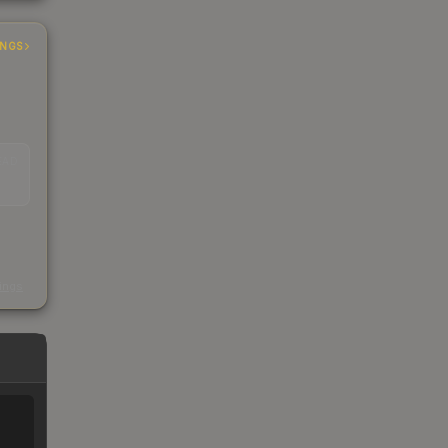
INGS
EAD
s
kings