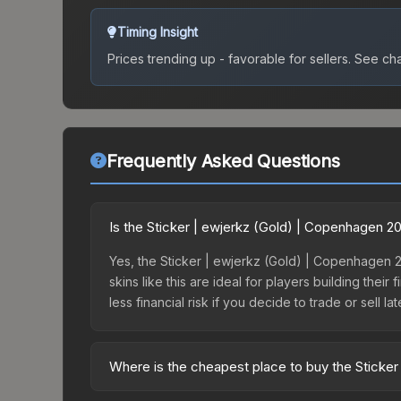
Timing Insight
Prices trending up - favorable for sellers.
See char
Frequently Asked Questions
Is the Sticker | ewjerkz (Gold) | Copenhagen 
Yes, the Sticker | ewjerkz (Gold) | Copenhagen 20
skins like this are ideal for players building the
less financial risk if you decide to trade or sell lat
Where is the cheapest place to buy the Sticke
Prices for the Sticker | ewjerkz (Gold) | Copenh