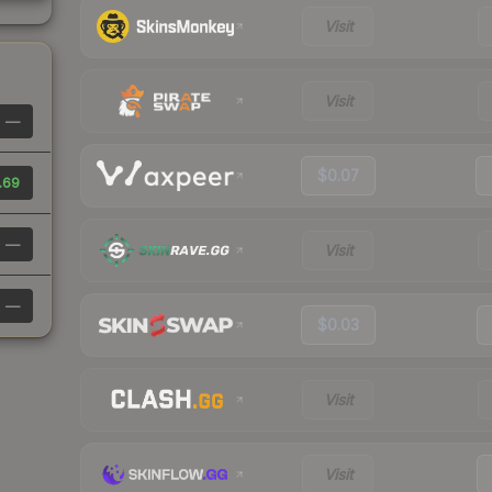
Visit
Visit
—
$0.07
.69
—
Visit
—
$0.03
Visit
Visit