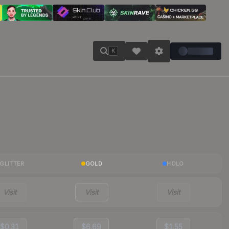
K
GLITTER
GOLD
HOLO
Visit
Visit
Visit
$0.31
$6.69
$1.55