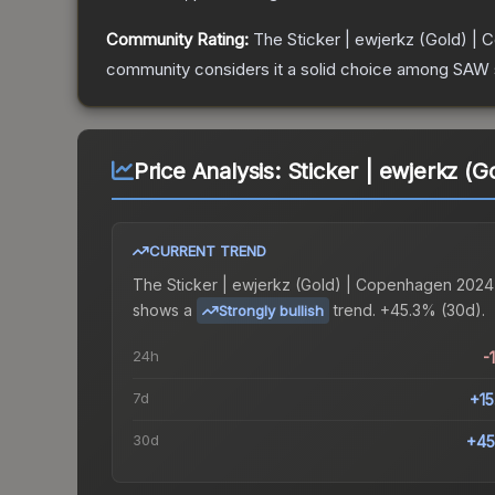
Community Rating:
The
Sticker | ewjerkz (Gold) |
community considers it a solid choice among
SAW
Price Analysis:
Sticker | ewjerkz (
CURRENT TREND
The
Sticker | ewjerkz (Gold) | Copenhagen 2024
shows a
trend.
+45.3% (30d).
Strongly bullish
24h
-
7d
+1
30d
+45