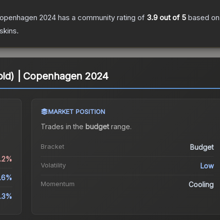
 Copenhagen 2024
has a community rating of
3.9
out of 5
based o
skins.
Gold) | Copenhagen 2024
MARKET POSITION
Trades in the
budget
range
.
Bracket
Budget
1.2%
Volatility
Low
5.6%
Momentum
Cooling
.3%