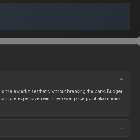
fers the ewjerkz aesthetic without breaking the bank. Budget
er than one expensive item. The lower price point also means
nd seller competition. This skin can be obtained by opening