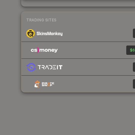
TRADING SITES
$6