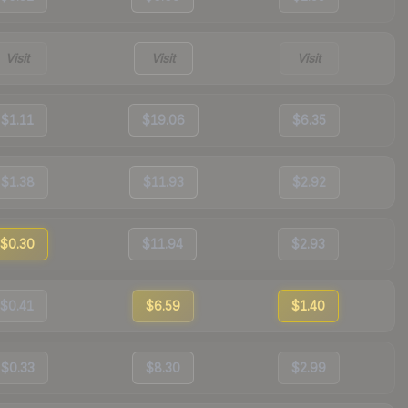
Visit
Visit
Visit
$1.11
$19.06
$6.35
$1.38
$11.93
$2.92
$0.30
$11.94
$2.93
$0.41
$6.59
$1.40
$0.33
$8.30
$2.99