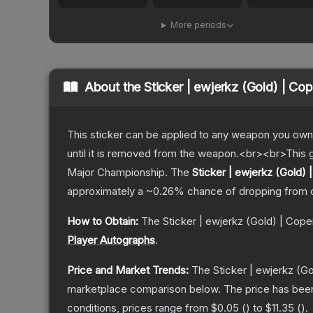
More periods
About the
Sticker | ewjerkz (Gold) | C
This sticker can be applied to any weapon you own
until it is removed from the weapon.<br><br>This
Major Championship.
The
Sticker | ewjerkz (Gold)
approximately a
~0.26%
chance of dropping from 
How to Obtain:
The
Sticker | ewjerkz (Gold) | Co
Player Autographs
.
Price and Market Trends:
The
Sticker | ewjerkz (
marketplace comparison below.
The price has bee
conditions, prices range from
$0.05
(
) to
$11.35
(
).