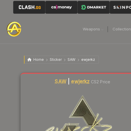
Weapons
Collectio
Home
Sticker
SAW
ewjerkz
Liquidity score
1
out of 100.
SAW
|
ewjerkz
CS2 Price