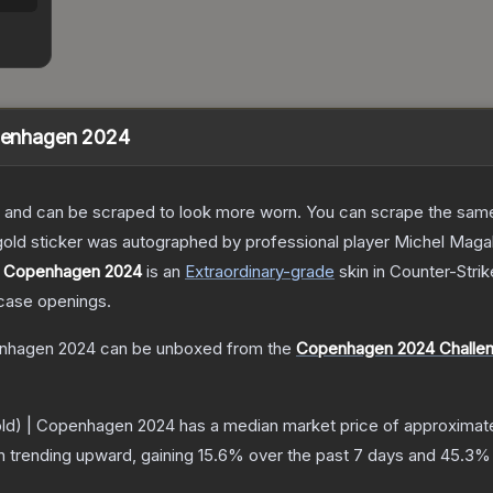
openhagen 2024
 and can be scraped to look more worn. You can scrape the same s
 gold sticker was autographed by professional player Michel Ma
 | Copenhagen 2024
is a
n
Extraordinary
-grade
skin
in Counter-Strik
case openings.
penhagen 2024
can be unboxed from the
Copenhagen 2024 Challen
Gold) | Copenhagen 2024
has a median market price of approximat
n trending upward, gaining
15.6
% over the past 7 days and
45.3
% 