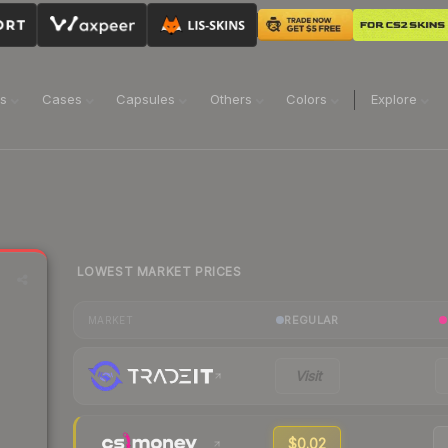
ns
Cases
Capsules
Others
Colors
Explore
LOWEST MARKET PRICES
REGULAR
MARKET
Visit
$0.02