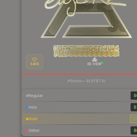
SAVE
3D VIEW
·
Steam
—
BUFF
$7.10
Regular
$
Holo
$
Gold
$1
Glitter
$