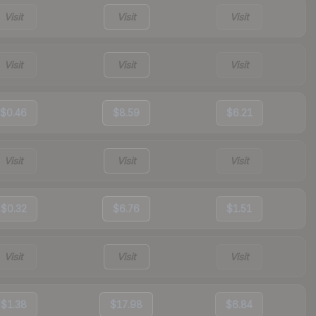
Visit
Visit
Visit
Visit
Visit
Visit
$0.46
$8.59
$6.21
Visit
Visit
Visit
$0.32
$6.76
$1.51
Visit
Visit
Visit
$1.38
$17.98
$6.84