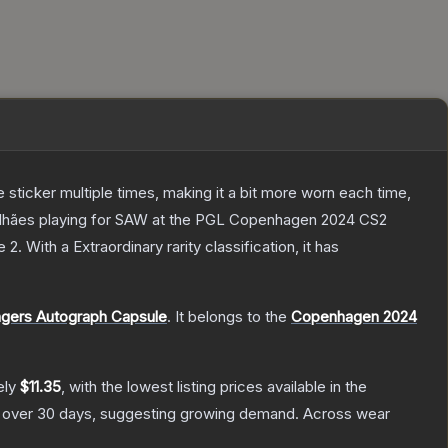
ticker multiple times, making it a bit more worn each time,
galhães playing for SAW at the PGL Copenhagen 2024 CS2
e 2
.
With a
Extraordinary
rarity classification, it has
gers Autograph Capsule
.
It belongs to the
Copenhagen 2024
ely
$11.35
, with the lowest listing prices available in the
over 30 days, suggesting growing demand.
Across wear