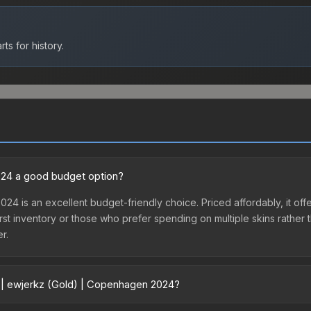
ts for history.
2024 a good budget option?
24 is an excellent budget-friendly choice. Priced affordably, it of
ir first inventory or those who prefer spending on multiple skins rath
er.
r | ewjerkz (Gold) | Copenhagen 2024?
agen 2024 vary across marketplaces due to fees, regional pricing, a