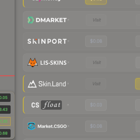
Visit
$0.08
Visit
Visit
0.05
$0.03
3.43
1.35
$0.08
0.68