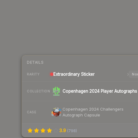
DETAILS
Extraordinary
Sticker
Nor
RARITY
Copenhagen 2024 Player Autographs
COLLECTION
Copenhagen 2024 Challengers
CASE
Autograph Capsule
3.9
(
798
)