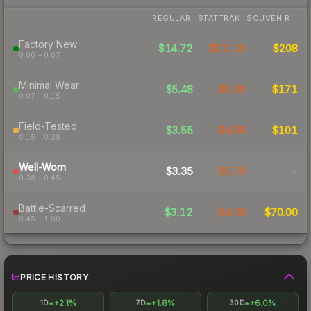
REGULAR
STATTRAK
SOUVENIR
Factory New
$14.72
$22.10
$208
0.00 – 0.07
Minimal Wear
$5.48
$9.30
$171
0.07 – 0.15
Field-Tested
$3.55
$4.98
$101
0.15 – 0.38
Well-Worn
$3.35
$5.79
-
0.38 – 0.45
Battle-Scarred
$3.12
$4.56
$70.00
0.45 – 1.00
PRICE HISTORY
+2.1%
+1.8%
+6.0%
1D
7D
30D