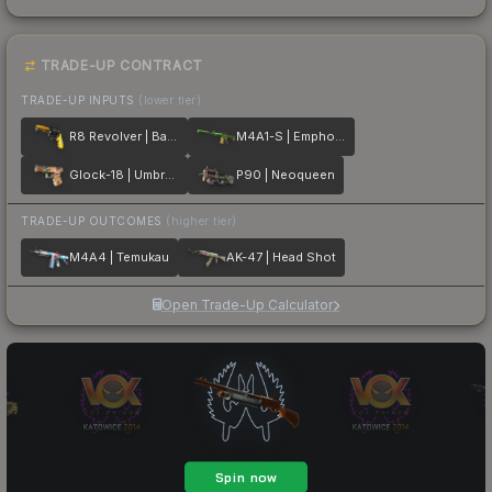
TRADE-UP CONTRACT
TRADE-UP INPUTS
(lower tier)
R8 Revolver | Banana Cannon
M4A1-S | Emphorosaur-S
Glock-18 | Umbral Rabbit
P90 | Neoqueen
TRADE-UP OUTCOMES
(higher tier)
M4A4 | Temukau
AK-47 | Head Shot
Open Trade-Up Calculator