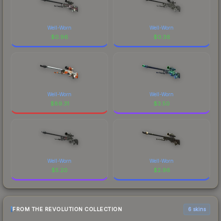
Well-Worn
Well-Worn
$
0.96
$
0.36
Well-Worn
Well-Worn
$
89.31
$
3.50
Well-Worn
Well-Worn
$
5.20
$
2.96
FROM THE REVOLUTION COLLECTION
6 skins