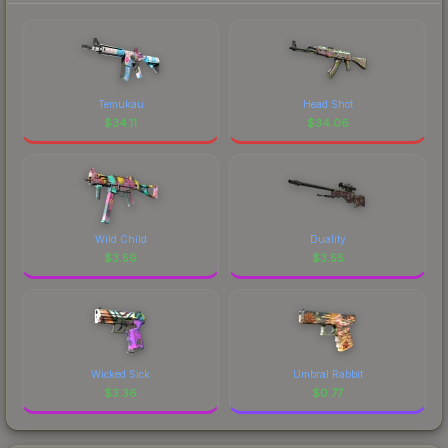
Temukau
Head Shot
$
34.11
$
34.06
Wild Child
Duality
$
3.59
$
3.55
Wicked Sick
Umbral Rabbit
$
3.36
$
0.77