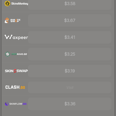
$3.58
$3.67
$3.41
$3.25
$3.19
Visit
$3.36