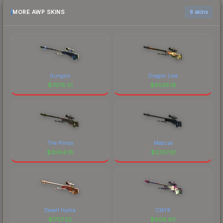
MORE AWP SKINS
6 skins
Gungnir
Dragon Lore
$
7678.51
$
6526.18
The Prince
Medusa
$
3064.16
$
2307.81
Desert Hydra
CMYK
$
1737.22
$
806.60