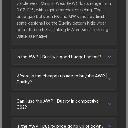
visible wear. Minimal Wear (MW) floats range from
0.07-0.15, with slight scratches or fading. The
price gap between FN and MW varies by finish —
some designs like the Duality pattern hide wear
better than others, making MW versions a strong
value alternative.
Is the AWP | Duality a good budget option?
Yes, the AWP | Duality is an excellent budget-
friendly choice. Priced affordably, it offers the
Where is the cheapest place to buy the AWP |
Duality aesthetic without breaking the bank.
Duality?
Budget skins like this are ideal for players building
Prices for the AWP | Duality vary across
their first inventory or those who prefer spending
marketplaces due to fees, regional pricing, and
on multiple skins rather than one expensive item.
Can I use the AWP | Duality in competitive
seller competition. This skin can be obtained by
CS2?
The lower price point also means less financial
opening the Revolution Case or purchased
risk if you decide to trade or sell later.
Yes, all weapon skins including the AWP | Duality
directly from third-party marketplaces. The Steam
are purely cosmetic and can be used in all CS2
Community Market charges 15% fees, while third-
Is the AWP | Duality price going up or down?