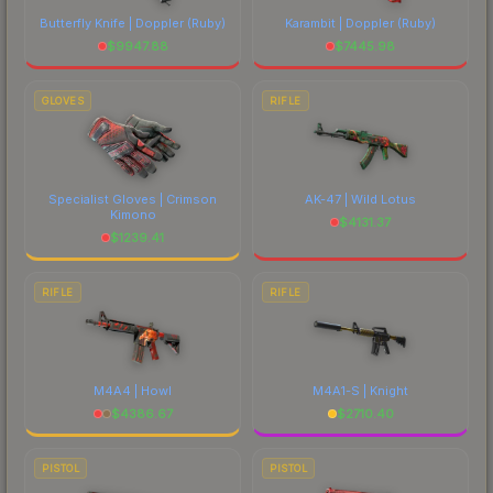
Butterfly Knife | Doppler
(Ruby)
Karambit | Doppler
(Ruby)
$
9947.88
$
7445.98
GLOVES
RIFLE
Specialist Gloves | Crimson
AK-47 | Wild Lotus
Kimono
$
4131.37
$
1239.41
RIFLE
RIFLE
M4A4 | Howl
M4A1-S | Knight
$
4386.67
$
2710.40
PISTOL
PISTOL