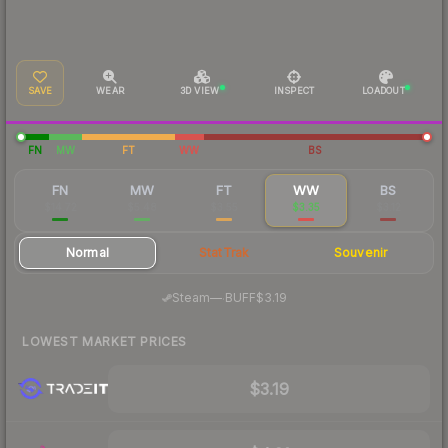
SAVE
WEAR
3D VIEW
INSPECT
LOADOUT
FN
MW
FT
WW
BS
FN
MW
FT
WW
BS
$14.72
$5.48
$3.55
$3.35
$3.12
Normal
StatTrak
Souvenir
·
Steam
—
BUFF
$3.19
LOWEST MARKET PRICES
$3.19