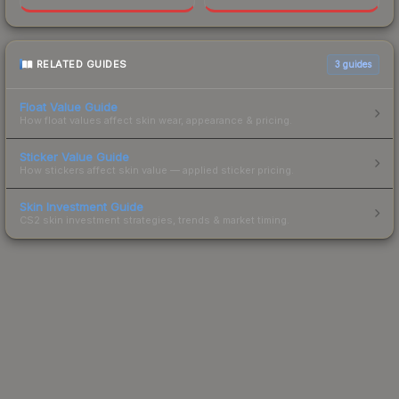
RELATED GUIDES
3
guides
Float Value Guide
How float values affect skin wear, appearance & pricing.
Sticker Value Guide
How stickers affect skin value — applied sticker pricing.
Skin Investment Guide
CS2 skin investment strategies, trends & market timing.