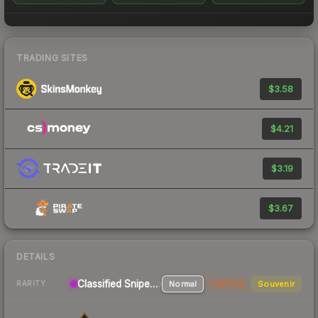
TRADING SITES
$3.58
$4.21
$3.19
$3.67
DETAILS
Classified Sniper Rifle
Normal
StatTrak
Souvenir
RARITY