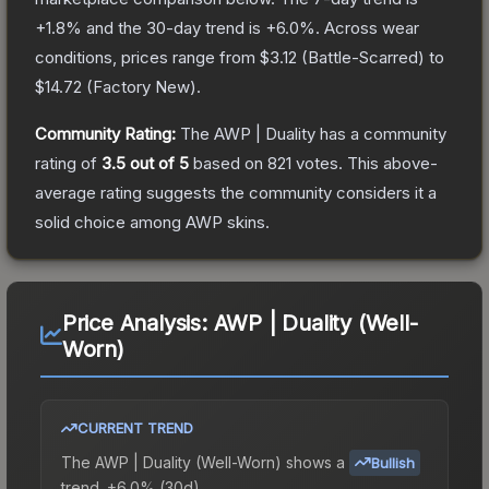
+
1.8
% and the 30-day trend is
+
6.0
%.
Across wear
conditions, prices range from
$3.12
(
Battle-Scarred
) to
$14.72
(
Factory New
).
Community Rating:
The
AWP | Duality
has a community
rating of
3.5
out of 5
based on
821
votes
.
This above-
average rating suggests the community considers it a
solid choice among
AWP
skins.
Price Analysis:
AWP | Duality (Well-
Worn)
CURRENT TREND
The
AWP | Duality (Well-Worn)
shows a
Bullish
trend.
+6.0% (30d).