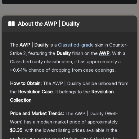
About the
AWP | Duality
The
AWP | Duality
is a
Classified
-grade
skin
in Counter-
Strike 2
, featuring the
Duality
finish on the
AWP
.
With a
Classified
rarity classification, it has approximately a
~0.64%
chance of dropping from case openings.
How to Obtain:
The
AWP | Duality
can be unboxed from
the
Revolution Case
.
It belongs to the
Revolution
Collection
.
Price and Market Trends:
The
AWP | Duality
(Well-
Worn)
has a median market price of approximately
$3.35
, with the lowest listing prices available in the
marketplace comparison below.
The 7-day trend is