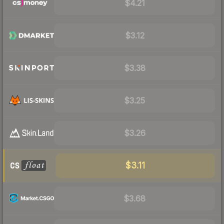
$4.21
$3.12
$3.38
$3.25
$3.26
$3.11
$3.68