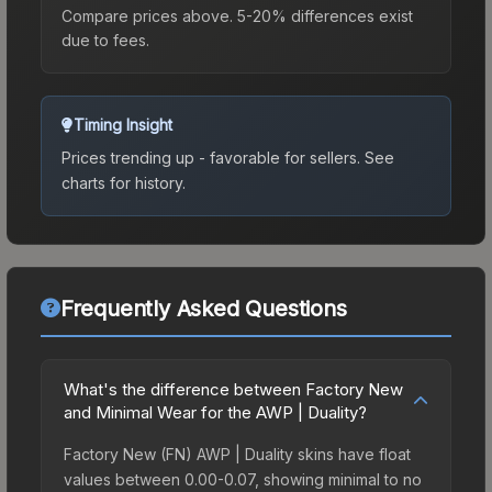
Compare prices above. 5-20% differences exist
due to fees.
Timing Insight
Prices trending up - favorable for sellers.
See
charts for history.
Frequently Asked Questions
What's the difference between Factory New
and Minimal Wear for the AWP | Duality?
Factory New (FN) AWP | Duality skins have float
values between 0.00-0.07, showing minimal to no