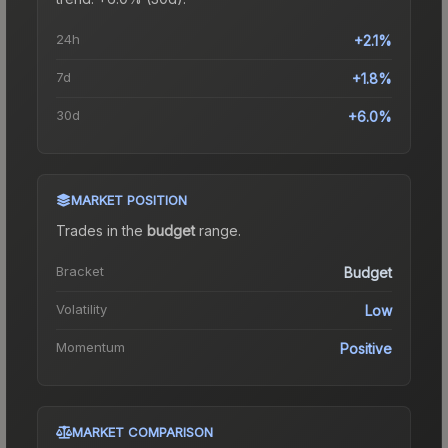
24h
+2.1%
7d
+1.8%
30d
+6.0%
MARKET POSITION
Trades in the
budget
range
.
Bracket
Budget
Volatility
Low
Momentum
Positive
MARKET COMPARISON