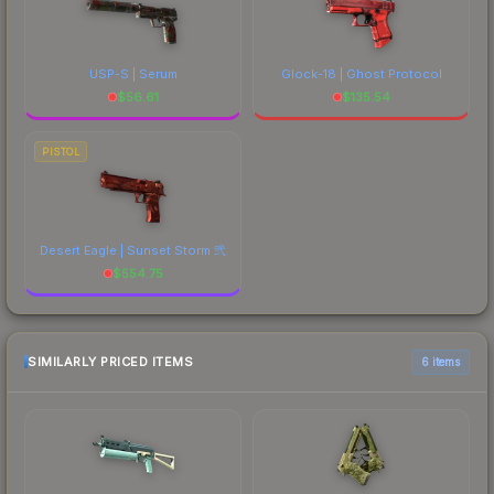
USP-S | Serum
Glock-18 | Ghost Protocol
$
56.61
$
135.54
PISTOL
Desert Eagle | Sunset Storm 弐
$
554.75
SIMILARLY PRICED ITEMS
6 items