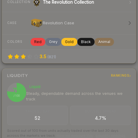
The Revolution Collection
COLLECTION
Revolution Case
CASE
Red
Grey
Gold
Black
Animal
COLORS
3.5
(
821
)
LIQUIDITY
RANKINGS
Liquid
77
Steady, dependable demand across the venues we
/ 100
track
TRADES / DAY
BUY/SELL SPREAD
52
4.7%
Scored out of 100 from units actually traded over the last
30
days
across the markets we track.
How we measure this
·
Liquidity rankings