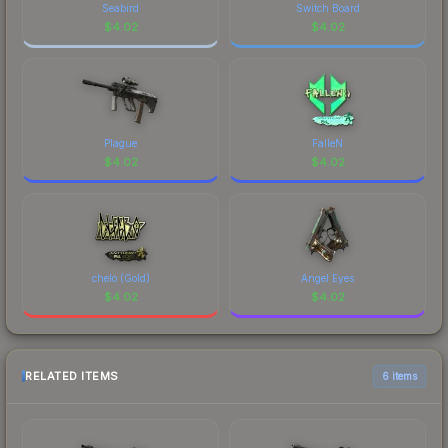
Seabird
Switch Board
$
4.02
$
4.02
Plague
FalleN
$
4.02
$
4.02
chelo (Gold)
Angel Eyes
$
4.02
$
4.02
RELATED ITEMS
6 items