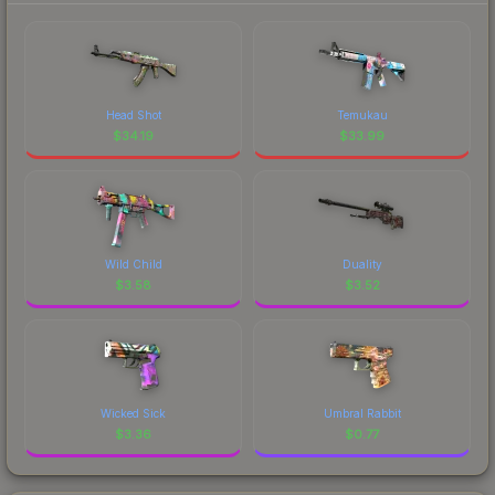
Head Shot
Temukau
$
34.19
$
33.99
Wild Child
Duality
$
3.58
$
3.52
Wicked Sick
Umbral Rabbit
$
3.36
$
0.77