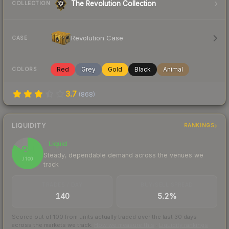
The Revolution Collection
COLLECTION
Revolution Case
CASE
Red
Grey
Gold
Black
Animal
COLORS
3.7
(
868
)
LIQUIDITY
RANKINGS
Liquid
84
Steady, dependable demand across the venues we
/ 100
track
TRADES / DAY
BUY/SELL SPREAD
140
5.2%
Scored out of 100 from units actually traded over the last
30
days
across the markets we track.
How we measure this
·
Liquidity rankings