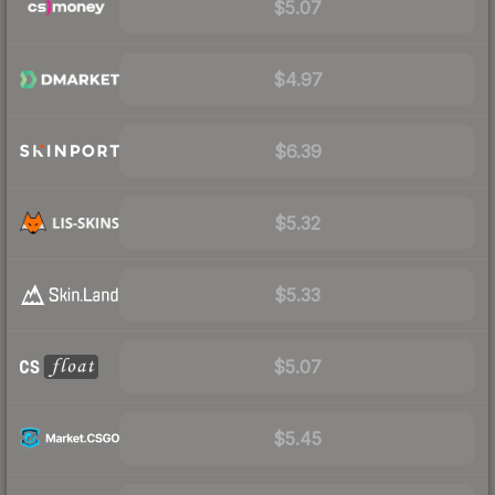
$5.07
$4.97
$6.39
$5.32
$5.33
$5.07
$5.45