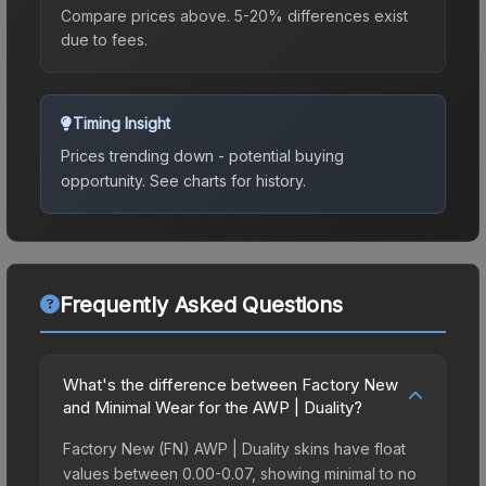
Compare prices above. 5-20% differences exist
due to fees.
Timing Insight
Prices trending down - potential buying
opportunity.
See charts for history.
Frequently Asked Questions
What's the difference between Factory New
and Minimal Wear for the AWP | Duality?
Factory New (FN) AWP | Duality skins have float
values between 0.00-0.07, showing minimal to no