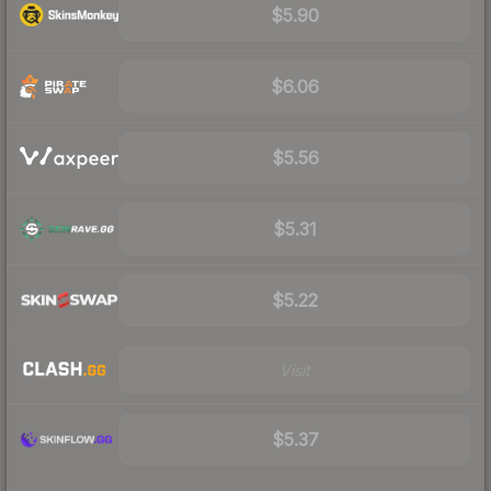
$5.90
$6.06
$5.56
$5.31
$5.22
Visit
$5.37