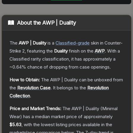
About the
AWP | Duality
The
AWP | Duality
is a
Classified
-grade
skin
in Counter-
Strike 2
, featuring the
Duality
finish on the
AWP
.
With a
Classified
rarity classification, it has approximately a
~0.64%
chance of dropping from case openings.
How to Obtain:
The
AWP | Duality
can be unboxed from
the
Revolution Case
.
It belongs to the
Revolution
Collection
.
Price and Market Trends:
The
AWP | Duality
(Minimal
Wear)
has a median market price of approximately
$5.63
, with the lowest listing prices available in the
marketplace comparison below.
The 7-day trend is