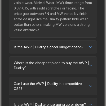
visible wear. Minimal Wear (MW) floats range from
0.07-0.15, with slight scratches or fading. The
price gap between FN and MW varies by finish —
some designs like the Duality pattern hide wear
better than others, making MW versions a strong
value alternative.
Is the AWP | Duality a good budget option?
Yes, the AWP | Duality is an excellent budget-
friendly choice. Priced affordably, it offers the
Where is the cheapest place to buy the AWP |
Duality aesthetic without breaking the bank.
Duality?
Budget skins like this are ideal for players building
Prices for the AWP | Duality vary across
their first inventory or those who prefer spending
marketplaces due to fees, regional pricing, and
on multiple skins rather than one expensive item.
Can I use the AWP | Duality in competitive
seller competition. This skin can be obtained by
CS2?
The lower price point also means less financial
opening the Revolution Case or purchased
risk if you decide to trade or sell later.
Yes, all weapon skins including the AWP | Duality
directly from third-party marketplaces. The Steam
are purely cosmetic and can be used in all CS2
Community Market charges 15% fees, while third-
Is the AWP | Duality price going up or down?