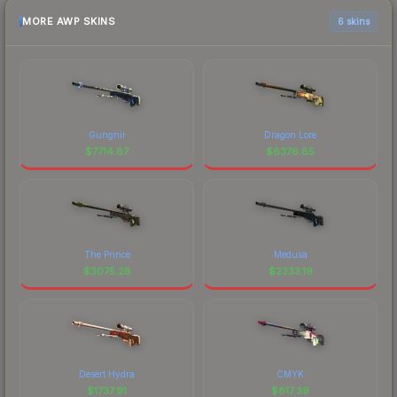
MORE AWP SKINS
6 skins
Gungnir
Dragon Lore
$
7714.87
$
6376.85
The Prince
Medusa
$
3075.28
$
2333.19
Desert Hydra
CMYK
$
1737.91
$
817.39