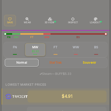
SAVE
WEAR
3D VIEW
INSPECT
LOADOUT
FN
MW
FT
WW
BS
FN
MW
FT
WW
BS
$14.80
$5.63
$3.52
$3.32
$3.13
Normal
StatTrak
Souvenir
·
Steam
—
BUFF
$5.33
LOWEST MARKET PRICES
$4.91