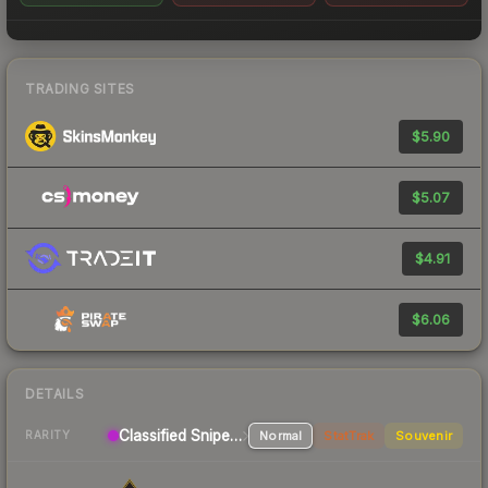
TRADING SITES
$5.90
$5.07
$4.91
$6.06
DETAILS
Classified Sniper Rifle
Normal
StatTrak
Souvenir
RARITY