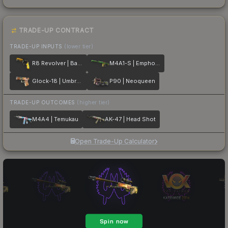
TRADE-UP CONTRACT
TRADE-UP INPUTS
(lower tier)
R8 Revolver | Banana Cannon
M4A1-S | Emphorosaur-S
Glock-18 | Umbral Rabbit
P90 | Neoqueen
TRADE-UP OUTCOMES
(higher tier)
M4A4 | Temukau
AK-47 | Head Shot
Open Trade-Up Calculator