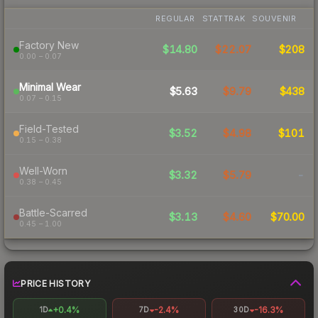
REGULAR
STATTRAK
SOUVENIR
Factory New
$14.80
$22.07
$208
0.00 – 0.07
Minimal Wear
$5.63
$9.79
$438
0.07 – 0.15
Field-Tested
$3.52
$4.98
$101
0.15 – 0.38
Well-Worn
$3.32
$5.79
-
0.38 – 0.45
Battle-Scarred
$3.13
$4.60
$70.00
0.45 – 1.00
PRICE HISTORY
+0.4%
-2.4%
-16.3%
1D
7D
30D