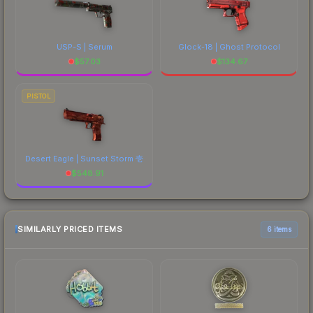
USP-S | Serum
Glock-18 | Ghost Protocol
$
57.03
$
134.67
PISTOL
Desert Eagle | Sunset Storm 壱
$
548.91
SIMILARLY PRICED ITEMS
6 items