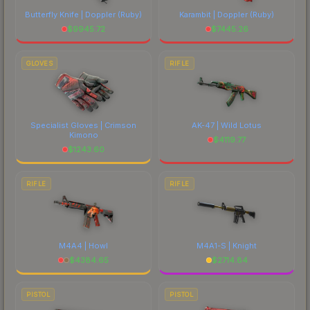
Butterfly Knife | Doppler
(Ruby)
Karambit | Doppler
(Ruby)
$
9945.72
$
7445.26
GLOVES
RIFLE
Specialist Gloves | Crimson
AK-47 | Wild Lotus
Kimono
$
4119.77
$
1243.60
RIFLE
RIFLE
M4A4 | Howl
M4A1-S | Knight
$
4384.65
$
2714.84
PISTOL
PISTOL