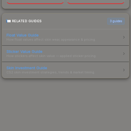
RELATED GUIDES
3
guides
Float Value Guide
How float values affect skin wear, appearance & pricing.
Sticker Value Guide
How stickers affect skin value — applied sticker pricing.
Skin Investment Guide
CS2 skin investment strategies, trends & market timing.