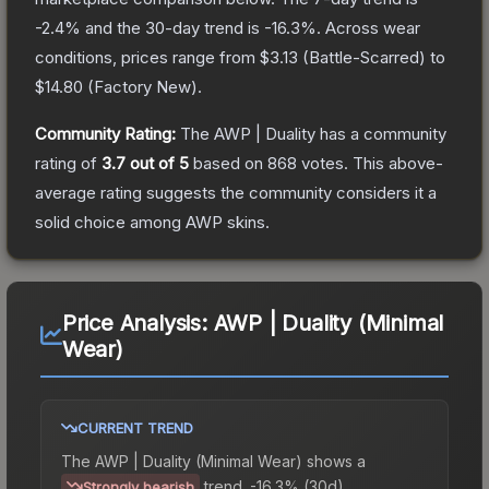
-2.4
% and the 30-day trend is
-16.3
%.
Across wear
conditions, prices range from
$3.13
(
Battle-Scarred
) to
$14.80
(
Factory New
).
Community Rating:
The
AWP | Duality
has a community
rating of
3.7
out of 5
based on
868
votes
.
This above-
average rating suggests the community considers it a
solid choice among
AWP
skins.
Price Analysis:
AWP | Duality (Minimal
Wear)
CURRENT TREND
The
AWP | Duality (Minimal Wear)
shows a
trend.
-16.3% (30d).
Strongly bearish