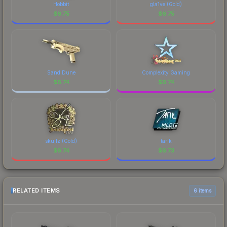
Hobbit
gla1ve (Gold)
$
6.75
$
6.75
Sand Dune
Complexity Gaming
$
6.74
$
6.74
skullz (Gold)
tarik
$
6.74
$
6.73
RELATED ITEMS
6 items