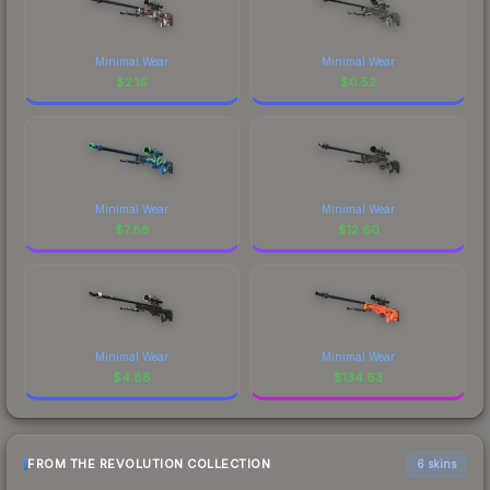
Minimal Wear
Minimal Wear
$
2.16
$
0.52
Minimal Wear
Minimal Wear
$
7.88
$
12.60
Minimal Wear
Minimal Wear
$
4.88
$
134.63
FROM THE REVOLUTION COLLECTION
6 skins