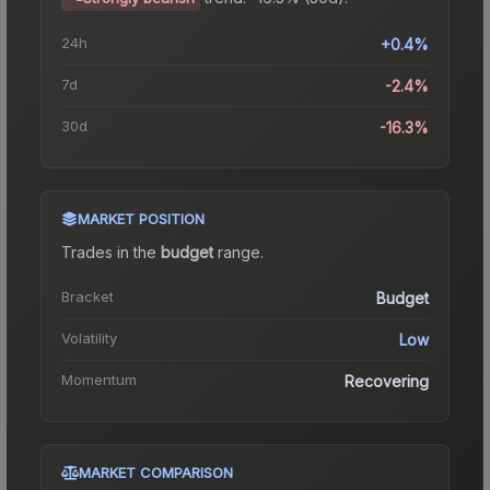
24h
+0.4%
7d
-2.4%
30d
-16.3%
MARKET POSITION
Trades in the
budget
range
.
Bracket
Budget
Volatility
Low
Momentum
Recovering
MARKET COMPARISON