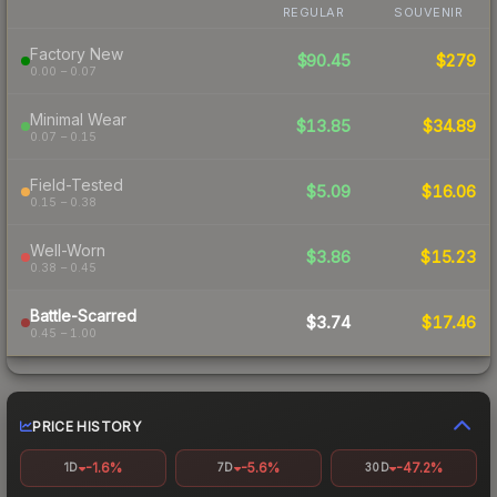
REGULAR
SOUVENIR
Factory New
$90.45
$279
0.00 – 0.07
Minimal Wear
$13.85
$34.89
0.07 – 0.15
Field-Tested
$5.09
$16.06
0.15 – 0.38
Well-Worn
$3.86
$15.23
0.38 – 0.45
Battle-Scarred
$3.74
$17.46
0.45 – 1.00
PRICE HISTORY
-1.6%
-5.6%
-47.2%
1D
7D
30D