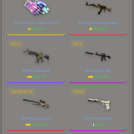
Sport Gloves | Ultra Violent
AK-47 | Gold Arabesque
$
609.18
$
1143.28
RIFLE
RIFLE
M4A4 | Daybreak
M4A1-S | Knight
$
529.75
$
2710.92
SNIPER RIFLE
PISTOL
AWP | Dragon Lore
USP-S | Whiteout
$
4765.30
$
35.51