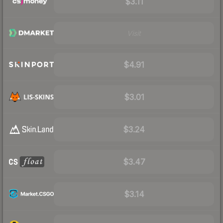
$3.11
Visit
$4.91
$3.01
$3.24
$3.47
$3.14