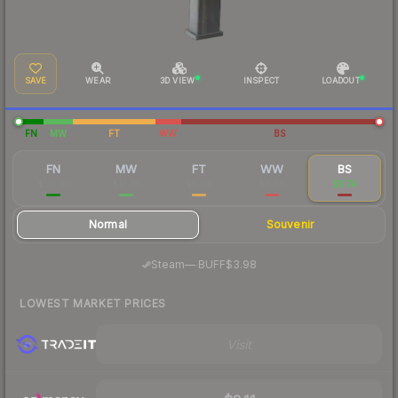
SAVE
WEAR
3D VIEW
INSPECT
LOADOUT
FN
MW
FT
WW
BS
FN
MW
FT
WW
BS
$90.45
$13.85
$5.09
$3.86
$3.74
Normal
Souvenir
·
Steam
—
BUFF
$3.98
LOWEST MARKET PRICES
Visit