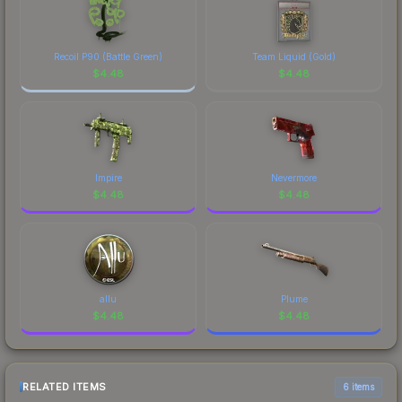
Recoil P90 (Battle Green)
Team Liquid (Gold)
$
4.48
$
4.48
Impire
Nevermore
$
4.48
$
4.48
allu
Plume
$
4.48
$
4.48
RELATED ITEMS
6 items