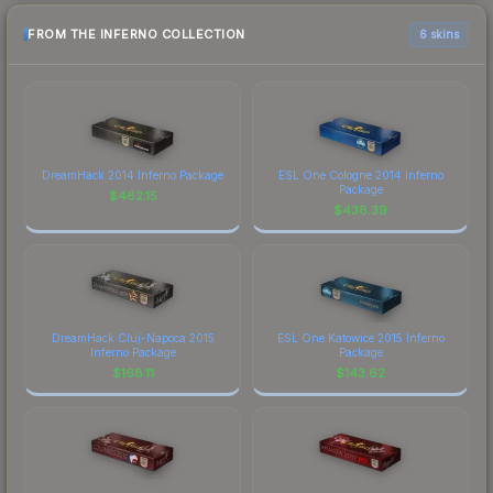
FROM THE INFERNO COLLECTION
6 skins
DreamHack 2014 Inferno Package
ESL One Cologne 2014 Inferno
Package
$
462.15
$
438.39
DreamHack Cluj-Napoca 2015
ESL One Katowice 2015 Inferno
Inferno Package
Package
$
168.11
$
143.62