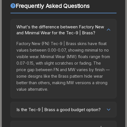
Frequently Asked Questions
What's the difference between Factory New
and Minimal Wear for the Tec-9 | Brass?
Factory New (FN) Tec-9 | Brass skins have float
values between 0.00-0.07, showing minimal to no
visible wear. Minimal Wear (MW) floats range from
0.07-0.15, with slight scratches or fading. The
price gap between FN and MW varies by finish —
some designs like the Brass pattern hide wear
better than others, making MW versions a strong
value alternative.
Is the Tec-9 | Brass a good budget option?
Yes, the Tec-9 | Brass is an excellent budget-
friendly choice. Priced affordably, it offers the