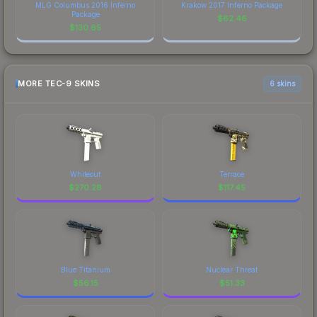
MLG Columbus 2016 Inferno
Krakow 2017 Inferno Package
Package
$
62.46
$
130.65
MORE TEC-9 SKINS
6 skins
Whiteout
Terrace
$
270.28
$
117.45
Blue Titanium
Nuclear Threat
$
56.15
$
51.33