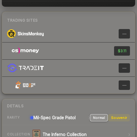
TRADING SITES
—
$3.11
—
—
DETAILS
Mil-Spec Grade Pistol
Normal
Souvenir
RARITY
The Inferno Collection
COLLECTION