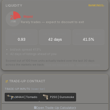
LIQUIDITY
RANKINGS
23
Illiquid
Rarely trades — expect to discount to exit
/ 100
TRADES / DAY
LISTINGS AHEAD
BUY/SELL SPREAD
0.93
42 days
41.5%
bid/ask spread 41.5%
42 days of listings ahead of you
Scored out of 100 from units actually traded over the last
30
days
across the markets we track.
How we measure this
·
Liquidity rankings
TRADE-UP CONTRACT
TRADE-UP INPUTS
(lower tier)
M4A4 | Tornado
P250 | Gunsmoke
Open Trade-Up Calculator