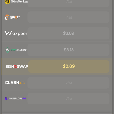
Visit
Visit
$3.09
$3.13
$2.89
Visit
Visit