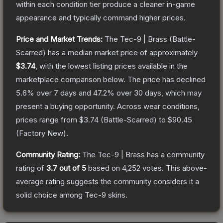
within each condition tier produce a cleaner in-game
appearance and typically command higher prices.
Price and Market Trends:
The
Tec-9 | Brass
(Battle-
Scarred)
has a median market price of approximately
$3.74
, with the lowest listing prices available in the
marketplace comparison below.
The price has declined
5.6
% over 7 days and
47.2
% over 30 days, which may
present a buying opportunity.
Across wear conditions,
prices range from
$3.74
(
Battle-Scarred
) to
$90.45
(
Factory New
).
Community Rating:
The
Tec-9 | Brass
has a community
rating of
3.7
out of 5
based on
4,252
votes
.
This above-
average rating suggests the community considers it a
solid choice among
Tec-9
skins.