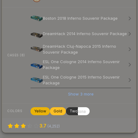
Boston 2018 Inferno Souvenir Package
DreamHack 2014 Inferno Souvenir Package
DreamHack Cluj-Napoca 2015 Inferno
Souvenir Package
CASES (8)
ESL One Cologne 2014 Inferno Souvenir
Package
ESL One Cologne 2015 Inferno Souvenir
Package
Show
3
more
Yellow
Gold
Twotone
COLORS
3.7
(
4,252
)