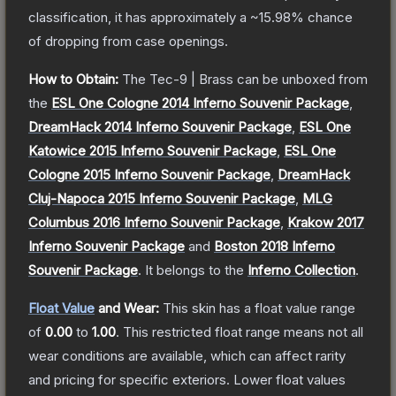
classification, it has approximately a
~15.98%
chance
of dropping from case openings.
How to Obtain:
The
Tec-9 | Brass
can be unboxed from
the
ESL One Cologne 2014 Inferno Souvenir Package
,
DreamHack 2014 Inferno Souvenir Package
,
ESL One
Katowice 2015 Inferno Souvenir Package
,
ESL One
Cologne 2015 Inferno Souvenir Package
,
DreamHack
Cluj-Napoca 2015 Inferno Souvenir Package
,
MLG
Columbus 2016 Inferno Souvenir Package
,
Krakow 2017
Inferno Souvenir Package
and
Boston 2018 Inferno
Souvenir Package
.
It belongs to the
Inferno Collection
.
Float Value
and Wear:
This skin has a float value range
of
0.00
to
1.00
.
This restricted float range means not all
wear conditions are available, which can affect rarity
and pricing for specific exteriors.
Lower float values