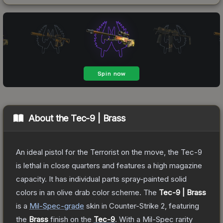
About the
Tec-9 | Brass
An ideal pistol for the Terrorist on the move, the Tec-9
is lethal in close quarters and features a high magazine
capacity. It has individual parts spray-painted solid
colors in an olive drab color scheme.
The
Tec-9 | Brass
is a
Mil-Spec
-grade
skin
in Counter-Strike 2
, featuring
the
Brass
finish on the
Tec-9
.
With a
Mil-Spec
rarity