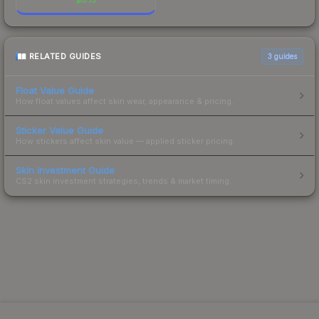
RELATED GUIDES
3
guides
Float Value Guide
How float values affect skin wear, appearance & pricing.
Sticker Value Guide
How stickers affect skin value — applied sticker pricing.
Skin Investment Guide
CS2 skin investment strategies, trends & market timing.