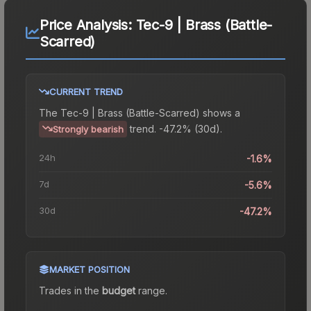
Price Analysis:
Tec-9 | Brass (Battle-
Scarred)
CURRENT TREND
The
Tec-9 | Brass (Battle-Scarred)
shows a
trend.
-47.2% (30d).
Strongly bearish
24h
-1.6%
7d
-5.6%
30d
-47.2%
MARKET POSITION
Trades in the
budget
range
.