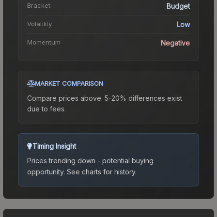
Bracket
Budget
Volatility
Low
Momentum
Negative
MARKET COMPARISON
Compare prices above. 5-20% differences exist
due to fees.
Timing Insight
Prices trending down - potential buying
opportunity.
See charts for history.