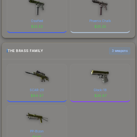
Ossified
Phoenix Chalk
$
25.52
$
25.25
THE BRASS FAMILY
3 weapons
SCAR-20
Glock-18
$
84.47
$
26.87
PP-Bizon
$
0.15