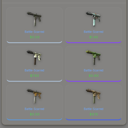
Battle-Scarred
Battle-Scarred
$
0.03
$
1.40
Battle-Scarred
Battle-Scarred
$
7.83
$
0.60
Battle-Scarred
Battle-Scarred
$
0.03
$
9.13