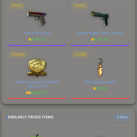
PISTOL
PISTOL
Glock-18 | Fade
Desert Eagle | Hand Cannon
$
1773.52
$
383.89
STICKER
CHARM
Sticker | keshandr (Gold) |
Charm | Baby Karat T
Krakow 2017
$
16.28
$
6883.75
SIMILARLY PRICED ITEMS
6 items