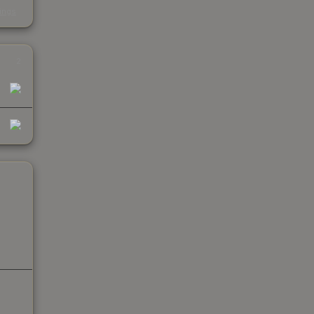
s
kings
2