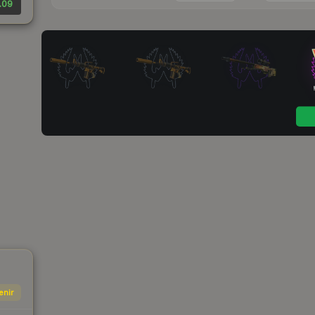
.09
enir