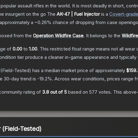
opular assault rifles in the world. It is most deadly in short, cont
the insurgent on the go
The
AK-47 | Fuel Injector
is a
Covert
-grad
as approximately a
~0.26%
chance of dropping from case openings
boxed from the
Operation Wildfire Case
.
It belongs to the
Wildfir
ange of
0.00
to
1.00
.
This restricted float range means not all wear c
condition tier produce a cleaner in-game appearance and typicall
(Field-Tested)
has a median market price of approximately
$159.
e 30-day trend is
-19.2
%.
Across wear conditions, prices range 
community rating of
3.8
out of 5
based on
577
votes
.
This above-
 (Field-Tested)