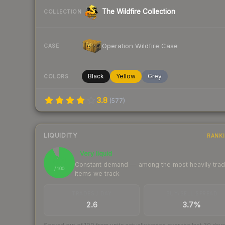
The Wildfire Collection
COLLECTION
Operation Wildfire Case
CASE
Black
Yellow
Grey
COLORS
3.8
(
577
)
LIQUIDITY
RANK
Very liquid
93
Constant demand — among the most heavily tra
/ 100
items we track
TRADES / DAY
BUY/SELL SPREAD
2.6
3.7%