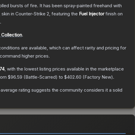
rolled bursts of fire. It has been spray-painted freehand with
e
skin
in Counter-Strike 2
, featuring the
Fuel Injector
finish on
.
e Collection
.
onditions are available, which can affect rarity and pricing for
y command higher prices.
74
, with the lowest listing prices available in the marketplace
from
$96.59
(
Battle-Scarred
) to
$402.60
(
Factory New
).
average rating suggests the community considers it a solid