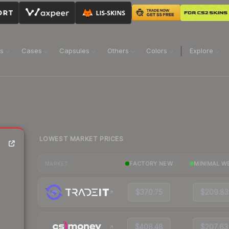
ns
Cases
Capsules
Others
Colors
Explore
LOWEST MARKET PRICES
FACTORY NEW
MINIMAL W
MARKET
$370.75
$209.83
$408.48
$207.63