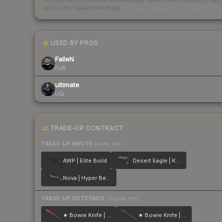
Scored out of 100 from units actually traded over the last
30
day
across the markets we track.
How we measure this
·
Liquidity ran
USED BY PROS
FalleN
FUR
ultimate
LIQ
TRADE-UP CONTRACT
TRADE-UP INPUTS
(lower tier)
AWP | Elite Build
Desert Eagle | Kumicho Dragon
Nova | Hyper Beast
TRADE-UP OUTCOMES
(higher tier)
★ Bowie Knife | Crimson Web
★ Bowie Knife | Night