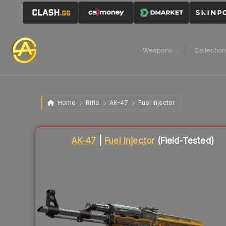
Weapons
Collectio
Home
Rifle
AK-47
Fuel Injector
Liquidity score
93
out of 100.
AK-47
|
Fuel Injector
(Field-Tested)