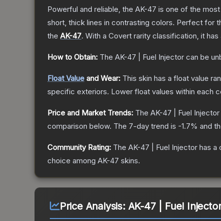
Powerful and reliable, the AK-47 is one of the most p
short, thick lines in contrasting colors. Perfect for 
the
AK-47
.
With a
Covert
rarity classification, it h
How to Obtain:
The
AK-47 | Fuel Injector
can be un
Float Value
and Wear:
This skin has a float value r
specific exteriors.
Lower float values within each 
Price and Market Trends:
The
AK-47 | Fuel Injector
comparison below.
The 7-day trend is
-1.7
% and th
Community Rating:
The
AK-47 | Fuel Injector
has a 
choice among
AK-47
skins.
Price Analysis:
AK-47 | Fuel Injector