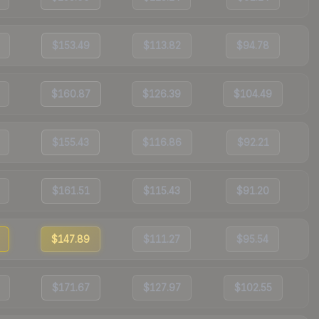
$153.49
$113.82
$94.78
$160.87
$126.39
$104.49
$155.43
$116.86
$92.21
$161.51
$115.43
$91.20
$147.89
$111.27
$95.54
$171.67
$127.97
$102.55