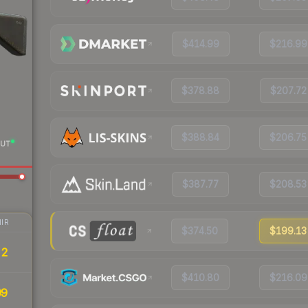
$414.99
$216.99
$378.88
$207.72
$388.84
$206.75
UT
$387.77
$208.53
IR
$374.50
$199.13
22
$410.80
$216.09
99