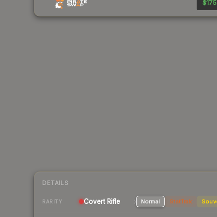
$175
DETAILS
Covert Rifle
Normal
StatTrak
Souv
RARITY