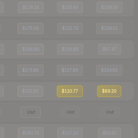
$178.24
$133.40
$106.50
$175.09
$131.73
$108.51
$164.89
$119.88
$97.47
$173.88
$127.66
$104.65
$152.85
$110.77
$89.20
Visit
Visit
Visit
$150.73
$117.14
$93.41