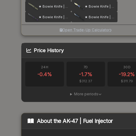
★ Bowie Knife | Safari Mesh
★ Bowie Knife | Case Hardened
★ Bowie Knife | Ultraviolet
★ Bowie Knife | Blue Steel
Open Trade-Up Calculator
Price History
24H
7D
30D
-0.4
%
-1.7
%
-19.2
%
$312.37
$311.79
More periods
About the
AK-47 | Fuel Injector