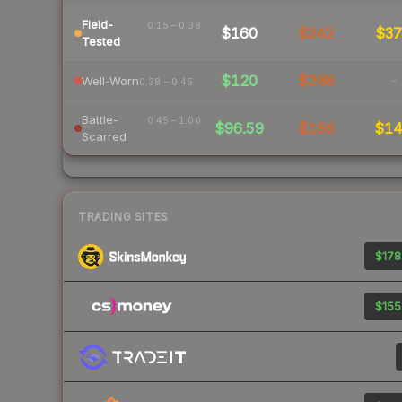
Field-
0.15 – 0.38
$160
$342
$3
Tested
$120
$266
-
Well-Worn
0.38 – 0.45
Battle-
0.45 – 1.00
$96.59
$196
$1
Scarred
TRADING SITES
$178
$155