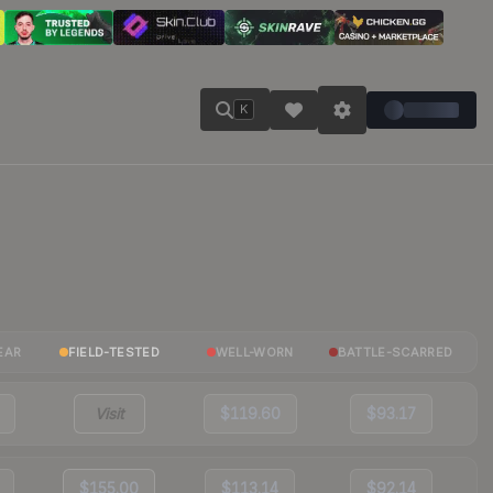
K
EAR
FIELD-TESTED
WELL-WORN
BATTLE-SCARRED
Visit
$119.60
$93.17
$155.00
$113.14
$92.14