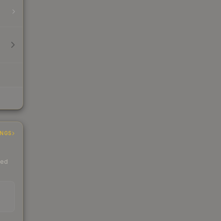
INGS
ded