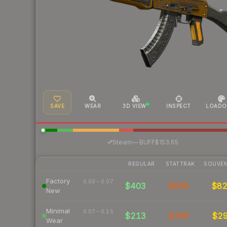
SAVE
WEAR
3D VIEW
INSPECT
LOADO
·
Steam
—
BUFF
$153.65
REGULAR
STATTRAK
SOUVEN
Factory
0.00 – 0.07
$403
$866
$8
New
Minimal
0.07 – 0.15
$213
$486
$2
Wear