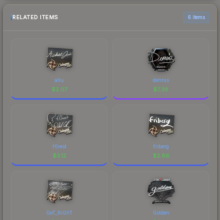
RELATED ITEMS
6 items
allu
dennis
$
2.07
$
7.38
f0rest
friberg
$
3.12
$
2.86
GeT_RiGhT
Golden