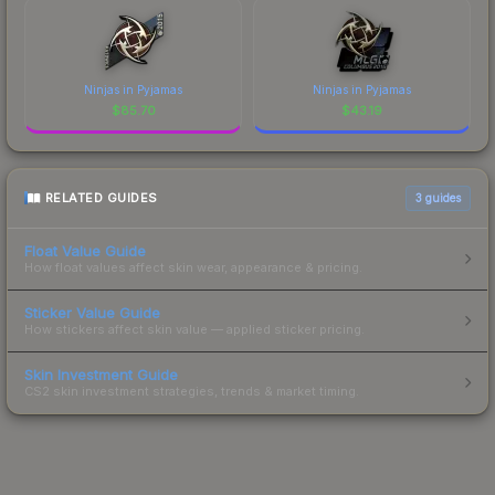
Ninjas in Pyjamas
Ninjas in Pyjamas
$
85.70
$
43.19
RELATED GUIDES
3
guides
Float Value Guide
How float values affect skin wear, appearance & pricing.
Sticker Value Guide
How stickers affect skin value — applied sticker pricing.
Skin Investment Guide
CS2 skin investment strategies, trends & market timing.