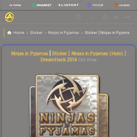
$210.72
Sticker | Ninjas in Pyjamas | DreamHack 2014
Home
Sticker
Ninjas in Pyjamas
Sticker | Ninjas in Pyjamas 
↑
Up 7.4% this week
Liquidity score
5
out of 100.
Ninjas in Pyjamas
|
Sticker | Ninjas in Pyjamas (Holo) |
DreamHack 2014
CS2 Price