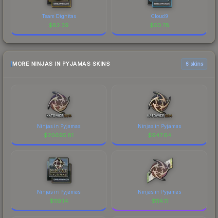
Team Dignitas
Cloud9
$
82.39
$
50.78
MORE NINJAS IN PYJAMAS SKINS
6 skins
Ninjas in Pyjamas
Ninjas in Pyjamas
$
20695.81
$
947.64
Ninjas in Pyjamas
Ninjas in Pyjamas
$
119.14
$
114.11