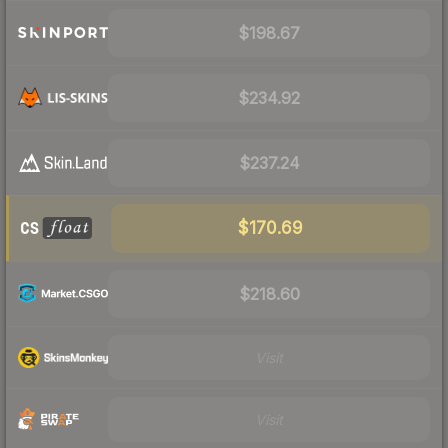
$198.67
$234.92
$237.24
$170.69
$218.60
Visit
Visit