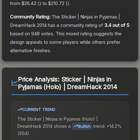
from
$26.43
(
) to
$210.72
(
).
Community Rating:
The
Sticker | Ninjas in Pyjamas |
DreamHack 2014
has a community rating of
3.4
out of 5
based on
948
votes
.
This mixed rating suggests the
design appeals to some players while others prefer
alternative finishes.
Price Analysis:
Sticker | Ninjas in
Pyjamas (Holo) | DreamHack 2014
CURRENT TREND
The
Sticker | Ninjas in Pyjamas (Holo) |
DreamHack 2014
shows a
trend.
+14.2%
Bullish
(30d).