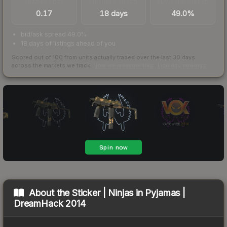
TRADES / DAY
LISTINGS AHEAD
BUY/SELL SPREAD
0.17
18 days
49.0%
bid/ask spread 49.0%
18 days of listings ahead of you
Scored out of 100 from units actually traded over the last
30
days
across the markets we track.
How we measure this
·
Liquidity rankings
About the
Sticker | Ninjas in Pyjamas |
DreamHack 2014