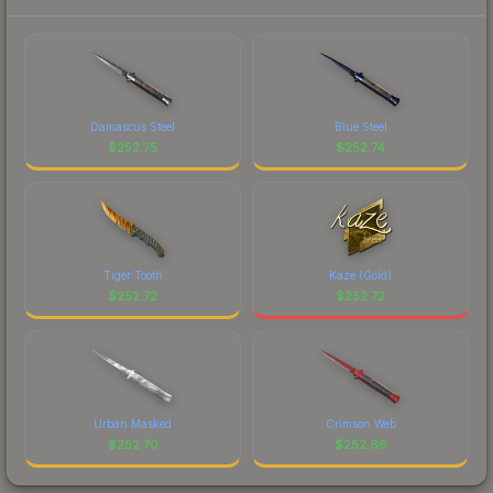
current prices, and remember to factor in each
marketplace's fees when comparing total costs.
Damascus Steel
Blue Steel
$
252.75
$
252.74
Tiger Tooth
Kaze (Gold)
$
252.72
$
252.72
Urban Masked
Crimson Web
$
252.70
$
252.66