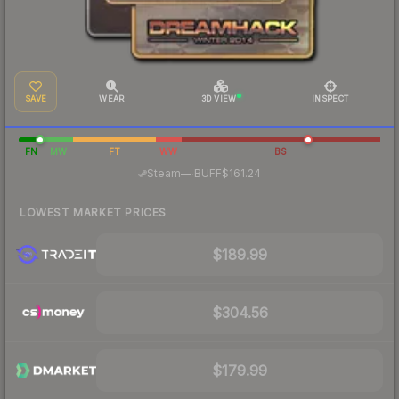
SAVE
WEAR
3D VIEW
INSPECT
FN
MW
FT
WW
BS
·
Steam
—
BUFF
$161.24
LOWEST MARKET PRICES
$189.99
$304.56
$179.99