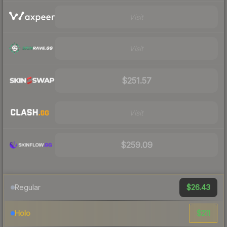
Visit
Visit
$251.57
Visit
$259.09
$26.43
Regular
$211
Holo