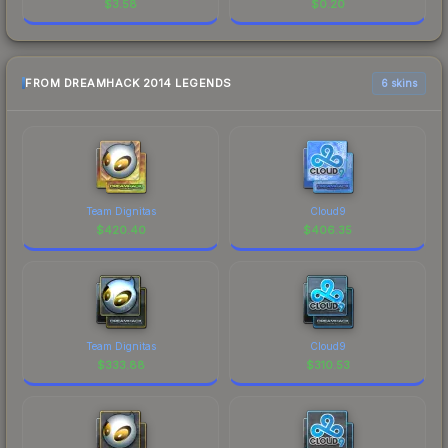
$
3.58
$
0.20
FROM DREAMHACK 2014 LEGENDS
6 skins
Team Dignitas
Cloud9
$
420.40
$
406.35
Team Dignitas
Cloud9
$
333.88
$
310.53