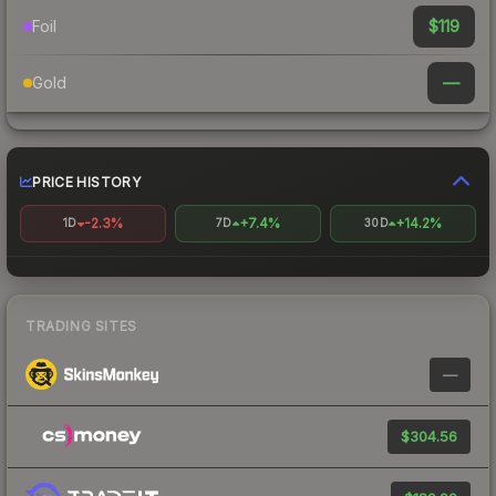
$119
Foil
—
Gold
PRICE HISTORY
-2.3%
+7.4%
+14.2%
1D
7D
30D
TRADING SITES
—
$304.56