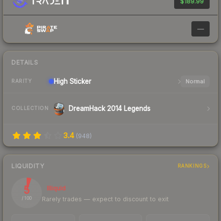
$189.99
—
DETAILS
High
Sticker
Normal
RARITY
DreamHack 2014 Legends
COLLECTION
3.4
(
948
)
LIQUIDITY
RANKINGS
5
Illiquid
Rarely trades — expect to discount to exit
/ 100