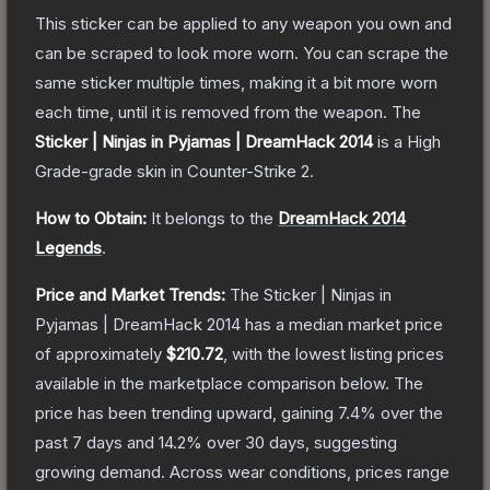
This sticker can be applied to any weapon you own and
can be scraped to look more worn. You can scrape the
same sticker multiple times, making it a bit more worn
each time, until it is removed from the weapon.
The
Sticker | Ninjas in Pyjamas | DreamHack 2014
is a
High
Grade
-grade
skin
in Counter-Strike 2
.
How to Obtain:
It belongs to the
DreamHack 2014
Legends
.
Price and Market Trends:
The
Sticker | Ninjas in
Pyjamas | DreamHack 2014
has a median market price
of approximately
$210.72
, with the lowest listing prices
available in the marketplace comparison below.
The
price has been trending upward, gaining
7.4
% over the
past 7 days and
14.2
% over 30 days, suggesting
growing demand.
Across wear conditions, prices range