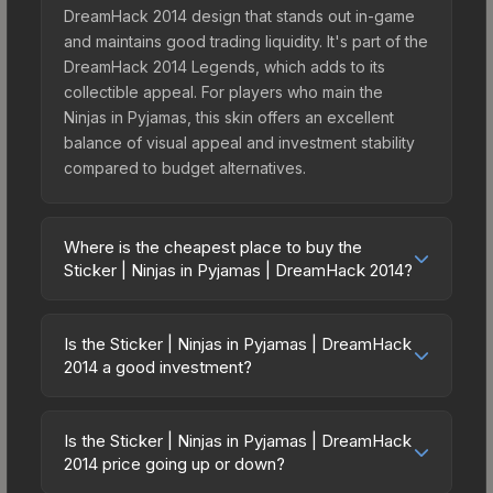
DreamHack 2014 design that stands out in-game
and maintains good trading liquidity. It's part of the
DreamHack 2014 Legends, which adds to its
collectible appeal. For players who main the
Ninjas in Pyjamas, this skin offers an excellent
balance of visual appeal and investment stability
compared to budget alternatives.
Where is the cheapest place to buy the
Sticker | Ninjas in Pyjamas | DreamHack 2014?
Prices for the Sticker | Ninjas in Pyjamas |
DreamHack 2014 vary across marketplaces due
Is the Sticker | Ninjas in Pyjamas | DreamHack
to fees, regional pricing, and seller competition.
2014 a good investment?
Originally from the DreamHack 2014 Legends, this
Investment potential depends on several factors.
skin is available on third-party marketplaces. The
The Sticker | Ninjas in Pyjamas | DreamHack 2014
Steam Community Market charges 15% fees, while
Is the Sticker | Ninjas in Pyjamas | DreamHack
is from the DreamHack 2014 Legends — skins
2014 price going up or down?
third-party markets like Skinport, DMarket, and
from discontinued collections tend to appreciate
Buff163 offer lower prices with 2-10% fees.