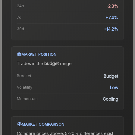
24h
-2.3%
7d
+7.4%
30d
+14.2%
MARKET POSITION
Trades in the
budget
range
.
Bracket
Budget
Volatility
Low
Momentum
Cooling
MARKET COMPARISON
Compare prices above. 5-20% differences exist