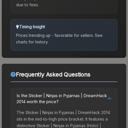
due to fees.
Timing Insight
Prices trending up - favorable for sellers.
See
charts for history.
Frequently Asked Questions
Is the Sticker | Ninjas in Pyjamas | DreamHack
2014 worth the price?
The Sticker | Ninjas in Pyjamas | DreamHack 2014
sits in the mid-to-high price bracket. It features a
distinctive Sticker | Ninjas in Pyjamas (Holo) |