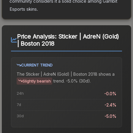
community considers it a solid choice among
Gambit
Esports
skins.
Price Analysis:
Sticker | AdreN (Gold)
| Boston 2018
CURRENT TREND
The
Sticker | AdreN (Gold) | Boston 2018
shows a
trend.
-5.0% (30d).
Slightly bearish
24h
-0.0%
7d
-2.4%
30d
-5.0%