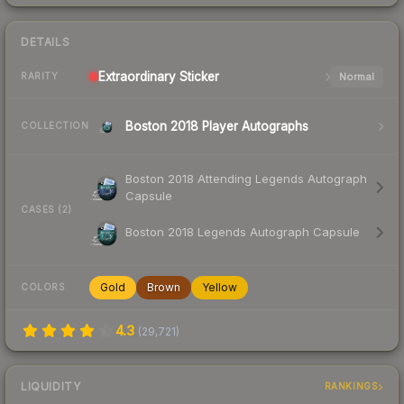
DETAILS
Extraordinary
Sticker
Normal
RARITY
Boston 2018 Player Autographs
COLLECTION
Boston 2018 Attending Legends Autograph
Capsule
CASES (2)
Boston 2018 Legends Autograph Capsule
Gold
Brown
Yellow
COLORS
4.3
(
29,721
)
LIQUIDITY
RANKINGS