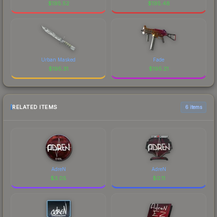
$
195.52
$
195.48
Urban Masked
Fade
$
195.31
$
195.21
RELATED ITEMS
6 items
AdreN
AdreN
$
3.05
$
0.11