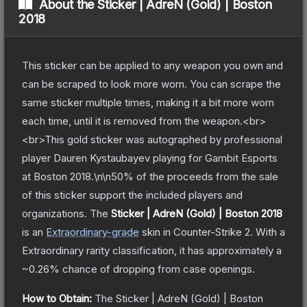
About the
Sticker | AdreN (Gold) | Boston
2018
This sticker can be applied to any weapon you own and
can be scraped to look more worn. You can scrape the
same sticker multiple times, making it a bit more worn
each time, until it is removed from the weapon.<br>
<br>This gold sticker was autographed by professional
player Dauren Kystaubayev playing for Gambit Esports
at Boston 2018.\n\n50% of the proceeds from the sale
of this sticker support the included players and
organizations.
The
Sticker | AdreN (Gold) | Boston 2018
is a
n
Extraordinary
-grade
skin
in Counter-Strike 2
.
With a
Extraordinary
rarity classification, it has approximately a
~0.26%
chance of dropping from case openings.
How to Obtain:
The
Sticker | AdreN (Gold) | Boston