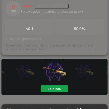
0
Illiquid
MEDIUM
CONFIDENCE
Rarely trades — expect to discount to exit
/ 100
TRADES / DAY
BUY/SELL SPREAD
<0.1
59.0%
bid/ask spread 59.0%
Scored out of 100 from units actually traded over the last
30
days
across the markets we track.
How we measure this
·
Liquidity rankings