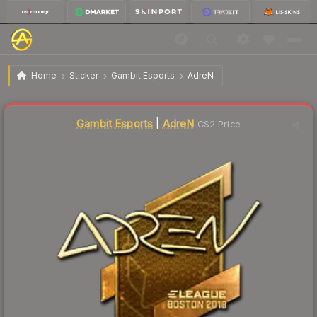
$162.96
Sticker | AdreN (Gold) | Boston 2018
Home
Sticker
Gambit Esports
AdreN
Liquidity score
0
out of 100.
Gambit Esports
|
AdreN
CS2 Price