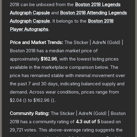
2018
can be unboxed from the
Boston 2018 Legends
Autograph Capsule
and
Boston 2018 Attending Legends
Autograph Capsule
.
It belongs to the
Boston 2018
Player Autographs
.
Price and Market Trends:
The
Sticker | AdreN (Gold) |
Boston 2018
has a median market price of
approximately
$162.96
, with the lowest listing prices
available in the marketplace comparison below.
The
price has remained stable with minimal movement over
the past 7 and 30 days, indicating balanced supply and
demand.
Across wear conditions, prices range from
$2.04
(
) to
$162.96
(
).
Community Rating:
The
Sticker | AdreN (Gold) | Boston
2018
has a community rating of
4.3
out of 5
based on
29,721
votes
.
This above-average rating suggests the