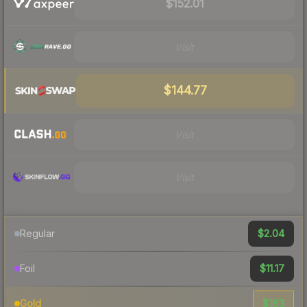
$152.01
Visit
$144.77
Visit
Visit
$2.04
Regular
$11.17
Foil
$163
Gold