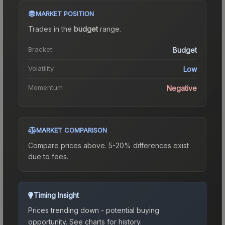
MARKET POSITION
Trades in the
budget
range
.
Bracket
Budget
Volatility
Low
Momentum
Negative
MARKET COMPARISON
Compare prices above. 5-20% differences exist
due to fees.
Timing Insight
Prices trending down - potential buying
opportunity.
See charts for history.