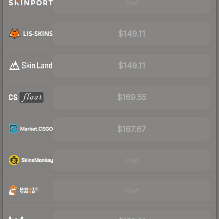
Visit
$149.11
$149.11
$169.55
$167.67
Visit
Visit