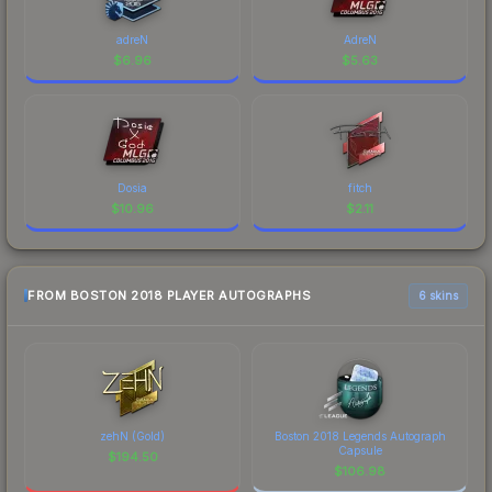
adreN
AdreN
$
6.96
$
5.63
Dosia
fitch
$
10.96
$
2.11
FROM BOSTON 2018 PLAYER AUTOGRAPHS
6 skins
zehN (Gold)
Boston 2018 Legends Autograph
Capsule
$
194.50
$
106.98