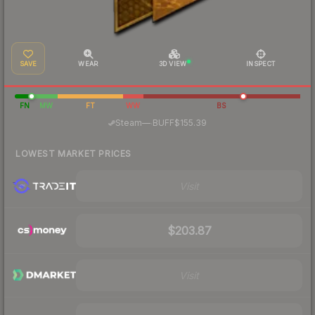
SAVE
WEAR
3D VIEW
INSPECT
FN
MW
FT
WW
BS
·
Steam
—
BUFF
$155.39
LOWEST MARKET PRICES
Visit
$203.87
Visit