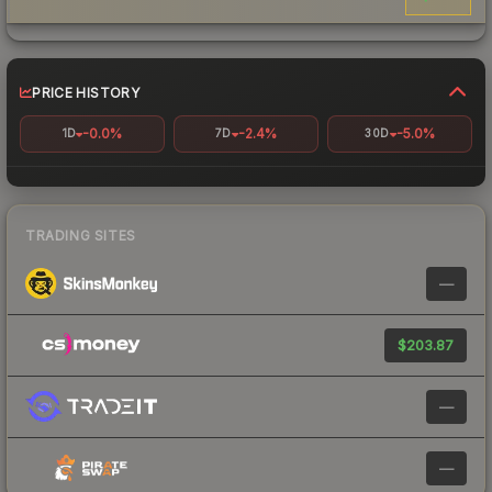
PRICE HISTORY
-0.0%
-2.4%
-5.0%
1D
7D
30D
TRADING SITES
—
$203.87
—
—