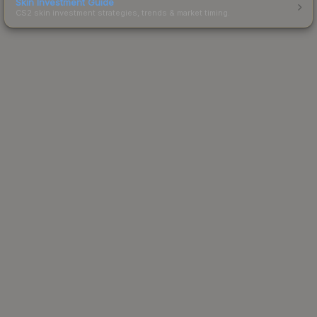
Skin Investment Guide
CS2 skin investment strategies, trends & market timing.