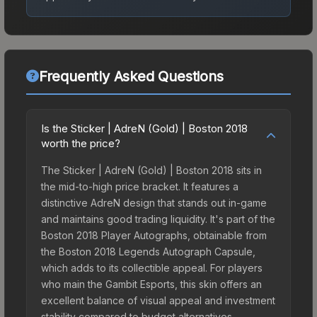
Frequently Asked Questions
Is the Sticker | AdreN (Gold) | Boston 2018
worth the price?
The Sticker | AdreN (Gold) | Boston 2018 sits in
the mid-to-high price bracket. It features a
distinctive AdreN design that stands out in-game
and maintains good trading liquidity. It's part of the
Boston 2018 Player Autographs, obtainable from
the Boston 2018 Legends Autograph Capsule,
which adds to its collectible appeal. For players
who main the Gambit Esports, this skin offers an
excellent balance of visual appeal and investment
stability compared to budget alternatives.