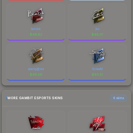
bondik
jks
$
49.82
$
49.01
seang@res
ScreaM
$
46.58
$
43.51
MORE GAMBIT ESPORTS SKINS
6 skins