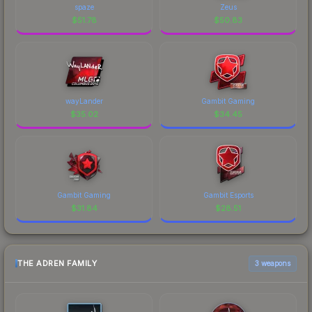
spaze
Zeus
$
51.78
$
50.83
wayLander
Gambit Gaming
$
35.02
$
34.45
Gambit Gaming
Gambit Esports
$
31.84
$
28.51
THE ADREN FAMILY
3 weapons