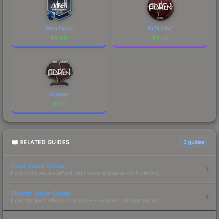
Team Liquid
FaZe Clan
$
6.96
$
3.05
Avangar
$
0.11
RELATED GUIDES
3
guides
Float Value Guide
How float values affect skin wear, appearance & pricing.
Sticker Value Guide
How stickers affect skin value — applied sticker pricing.