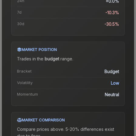
24h
+0.0%
7d
-10.3%
30d
-30.5%
MARKET POSITION
Trades in the
budget
range
.
Bracket
Budget
Volatility
Low
Momentum
Neutral
MARKET COMPARISON
Compare prices above. 5-20% differences exist
due to fees.