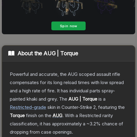
About the
AUG | Torque
Powerful and accurate, the AUG scoped assault rifle
compensates for its long reload times with low spread
and a high rate of fire. It has individual parts spray-
painted khaki and grey.
The
AUG | Torque
is a
Restricted
-grade
skin
in Counter-Strike 2
, featuring the
Torque
finish on the
AUG
.
With a
Restricted
rarity
classification, it has approximately a
~3.2%
chance of
dropping from case openings.