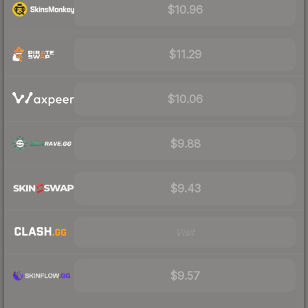
$10.96
$11.29
$10.06
$9.88
$9.43
Visit
$9.57