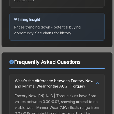
Timing Insight
Prices trending down - potential buying
opportunity.
See charts for history.
Frequently Asked Questions
What's the difference between Factory New
and Minimal Wear for the AUG | Torque?
Factory New (FN) AUG | Torque skins have float
values between 0.00-0.07, showing minimal to no
visible wear. Minimal Wear (MW) floats range from
0.07-0.15, with slight scratches or fading. The