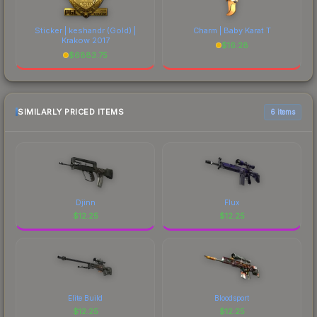
Sticker | keshandr (Gold) |
Charm | Baby Karat T
Krakow 2017
$
16.28
$
6883.75
SIMILARLY PRICED ITEMS
6 items
Djinn
Flux
$
12.25
$
12.25
Elite Build
Bloodsport
$
12.25
$
12.25