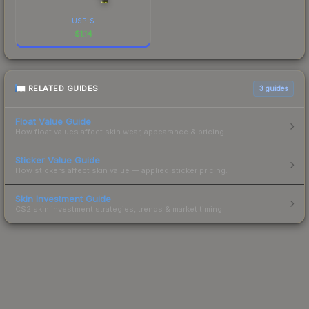
USP-S
$
1.14
RELATED GUIDES
3
guides
Float Value Guide
How float values affect skin wear, appearance & pricing.
Sticker Value Guide
How stickers affect skin value — applied sticker pricing.
Skin Investment Guide
CS2 skin investment strategies, trends & market timing.