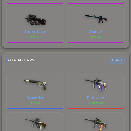
Shallow Grave
Decimator
$
12.25
$
12.24
RELATED ITEMS
6 items
Factory New
Factory New
$
2.43
$
3625.41