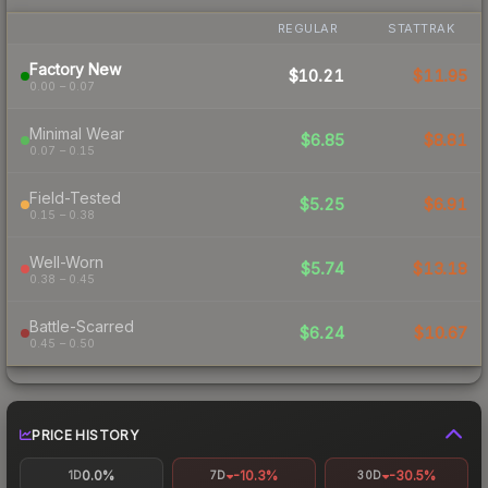
REGULAR
STATTRAK
Factory New
$10.21
$11.95
0.00 – 0.07
Minimal Wear
$6.85
$8.81
0.07 – 0.15
Field-Tested
$5.25
$6.91
0.15 – 0.38
Well-Worn
$5.74
$13.18
0.38 – 0.45
Battle-Scarred
$6.24
$10.67
0.45 – 0.50
PRICE HISTORY
0.0%
-10.3%
-30.5%
1D
7D
30D