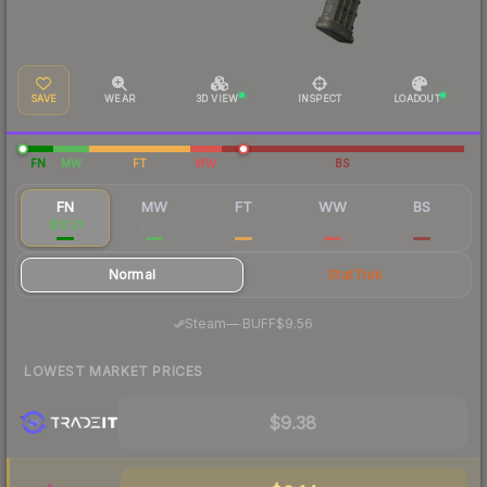
SAVE
WEAR
3D VIEW
INSPECT
LOADOUT
FN
MW
FT
WW
BS
FN
MW
FT
WW
BS
$10.21
$6.85
$5.25
$5.74
$6.24
Normal
StatTrak
·
Steam
—
BUFF
$9.56
LOWEST MARKET PRICES
$9.38