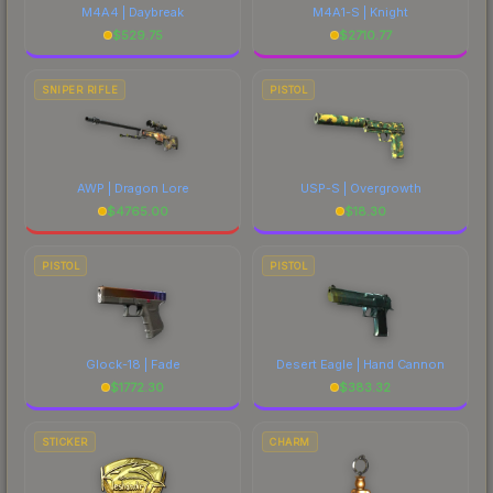
M4A4 | Daybreak
M4A1-S | Knight
$
529.75
$
2710.77
SNIPER RIFLE
PISTOL
AWP | Dragon Lore
USP-S | Overgrowth
$
4765.00
$
18.30
PISTOL
PISTOL
Glock-18 | Fade
Desert Eagle | Hand Cannon
$
1772.30
$
383.32
STICKER
CHARM