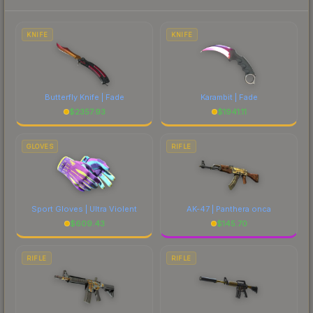
each marketplace's fees when comparing total
costs.
KNIFE
KNIFE
Butterfly Knife | Fade
Karambit | Fade
$
2357.93
$
1941.11
GLOVES
RIFLE
Sport Gloves | Ultra Violent
AK-47 | Panthera onca
$
609.43
$
145.70
RIFLE
RIFLE