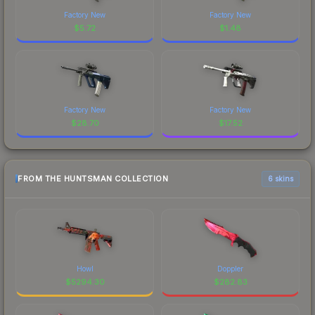
Factory New
Factory New
$
5.72
$
1.48
Factory New
Factory New
$
28.70
$
17.52
FROM THE HUNTSMAN COLLECTION
6 skins
Howl
Doppler
$
5294.30
$
282.83