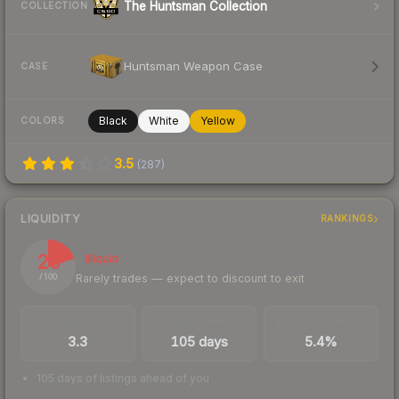
The Huntsman Collection
COLLECTION
Huntsman Weapon Case
CASE
Black
White
Yellow
COLORS
3.5
(
287
)
LIQUIDITY
RANKINGS
20
Illiquid
Rarely trades — expect to discount to exit
/ 100
TRADES / DAY
LISTINGS AHEAD
BUY/SELL SPREAD
3.3
105 days
5.4%
105 days of listings ahead of you