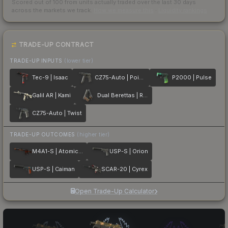
Scored out of 100 from units actually traded over the last
30
days
across the markets we track.
How we measure this
·
Liquidity rankings
TRADE-UP CONTRACT
TRADE-UP INPUTS
(lower tier)
Tec-9 | Isaac
CZ75-Auto | Poison Dart
P2000 | Pulse
Galil AR | Kami
Dual Berettas | Retribution
CZ75-Auto | Twist
TRADE-UP OUTCOMES
(higher tier)
M4A1-S | Atomic Alloy
USP-S | Orion
USP-S | Caiman
SCAR-20 | Cyrex
Open Trade-Up Calculator