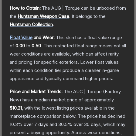
How to Obtain:
The
AUG | Torque
can be unboxed from
the
Huntsman Weapon Case
.
It belongs to the
Huntsman Collection
.
Float Value
and Wear:
This skin has a float value range
of
0.00
to
0.50
.
This restricted float range means not all
wear conditions are available, which can affect rarity
and pricing for specific exteriors.
Lower float values
within each condition tier produce a cleaner in-game
appearance and typically command higher prices.
Price and Market Trends:
The
AUG | Torque
(Factory
New)
has a median market price of approximately
$10.21
, with the lowest listing prices available in the
marketplace comparison below.
The price has declined
10.3
% over 7 days and
30.5
% over 30 days, which may
present a buying opportunity.
Across wear conditions,