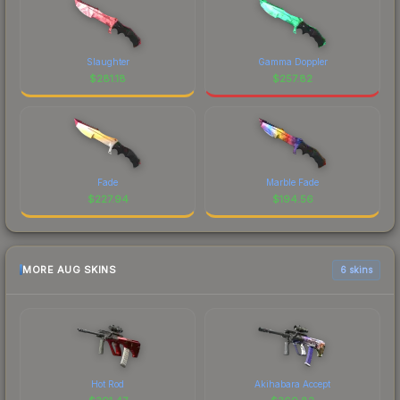
Slaughter
Gamma Doppler
$
281.18
$
257.82
Fade
Marble Fade
$
227.94
$
194.56
MORE AUG SKINS
6 skins
Hot Rod
Akihabara Accept