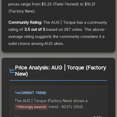
prices range from
$5.25
(
Field-Tested
) to
$10.21
(
Factory New
).
Community Rating:
The
AUG | Torque
has a community
rating of
3.5
out of 5
based on
287
votes
.
This above-
average rating suggests the community considers it a
solid choice among
AUG
skins.
Price Analysis:
AUG | Torque (Factory
New)
CURRENT TREND
The
AUG | Torque (Factory New)
shows a
trend.
-30.5% (30d).
Strongly bearish