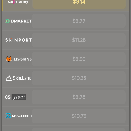
$9.14
$9.77
$11.28
$9.90
$10.25
$9.78
$10.72