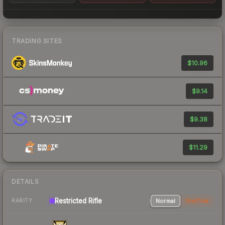
TRADING SITES
$10.96
$9.14
$9.38
$11.29
DETAILS
Restricted Rifle
Normal
StatTrak
RARITY