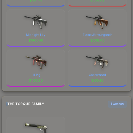
$
391.47
$
369.82
Midnight Lily
Flame Jörmungandr
$
340.48
$
338.43
Lil Pig
Copperhead
$
100.90
$
83.48
THE TORQUE FAMILY
1 weapon