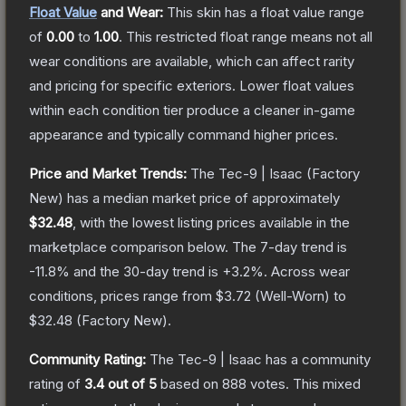
Float Value
and Wear:
This skin has a float value range
of
0.00
to
1.00
.
This restricted float range means not all
wear conditions are available, which can affect rarity
and pricing for specific exteriors.
Lower float values
within each condition tier produce a cleaner in-game
appearance and typically command higher prices.
Price and Market Trends:
The
Tec-9 | Isaac
(Factory
New)
has a median market price of approximately
$32.48
, with the lowest listing prices available in the
marketplace comparison below.
The 7-day trend is
-11.8
% and the 30-day trend is
+
3.2
%.
Across wear
conditions, prices range from
$3.72
(
Well-Worn
) to
$32.48
(
Factory New
).
Community Rating:
The
Tec-9 | Isaac
has a community
rating of
3.4
out of 5
based on
888
votes
.
This mixed