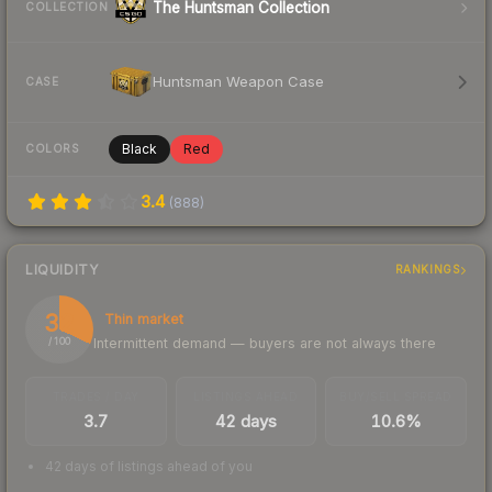
The Huntsman Collection
COLLECTION
Huntsman Weapon Case
CASE
Black
Red
COLORS
3.4
(
888
)
LIQUIDITY
RANKINGS
32
Thin market
Intermittent demand — buyers are not always there
/ 100
TRADES / DAY
LISTINGS AHEAD
BUY/SELL SPREAD
3.7
42 days
10.6%
42 days of listings ahead of you