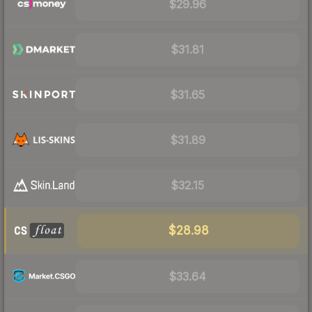
$29.96
$31.81
$31.65
$31.89
$32.15
$28.98
$33.64