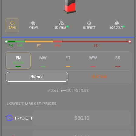
SAVE
WEAR
3D VIEW
INSPECT
LOADOUT
FN
MW
FT
WW
BS
FN
MW
FT
WW
BS
$32.48
$5.62
$4.13
$3.72
$3.80
Normal
StatTrak
·
Steam
—
BUFF
$30.82
LOWEST MARKET PRICES
$30.10