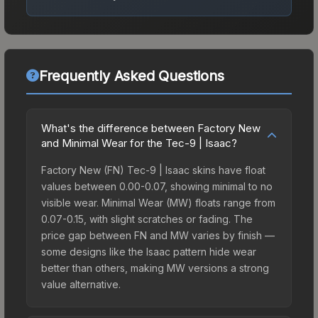
Frequently Asked Questions
What's the difference between Factory New
and Minimal Wear for the Tec-9 | Isaac?
Factory New (FN) Tec-9 | Isaac skins have float
values between 0.00-0.07, showing minimal to no
visible wear. Minimal Wear (MW) floats range from
0.07-0.15, with slight scratches or fading. The
price gap between FN and MW varies by finish —
some designs like the Isaac pattern hide wear
better than others, making MW versions a strong
value alternative.