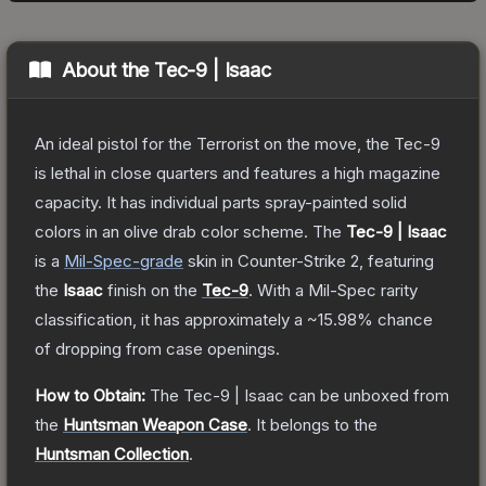
About the
Tec-9 | Isaac
An ideal pistol for the Terrorist on the move, the Tec-9
is lethal in close quarters and features a high magazine
capacity. It has individual parts spray-painted solid
colors in an olive drab color scheme.
The
Tec-9 | Isaac
is a
Mil-Spec
-grade
skin
in Counter-Strike 2
, featuring
the
Isaac
finish on the
Tec-9
.
With a
Mil-Spec
rarity
classification, it has approximately a
~15.98%
chance
of dropping from case openings.
How to Obtain:
The
Tec-9 | Isaac
can be unboxed from
the
Huntsman Weapon Case
.
It belongs to the
Huntsman Collection
.