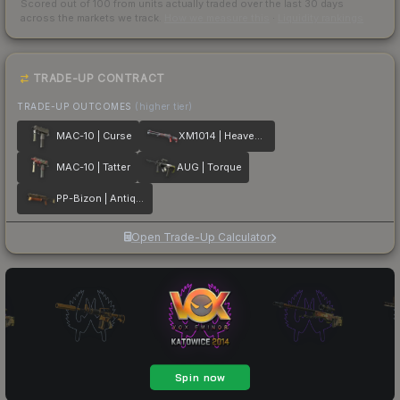
Scored out of 100 from units actually traded over the last
30
days
across the markets we track.
How we measure this
·
Liquidity rankings
TRADE-UP CONTRACT
TRADE-UP OUTCOMES
(higher tier)
MAC-10 | Curse
XM1014 | Heaven Guard
MAC-10 | Tatter
AUG | Torque
PP-Bizon | Antique
Open Trade-Up Calculator