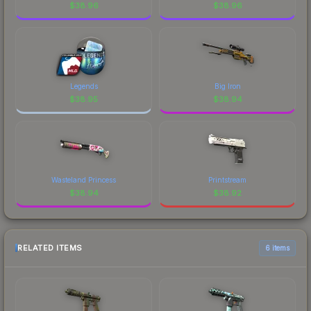
$
38.96
$
38.96
Legends
Big Iron
$
38.95
$
38.94
Wasteland Princess
Printstream
$
38.94
$
38.92
RELATED ITEMS
6 items