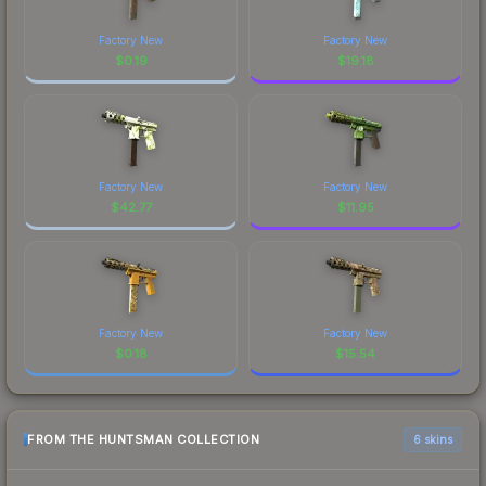
Factory New
Factory New
$
0.19
$
19.18
Factory New
Factory New
$
42.77
$
11.95
Factory New
Factory New
$
0.18
$
15.54
FROM THE HUNTSMAN COLLECTION
6 skins