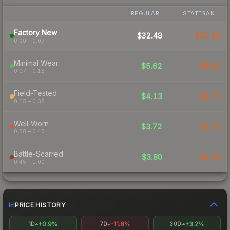
REGULAR
STATTRAK
Factory New
$32.48
$37.29
0.00 – 0.07
Minimal Wear
$5.62
$8.62
0.07 – 0.15
Field-Tested
$4.13
$4.72
0.15 – 0.38
Well-Worn
$3.72
$3.15
0.38 – 0.45
Battle-Scarred
$3.80
$2.79
0.45 – 1.00
PRICE HISTORY
+0.9%
-11.8%
+3.2%
1D
7D
30D