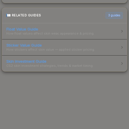
RELATED GUIDES
3
guides
Float Value Guide
How float values affect skin wear, appearance & pricing.
Sticker Value Guide
How stickers affect skin value — applied sticker pricing.
Skin Investment Guide
CS2 skin investment strategies, trends & market timing.