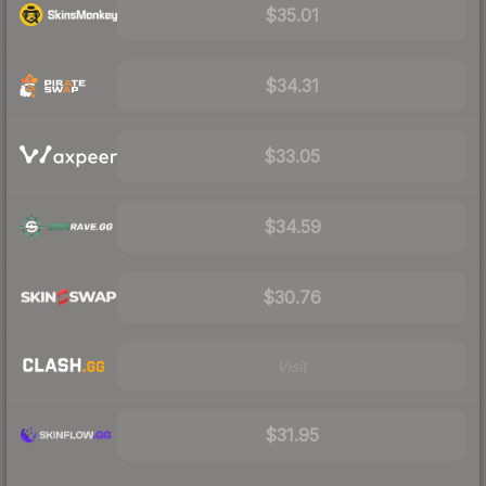
$35.01
$34.31
$33.05
$34.59
$30.76
Visit
$31.95