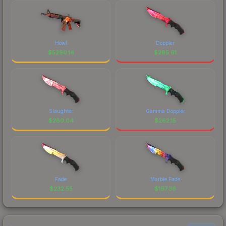
Howl
Doppler
$
5290.14
$
285.61
Slaughter
Gamma Doppler
$
280.04
$
262.15
Fade
Marble Fade
$
232.55
$
197.36