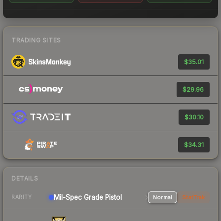
TRADING SITES
$35.01
$29.96
$30.10
$34.31
DETAILS
Mil-Spec Grade Pistol
Normal
StatTrak
RARITY