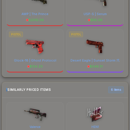
AWP | The Prince
USP-S | Serum
$
2015.88
$
58.08
PISTOL
PISTOL
Glock-18 | Ghost Protocol
Desert Eagle | Sunset Storm 弐
$
134.20
$
546.51
SIMILARLY PRICED ITEMS
6 items
Valence
HEN1