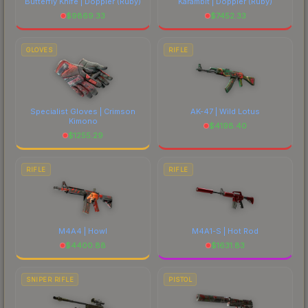
Butterfly Knife | Doppler
(Ruby)
Karambit | Doppler
(Ruby)
$
9869.33
$
7452.33
GLOVES
RIFLE
Specialist Gloves | Crimson
AK-47 | Wild Lotus
Kimono
$
4198.40
$
1255.29
RIFLE
RIFLE
M4A4 | Howl
M4A1-S | Hot Rod
$
4400.88
$
1631.83
SNIPER RIFLE
PISTOL