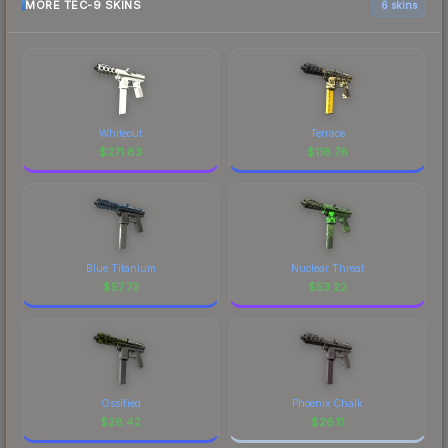
MORE TEC-9 SKINS
6 skins
Whiteout
Terrace
$
271.83
$
118.76
Blue Titanium
Nuclear Threat
$
57.73
$
53.22
Ossified
Phoenix Chalk
$
28.42
$
26.11