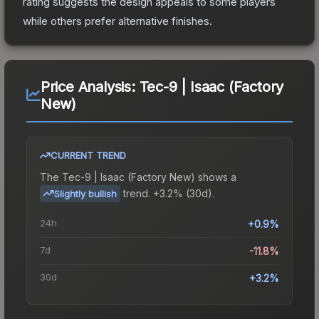
rating suggests the design appeals to some players
while others prefer alternative finishes.
Price Analysis:
Tec-9 | Isaac (Factory
New)
CURRENT TREND
The
Tec-9 | Isaac (Factory New)
shows a
trend.
+3.2% (30d).
Slightly bullish
24h
+0.9%
7d
-11.8%
30d
+3.2%