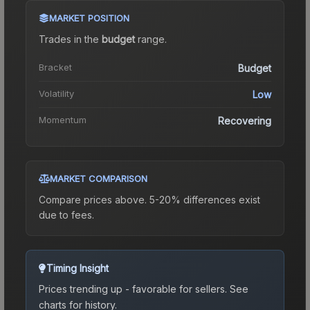
MARKET POSITION
Trades in the
budget
range
.
Bracket
Budget
Volatility
Low
Momentum
Recovering
MARKET COMPARISON
Compare prices above. 5-20% differences exist
due to fees.
Timing Insight
Prices trending up - favorable for sellers.
See
charts for history.