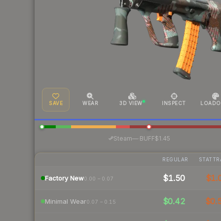
SAVE
WEAR
3D VIEW
INSPECT
LOADO
·
Steam
—
BUFF
$1.45
REGULAR
STATTR
$1.50
$1.
Factory New
0.00 – 0.07
$0.42
$0.
Minimal Wear
0.07 – 0.15