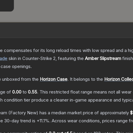
 compensates for its long reload times with low spread and a high r
rade
skin
in Counter-Strike 2
, featuring the
Amber Slipstream
finis
 case openings.
 unboxed from the
Horizon Case
.
It belongs to the
Horizon Colle
ange of
0.00
to
0.55
.
This restricted float range means not all wear 
ch condition tier produce a cleaner in-game appearance and typic
ream
(Factory New)
has a median market price of approximately
$
e 30-day trend is
+
11.1
%.
Across wear conditions, prices range 