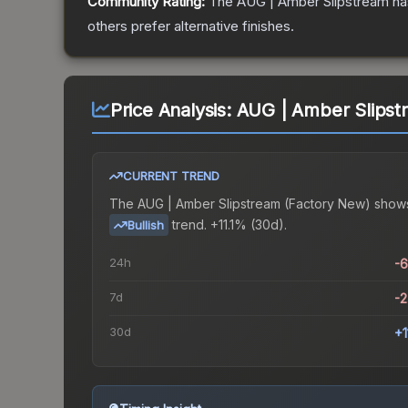
Community Rating:
The
AUG | Amber Slipstream
ha
others prefer alternative finishes.
Price Analysis:
AUG | Amber Slipst
CURRENT TREND
The
AUG | Amber Slipstream (Factory New)
show
trend.
+11.1% (30d).
Bullish
24h
-
7d
-
30d
+1