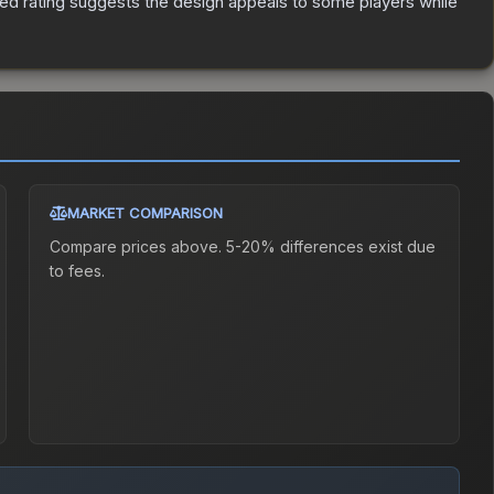
ed rating suggests the design appeals to some players while
MARKET COMPARISON
Compare prices above. 5-20% differences exist due
to fees.