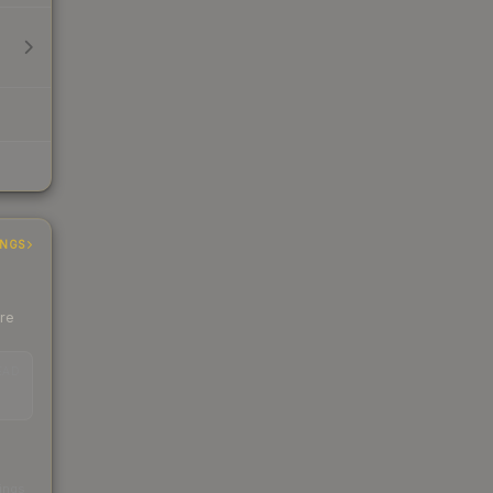
INGS
ere
EAD
s
kings