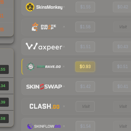
28
$1.55
$0.42
41
$1.58
Visit
28
$1.51
$0.43
$0.93
$0.51
.55
.34
$1.42
$0.41
.39
Visit
Visit
.58
$1.54
Visit