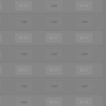
$0.39
Visit
$0.30
Visit
Visit
Visit
$0.39
$0.37
$0.29
Visit
Visit
Visit
$0.37
$0.33
$0.27
Visit
Visit
Visit
Visit
$0.33
$0.28