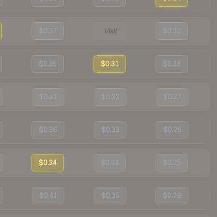
$0.37
Visit
$0.32
$0.35
$0.31
$0.33
$0.41
$0.32
$0.27
$0.36
$0.33
$0.25
$0.34
$0.34
$0.25
$0.41
$0.35
$0.29