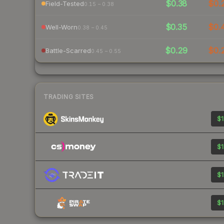
$0.38
$0.
Field-Tested
0.15 – 0.38
$0.35
$0.
Well-Worn
0.38 – 0.45
$0.29
$0.
Battle-Scarred
0.45 – 0.55
TRADING SITES
$1
$1
$1
$1