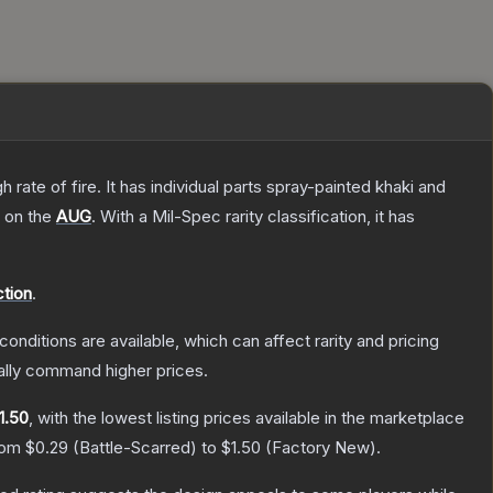
ate of fire. It has individual parts spray-painted khaki and
h on the
AUG
.
With a
Mil-Spec
rarity classification, it has
ction
.
conditions are available, which can affect rarity and pricing
ally command higher prices.
1.50
, with the lowest listing prices available in the marketplace
from
$0.29
(
Battle-Scarred
) to
$1.50
(
Factory New
).