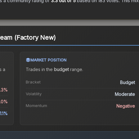
s a community rating of
3.3
out of 5
based on
183
votes
.
This mix
ream (Factory New)
MARKET POSITION
s a
Trades in the
budget
range
.
Bracket
Budget
6.3%
Volatility
Moderate
2.0%
Momentum
Negative
1.1%