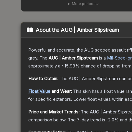
More periods
About the
AUG | Amber Slipstream
Powerful and accurate, the AUG scoped assault rifle
grey.
The
AUG | Amber Slipstream
is a
Mil-Spec
-g
approximately a
~15.98%
chance of dropping from
How to Obtain:
The
AUG | Amber Slipstream
can be
Float Value
and Wear:
This skin has a float value r
for specific exteriors.
Lower float values within ea
Price and Market Trends:
The
AUG | Amber Slipst
comparison below.
The 7-day trend is
-2.0
% and th