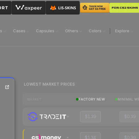
ns
Cases
Capsules
Others
Colors
Explore
LOWEST MARKET PRICES
FACTORY NEW
MINIMAL W
MARKET
$1.39
$0.39
$1.34
$0.39