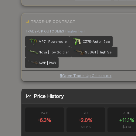
TRADE-UP CONTRACT
TRADE-UP OUTCOMES
(higher tier)
MP7 | Powercore
CZ75-Auto | Eco
Nova | Toy Soldier
G3SG1 | High Seas
AWP | PAW
Open Trade-Up Calculator
Price History
24H
7D
30D
-6.3
%
-2.0
%
+
11.1
%
$2.85
$3.10