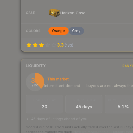
Horizon Case
CASE
Orange
Grey
COLORS
3.3
(
183
)
LIQUIDITY
RANK
38
Thin market
Intermittent demand — buyers are not always th
/ 100
TRADES / DAY
LISTINGS AHEAD
BUY/SELL SPR
20
45 days
5.1%
45 days of listings ahead of you
Scored out of 100 from units actually traded over the last
30
day
across the markets we track.
How we measure this
·
Liquidity ran