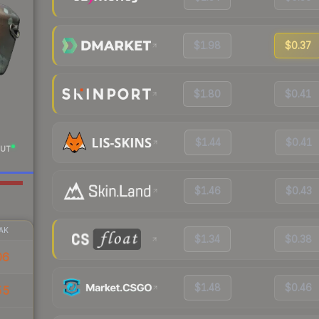
$1.98
$0.37
$1.80
$0.41
$1.44
$0.41
UT
$1.46
$0.43
AK
$1.34
$0.38
06
$1.48
$0.46
55