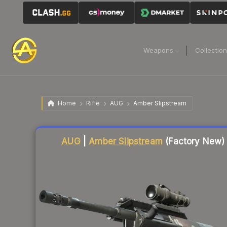
Weapons
Collectio
Home
Rifle
AUG
Amber Slipstream
Liquidity score
38
out of 100.
AUG
|
Amber Slipstream
(Factory New)