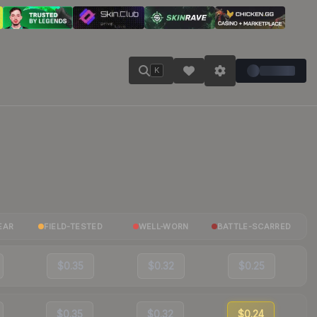
K
EAR
FIELD-TESTED
WELL-WORN
BATTLE-SCARRED
$0.35
$0.32
$0.25
$0.35
$0.32
$0.24