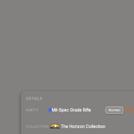
DETAILS
Mil-Spec Grade Rifle
Normal
Stat
RARITY
The Horizon Collection
COLLECTION