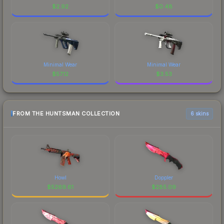
$
2.92
$
0.48
Minimal Wear
Minimal Wear
$
57.12
$
3.53
FROM THE HUNTSMAN COLLECTION
6 skins
Howl
Doppler
$
5269.61
$
285.09