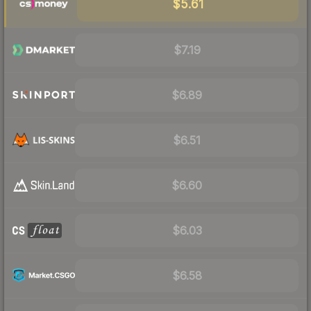
$5.61
$7.19
$6.89
$6.51
$6.60
$6.03
$6.58