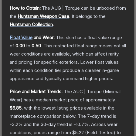
How to Obtain:
The
AUG | Torque
can be unboxed from
the
Huntsman Weapon Case
.
It belongs to the
Huntsman Collection
.
Float Value
and Wear:
This skin has a float value range
of
0.00
to
0.50
.
This restricted float range means not all
wear conditions are available, which can affect rarity
and pricing for specific exteriors.
Lower float values
within each condition tier produce a cleaner in-game
appearance and typically command higher prices.
Price and Market Trends:
The
AUG | Torque
(Minimal
Wear)
has a median market price of approximately
$6.85
, with the lowest listing prices available in the
marketplace comparison below.
The 7-day trend is
-3.2
% and the 30-day trend is
-10.7
%.
Across wear
conditions, prices range from
$5.22
(
Field-Tested
) to