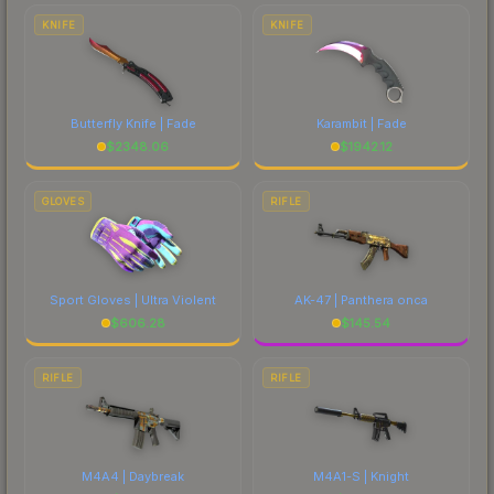
costs.
KNIFE
KNIFE
Butterfly Knife | Fade
Karambit | Fade
$
2348.06
$
1942.12
GLOVES
RIFLE
Sport Gloves | Ultra Violent
AK-47 | Panthera onca
$
606.28
$
145.54
RIFLE
RIFLE
M4A4 | Daybreak
M4A1-S | Knight