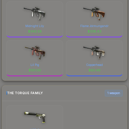
Midnight Lily
Flame Jörmungandr
$
343.58
$
338.63
Lil Pig
Copperhead
$
101.06
$
83.49
THE TORQUE FAMILY
1 weapon