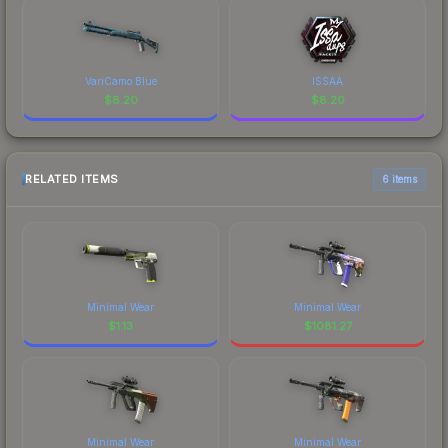
VariCamo Blue
ISSAA
$
8.20
$
8.20
RELATED ITEMS
6 items
Minimal Wear
Minimal Wear
$
1.13
$
1081.27
Minimal Wear
Minimal Wear