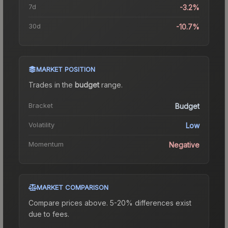
7d
-3.2%
30d
-10.7%
MARKET POSITION
Trades in the
budget
range
.
Bracket
Budget
Volatility
Low
Momentum
Negative
MARKET COMPARISON
Compare prices above. 5-20% differences exist
due to fees.