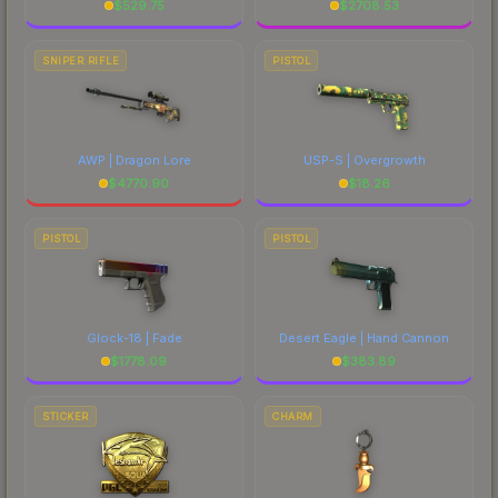
$
529.75
$
2708.53
SNIPER RIFLE
PISTOL
AWP | Dragon Lore
USP-S | Overgrowth
$
4770.90
$
18.26
PISTOL
PISTOL
Glock-18 | Fade
Desert Eagle | Hand Cannon
$
1778.09
$
383.89
STICKER
CHARM