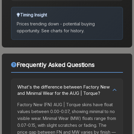
Timing Insight
Prices trending down - potential buying
opportunity.
See charts for history.
Frequently Asked Questions
What's the difference between Factory New
and Minimal Wear for the AUG | Torque?
Factory New (FN) AUG | Torque skins have float
values between 0.00-0.07, showing minimal to no
visible wear. Minimal Wear (MW) floats range from
0.07-0.15, with slight scratches or fading. The
price gap between FN and MW varies by finish —