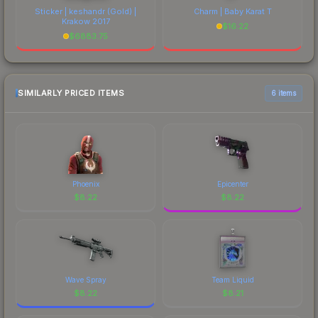
Sticker | keshandr (Gold) |
Charm | Baby Karat T
Krakow 2017
$
16.22
$
6883.75
SIMILARLY PRICED ITEMS
6 items
Phoenix
Epicenter
$
8.22
$
8.22
Wave Spray
Team Liquid
$
8.22
$
8.21