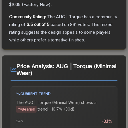
$10.19
(
Factory New
).
Community Rating:
The
AUG | Torque
has a community
rating of
3.5
out of 5
based on
891
votes
.
This mixed
rating suggests the design appeals to some players
while others prefer alternative finishes.
Price Analysis:
AUG | Torque (Minimal
Wear)
CURRENT TREND
The
AUG | Torque (Minimal Wear)
shows a
trend.
-10.7% (30d).
Bearish
24h
-0.1%