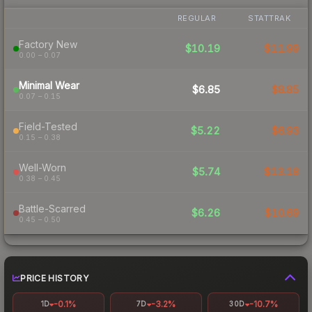
REGULAR
STATTRAK
Factory New
$10.19
$11.99
0.00 – 0.07
Minimal Wear
$6.85
$8.85
0.07 – 0.15
Field-Tested
$5.22
$6.93
0.15 – 0.38
Well-Worn
$5.74
$13.18
0.38 – 0.45
Battle-Scarred
$6.26
$10.69
0.45 – 0.50
PRICE HISTORY
-0.1%
-3.2%
-10.7%
1D
7D
30D