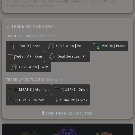
Scored out of 100 from units actually traded over the last
30
days
across the markets we track.
How we measure this
·
Liquidity rankings
TRADE-UP CONTRACT
TRADE-UP INPUTS
(lower tier)
Tec-9 | Isaac
CZ75-Auto | Poison Dart
P2000 | Pulse
Galil AR | Kami
Dual Berettas | Retribution
CZ75-Auto | Twist
TRADE-UP OUTCOMES
(higher tier)
M4A1-S | Atomic Alloy
USP-S | Orion
USP-S | Caiman
SCAR-20 | Cyrex
Open Trade-Up Calculator