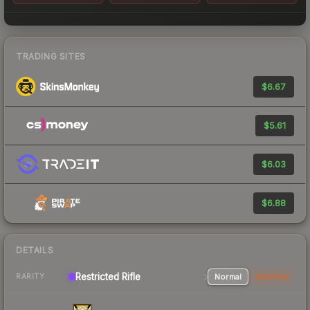
TRADING SITES
$6.67
$5.61
$6.03
$6.88
DETAILS
Restricted Rifle
Normal
StatTrak
RARITY