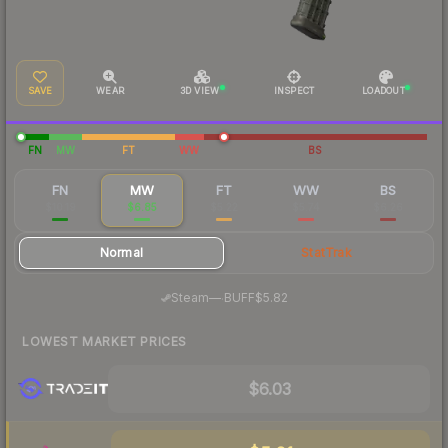
SAVE
WEAR
3D VIEW
INSPECT
LOADOUT
FN
MW
FT
WW
BS
FN
MW
FT
WW
BS
$10.19
$6.85
$5.22
$5.74
$6.26
Normal
StatTrak
·
Steam
—
BUFF
$5.82
LOWEST MARKET PRICES
$6.03