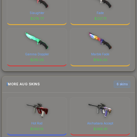
Slaughter
Fade
$
278.77
$
227.71
Gamma Doppler
Marble Fade
$
215.05
$
194.30
MORE AUG SKINS
6 skins
Hot Rod
Akihabara Accept
$
393.15
$
369.91