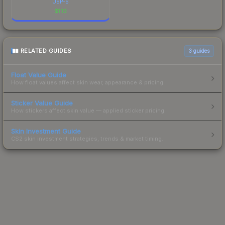
USP-S
$
1.13
RELATED GUIDES
3
guides
Float Value Guide
How float values affect skin wear, appearance & pricing.
Sticker Value Guide
How stickers affect skin value — applied sticker pricing.
Skin Investment Guide
CS2 skin investment strategies, trends & market timing.