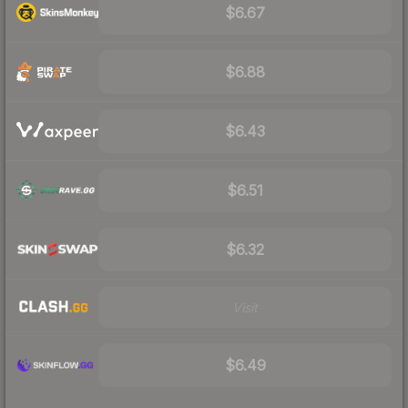
$6.67
$6.88
$6.43
$6.51
$6.32
Visit
$6.49