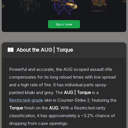
About the
AUG | Torque
Powerful and accurate, the AUG scoped assault rifle
compensates for its long reload times with low spread
and a high rate of fire. It has individual parts spray-
painted khaki and grey.
The
AUG | Torque
is a
Restricted
-grade
skin
in Counter-Strike 2
, featuring the
Torque
finish on the
AUG
.
With a
Restricted
rarity
classification, it has approximately a
~3.2%
chance of
dropping from case openings.