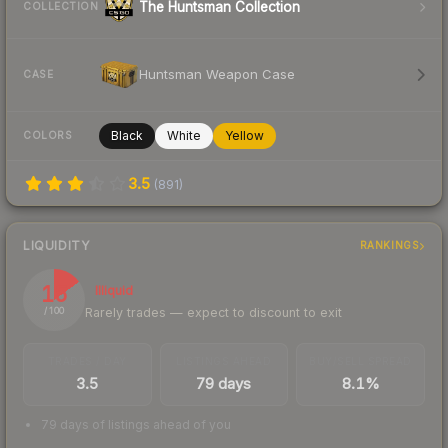
The Huntsman Collection
COLLECTION
Huntsman Weapon Case
CASE
Black
White
Yellow
COLORS
3.5
(
891
)
LIQUIDITY
RANKINGS
15
Illiquid
Rarely trades — expect to discount to exit
/ 100
TRADES / DAY
LISTINGS AHEAD
BUY/SELL SPREAD
3.5
79 days
8.1%
79 days of listings ahead of you