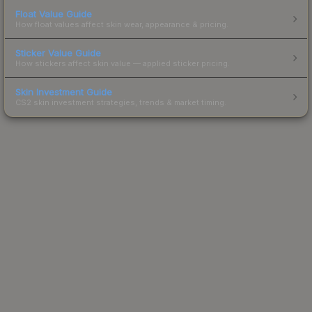
Float Value Guide
How float values affect skin wear, appearance & pricing.
Sticker Value Guide
How stickers affect skin value — applied sticker pricing.
Skin Investment Guide
CS2 skin investment strategies, trends & market timing.