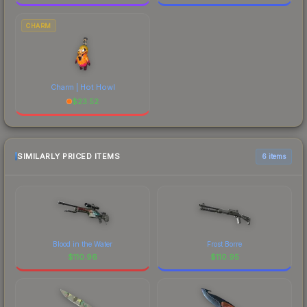
CHARM
Charm | Hot Howl
$
23.52
SIMILARLY PRICED ITEMS
6 items
Blood in the Water
Frost Borre
$
110.96
$
110.95