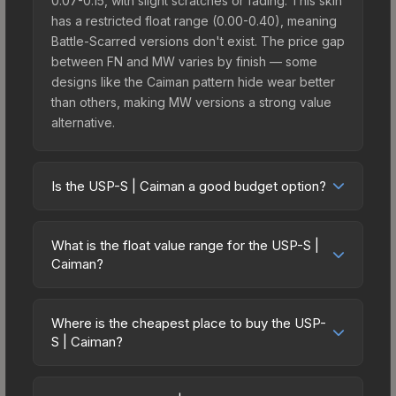
0.07-0.15, with slight scratches or fading. This skin
has a restricted float range (0.00-0.40), meaning
Battle-Scarred versions don't exist. The price gap
between FN and MW varies by finish — some
designs like the Caiman pattern hide wear better
than others, making MW versions a strong value
alternative.
Is the USP-S | Caiman a good budget option?
Yes, the USP-S | Caiman is an excellent budget-
friendly choice. Priced affordably, it offers the
What is the float value range for the USP-S |
Caiman aesthetic without breaking the bank.
Caiman?
Budget skins like this are ideal for players building
Float values in CS2 determine a skin's wear level
their first inventory or those who prefer spending
on a scale from 0.00 (perfect) to 1.00 (maximum
on multiple skins rather than one expensive item.
Where is the cheapest place to buy the USP-
wear). With a float range of 0.00 to 0.40, this skin
S | Caiman?
The lower price point also means less financial
has specific wear availability that affects pricing.
risk if you decide to trade or sell later.
Prices for the USP-S | Caiman vary across
Lower float values within any condition category
marketplaces due to fees, regional pricing, and