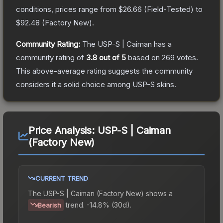
conditions, prices range from
$26.66
(
Field-Tested
) to
$92.48
(
Factory New
).
Community Rating:
The
USP-S | Caiman
has a
community rating of
3.8
out of 5
based on
269
votes
.
This above-average rating suggests the community
considers it a solid choice among
USP-S
skins.
Price Analysis:
USP-S | Caiman
(Factory New)
CURRENT TREND
The
USP-S | Caiman (Factory New)
shows a
trend.
-14.8% (30d).
Bearish