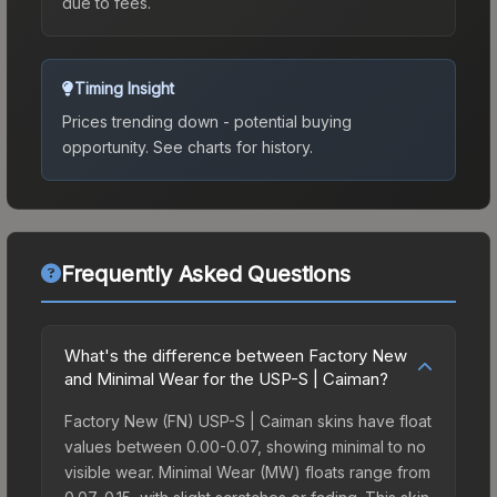
due to fees.
Timing Insight
Prices trending down - potential buying
opportunity.
See charts for history.
Frequently Asked Questions
What's the difference between Factory New
and Minimal Wear for the USP-S | Caiman?
Factory New (FN) USP-S | Caiman skins have float
values between 0.00-0.07, showing minimal to no
visible wear. Minimal Wear (MW) floats range from