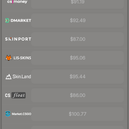
$91.19
$92.49
$87.00
$95.06
$95.44
$86.00
$100.77