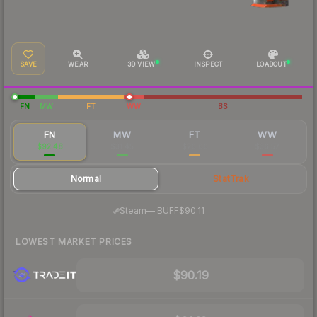
SAVE
WEAR
3D VIEW
INSPECT
LOADOUT
FN
MW
FT
WW
BS
FN
MW
FT
WW
$92.48
$31.45
$26.66
$36.57
Normal
StatTrak
·
Steam
—
BUFF
$90.11
LOWEST MARKET PRICES
$90.19