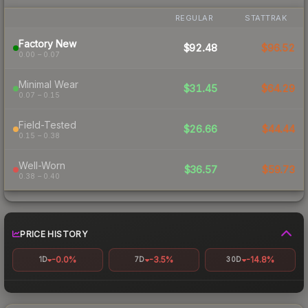
REGULAR
STATTRAK
Factory New
$92.48
$96.52
0.00 – 0.07
Minimal Wear
$31.45
$64.29
0.07 – 0.15
Field-Tested
$26.66
$44.44
0.15 – 0.38
Well-Worn
$36.57
$59.73
0.38 – 0.40
PRICE HISTORY
-0.0%
-3.5%
-14.8%
1D
7D
30D