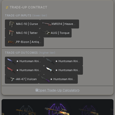
TRADE-UP CONTRACT
TRADE-UP INPUTS
(lower tier)
MAC-10 | Curse
XM1014 | Heaven Guard
MAC-10 | Tatter
AUG | Torque
PP-Bizon | Antique
TRADE-UP OUTCOMES
(higher tier)
★ Huntsman Knife | Doppler
★ Huntsman Knife | Night
★ Huntsman Knife | Crimson Web
★ Huntsman Knife | Case Hardened
AK-47 | Vulcan
★ Huntsman Knife | Ultraviolet
Open Trade-Up Calculator