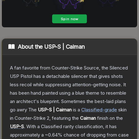
About the
USP-S | Caiman
A fan favorite from Counter-Strike Source, the Silenced
USP Pistol has a detachable silencer that gives shots
less recoil while suppressing attention-getting noise. It
has been hand painted using a blue theme to resemble
an architect's blueprint. Sometimes the best-laid plans
go awry
The
USP-S | Caiman
is a
Classified
-grade
skin
in Counter-Strike 2
, featuring the
Caiman
finish on the
USP-S
.
With a
Classified
rarity classification, it has
approximately a
~0.64%
chance of dropping from case