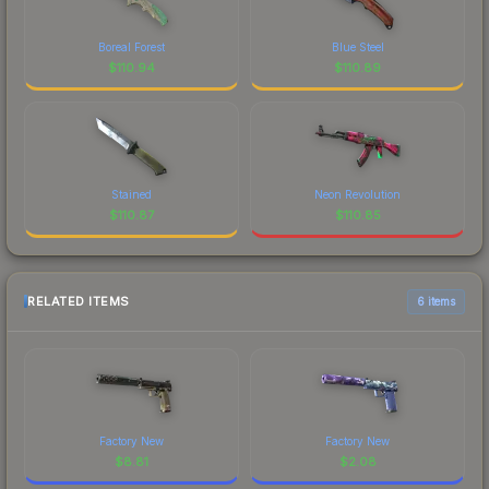
Boreal Forest
Blue Steel
$
110.94
$
110.89
Stained
Neon Revolution
$
110.87
$
110.85
RELATED ITEMS
6 items
Factory New
Factory New
$
8.81
$
2.08