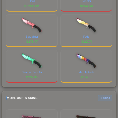
Howl
Doppler
$
5269.68
$
284.88
Slaughter
Fade
$
278.77
$
227.71
Gamma Doppler
Marble Fade
$
215.05
$
194.30
MORE USP-S SKINS
6 skins