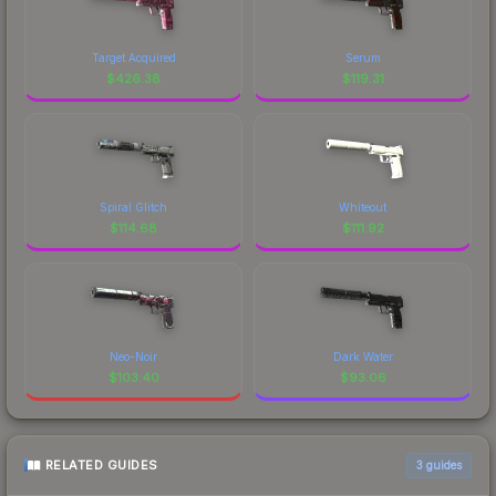
Target Acquired
Serum
$
426.38
$
119.31
Spiral Glitch
Whiteout
$
114.68
$
111.92
Neo-Noir
Dark Water
$
103.40
$
93.06
RELATED GUIDES
3
guides