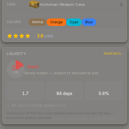
Huntsman Weapon Case
CASE
Animal
Orange
Cyan
Blue
COLORS
3.8
(
269
)
LIQUIDITY
RANKINGS
19
Illiquid
Rarely trades — expect to discount to exit
/ 100
TRADES / DAY
LISTINGS AHEAD
BUY/SELL SPREAD
1.7
84 days
5.6%
84 days of listings ahead of you
Scored out of 100 from units actually traded over the last
30
days
across the markets we track.
How we measure this
·
Liquidity rankings