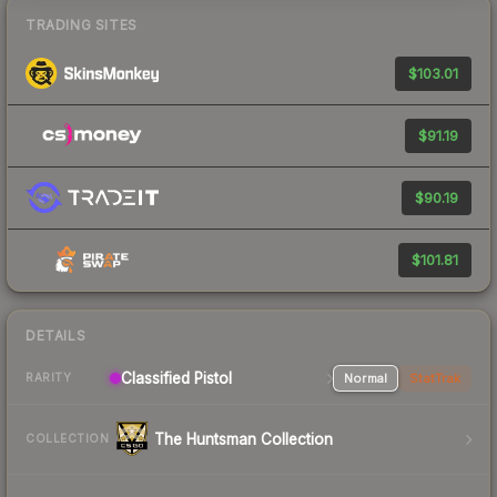
TRADING SITES
$103.01
$91.19
$90.19
$101.81
DETAILS
Classified Pistol
Normal
StatTrak
RARITY
The Huntsman Collection
COLLECTION