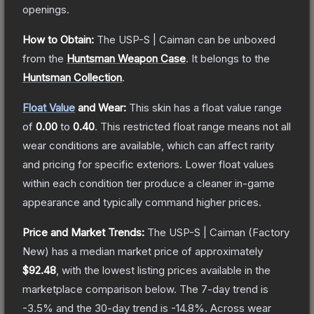
openings.
How to Obtain:
The
USP-S | Caiman
can be unboxed
from the
Huntsman Weapon Case
.
It belongs to the
Huntsman Collection
.
Float Value
and Wear:
This skin has a float value range
of
0.00
to
0.40
.
This restricted float range means not all
wear conditions are available, which can affect rarity
and pricing for specific exteriors.
Lower float values
within each condition tier produce a cleaner in-game
appearance and typically command higher prices.
Price and Market Trends:
The
USP-S | Caiman
(Factory
New)
has a median market price of approximately
$92.48
, with the lowest listing prices available in the
marketplace comparison below.
The 7-day trend is
-3.5
% and the 30-day trend is
-14.8
%.
Across wear