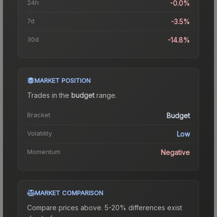
24h
-0.0%
7d
-3.5%
30d
-14.8%
MARKET POSITION
Trades in the
budget
range
.
Bracket
Budget
Volatility
Low
Momentum
Negative
MARKET COMPARISON
Compare prices above. 5-20% differences exist