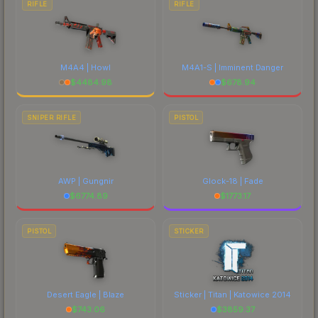
RIFLE
RIFLE
M4A4 | Howl
M4A1-S | Imminent Danger
$
4484.98
$
678.94
SNIPER RIFLE
PISTOL
AWP | Gungnir
Glock-18 | Fade
$
6774.89
$
1773.17
PISTOL
STICKER
Desert Eagle | Blaze
Sticker | Titan | Katowice 2014
$
743.06
$
3859.37