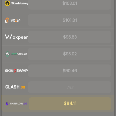
$103.01
$101.81
$96.83
$95.02
$90.46
Visit
$84.11