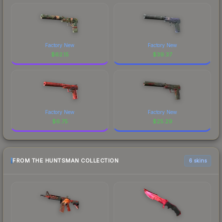
Factory New
Factory New
$
62.15
$
39.37
Factory New
Factory New
$
6.75
$
25.29
FROM THE HUNTSMAN COLLECTION
6 skins