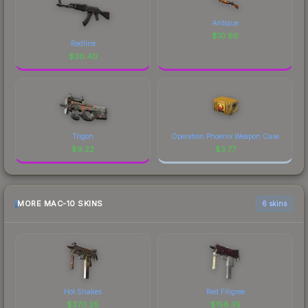
Antique
$
10.96
Redline
$
30.40
Trigon
Operation Phoenix Weapon Case
$
9.22
$
3.77
MORE MAC-10 SKINS
6 skins
Hot Snakes
Red Filigree
$
370.26
$
158.35