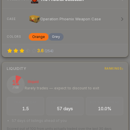
Operation Phoenix Weapon Case
CASE
Orange
Grey
COLORS
3.6
(
254
)
LIQUIDITY
RANKINGS
11
Illiquid
Rarely trades — expect to discount to exit
/ 100
TRADES / DAY
LISTINGS AHEAD
BUY/SELL SPREAD
1.5
57 days
10.0%
57 days of listings ahead of you
Scored out of 100 from units actually traded over the last
30
days