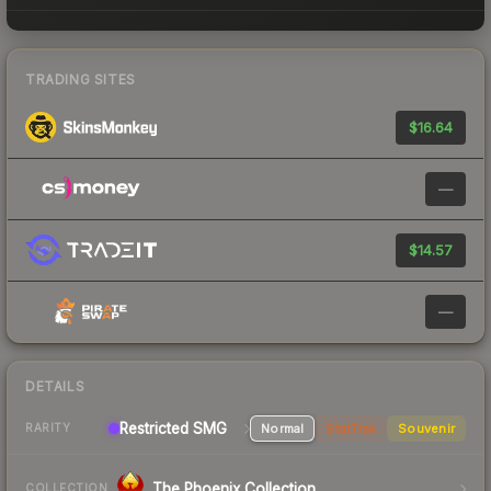
TRADING SITES
$16.64
—
$14.57
—
DETAILS
Restricted SMG
Normal
StatTrak
Souvenir
RARITY
The Phoenix Collection
COLLECTION