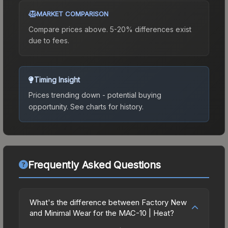
MARKET COMPARISON
Compare prices above. 5-20% differences exist
due to fees.
Timing Insight
Prices trending down - potential buying
opportunity.
See charts for history.
Frequently Asked Questions
What's the difference between Factory New
and Minimal Wear for the MAC-10 | Heat?