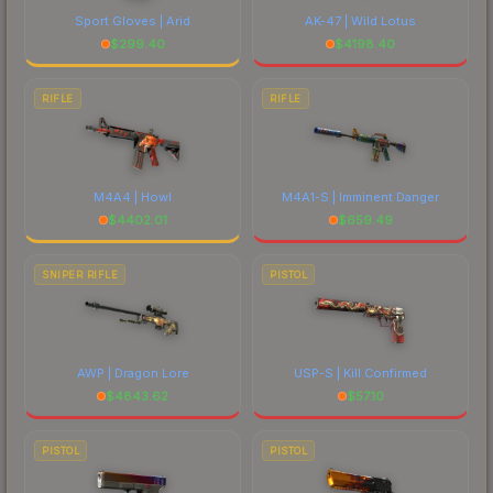
Sport Gloves | Arid
AK-47 | Wild Lotus
$
299.40
$
4198.40
RIFLE
RIFLE
M4A4 | Howl
M4A1-S | Imminent Danger
$
4402.01
$
659.49
SNIPER RIFLE
PISTOL
AWP | Dragon Lore
USP-S | Kill Confirmed
$
4843.62
$
57.10
PISTOL
PISTOL