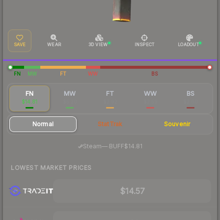
SAVE
WEAR
3D VIEW
INSPECT
LOADOUT
FN
MW
FT
WW
BS
FN
MW
FT
WW
BS
$14.81
$5.20
$2.92
$2.59
$2.60
Normal
StatTrak
Souvenir
·
Steam
—
BUFF
$14.81
LOWEST MARKET PRICES
$14.57