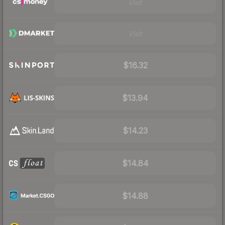
Visit
Visit
$16.32
$13.94
$14.23
$14.84
$14.88