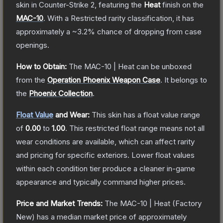
skin
in Counter-Strike 2
, featuring the
Heat
finish on the
MAC-10
.
With a
Restricted
rarity classification, it has
approximately a
~3.2%
chance of dropping from case
openings.
How to Obtain:
The
MAC-10 | Heat
can be unboxed
from the
Operation Phoenix Weapon Case
.
It belongs to
the
Phoenix Collection
.
Float Value
and Wear:
This skin has a float value range
of
0.00
to
1.00
.
This restricted float range means not all
wear conditions are available, which can affect rarity
and pricing for specific exteriors.
Lower float values
within each condition tier produce a cleaner in-game
appearance and typically command higher prices.
Price and Market Trends:
The
MAC-10 | Heat
(Factory
New)
has a median market price of approximately