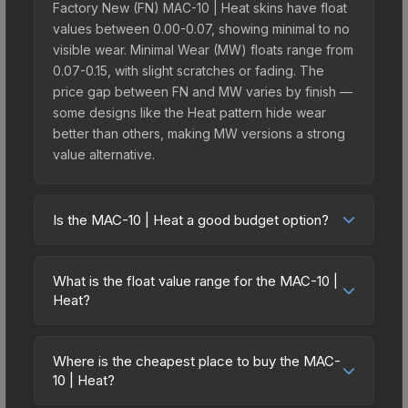
Factory New (FN) MAC-10 | Heat skins have float
values between 0.00-0.07, showing minimal to no
visible wear. Minimal Wear (MW) floats range from
0.07-0.15, with slight scratches or fading. The
price gap between FN and MW varies by finish —
some designs like the Heat pattern hide wear
better than others, making MW versions a strong
value alternative.
Is the MAC-10 | Heat a good budget option?
Yes, the MAC-10 | Heat is an excellent budget-
friendly choice. Priced affordably, it offers the
What is the float value range for the MAC-10 |
Heat aesthetic without breaking the bank. Budget
Heat?
skins like this are ideal for players building their
Float values in CS2 determine a skin's wear level
first inventory or those who prefer spending on
on a scale from 0.00 (perfect) to 1.00 (maximum
multiple skins rather than one expensive item. The
Where is the cheapest place to buy the MAC-
wear). With a float range of 0.00 to 1.00, this skin
10 | Heat?
lower price point also means less financial risk if
has specific wear availability that affects pricing.
you decide to trade or sell later.