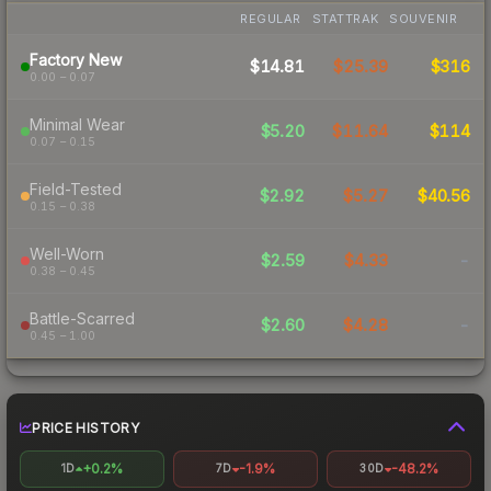
REGULAR
STATTRAK
SOUVENIR
Factory New
$14.81
$25.39
$316
0.00 – 0.07
Minimal Wear
$5.20
$11.64
$114
0.07 – 0.15
Field-Tested
$2.92
$5.27
$40.56
0.15 – 0.38
Well-Worn
$2.59
$4.33
-
0.38 – 0.45
Battle-Scarred
$2.60
$4.28
-
0.45 – 1.00
PRICE HISTORY
+0.2%
-1.9%
-48.2%
1D
7D
30D