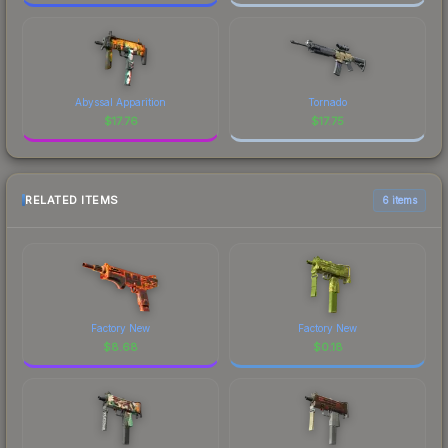
Abyssal Apparition
Tornado
$
17.76
$
17.75
RELATED ITEMS
6 items
Factory New
Factory New
$
8.68
$
0.18