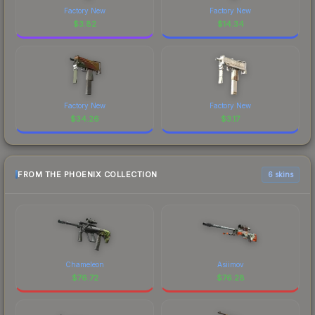
Factory New
Factory New
$
3.82
$
14.34
Factory New
Factory New
$
34.26
$
3.17
FROM THE PHOENIX COLLECTION
6 skins
Chameleon
Asiimov
$
76.72
$
76.28