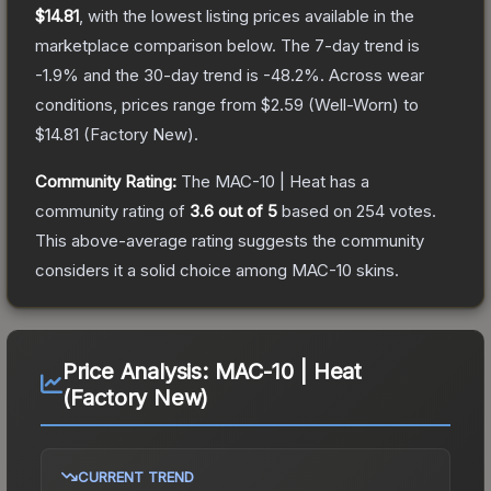
$14.81
, with the lowest listing prices available in the
marketplace comparison below.
The 7-day trend is
-1.9
% and the 30-day trend is
-48.2
%.
Across wear
conditions, prices range from
$2.59
(
Well-Worn
) to
$14.81
(
Factory New
).
Community Rating:
The
MAC-10 | Heat
has a
community rating of
3.6
out of 5
based on
254
votes
.
This above-average rating suggests the community
considers it a solid choice among
MAC-10
skins.
Price Analysis:
MAC-10 | Heat
(Factory New)
CURRENT TREND