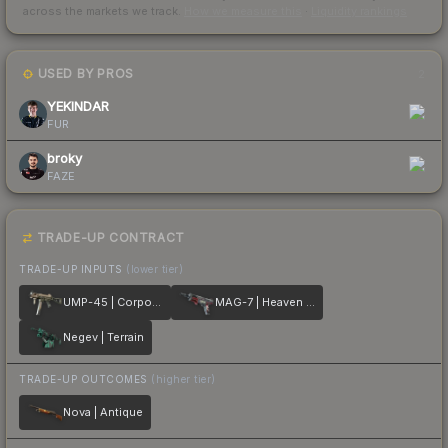
across the markets we track.
How we measure this
·
Liquidity rankings
USED BY PROS
2
YEKINDAR
FUR
broky
FAZE
TRADE-UP CONTRACT
TRADE-UP INPUTS
(lower tier)
UMP-45 | Corporal
MAG-7 | Heaven Guard
Negev | Terrain
TRADE-UP OUTCOMES
(higher tier)
Nova | Antique