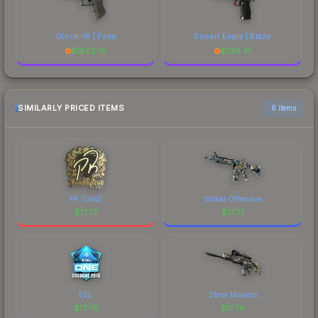
Glock-18 | Fade
Desert Eagle | Blaze
$
1802.16
$
736.31
SIMILARLY PRICED ITEMS
6 items
PR (Gold)
Global Offensive
$
17.77
$
17.77
ESL
Stone Mosaico
$
17.76
$
17.76