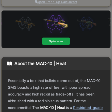
Open Trade-Up Calculator
About the
MAC-10 | Heat
Essentially a box that bullets come out of, the MAC-10
SMG boasts a high rate of fire, with poor spread
accuracy and high recoil as trade-offs. It has been
airbrushed with a red hibiscus pattern. For the
noncommittal
The
MAC-10 | Heat
is a
Restricted
-grade