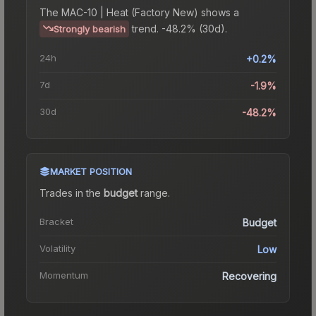
The
MAC-10 | Heat (Factory New)
shows a
trend.
-48.2% (30d).
Strongly bearish
24h
+0.2%
7d
-1.9%
30d
-48.2%
MARKET POSITION
Trades in the
budget
range
.
Bracket
Budget
Volatility
Low
Momentum
Recovering