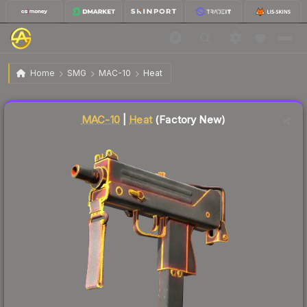
$14.81
MAC-10 | Heat
Factory New
Home
SMG
MAC-10
Heat
Liquidity score
11
out of 100.
MAC-10
|
Heat
(Factory New)