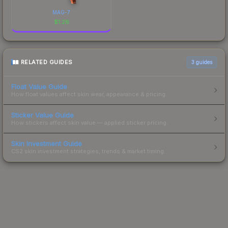
MAG-7
$
1.26
RELATED GUIDES
3
guides
Float Value Guide
How float values affect skin wear, appearance & pricing.
Sticker Value Guide
How stickers affect skin value — applied sticker pricing.
Skin Investment Guide
CS2 skin investment strategies, trends & market timing.