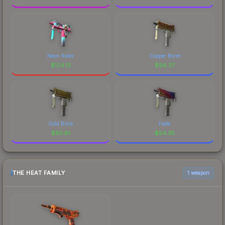
Neon Rider
Copper Borre
$
124.13
$
96.37
Gold Brick
Fade
$
85.81
$
54.35
THE HEAT FAMILY
1 weapon