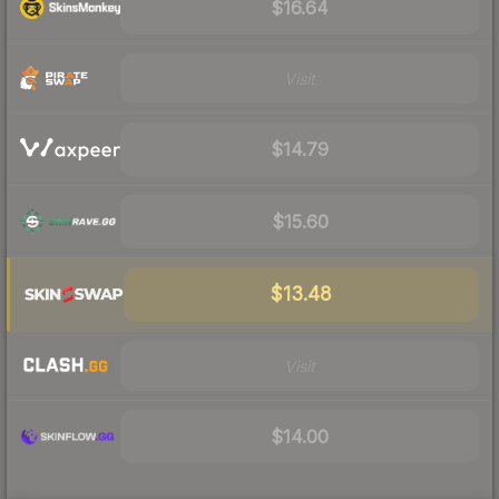
$16.64
Visit
$14.79
$15.60
$13.48
Visit
$14.00