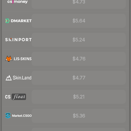
$4.73
$5.64
$5.24
$4.76
$4.77
$5.21
$5.36