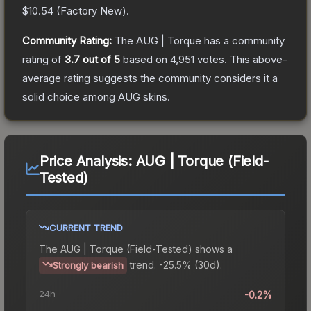
$10.54
(
Factory New
).
Community Rating:
The
AUG | Torque
has a community
rating of
3.7
out of 5
based on
4,951
votes
.
This above-
average rating suggests the community considers it a
solid choice among
AUG
skins.
Price Analysis:
AUG | Torque (Field-
Tested)
CURRENT TREND
The
AUG | Torque (Field-Tested)
shows a
trend.
-25.5% (30d).
Strongly bearish
24h
-0.2%