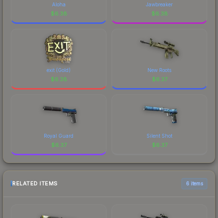
Aloha
Jawbreaker
$
6.38
$
6.38
exit (Gold)
New Roots
$
6.38
$
6.37
Royal Guard
Silent Shot
$
6.37
$
6.37
RELATED ITEMS
6 items