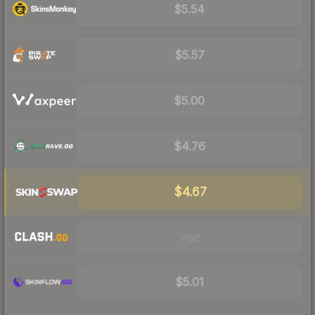
$5.54
$5.57
$5.00
$4.76
$4.67
Visit
$5.01