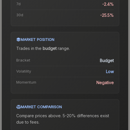
7d
-2.4%
30d
-25.5%
MARKET POSITION
Trades in the
budget
range
.
Bracket
Budget
Volatility
Low
Momentum
Negative
MARKET COMPARISON
Compare prices above. 5-20% differences exist
due to fees.