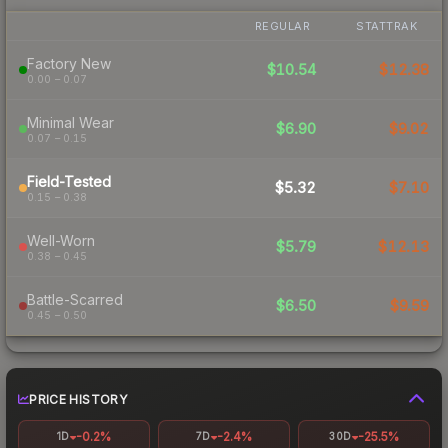
REGULAR
STATTRAK
Factory New
$10.54
$12.38
0.00 – 0.07
Minimal Wear
$6.90
$9.02
0.07 – 0.15
Field-Tested
$5.32
$7.10
0.15 – 0.38
Well-Worn
$5.79
$12.13
0.38 – 0.45
Battle-Scarred
$6.50
$9.59
0.45 – 0.50
PRICE HISTORY
-0.2%
-2.4%
-25.5%
1D
7D
30D