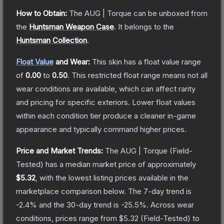
How to Obtain:
The
AUG | Torque
can be unboxed from
the
Huntsman Weapon Case
.
It belongs to the
Huntsman Collection
.
Float Value
and Wear:
This skin has a float value range
of
0.00
to
0.50
.
This restricted float range means not all
wear conditions are available, which can affect rarity
and pricing for specific exteriors.
Lower float values
within each condition tier produce a cleaner in-game
appearance and typically command higher prices.
Price and Market Trends:
The
AUG | Torque
(Field-
Tested)
has a median market price of approximately
$5.32
, with the lowest listing prices available in the
marketplace comparison below.
The 7-day trend is
-2.4
% and the 30-day trend is
-25.5
%.
Across wear
conditions, prices range from
$5.32
(
Field-Tested
) to