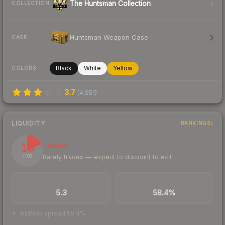
The Huntsman Collection
COLLECTION
Huntsman Weapon Case
CASE
Black
White
Yellow
COLORS
3.7
(
4,951
)
LIQUIDITY
RANKINGS
18
Illiquid
Rarely trades — expect to discount to exit
/ 100
TRADES / DAY
BUY/SELL SPREAD
5.3
58.4%
bid/ask spread 58.4%