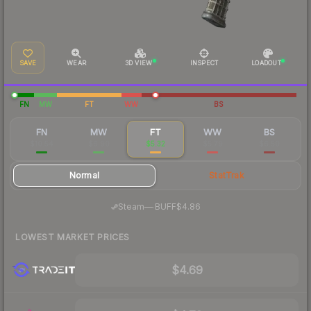
SAVE
WEAR
3D VIEW
INSPECT
LOADOUT
FN
MW
FT
WW
BS
FN
MW
FT
WW
BS
$10.54
$6.90
$5.32
$5.79
$6.50
Normal
StatTrak
·
Steam
—
BUFF
$4.86
LOWEST MARKET PRICES
$4.69