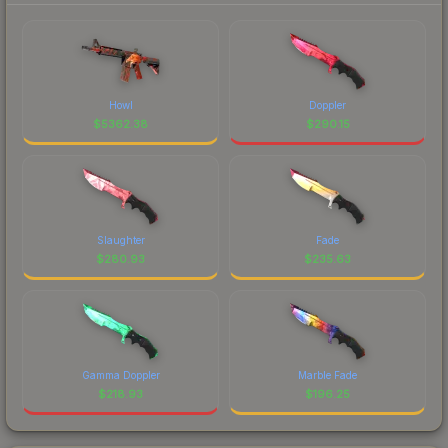
Howl
Doppler
$
5362.38
$
290.15
Slaughter
Fade
$
280.93
$
235.63
Gamma Doppler
Marble Fade
$
218.93
$
196.25