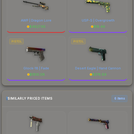
AWP | Dragon Lore
USP-S | Overgrowth
$
4827.65
$
18.49
PISTOL
PISTOL
Glock-18 | Fade
Desert Eagle | Hand Cannon
$
1810.08
$
378.89
SIMILARLY PRICED ITEMS
6 items