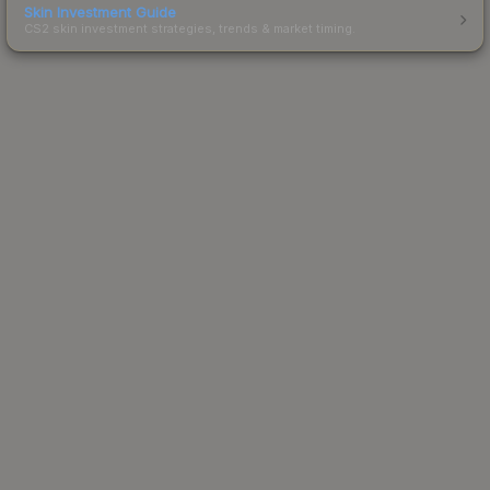
Skin Investment Guide
CS2 skin investment strategies, trends & market timing.