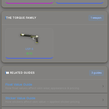
THE TORQUE FAMILY
1 weapon
USP-S
$
1.15
RELATED GUIDES
3
guides
Float Value Guide
How float values affect skin wear, appearance & pricing.
Sticker Value Guide
How stickers affect skin value — applied sticker pricing.