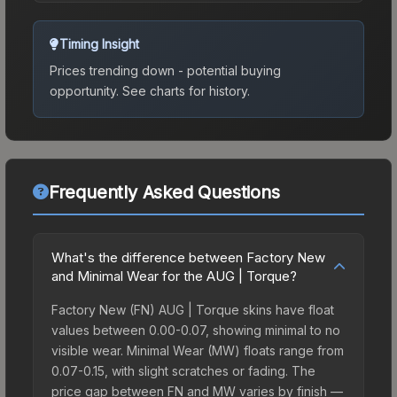
Timing Insight
Prices trending down - potential buying
opportunity.
See charts for history.
Frequently Asked Questions
What's the difference between Factory New
and Minimal Wear for the AUG | Torque?
Factory New (FN) AUG | Torque skins have float
values between 0.00-0.07, showing minimal to no
visible wear. Minimal Wear (MW) floats range from
0.07-0.15, with slight scratches or fading. The
price gap between FN and MW varies by finish —