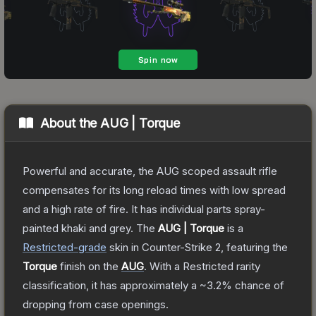
About the
AUG | Torque
Powerful and accurate, the AUG scoped assault rifle
compensates for its long reload times with low spread
and a high rate of fire. It has individual parts spray-
painted khaki and grey.
The
AUG | Torque
is a
Restricted
-grade
skin
in Counter-Strike 2
, featuring the
Torque
finish on the
AUG
.
With a
Restricted
rarity
classification, it has approximately a
~3.2%
chance of
dropping from case openings.