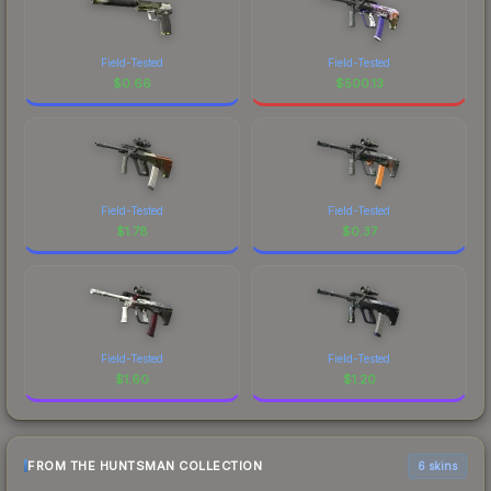
Field-Tested
Field-Tested
$
0.66
$
500.13
Field-Tested
Field-Tested
$
1.78
$
0.37
Field-Tested
Field-Tested
$
1.60
$
1.20
FROM THE HUNTSMAN COLLECTION
6 skins