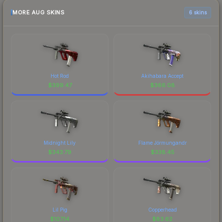
MORE AUG SKINS
6 skins
Hot Rod
Akihabara Accept
$
399.47
$
366.08
Midnight Lily
Flame Jörmungandr
$
343.79
$
338.45
Lil Pig
Copperhead
$
107.14
$
83.62