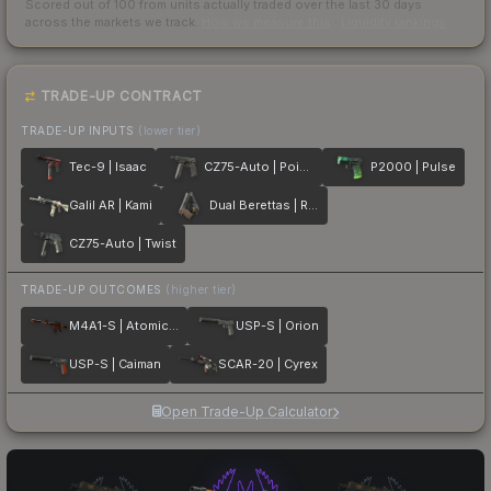
Scored out of 100 from units actually traded over the last
30
days
across the markets we track.
How we measure this
·
Liquidity rankings
TRADE-UP CONTRACT
TRADE-UP INPUTS
(lower tier)
Tec-9 | Isaac
CZ75-Auto | Poison Dart
P2000 | Pulse
Galil AR | Kami
Dual Berettas | Retribution
CZ75-Auto | Twist
TRADE-UP OUTCOMES
(higher tier)
M4A1-S | Atomic Alloy
USP-S | Orion
USP-S | Caiman
SCAR-20 | Cyrex
Open Trade-Up Calculator