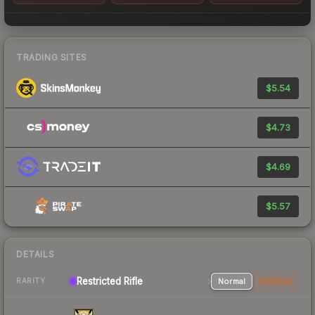
TRADING SITES
$5.54
$4.73
$4.69
$5.57
DETAILS
Restricted Rifle
Normal
StatTrak
RARITY