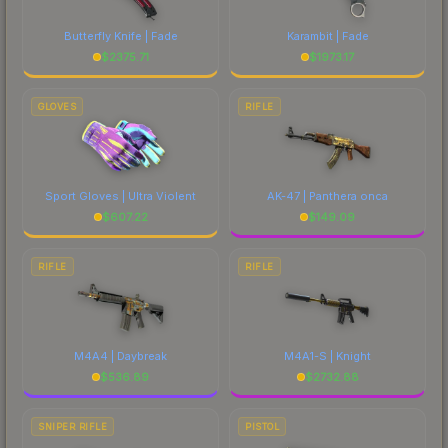
costs.
Butterfly Knife | Fade
Karambit | Fade
$
2375.71
$
1973.17
GLOVES
RIFLE
Sport Gloves | Ultra Violent
AK-47 | Panthera onca
$
607.22
$
149.09
RIFLE
RIFLE
M4A4 | Daybreak
M4A1-S | Knight
$
536.89
$
2732.88
SNIPER RIFLE
PISTOL