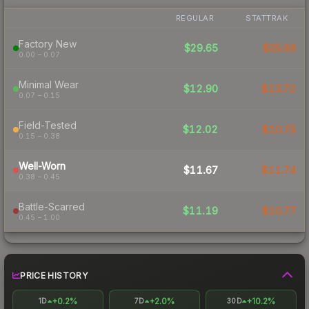
REGULAR
STATTRAK
Factory New
$29.65
$35.99
0.00 – 0.07
Minimal Wear
$12.90
$13.72
0.07 – 0.15
Field-Tested
$12.02
$10.75
0.15 – 0.38
Well-Worn
$11.67
$11.74
0.38 – 0.45
Battle-Scarred
$11.19
$10.77
0.45 – 1.00
PRICE HISTORY
+0.2%
+2.0%
+10.2%
1D
7D
30D