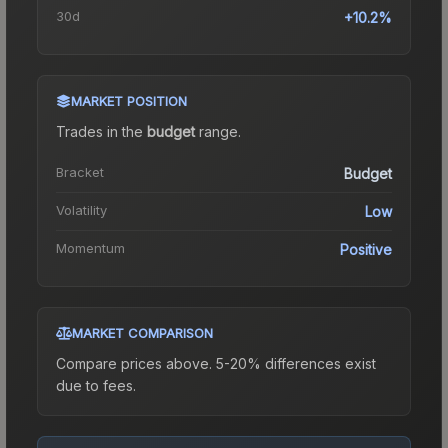
30d
+10.2%
MARKET POSITION
Trades in the
budget
range
.
Bracket
Budget
Volatility
Low
Momentum
Positive
MARKET COMPARISON
Compare prices above. 5-20% differences exist
due to fees.