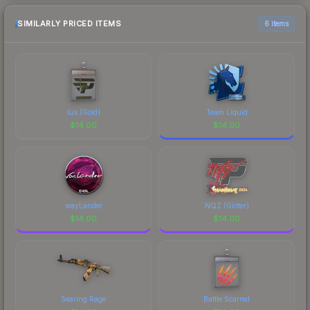
SIMILARLY PRICED ITEMS
6 items
lux (Gold)
Team Liquid
$
14.00
$
14.00
wayLander
NQZ (Glitter)
$
14.00
$
14.00
Searing Rage
Battle Scarred