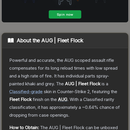
About the
AUG | Fleet Flock
Powerful and accurate, the AUG scoped assault rifle
compensates for its long reload times with low spread
and a high rate of fire. It has individual parts spray-
painted khaki and grey.
The
AUG | Fleet Flock
is a
Classified
-grade
skin
in Counter-Strike 2
, featuring the
Fleet Flock
finish on the
AUG
.
With a
Classified
rarity
classification, it has approximately a
~0.64%
chance of
dropping from case openings.
How to Obtain:
The
AUG | Fleet Flock
can be unboxed