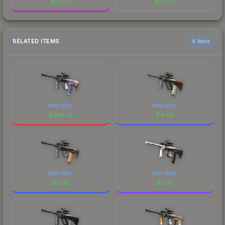
$
14.00
$
14.00
RELATED ITEMS
6 items
Well-Worn
Well-Worn
$
369.32
$
4.46
Well-Worn
Well-Worn
$
0.36
$
2.07