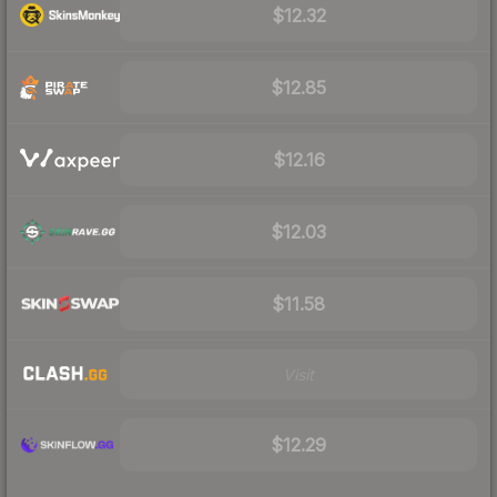
$12.32
$12.85
$12.16
$12.03
$11.58
Visit
$12.29