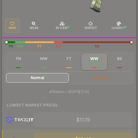
SAVE
WEAR
3D VIEW
INSPECT
LOADOUT
FN
MW
FT
WW
BS
FN
MW
FT
WW
BS
$29.65
$12.90
$12.02
$11.67
$11.19
Normal
StatTrak
·
Steam
—
BUFF
$11.24
LOWEST MARKET PRICES
$11.19