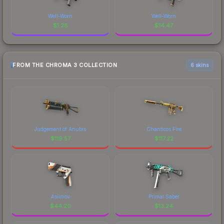
Well-Worn
Well-Worn
$
1.28
$
14.47
FROM THE CHROMA 3 COLLECTION
6 skins
Judgement of Anubis
Chanticos Fire
$
119.57
$
117.22
Asiimov
Primal Saber
$
44.20
$
13.24