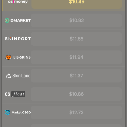
$10.49
$10.83
$11.66
$11.94
$11.37
$10.86
$12.73