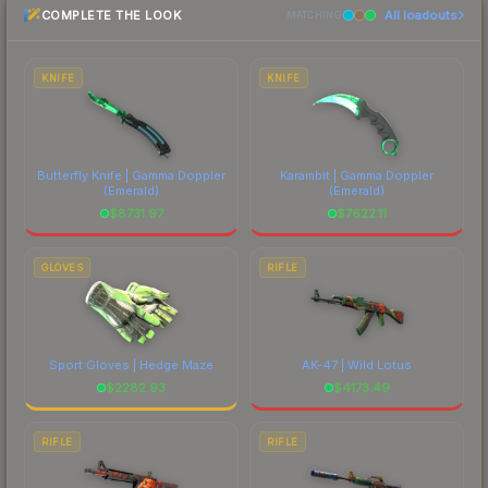
COMPLETE THE LOOK
All loadouts
most current prices, and remember to factor in
MATCHING
each marketplace's fees when comparing total
costs.
KNIFE
KNIFE
Butterfly Knife | Gamma Doppler
Karambit | Gamma Doppler
(Emerald)
(Emerald)
$
8731.97
$
7622.11
GLOVES
RIFLE
Sport Gloves | Hedge Maze
AK-47 | Wild Lotus
$
2282.93
$
4173.49
RIFLE
RIFLE