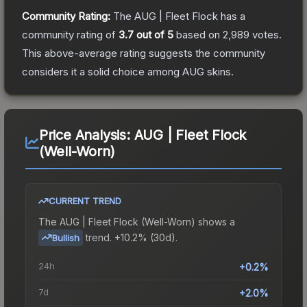
Community Rating:
The
AUG | Fleet Flock
has a
community rating of
3.7
out of 5
based on
2,989
votes
.
This above-average rating suggests the community
considers it a solid choice among
AUG
skins.
Price Analysis:
AUG | Fleet Flock
(Well-Worn)
CURRENT TREND
The
AUG | Fleet Flock (Well-Worn)
shows a
trend.
+10.2% (30d).
Bullish
24h
+0.2%
7d
+2.0%