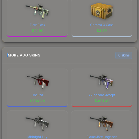
Fleet Flock
Chroma 3 Case
$
12.90
$
3.29
MORE AUG SKINS
6 skins
Hot Rod
Akihabara Accept
$
393.44
$
369.32
Midnight Lily
Flame Jörmungandr