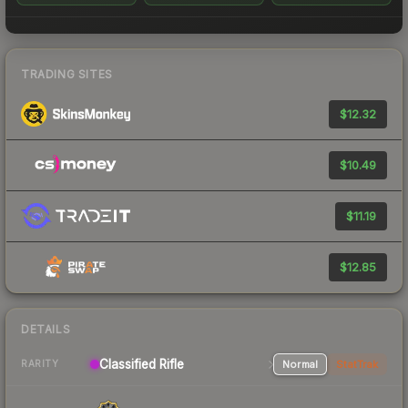
TRADING SITES
$12.32
$10.49
$11.19
$12.85
DETAILS
Classified Rifle
Normal
StatTrak
RARITY