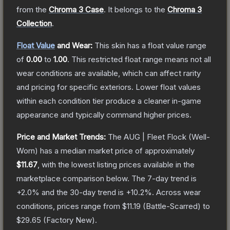
from the
Chroma 3 Case
.
It belongs to the
Chroma 3
Collection
.
Float Value
and Wear:
This skin has a float value range
of
0.00
to
1.00
.
This restricted float range means not all
wear conditions are available, which can affect rarity
and pricing for specific exteriors.
Lower float values
within each condition tier produce a cleaner in-game
appearance and typically command higher prices.
Price and Market Trends:
The
AUG | Fleet Flock
(Well-
Worn)
has a median market price of approximately
$11.67
, with the lowest listing prices available in the
marketplace comparison below.
The 7-day trend is
+
2.0
% and the 30-day trend is
+
10.2
%.
Across wear
conditions, prices range from
$11.19
(
Battle-Scarred
) to
$29.65
(
Factory New
).