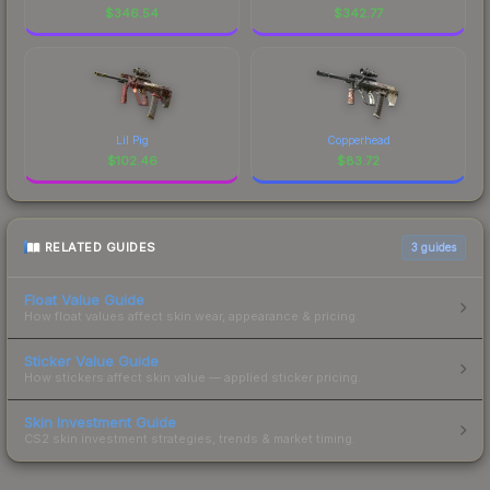
$
346.54
$
342.77
Lil Pig
Copperhead
$
102.46
$
83.72
RELATED GUIDES
3
guides
Float Value Guide
How float values affect skin wear, appearance & pricing.
Sticker Value Guide
How stickers affect skin value — applied sticker pricing.
Skin Investment Guide
CS2 skin investment strategies, trends & market timing.