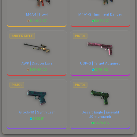
M4A4 | Howl
M4A1-S | Imminent Danger
$
4402.57
$
653.37
SNIPER RIFLE
PISTOL
AWP | Dragon Lore
USP-S | Target Acquired
$
4849.22
$
176.60
PISTOL
PISTOL
Glock-18 | Synth Leaf
Desert Eagle | Emerald
Jörmungandr
$
312.51
$
479.66