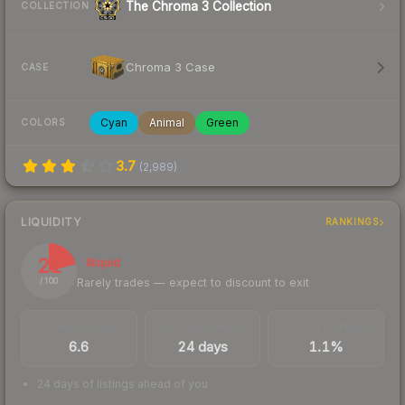
The Chroma 3 Collection
COLLECTION
Chroma 3 Case
CASE
Cyan
Animal
Green
COLORS
3.7
(
2,989
)
LIQUIDITY
RANKINGS
21
Illiquid
Rarely trades — expect to discount to exit
/ 100
TRADES / DAY
LISTINGS AHEAD
BUY/SELL SPREAD
6.6
24 days
1.1%
24 days of listings ahead of you