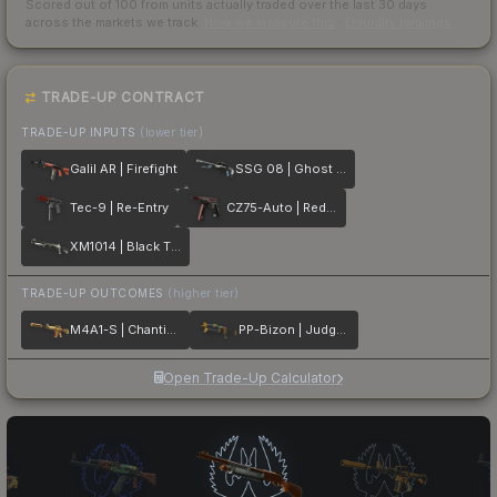
Scored out of 100 from units actually traded over the last
30
days
across the markets we track.
How we measure this
·
Liquidity rankings
TRADE-UP CONTRACT
TRADE-UP INPUTS
(lower tier)
Galil AR | Firefight
SSG 08 | Ghost Crusader
Tec-9 | Re-Entry
CZ75-Auto | Red Astor
XM1014 | Black Tie
TRADE-UP OUTCOMES
(higher tier)
M4A1-S | Chanticos Fire
PP-Bizon | Judgement of Anubis
Open Trade-Up Calculator