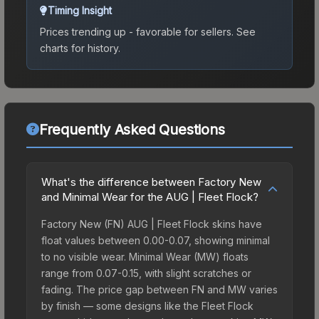
Timing Insight
Prices trending up - favorable for sellers.
See
charts for history.
Frequently Asked Questions
What's the difference between Factory New
and Minimal Wear for the AUG | Fleet Flock?
Factory New (FN) AUG | Fleet Flock skins have
float values between 0.00-0.07, showing minimal
to no visible wear. Minimal Wear (MW) floats
range from 0.07-0.15, with slight scratches or
fading. The price gap between FN and MW varies
by finish — some designs like the Fleet Flock