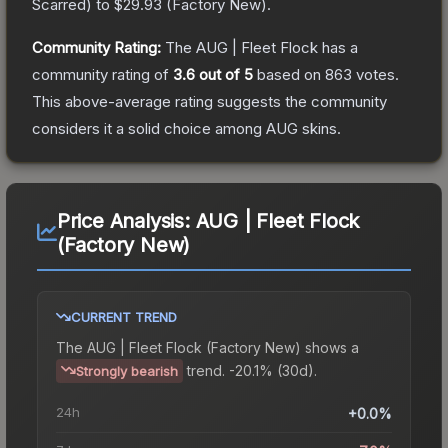
Scarred
) to
$29.93
(
Factory New
).
Community Rating:
The
AUG | Fleet Flock
has a
community rating of
3.6
out of 5
based on
863
votes
.
This above-average rating suggests the community
considers it a solid choice among
AUG
skins.
Price Analysis:
AUG | Fleet Flock
(Factory New)
CURRENT TREND
The
AUG | Fleet Flock (Factory New)
shows a
trend.
-20.1% (30d).
Strongly bearish
24h
+0.0%