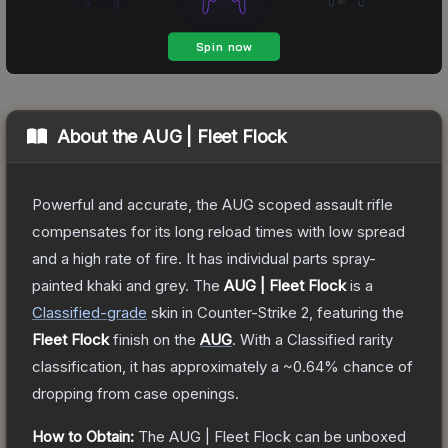
About the
AUG | Fleet Flock
Powerful and accurate, the AUG scoped assault rifle
compensates for its long reload times with low spread
and a high rate of fire. It has individual parts spray-
painted khaki and grey.
The
AUG | Fleet Flock
is a
Classified
-grade
skin
in Counter-Strike 2
, featuring the
Fleet Flock
finish on the
AUG
.
With a
Classified
rarity
classification, it has approximately a
~0.64%
chance of
dropping from case openings.
How to Obtain:
The
AUG | Fleet Flock
can be unboxed