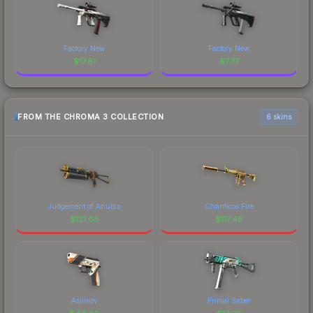
Factory New
Factory New
$
17.81
$
7.77
FROM THE CHROMA 3 COLLECTION
6 skins
Judgement of Anubis
Chanticos Fire
$
121.03
$
117.45
Asiimov
Primal Saber