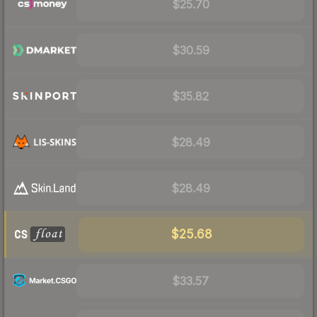
$25.70
$30.59
$35.82
$28.49
$28.49
$25.68
$33.57