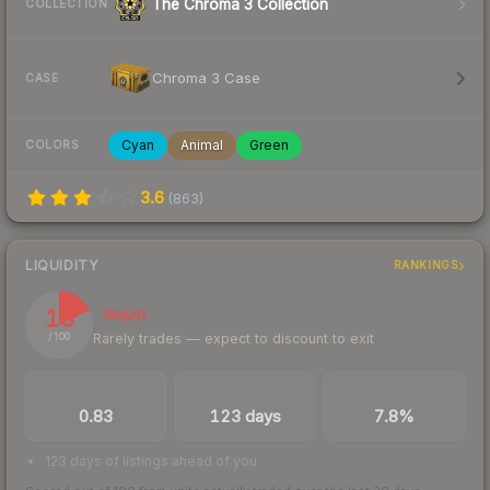
The Chroma 3 Collection
COLLECTION
Chroma 3 Case
CASE
Cyan
Animal
Green
COLORS
3.6
(
863
)
LIQUIDITY
RANKINGS
18
Illiquid
Rarely trades — expect to discount to exit
/ 100
TRADES / DAY
LISTINGS AHEAD
BUY/SELL SPREAD
0.83
123 days
7.8%
123 days of listings ahead of you