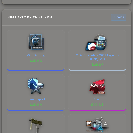
SIMILARLY PRICED ITEMS
6 items
ESC Gaming
MLG Columbus 2016 Legends
(Holo/Foil)
$
35.88
$
35.87
Team Liquid
Spiidi
$
35.84
$
35.84