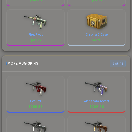
$
44.40
$
13.25
Fleet Flock
Chroma 3 Case
$
12.78
$
3.29
MORE AUG SKINS
6 skins
Hot Rod
Akihabara Accept
$
395.98
$
366.66