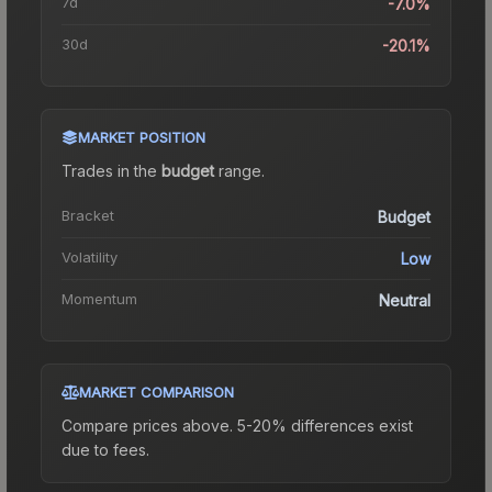
7d
-7.0%
30d
-20.1%
MARKET POSITION
Trades in the
budget
range
.
Bracket
Budget
Volatility
Low
Momentum
Neutral
MARKET COMPARISON
Compare prices above. 5-20% differences exist
due to fees.