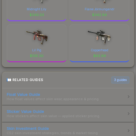
Midnight Lily
Flame Jörmungandr
$
343.03
$
342.86
Lil Pig
Copperhead
$
105.20
$
83.99
RELATED GUIDES
3
guides
Float Value Guide
How float values affect skin wear, appearance & pricing.
Sticker Value Guide
How stickers affect skin value — applied sticker pricing.
Skin Investment Guide
CS2 skin investment strategies, trends & market timing.