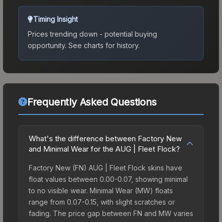
Timing Insight
Prices trending down - potential buying
opportunity.
See charts for history.
Frequently Asked Questions
What's the difference between Factory New
and Minimal Wear for the AUG | Fleet Flock?
Factory New (FN) AUG | Fleet Flock skins have
float values between 0.00-0.07, showing minimal
to no visible wear. Minimal Wear (MW) floats
range from 0.07-0.15, with slight scratches or
fading. The price gap between FN and MW varies