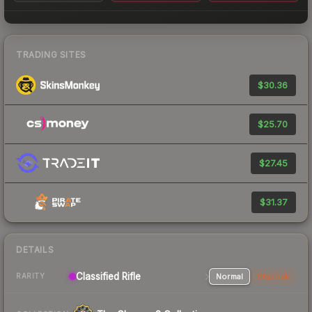
TRADING SITES
$30.36
$25.70
$27.45
$31.37
DETAILS
Classified Rifle
Normal
StatTrak
RARITY