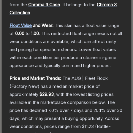
from the
Chroma 3 Case
.
It belongs to the
Chroma 3
Collection
.
Float Value
and Wear:
This skin has a float value range
of
0.00
to
1.00
.
This restricted float range means not all
wear conditions are available, which can affect rarity
and pricing for specific exteriors.
Lower float values
within each condition tier produce a cleaner in-game
appearance and typically command higher prices.
Price and Market Trends:
The
AUG | Fleet Flock
(Factory New)
has a median market price of
approximately
$29.93
, with the lowest listing prices
available in the marketplace comparison below.
The
price has declined
7.0
% over 7 days and
20.1
% over 30
days, which may present a buying opportunity.
Across
wear conditions, prices range from
$11.23
(
Battle-