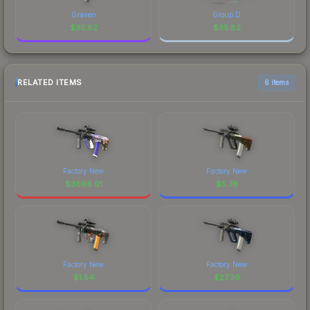
Graven
Group D
$
35.82
$
35.82
RELATED ITEMS
6 items
Factory New
Factory New
$
3696.01
$
5.78
Factory New
Factory New
$
1.54
$
27.39