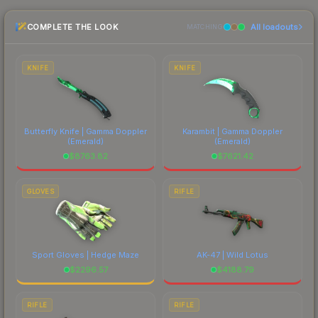
the marketplace comparison table above for the
COMPLETE THE LOOK
All loadouts
most current prices, and remember to factor in
MATCHING
each marketplace's fees when comparing total
costs.
KNIFE
KNIFE
Butterfly Knife | Gamma Doppler
Karambit | Gamma Doppler
(Emerald)
(Emerald)
$
8763.82
$
7621.42
GLOVES
RIFLE
Sport Gloves | Hedge Maze
AK-47 | Wild Lotus
$
2296.57
$
4188.79
RIFLE
RIFLE