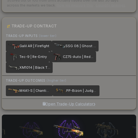
Scored out of 100 from units actually traded over the last
30
days
across the markets we track.
How we measure this
·
Liquidity rankings
TRADE-UP CONTRACT
TRADE-UP INPUTS
(lower tier)
Galil AR | Firefight
SSG 08 | Ghost Crusader
Tec-9 | Re-Entry
CZ75-Auto | Red Astor
XM1014 | Black Tie
TRADE-UP OUTCOMES
(higher tier)
M4A1-S | Chanticos Fire
PP-Bizon | Judgement of Anubis
Open Trade-Up Calculator