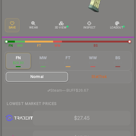
SAVE
WEAR
3D VIEW
INSPECT
LOADOUT
FN
MW
FT
WW
BS
FN
MW
FT
WW
BS
$29.93
$12.81
$12.01
$11.85
$11.23
Normal
StatTrak
·
Steam
—
BUFF
$26.67
LOWEST MARKET PRICES
$27.45