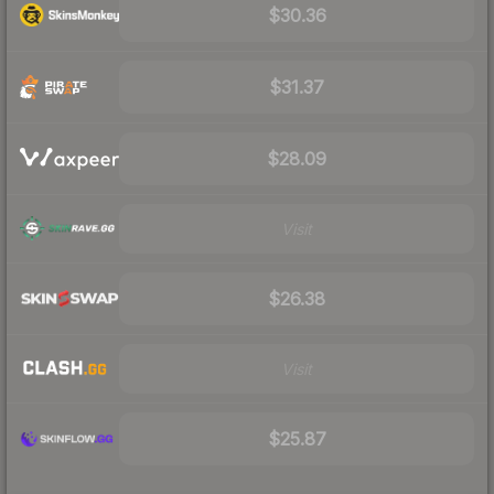
$30.36
$31.37
$28.09
Visit
$26.38
Visit
$25.87