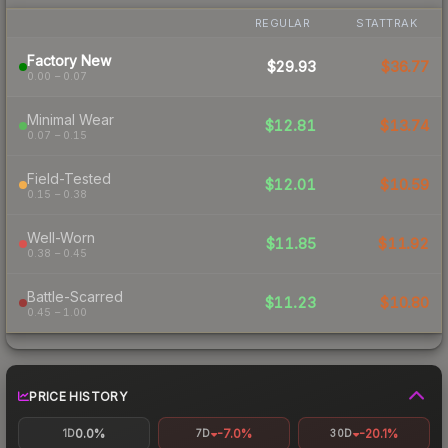
REGULAR
STATTRAK
Factory New
$29.93
$36.77
0.00 – 0.07
Minimal Wear
$12.81
$13.74
0.07 – 0.15
Field-Tested
$12.01
$10.59
0.15 – 0.38
Well-Worn
$11.85
$11.92
0.38 – 0.45
Battle-Scarred
$11.23
$10.80
0.45 – 1.00
PRICE HISTORY
0.0%
-7.0%
-20.1%
1D
7D
30D