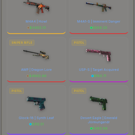
M4A4 | Howl
M4A1-S | Imminent Danger
$
4402.01
$
659.20
SNIPER RIFLE
PISTOL
AWP | Dragon Lore
USP-S | Target Acquired
$
4863.96
$
180.71
PISTOL
PISTOL
Glock-18 | Synth Leaf
Desert Eagle | Emerald
Jörmungandr
$
312.51
$
482.86