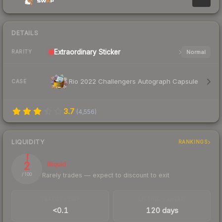
DETAILS
Extraordinary
Sticker
Normal
RARITY
Rio 2022 Challengers Autograph Capsule
CASE
3.7
(
4,556
)
LIQUIDITY
RANKINGS
2
Illiquid
Rarely trades — expect to discount to exit
/ 100
TRADES / DAY
LISTINGS AHEAD
<0.1
120 days