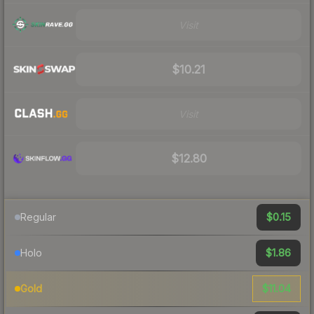
Visit
$10.21
Visit
$12.80
$0.15
Regular
$1.86
Holo
$11.04
Gold