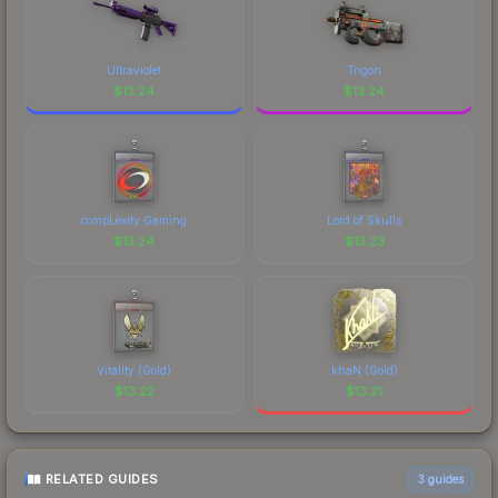
Ultraviolet
Trigon
$
13.24
$
13.24
compLexity Gaming
Lord of Skulls
$
13.24
$
13.23
Vitality (Gold)
khaN (Gold)
$
13.22
$
13.21
RELATED GUIDES
3
guides