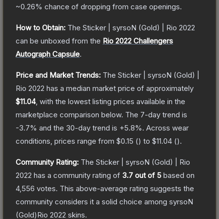
~0.26%
chance of dropping from case openings.
How to Obtain:
The
Sticker | syrsoN (Gold) | Rio 2022
can be unboxed from the
Rio 2022 Challengers
Autograph Capsule
.
Price and Market Trends:
The
Sticker | syrsoN (Gold) |
Rio 2022
has a median market price of approximately
$11.04
, with the lowest listing prices available in the
marketplace comparison below.
The 7-day trend is
-3.7
% and the 30-day trend is
+
5.8
%.
Across wear
conditions, prices range from
$0.15
(
) to
$11.04
(
).
Community Rating:
The
Sticker | syrsoN (Gold) | Rio
2022
has a community rating of
3.7
out of 5
based on
4,556
votes
.
This above-average rating suggests the
community considers it a solid choice among
syrsoN
(Gold)Rio 2022
skins.