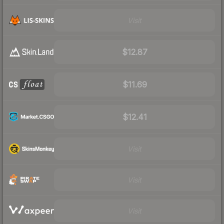
Visit
$12.87
$11.69
$12.41
Visit
Visit
Visit