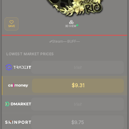
SAVE
3D VIEW
·
Steam
—
BUFF
—
LOWEST MARKET PRICES
Visit
$9.31
Visit
$9.75