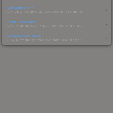
Float Value Guide
How float values affect skin wear, appearance & pricing.
Sticker Value Guide
How stickers affect skin value — applied sticker pricing.
Skin Investment Guide
CS2 skin investment strategies, trends & market timing.