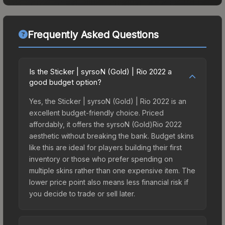
Frequently Asked Questions
Is the Sticker | syrsoN (Gold) | Rio 2022 a
good budget option?
Yes, the Sticker | syrsoN (Gold) | Rio 2022 is an
excellent budget-friendly choice. Priced
affordably, it offers the syrsoN (Gold)Rio 2022
aesthetic without breaking the bank. Budget skins
like this are ideal for players building their first
inventory or those who prefer spending on
multiple skins rather than one expensive item. The
lower price point also means less financial risk if
you decide to trade or sell later.