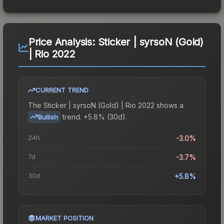
Price Analysis:
Sticker | syrsoN (Gold)
| Rio 2022
CURRENT TREND
The
Sticker | syrsoN (Gold) | Rio 2022
shows a
trend.
+5.8% (30d).
Bullish
24h
-3.0%
7d
-3.7%
30d
+5.8%
MARKET POSITION