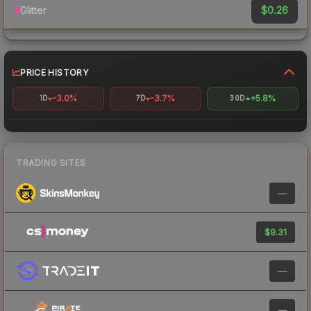
$0.26
Glitter
PRICE HISTORY
-3.0%
-3.7%
+5.8%
1D
7D
30D
TRADING SITES
—
$9.31
—
—