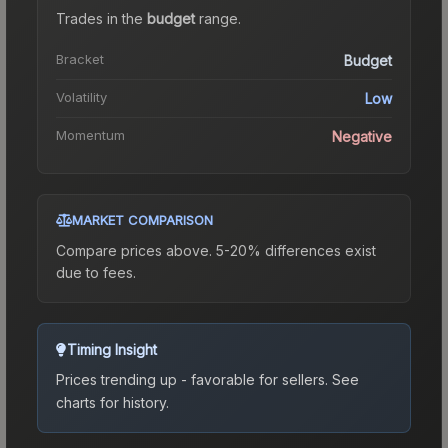
Trades in the
budget
range
.
Bracket
Budget
Volatility
Low
Momentum
Negative
MARKET COMPARISON
Compare prices above. 5-20% differences exist
due to fees.
Timing Insight
Prices trending up - favorable for sellers.
See
charts for history.