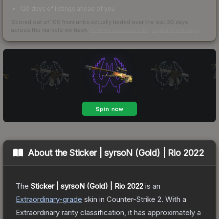
120 days of listings ahead of you
Scored out of 100 from units actually traded over the last
30
days
across the markets we track.
How we measure this
·
Liquidity rankings
About the
Sticker | syrsoN (Gold) | Rio 2022
The
Sticker | syrsoN (Gold) | Rio 2022
is a
n
Extraordinary
-grade
skin
in Counter-Strike 2
.
With a
Extraordinary
rarity classification, it has approximately a