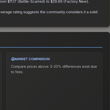
 from
$11.17
(
Battle-Scarred
) to
$29.69
(
Factory New
).
erage rating suggests the community considers it a solid
MARKET COMPARISON
Compare prices above. 5-20% differences exist due
to fees.