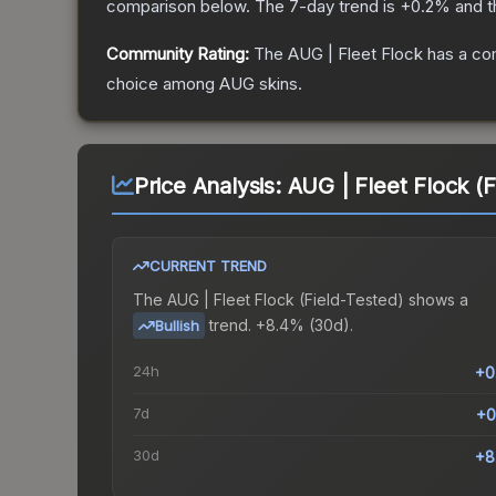
comparison below.
The 7-day trend is
+
0.2
% and t
Community Rating:
The
AUG | Fleet Flock
has a co
choice among
AUG
skins.
Price Analysis:
AUG | Fleet Flock (F
CURRENT TREND
The
AUG | Fleet Flock (Field-Tested)
shows a
trend.
+8.4% (30d).
Bullish
24h
+0
7d
+0
30d
+8