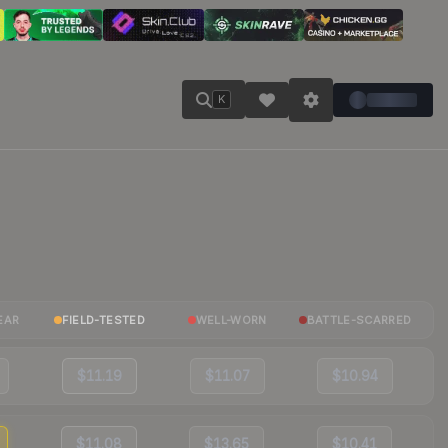
K
EAR
FIELD-TESTED
WELL-WORN
BATTLE-SCARRED
$11.19
$11.07
$10.94
$11.08
$13.65
$10.41