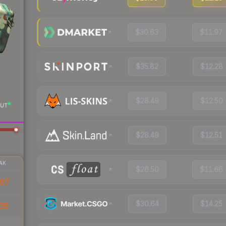
$30.63
$11.97
$35.82
$12.28
$28.49
$12.50
UT
$28.49
$12.51
AK
$26.50
$11.66
97
$30.64
$14.25
68