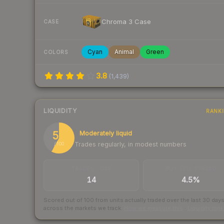
Chroma 3 Case
CASE
Cyan
Animal
Green
COLORS
3.8
(
1,439
)
LIQUIDITY
RANK
58
Moderately liquid
Trades regularly, in modest numbers
/ 100
TRADES / DAY
BUY/SELL SPREAD
14
4.5%
Scored out of 100 from units actually traded over the last
30
day
across the markets we track.
How we measure this
·
Liquidity ran