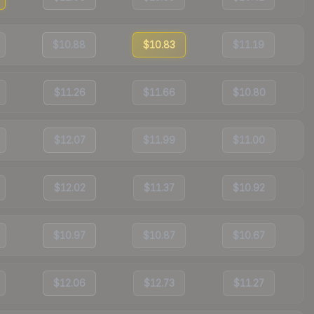
$10.88
$10.83
$11.19
$11.26
$11.66
$10.80
$12.07
$11.99
$11.00
$12.02
$11.37
$10.92
$10.97
$10.87
$10.67
$12.06
$12.73
$11.27