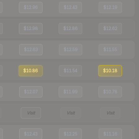
$12.96
$12.43
$12.19
$12.98
$12.86
$12.62
$12.63
$12.59
$11.55
$10.86
$11.54
$10.18
$12.07
$11.99
$10.78
Visit
Visit
Visit
$12.43
$12.25
$11.16