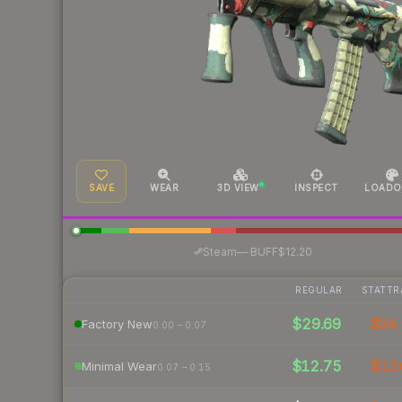
SAVE
WEAR
3D VIEW
INSPECT
LOADO
·
Steam
—
BUFF
$12.20
REGULAR
STATTR
$29.69
$34.
Factory New
0.00 – 0.07
$12.75
$13.
Minimal Wear
0.07 – 0.15