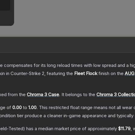
 compensates for its long reload times with low spread and a high r
kin
in Counter-Strike 2
, featuring the
Fleet Flock
finish on the
AUG
ed from the
Chroma 3 Case
.
It belongs to the
Chroma 3 Collecti
ange of
0.00
to
1.00
.
This restricted float range means not all wear c
condition tier produce a cleaner in-game appearance and typicall
ield-Tested)
has a median market price of approximately
$11.79
, 