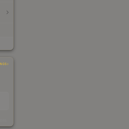
INGS
s
kings