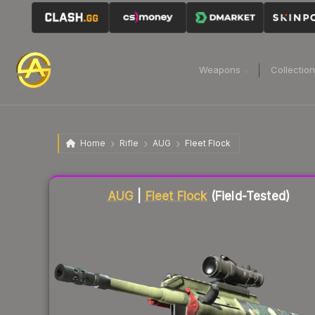
Weapons
Collectio
Home
Rifle
AUG
Fleet Flock
Liquidity score
58
out of 100.
AUG
|
Fleet Flock
(Field-Tested)