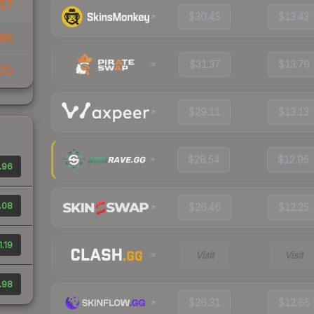
57
$30.43
$13.43
86
$31.37
$13.79
70
$29.11
$13.13
$28.54
$12.95
.96
.08
$26.46
$12.25
1.19
Visit
Visit
.98
$26.31
$12.65