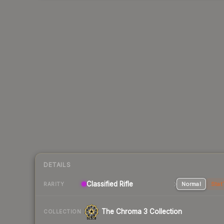
DETAILS
Classified Rifle
Normal
Stat
RARITY
The Chroma 3 Collection
COLLECTION