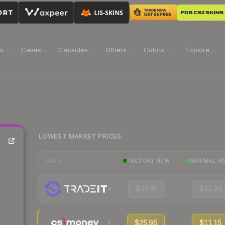
ns
Cases
Capsules
Others
Colors
Explore
LOWEST MARKET PRICES
FACTORY NEW
MINIMAL W
MARKET
$27.45
$11.91
$25.95
$11.15