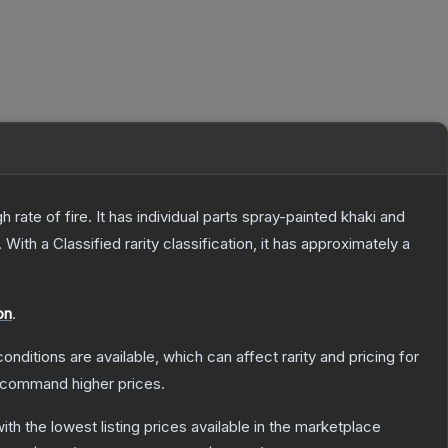
ate of fire. It has individual parts spray-painted khaki and
.
With a
Classified
rarity classification, it has approximately a
on
.
onditions are available, which can affect rarity and pricing for
y command higher prices.
with the lowest listing prices available in the marketplace