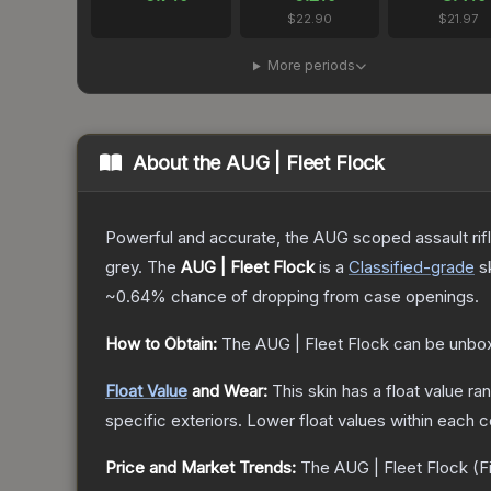
$22.90
$21.97
More periods
About the
AUG | Fleet Flock
Powerful and accurate, the AUG scoped assault rifle
grey.
The
AUG | Fleet Flock
is a
Classified
-grade
s
~0.64%
chance of dropping from case openings.
How to Obtain:
The
AUG | Fleet Flock
can be unbox
Float Value
and Wear:
This skin has a float value r
specific exteriors.
Lower float values within each 
Price and Market Trends:
The
AUG | Fleet Flock
(F