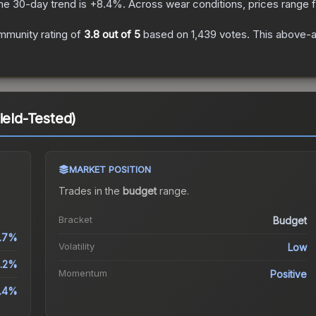
he 30-day trend is
+
8.4
%.
Across wear conditions, prices range
mmunity rating of
3.8
out of 5
based on
1,439
votes
.
This above-av
ield-Tested)
MARKET POSITION
Trades in the
budget
range
.
Bracket
Budget
.7%
Volatility
Low
.2%
Momentum
Positive
.4%