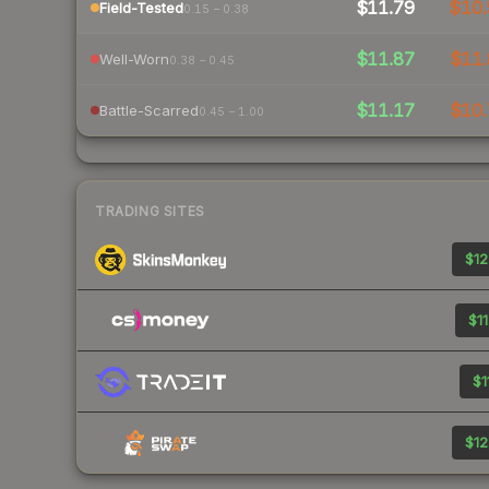
$11.79
$10.
Field-Tested
0.15 – 0.38
$11.87
$11.
Well-Worn
0.38 – 0.45
$11.17
$10.
Battle-Scarred
0.45 – 1.00
TRADING SITES
$12
$11
$1
$12