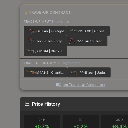
TRADE-UP CONTRACT
TRADE-UP INPUTS
(lower tier)
Galil AR | Firefight
SSG 08 | Ghost Crusader
Tec-9 | Re-Entry
CZ75-Auto | Red Astor
XM1014 | Black Tie
TRADE-UP OUTCOMES
(higher tier)
M4A1-S | Chanticos Fire
PP-Bizon | Judgement of Anubis
Open Trade-Up Calculator
Price History
24H
7D
30D
+
0.7
%
+
0.2
%
+
8.4
%