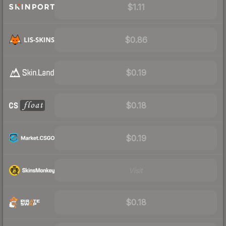
$1.11
$0.86
$0.19
$0.18
$0.19
Visit
$0.18