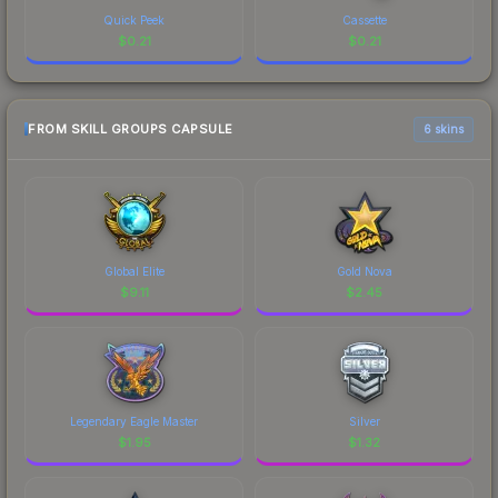
Quick Peek
Cassette
$
0.21
$
0.21
FROM SKILL GROUPS CAPSULE
6 skins
Global Elite
Gold Nova
$
9.11
$
2.45
Legendary Eagle Master
Silver
$
1.95
$
1.32