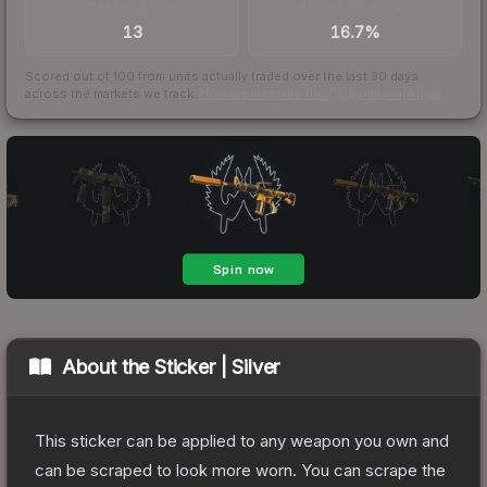
TRADES / DAY
BUY/SELL SPREAD
13
16.7%
Scored out of 100 from units actually traded over the last
30
days
across the markets we track.
How we measure this
·
Liquidity rankings
About the
Sticker | Silver
This sticker can be applied to any weapon you own and
can be scraped to look more worn. You can scrape the