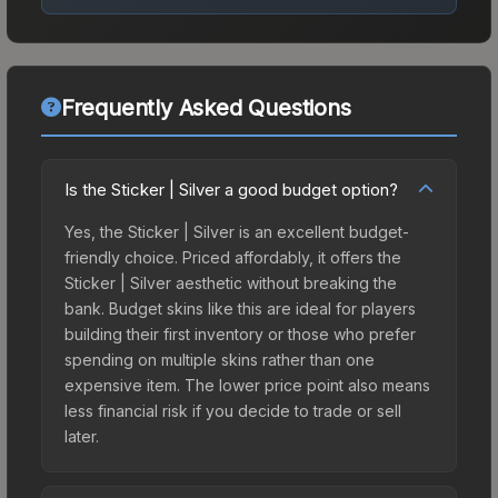
Frequently Asked Questions
Is the Sticker | Silver a good budget option?
Yes, the Sticker | Silver is an excellent budget-
friendly choice. Priced affordably, it offers the
Sticker | Silver aesthetic without breaking the
bank. Budget skins like this are ideal for players
building their first inventory or those who prefer
spending on multiple skins rather than one
expensive item. The lower price point also means
less financial risk if you decide to trade or sell
later.