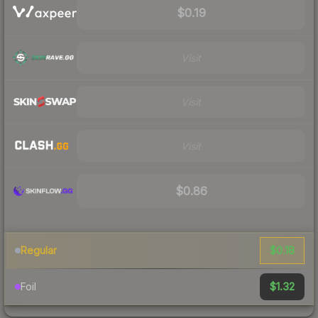
$0.19
Visit
Visit
Visit
$0.86
$0.18
Regular
$1.32
Foil