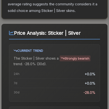
average rating suggests the community considers it a
solid choice among
Sticker | Silver
skins.
Price Analysis:
Sticker | Silver
CURRENT TREND
The
Sticker | Silver
shows a
Strongly bearish
trend.
-28.0% (30d).
24h
+0.0%
7d
+0.0%
30d
-28.0%