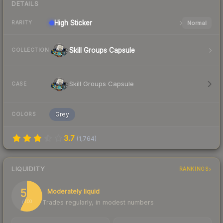
DETAILS
High
Sticker
Normal
RARITY
Skill Groups Capsule
COLLECTION
Skill Groups Capsule
CASE
Grey
COLORS
3.7
(
1,764
)
LIQUIDITY
RANKINGS
57
Moderately liquid
Trades regularly, in modest numbers
/ 100