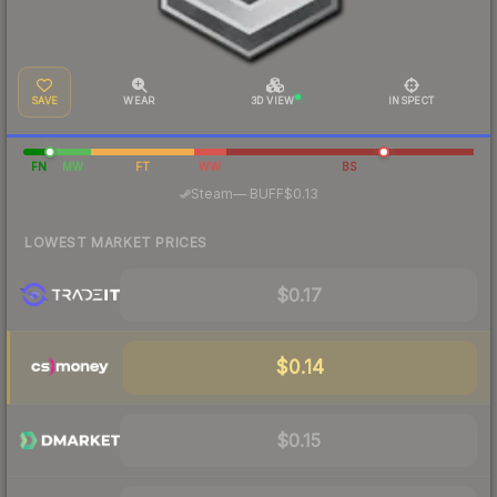
SAVE
WEAR
3D VIEW
INSPECT
FN
MW
FT
WW
BS
·
Steam
—
BUFF
$0.13
LOWEST MARKET PRICES
$0.17
$0.14
$0.15