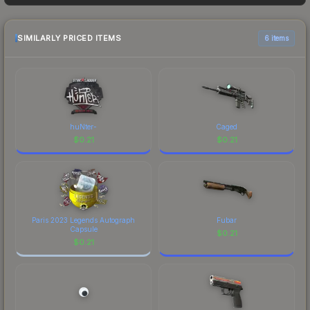
buyers purchase. We recommend checking the
marketplace comparison table above for the most
current prices, and remember to factor in each
SIMILARLY PRICED ITEMS
6 items
marketplace's fees when comparing total costs.
huNter-
Caged
$
0.21
$
0.21
Paris 2023 Legends Autograph
Fubar
Capsule
$
0.21
$
0.21