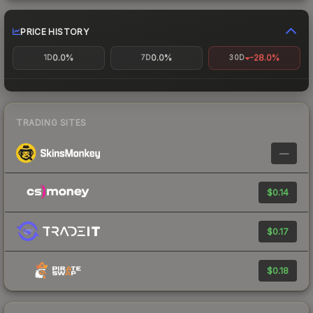
PRICE HISTORY
0.0%
0.0%
-28.0%
1D
7D
30D
TRADING SITES
—
$0.14
$0.17
$0.18