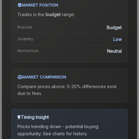
MARKET POSITION
Trades in the
budget
range
.
Bracket
Budget
Volatility
Low
Momentum
Neutral
MARKET COMPARISON
Compare prices above. 5-20% differences exist
due to fees.
Timing Insight
Prices trending down - potential buying
opportunity.
See charts for history.