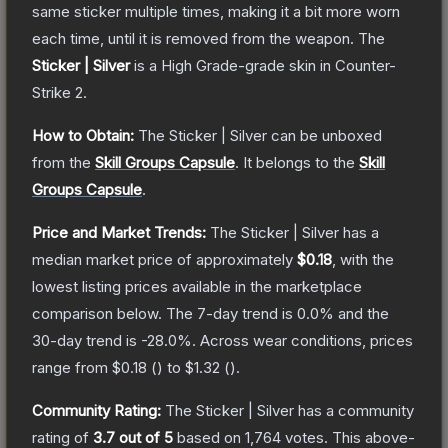
same sticker multiple times, making it a bit more worn
each time, until it is removed from the weapon.
The
Sticker | Silver
is a
High Grade
-grade
skin
in Counter-
Strike 2
.
How to Obtain:
The
Sticker | Silver
can be unboxed
from the
Skill Groups Capsule
.
It belongs to the
Skill
Groups Capsule
.
Price and Market Trends:
The
Sticker | Silver
has a
median market price of approximately
$0.18
, with the
lowest listing prices available in the marketplace
comparison below.
The 7-day trend is
0.0
% and the
30-day trend is
-28.0
%.
Across wear conditions, prices
range from
$0.18
(
) to
$1.32
(
).
Community Rating:
The
Sticker | Silver
has a community
rating of
3.7
out of 5
based on
1,764
votes
.
This above-