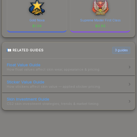
Gold Nova
Supreme Master First Class
$
1.09
$
0.85
RELATED GUIDES
3
guides
Float Value Guide
How float values affect skin wear, appearance & pricing.
Sticker Value Guide
How stickers affect skin value — applied sticker pricing.
Skin Investment Guide
CS2 skin investment strategies, trends & market timing.