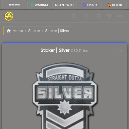
$0.18
Sticker | Silver
Home
Sticker
Sticker | Silver
Liquidity score
57
out of 100.
Sticker | Silver
CS2 Price