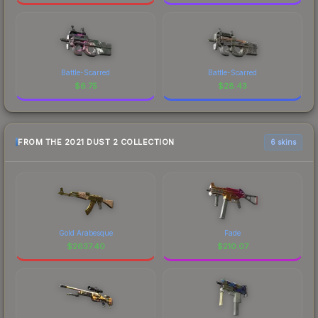
Battle-Scarred
Battle-Scarred
$
6.75
$
28.43
FROM THE 2021 DUST 2 COLLECTION
6 skins
Gold Arabesque
Fade
$
2637.40
$
210.07