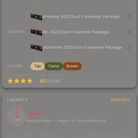
Antwerp 2022 Dust II Souvenir Package
Rio 2022 Dust II Souvenir Package
CASES (3)
Stockholm 2021 Dust II Souvenir Package
Tan
Camo
Brown
COLORS
4.0
(
13,561
)
LIQUIDITY
RANKINGS
2
Illiquid
Rarely trades — expect to discount to exit
/ 100
TRADES / DAY
LISTINGS AHEAD