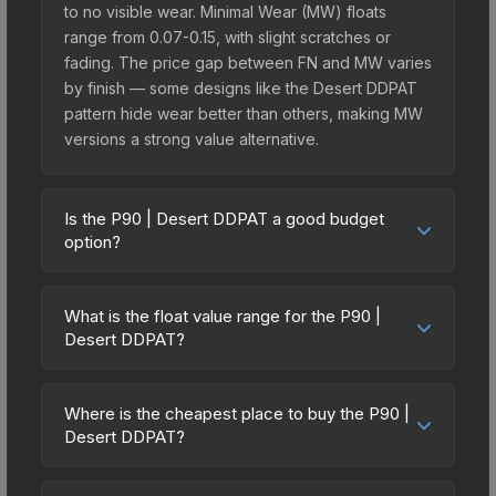
to no visible wear. Minimal Wear (MW) floats
range from 0.07-0.15, with slight scratches or
fading. The price gap between FN and MW varies
by finish — some designs like the Desert DDPAT
pattern hide wear better than others, making MW
versions a strong value alternative.
Is the P90 | Desert DDPAT a good budget
option?
Yes, the P90 | Desert DDPAT is an excellent
budget-friendly choice. Priced affordably, it offers
What is the float value range for the P90 |
the Desert DDPAT aesthetic without breaking the
Desert DDPAT?
bank. Budget skins like this are ideal for players
Float values in CS2 determine a skin's wear level
building their first inventory or those who prefer
on a scale from 0.00 (perfect) to 1.00 (maximum
spending on multiple skins rather than one
Where is the cheapest place to buy the P90 |
wear). With a float range of 0.00 to 0.50, this skin
Desert DDPAT?
expensive item. The lower price point also means
has specific wear availability that affects pricing.
less financial risk if you decide to trade or sell
Prices for the P90 | Desert DDPAT vary across
Lower float values within any condition category
later.