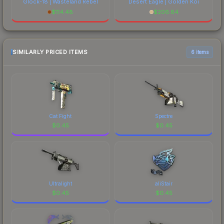
Glock-18 | Wasteland Rebel
Desert Eagle | Golden Koi
$
114.48
$
206.84
SIMILARLY PRICED ITEMS
6 items
Cat Fight
Spectre
$
0.45
$
0.45
Ultralight
aliStair
$
0.45
$
0.45