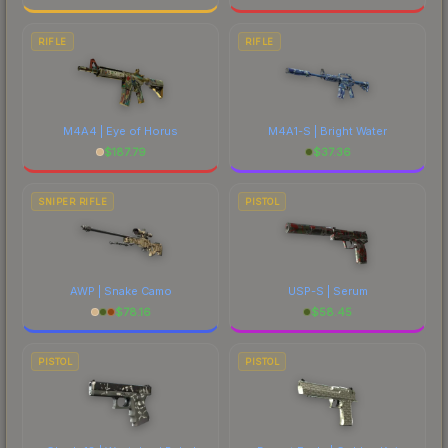
RIFLE
RIFLE
M4A4 | Eye of Horus
M4A1-S | Bright Water
$
187.79
$
37.36
SNIPER RIFLE
PISTOL
AWP | Snake Camo
USP-S | Serum
$
78.16
$
58.45
PISTOL
PISTOL