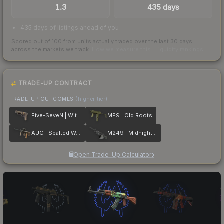
1.3
435 days
435 days of listings ahead of you
Scored out of 100 from units actually traded over the last
30
days
across the markets we track.
How we measure this
·
Liquidity rankings
TRADE-UP CONTRACT
TRADE-UP OUTCOMES
(higher tier)
Five-SeveN | Withered Vine
MP9 | Old Roots
AUG | Spalted Wood
M249 | Midnight Palm
Open Trade-Up Calculator