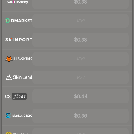
$0.38
Visit
$0.38
Visit
Visit
$0.44
$0.36