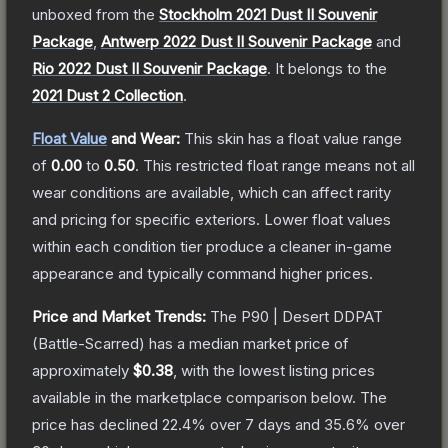
unboxed from the
Stockholm 2021 Dust II Souvenir
Package
,
Antwerp 2022 Dust II Souvenir Package
and
Rio 2022 Dust II Souvenir Package
.
It belongs to the
2021 Dust 2 Collection
.
Float Value
and Wear:
This skin has a float value range
of
0.00
to
0.50
.
This restricted float range means not all
wear conditions are available, which can affect rarity
and pricing for specific exteriors.
Lower float values
within each condition tier produce a cleaner in-game
appearance and typically command higher prices.
Price and Market Trends:
The
P90 | Desert DDPAT
(Battle-Scarred)
has a median market price of
approximately
$0.38
, with the lowest listing prices
available in the marketplace comparison below.
The
price has declined
22.4
% over 7 days and
35.6
% over