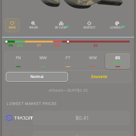
SAVE
WEAR
3D VIEW
INSPECT
LOADOUT
FN
MW
FT
WW
BS
FN
MW
FT
WW
BS
$0.76
$0.43
$0.22
$0.40
$0.38
Normal
Souvenir
·
Steam
—
BUFF
$0.30
LOWEST MARKET PRICES
$0.41