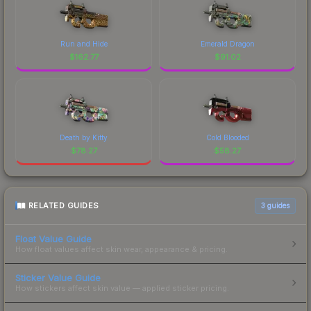
Run and Hide
Emerald Dragon
$
162.77
$
91.02
Death by Kitty
Cold Blooded
$
78.27
$
58.27
RELATED GUIDES
3
guides
Float Value Guide
How float values affect skin wear, appearance & pricing.
Sticker Value Guide
How stickers affect skin value — applied sticker pricing.