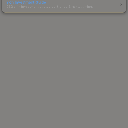
Skin Investment Guide
CS2 skin investment strategies, trends & market timing.