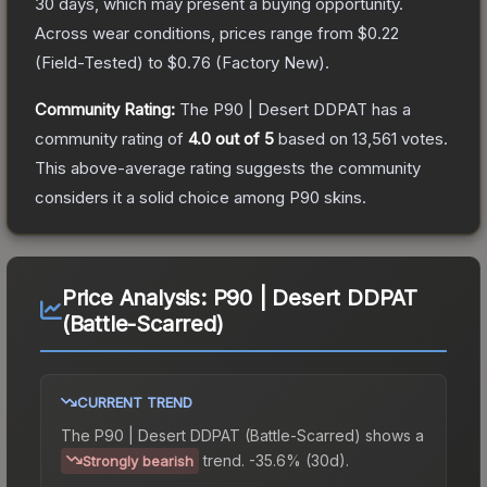
30 days, which may present a buying opportunity.
Across wear conditions, prices range from
$0.22
(
Field-Tested
) to
$0.76
(
Factory New
).
Community Rating:
The
P90 | Desert DDPAT
has a
community rating of
4.0
out of 5
based on
13,561
votes
.
This above-average rating suggests the community
considers it a solid choice among
P90
skins.
Price Analysis:
P90 | Desert DDPAT
(Battle-Scarred)
CURRENT TREND
The
P90 | Desert DDPAT (Battle-Scarred)
shows a
trend.
-35.6% (30d).
Strongly bearish