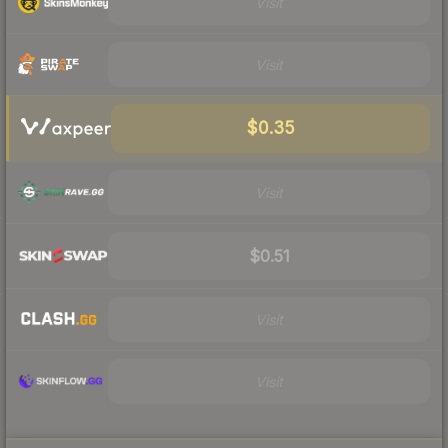
Visit
Visit
$0.35
Visit
$0.51
Visit
Visit