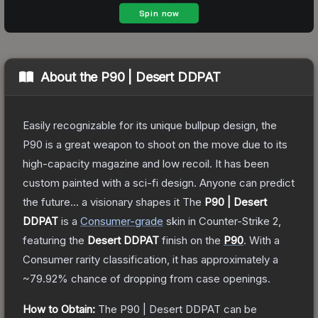
About the
P90 | Desert DDPAT
Easily recognizable for its unique bullpup design, the
P90 is a great weapon to shoot on the move due to its
high-capacity magazine and low recoil. It has been
custom painted with a sci-fi design. Anyone can predict
the future... a visionary shapes it
The
P90 | Desert
DDPAT
is a
Consumer
-grade
skin
in Counter-Strike 2
,
featuring the
Desert DDPAT
finish on the
P90
.
With a
Consumer
rarity classification, it has approximately a
~79.92%
chance of dropping from case openings.
How to Obtain:
The
P90 | Desert DDPAT
can be