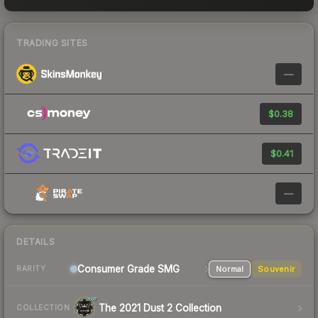
TRADING SITES
—
$0.38
$0.41
—
DETAILS
Consumer Grade SMG
Normal
Souvenir
RARITY
The 2021 Dust 2 Collection
COLLECTION