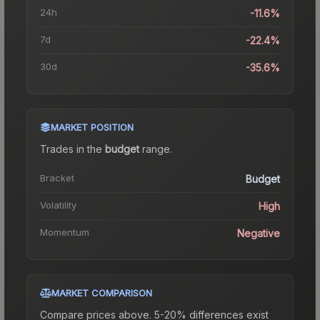
24h
-11.6%
7d
-22.4%
30d
-35.6%
MARKET POSITION
Trades in the
budget
range
.
Bracket
Budget
Volatility
High
Momentum
Negative
MARKET COMPARISON
Compare prices above. 5-20% differences exist