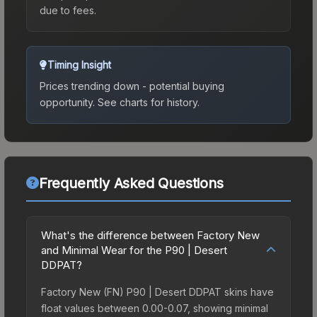
due to fees.
Timing Insight
Prices trending down - potential buying
opportunity.
See charts for history.
Frequently Asked Questions
What's the difference between Factory New
and Minimal Wear for the P90 | Desert
DDPAT?
Factory New (FN) P90 | Desert DDPAT skins have
float values between 0.00-0.07, showing minimal