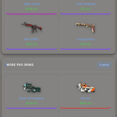
Death Strike
Case Hardened
$
196.09
$
31.40
Red DDPAT
Orange Anolis
$
26.09
$
23.82
MORE P90 SKINS
6 skins
Astral Jörmungandr
Asiimov
$
319.54
$
186.05