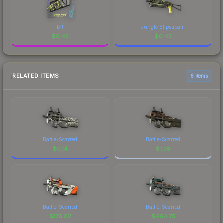
b1t
Jungle Slipstream
$
0.45
$
0.45
RELATED ITEMS
6 items
Battle-Scarred
Battle-Scarred
$
0.14
$
1.36
Battle-Scarred
Battle-Scarred
$
176.62
$
464.75