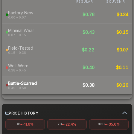
REGULAR
SOUVENIR
Factory New
$0.76
$0.34
0.00 – 0.07
Minimal Wear
$0.43
$0.15
0.07 – 0.15
Field-Tested
$0.22
$0.07
0.15 – 0.38
Well-Worn
$0.40
$0.11
0.38 – 0.45
Battle-Scarred
$0.38
$0.26
0.45 – 0.50
PRICE HISTORY
-11.6%
-22.4%
-35.6%
1D
7D
30D