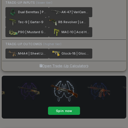
TRADE-UP INPUTS
(lower tier)
Dual Berettas | Polished Malachite
AK-47 | VariCamo Grey
Tec-9 | Garter-9
R8 Revolver | Leafhopper
P90 | Mustard Gas
MAC-10 | Acid Hex
TRADE-UP OUTCOMES
(higher tier)
M4A4 | Sheet Lightning
Glock-18 | Glockingbird
Open Trade-Up Calculator