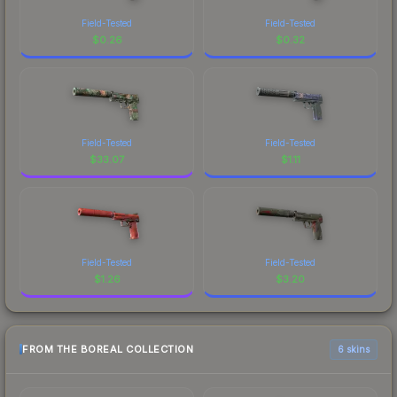
Field-Tested
Field-Tested
$
0.26
$
0.32
Field-Tested
Field-Tested
$
33.07
$
1.11
Field-Tested
Field-Tested
$
1.26
$
3.20
FROM THE BOREAL COLLECTION
6 skins