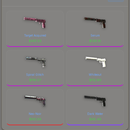
Target Acquired
Serum
$
431.55
$
126.18
Spiral Glitch
Whiteout
$
119.07
$
112.90
Neo-Noir
Dark Water
$
101.59
$
95.48