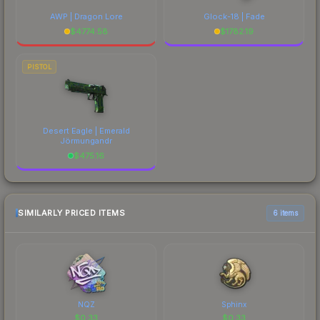
AWP | Dragon Lore
Glock-18 | Fade
$
4774.58
$
1782.19
PISTOL
Desert Eagle | Emerald
Jörmungandr
$
475.16
SIMILARLY PRICED ITEMS
6 items
NQZ
Sphinx
$
0.33
$
0.33