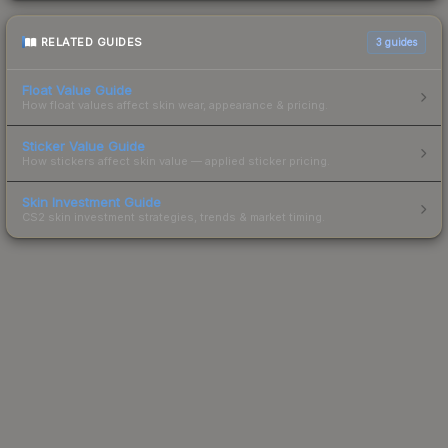
RELATED GUIDES
3
guides
Float Value Guide
How float values affect skin wear, appearance & pricing.
Sticker Value Guide
How stickers affect skin value — applied sticker pricing.
Skin Investment Guide
CS2 skin investment strategies, trends & market timing.