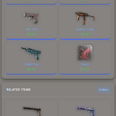
Teal Graf
Modest Threat
$
0.33
$
0.33
Cobalt Core
Graviti
$
0.33
$
0.33
RELATED ITEMS
6 items