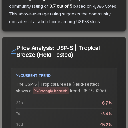
community rating of
3.7
out of 5
based on
4,386
votes
.
This above-average rating suggests the community
considers it a solid choice among
USP-S
skins.
Price Analysis:
USP-S | Tropical
Breeze (Field-Tested)
CURRENT TREND
The
USP-S | Tropical Breeze (Field-Tested)
shows a
trend.
-15.2% (30d).
Strongly bearish
24h
-6.7%
7d
-3.4%
30d
-15.2%