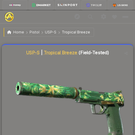
$0.28
USP-S | Tropical Breeze
Field-Tested
Home
Pistol
USP-S
Tropical Breeze
↓
Dropped 6.7% today — buy opportunity
Liquidity score
92
out of 100.
USP-S
|
Tropical Breeze
(Field-Tested)