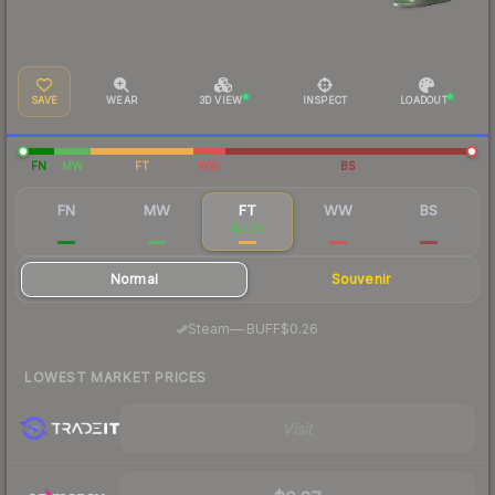
SAVE
WEAR
3D VIEW
INSPECT
LOADOUT
FN
MW
FT
WW
BS
FN
MW
FT
WW
BS
$1.72
$0.79
$0.28
$0.31
$0.25
Normal
Souvenir
·
Steam
—
BUFF
$0.26
LOWEST MARKET PRICES
Visit