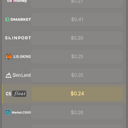
$0.27
$0.41
$0.29
$0.25
$0.25
$0.24
$0.26