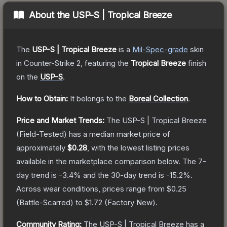
About the
USP-S | Tropical Breeze
The
USP-S | Tropical Breeze
is a
Mil-Spec
-grade
skin
in Counter-Strike 2
, featuring the
Tropical Breeze
finish
on the
USP-S
.
How to Obtain:
It belongs to the
Boreal Collection
.
Price and Market Trends:
The
USP-S | Tropical Breeze
(Field-Tested)
has a median market price of
approximately
$0.28
, with the lowest listing prices
available in the marketplace comparison below.
The 7-
day trend is
-3.4
% and the 30-day trend is
-15.2
%.
Across wear conditions, prices range from
$0.25
(
Battle-Scarred
) to
$1.72
(
Factory New
).
Community Rating:
The
USP-S | Tropical Breeze
has a