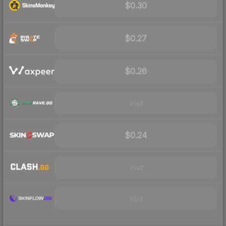
$0.30
$0.27
$0.26
Visit
$0.24
Visit
Visit