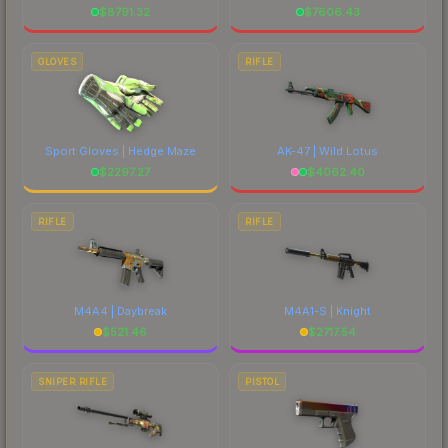
$
8791.32
$
7606.43
GLOVES
RIFLE
Sport Gloves | Hedge Maze
AK-47 | Wild Lotus
$
2297.27
$
4062.40
RIFLE
RIFLE
M4A4 | Daybreak
M4A1-S | Knight
$
521.46
$
2717.54
SNIPER RIFLE
PISTOL