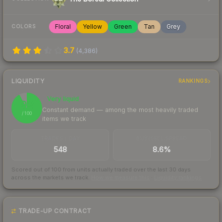
Floral
Yellow
Green
Tan
Grey
COLORS
3.7
(
4,386
)
LIQUIDITY
RANKINGS
Very liquid
92
Constant demand — among the most heavily traded
/ 100
items we track
TRADES / DAY
BUY/SELL SPREAD
548
8.6%
Scored out of 100 from units actually traded over the last
30
days
across the markets we track.
How we measure this
·
Liquidity rankings
TRADE-UP CONTRACT