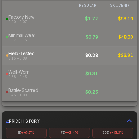
REGULAR
SOUVENIR
Factory New
$1.72
$98.10
0.00 – 0.07
Minimal Wear
$0.79
$48.00
0.07 – 0.15
Field-Tested
$0.28
$33.91
0.15 – 0.38
Well-Worn
$0.31
-
0.38 – 0.45
Battle-Scarred
$0.25
-
0.45 – 1.00
PRICE HISTORY
-6.7%
-3.4%
-15.2%
1D
7D
30D