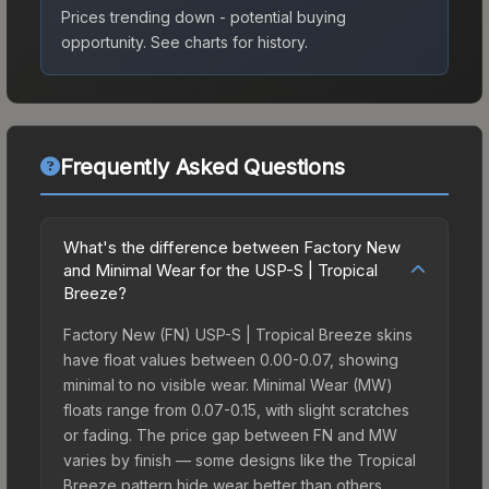
Prices trending down - potential buying
opportunity.
See charts for history.
Frequently Asked Questions
What's the difference between Factory New
and Minimal Wear for the USP-S | Tropical
Breeze?
Factory New (FN) USP-S | Tropical Breeze skins
have float values between 0.00-0.07, showing
minimal to no visible wear. Minimal Wear (MW)
floats range from 0.07-0.15, with slight scratches
or fading. The price gap between FN and MW
varies by finish — some designs like the Tropical
Breeze pattern hide wear better than others,