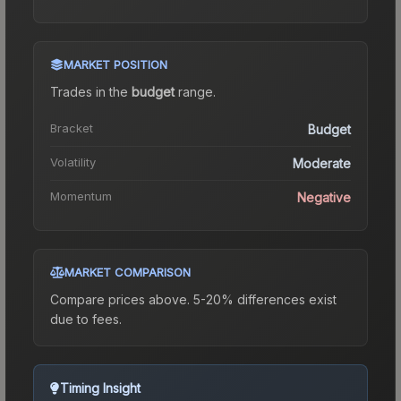
MARKET POSITION
Trades in the
budget
range
.
Bracket
Budget
Volatility
Moderate
Momentum
Negative
MARKET COMPARISON
Compare prices above. 5-20% differences exist
due to fees.
Timing Insight