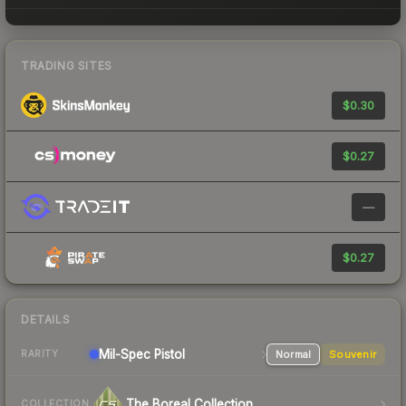
TRADING SITES
$0.30
$0.27
—
$0.27
DETAILS
Mil-Spec
Pistol
Normal
Souvenir
RARITY
The Boreal Collection
COLLECTION