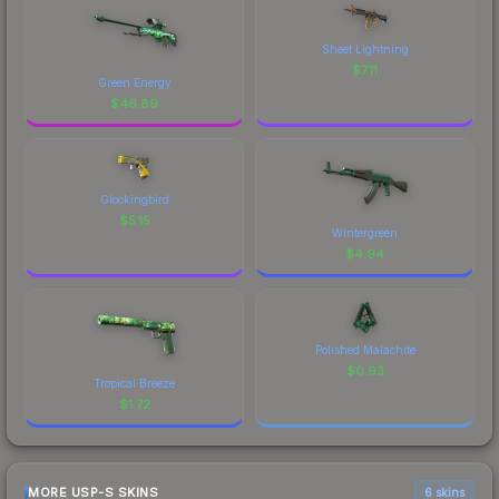
Sheet Lightning
$
7.11
Green Energy
$
46.89
Glockingbird
$
5.15
Wintergreen
$
4.94
Polished Malachite
$
0.93
Tropical Breeze
$
1.72
MORE USP-S SKINS
6 skins