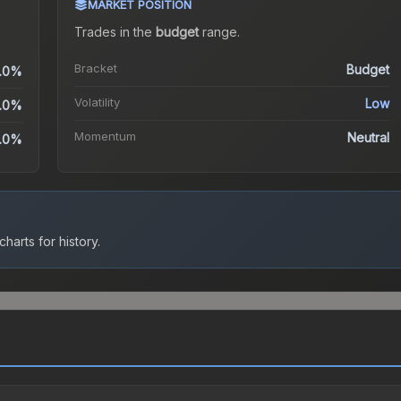
MARKET POSITION
Trades in the
budget
range
.
Bracket
Budget
.0%
Volatility
Low
.0%
Momentum
Neutral
.0%
harts for history.