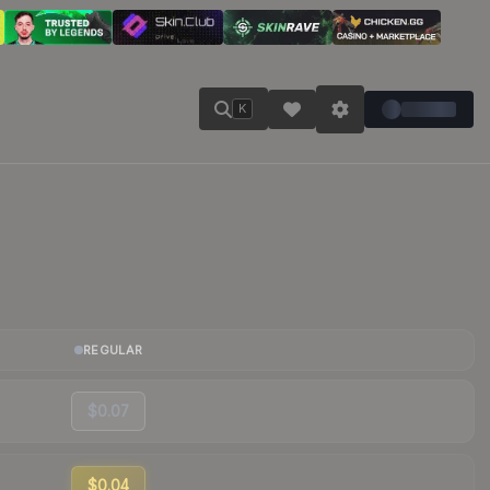
K
REGULAR
$0.07
$0.04