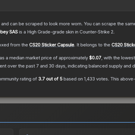
 and can be scraped to look more worn. You can scrape the same s
 Obey SAS
is a
High Grade
-grade
skin
in Counter-Strike 2
.
oxed from the
CS20 Sticker Capsule
.
It belongs to the
CS20 Stick
as a median market price of approximately
$0.07
, with the lowes
nt over the past 7 and 30 days, indicating balanced supply and
ommunity rating of
3.7
out of 5
based on
1,433
votes
.
This above-a