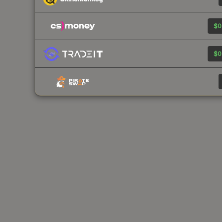
$0
$0