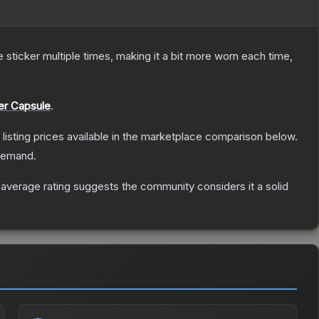
ticker multiple times, making it a bit more worn each time,
er Capsule
.
t listing prices available in the marketplace comparison below.
 demand.
verage rating suggests the community considers it a solid