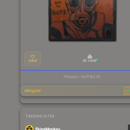
SAVE
3D VIEW
·
Steam
—
BUFF
$0.05
Regular
$
TRADING SITES