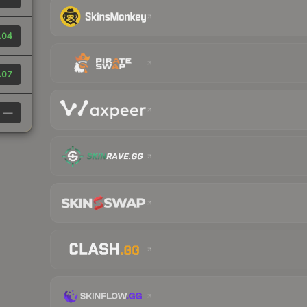
.04
.07
—