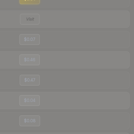
Visit
$0.07
$0.46
$0.47
$0.04
$0.08