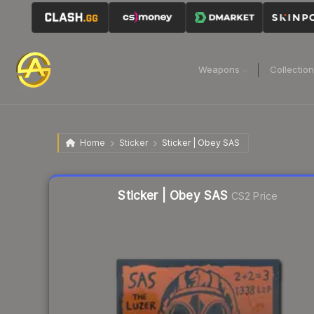
Weapons
Collectio
Home
Sticker
Sticker | Obey SAS
Liquidity score
39
out of 100.
Sticker | Obey SAS
CS2 Price