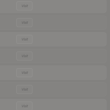
Visit
Visit
Visit
Visit
Visit
Visit
Visit