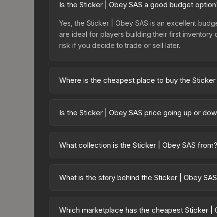
Is the Sticker | Obey SAS a good budget option
Yes, the Sticker | Obey SAS is an excellent budget
are ideal for players building their first invento
risk if you decide to trade or sell later.
Where is the cheapest place to buy the Sticke
Prices for the Sticker | Obey SAS vary across ma
Capsule or purchased directly from third-party m
Is the Sticker | Obey SAS price going up or do
lower prices with 2-10% fees. Compare real-time 
The Sticker | Obey SAS has remained relatively s
demand. This can be a good sign for investors loo
What collection is the Sticker | Obey SAS from
trends.
The Sticker | Obey SAS is part of the CS20 Sticke
which affects trade-up contract possibilities and o
What is the story behind the Sticker | Obey SA
The in-game description reads: "This sticker ca
making it a bit more worn each time, until it is r
Which marketplace has the cheapest Sticker |