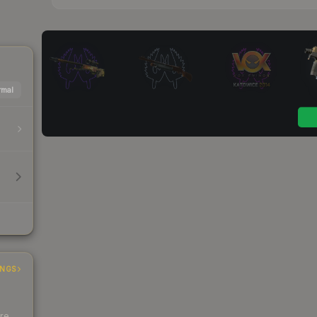
mal
INGS
ere