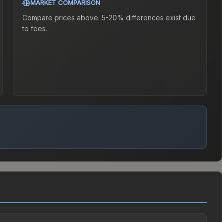
MARKET COMPARISON
Compare prices above. 5-20% differences exist due
to fees.