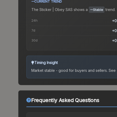
CURRENT TREND
The
Sticker | Obey SAS
shows a
trend.
Stable
24h
+0
7d
+0
30d
+0
Timing Insight
Market stable - good for buyers and sellers.
See c
Frequently Asked Questions