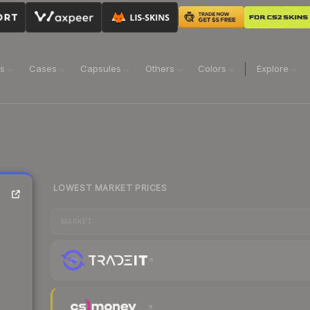
ns
Cases
Capsules
Others
Colors
Explore
LOWEST MARKET PRICES
MARKET