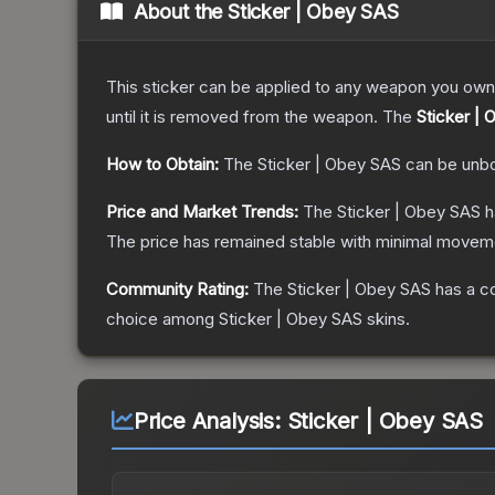
About the
Sticker | Obey SAS
This sticker can be applied to any weapon you own
until it is removed from the weapon.
The
Sticker |
How to Obtain:
The
Sticker | Obey SAS
can be unb
Price and Market Trends:
The
Sticker | Obey SAS
h
The price has remained stable with minimal moveme
Community Rating:
The
Sticker | Obey SAS
has a c
choice among
Sticker | Obey SAS
skins.
Price Analysis:
Sticker | Obey SAS