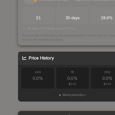
TRADES / DAY
LISTINGS AHEAD
BUY/SELL SPR
21
30 days
28.6%
30 days of listings ahead of you
Scored out of 100 from units actually traded over the last
30
day
across the markets we track.
How we measure this
·
Liquidity ran
Price History
24H
7D
30D
0.0
%
0.0
%
0.0
%
$0.10
$0.10
More periods