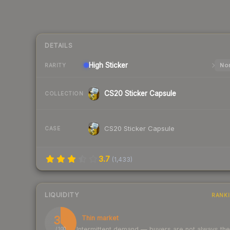
DETAILS
High
Sticker
Nor
RARITY
CS20 Sticker Capsule
COLLECTION
CS20 Sticker Capsule
CASE
3.7
(
1,433
)
LIQUIDITY
RANK
39
Thin market
Intermittent demand — buyers are not always th
/ 100