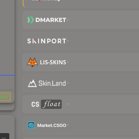
0.07
—