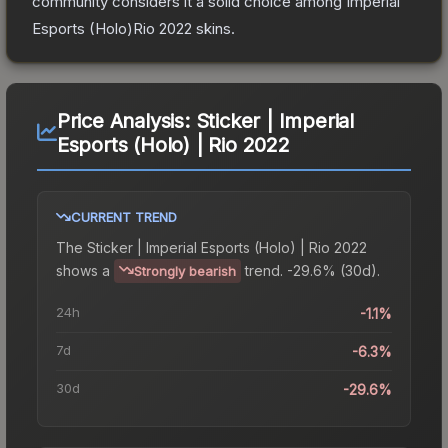
community considers it a solid choice among
Imperial
Esports (Holo)Rio 2022
skins.
Price Analysis:
Sticker | Imperial
Esports (Holo) | Rio 2022
CURRENT TREND
The
Sticker | Imperial Esports (Holo) | Rio 2022
shows a
trend.
-29.6% (30d).
Strongly bearish
24h
-1.1%
7d
-6.3%
30d
-29.6%