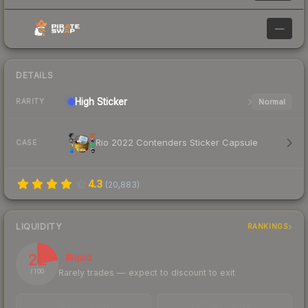
—
DETAILS
High
Sticker
Normal
RARITY
Rio 2022 Contenders Sticker Capsule
CASE
4.3
(
20,883
)
LIQUIDITY
RANKINGS
22
Illiquid
Rarely trades — expect to discount to exit
/ 100
TRADES / DAY
LISTINGS AHEAD