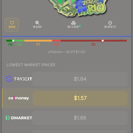
SAVE
WEAR
3D VIEW
INSPECT
FN
MW
FT
WW
BS
·
Steam
—
BUFF
$1.69
LOWEST MARKET PRICES
$1.64
$1.57
$1.69