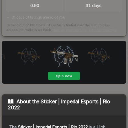
0.90
31 days
31 days of listings ahead of you
Scored out of 100 from units actually traded over the last
30
days
across the markets we track.
How we measure this
·
Liquidity rankings
About the
Sticker | Imperial Esports | Rio
2022
The
Sticker | Imperial Esports | Rio 2022
is a
High