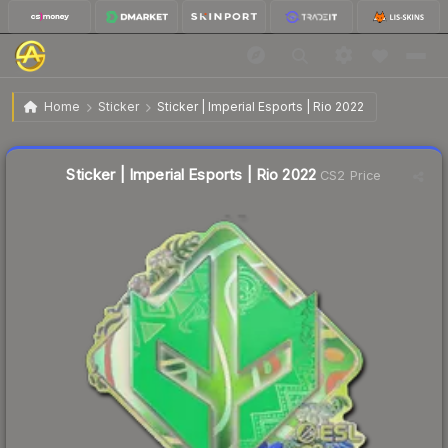
$1.78
Sticker | Imperial Esports | Rio 2022
Home
Sticker
Sticker | Imperial Esports | Rio 2022
↓
Dropped 6.3% this week — buy opportunity
Liquidity score
22
out of 100.
Sticker | Imperial Esports | Rio 2022
CS2 Price