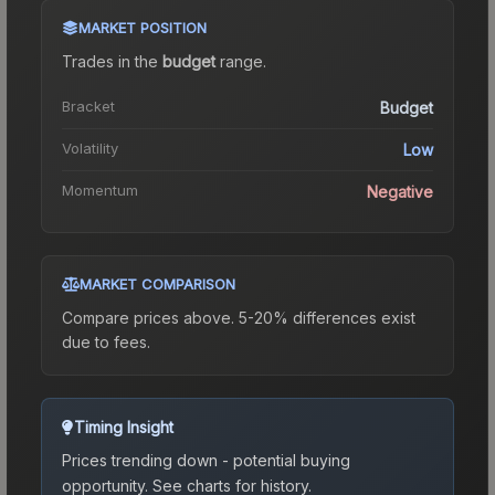
MARKET POSITION
Trades in the
budget
range
.
Bracket
Budget
Volatility
Low
Momentum
Negative
MARKET COMPARISON
Compare prices above. 5-20% differences exist
due to fees.
Timing Insight
Prices trending down - potential buying
opportunity.
See charts for history.