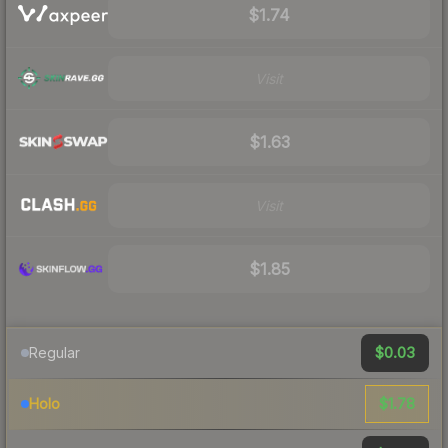
$1.74
Visit
$1.63
Visit
$1.85
$0.03
Regular
$1.78
Holo