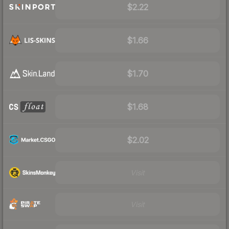
$2.22
$1.66
$1.70
$1.68
$2.02
Visit
Visit