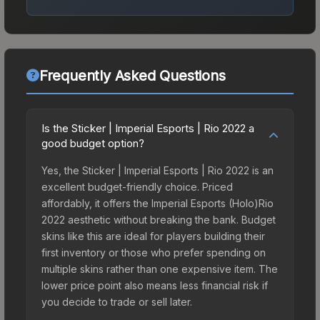
Frequently Asked Questions
Is the Sticker | Imperial Esports | Rio 2022 a
good budget option?
Yes, the Sticker | Imperial Esports | Rio 2022 is an
excellent budget-friendly choice. Priced
affordably, it offers the Imperial Esports (Holo)Rio
2022 aesthetic without breaking the bank. Budget
skins like this are ideal for players building their
first inventory or those who prefer spending on
multiple skins rather than one expensive item. The
lower price point also means less financial risk if
you decide to trade or sell later.