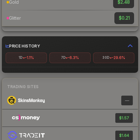
$2.48
Gold
$0.21
Glitter
PRICE HISTORY
-1.1%
-6.3%
-29.6%
1D
7D
30D
TRADING SITES
—
$1.57
$1.64