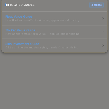
RELATED GUIDES
3
guides
Float Value Guide
How float values affect skin wear, appearance & pricing.
Sticker Value Guide
How stickers affect skin value — applied sticker pricing.
Skin Investment Guide
CS2 skin investment strategies, trends & market timing.