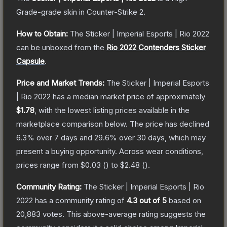
Grade
-grade
skin
in Counter-Strike 2
.
How to Obtain:
The
Sticker | Imperial Esports | Rio 2022
can be unboxed from the
Rio 2022 Contenders Sticker
Capsule
.
Price and Market Trends:
The
Sticker | Imperial Esports
| Rio 2022
has a median market price of approximately
$1.78
, with the lowest listing prices available in the
marketplace comparison below.
The price has declined
6.3
% over 7 days and
29.6
% over 30 days, which may
present a buying opportunity.
Across wear conditions,
prices range from
$0.03
(
) to
$2.48
(
).
Community Rating:
The
Sticker | Imperial Esports | Rio
2022
has a community rating of
4.3
out of 5
based on
20,883
votes
.
This above-average rating suggests the