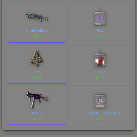
marketplace's fees when comparing total costs.
Cobalt Halftone
Fluxo
$
2.13
$
2.13
Cartel
3DMAX
$
2.13
$
2.13
Moonrise
RED Canids (Embroidered)
$
2.13
$
2.13