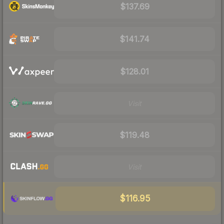
$137.69
$141.74
$128.01
Visit
$119.48
Visit
$116.95