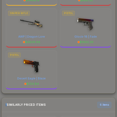
$
4406.15
$
665.92
SNIPER RIFLE
PISTOL
AWP | Dragon Lore
Glock-18 | Fade
$
4829.88
$
1802.26
PISTOL
Desert Eagle | Blaze
$
724.84
SIMILARLY PRICED ITEMS
6 items