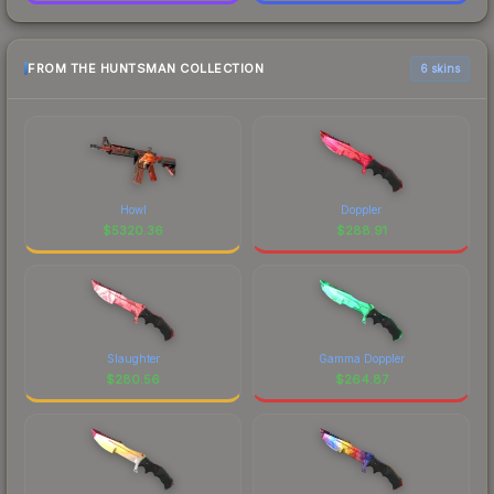
FROM THE HUNTSMAN COLLECTION
6 skins
Howl
Doppler
$
5320.36
$
288.91
Slaughter
Gamma Doppler
$
280.56
$
264.87