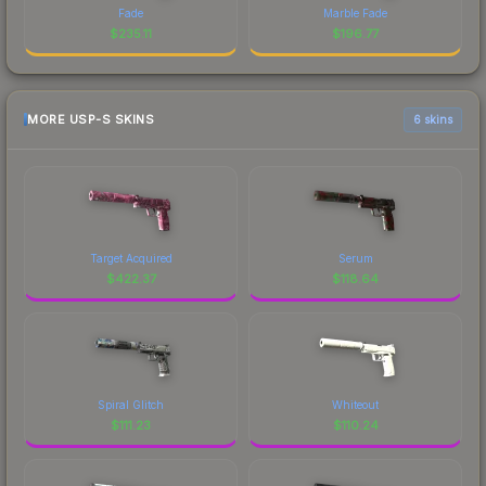
Fade
Marble Fade
$
235.11
$
196.77
MORE USP-S SKINS
6 skins
Target Acquired
Serum
$
422.37
$
118.64
Spiral Glitch
Whiteout
$
111.23
$
110.24