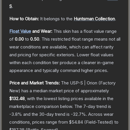
S
.
How to Obtain:
It belongs to the
Huntsman Collection
.
Float Value
and Wear:
This skin has a float value range
of
0.00
to
0.50
.
This restricted float range means not all
wear conditions are available, which can affect rarity
and pricing for specific exteriors.
Lower float values
within each condition tier produce a cleaner in-game
appearance and typically command higher prices.
Price and Market Trends:
The
USP-S | Orion
(Factory
New)
has a median market price of approximately
$132.48
, with the lowest listing prices available in the
marketplace comparison below.
The 7-day trend is
-3.8
% and the 30-day trend is
-32.7
%.
Across wear
conditions, prices range from
$54.84
(
Field-Tested
) to
$187.38
(
Battle-Scarred
).