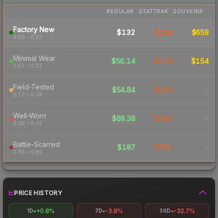
REGULAR
STATTRAK
SOUVENIR
Factory New
$132
$169
$658
0.00 – 0.07
Minimal Wear
$56.14
$119
$154
0.07 – 0.15
Field-Tested
$54.84
$108
-
0.15 – 0.38
Well-Worn
$69.38
$162
-
0.38 – 0.45
Battle-Scarred
$187
$382
-
0.45 – 0.50
PRICE HISTORY
+0.8%
-3.8%
-32.7%
1D
7D
30D