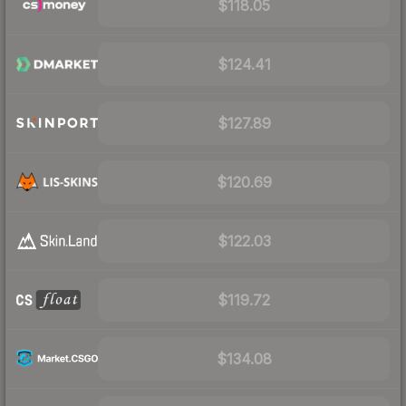
$118.05
$124.41
$127.89
$120.69
$122.03
$119.72
$134.08