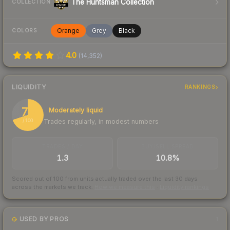
The Huntsman Collection
COLLECTION
Orange
Grey
Black
COLORS
4.0
(
14,352
)
LIQUIDITY
RANKINGS
70
Moderately liquid
Trades regularly, in modest numbers
/ 100
TRADES / DAY
BUY/SELL SPREAD
1.3
10.8%
Scored out of 100 from units actually traded over the last
30
days
across the markets we track.
How we measure this
·
Liquidity rankings
USED BY PROS
1