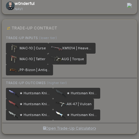
w0nderful
NAVI
TRADE-UP CONTRACT
TRADE-UP INPUTS
(lower tier)
MAC-10 | Curse
XM1014 | Heaven Guard
MAC-10 | Tatter
AUG | Torque
PP-Bizon | Antique
TRADE-UP OUTCOMES
(higher tier)
★ Huntsman Knife | Doppler
★ Huntsman Knife | Night
★ Huntsman Knife | Crimson Web
AK-47 | Vulcan
★ Huntsman Knife | Urban Masked
★ Huntsman Knife | Case Hardened
Open Trade-Up Calculator