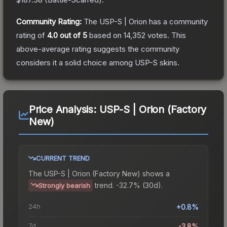
Community Rating:
The
USP-S | Orion
has a community
rating of
4.0
out of 5
based on
14,352
votes
.
This
above-average rating suggests the community
considers it a solid choice among
USP-S
skins.
Price Analysis:
USP-S | Orion (Factory
New)
CURRENT TREND
The
USP-S | Orion (Factory New)
shows a
trend.
-32.7% (30d).
Strongly bearish
24h
+0.8%
7d
-3.8%