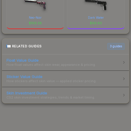
Neo-Noir
Dark Water
$
103.28
$
93.63
RELATED GUIDES
3
guides
Float Value Guide
How float values affect skin wear, appearance & pricing.
Sticker Value Guide
How stickers affect skin value — applied sticker pricing.
Skin Investment Guide
CS2 skin investment strategies, trends & market timing.