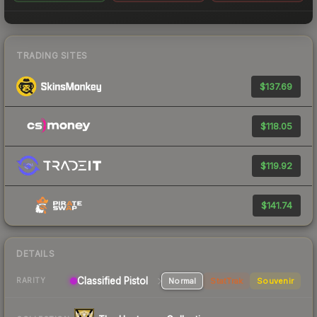
TRADING SITES
$137.69
$118.05
$119.92
$141.74
DETAILS
Classified
Pistol
Normal
StatTrak
Souvenir
RARITY