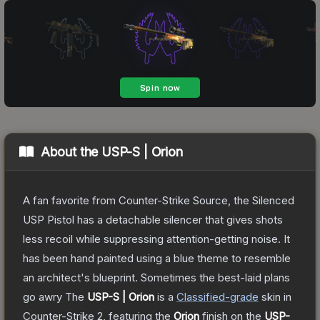
About the
USP-S | Orion
A fan favorite from Counter-Strike Source, the Silenced
USP Pistol has a detachable silencer that gives shots
less recoil while suppressing attention-getting noise. It
has been hand painted using a blue theme to resemble
an architect's blueprint. Sometimes the best-laid plans
go awry
The
USP-S | Orion
is a
Classified
-grade
skin
in
Counter-Strike 2
, featuring the
Orion
finish on the
USP-