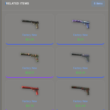
RELATED ITEMS
6 items
Factory New
Factory New
$
9.29
$
2.11
Factory New
Factory New
$
59.17
$
39.41
Factory New
Factory New
$
6.73
$
25.64