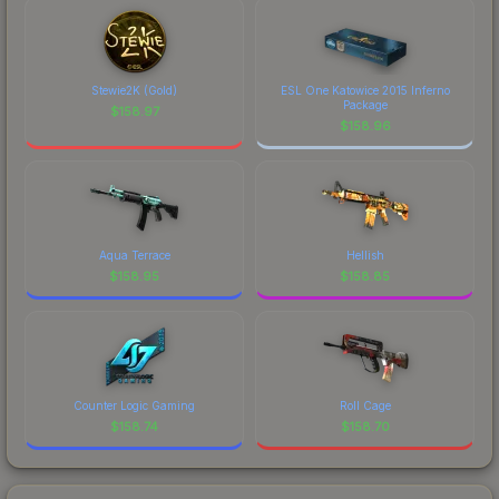
Stewie2K (Gold)
ESL One Katowice 2015 Inferno
Package
$
158.97
$
158.96
Aqua Terrace
Hellish
$
158.95
$
158.85
Counter Logic Gaming
Roll Cage
$
158.74
$
158.70