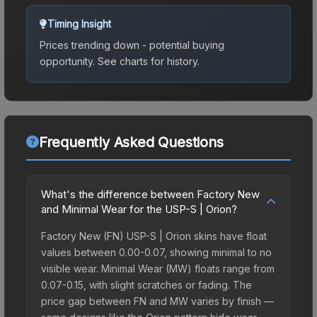
Timing Insight
Prices trending down - potential buying
opportunity.
See charts for history.
Frequently Asked Questions
What's the difference between Factory New
and Minimal Wear for the USP-S | Orion?
Factory New (FN) USP-S | Orion skins have float
values between 0.00-0.07, showing minimal to no
visible wear. Minimal Wear (MW) floats range from
0.07-0.15, with slight scratches or fading. The
price gap between FN and MW varies by finish —