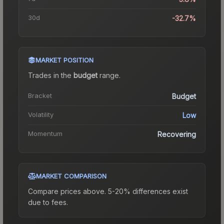
30d
-32.7%
MARKET POSITION
Trades in the
budget
range
.
Bracket
Budget
Volatility
Low
Momentum
Recovering
MARKET COMPARISON
Compare prices above. 5-20% differences exist
due to fees.