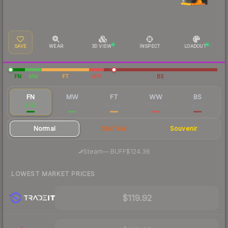
SAVE
WEAR
3D VIEW
INSPECT
LOADOUT
FN
MW
FT
WW
BS
FN
MW
FT
WW
BS
$132
$56.14
$54.84
$69.38
$187
Normal
StatTrak
Souvenir
·
Steam
—
BUFF
$124.36
LOWEST MARKET PRICES
$119.92