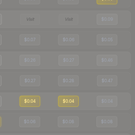
Visit
Visit
$0.09
$0.07
$0.06
$0.05
$0.26
$0.27
$0.46
$0.27
$0.28
$0.47
$0.04
$0.04
$0.04
$0.06
$0.08
$0.08