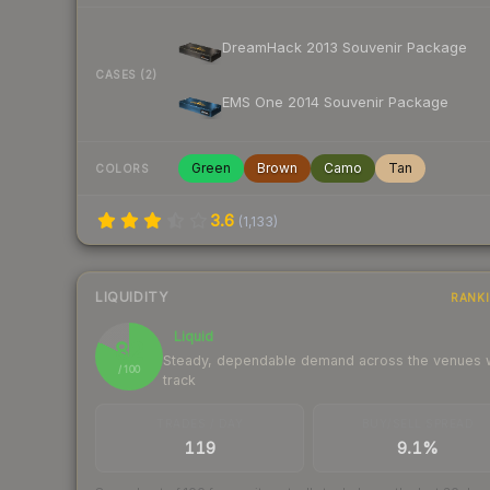
DreamHack 2013 Souvenir Package
CASES (2)
EMS One 2014 Souvenir Package
Green
Brown
Camo
Tan
COLORS
3.6
(
1,133
)
LIQUIDITY
RANK
Liquid
82
Steady, dependable demand across the venues
/ 100
track
TRADES / DAY
BUY/SELL SPREAD
119
9.1%