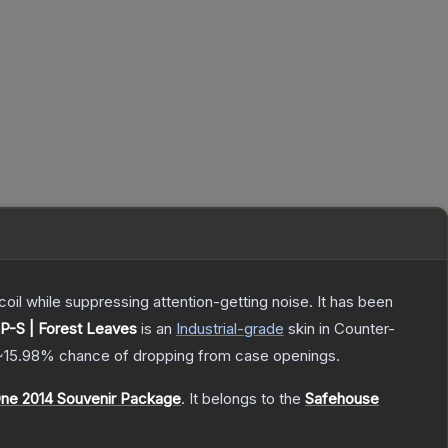
oil while suppressing attention-getting noise. It has been
P-S | Forest Leaves
is a
n
Industrial
-grade
skin
in Counter-
~15.98%
chance of dropping from case openings.
ne 2014 Souvenir Package
.
It belongs to the
Safehouse