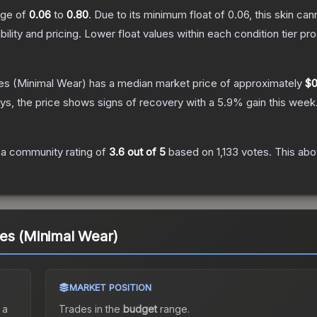
ange of
0.06
to
0.80
.
Due to its minimum float of
0.06
, this skin ca
bility and pricing.
Lower float values within each condition tier 
es
(Minimal Wear)
has a median market price of approximately
$0
s, the price shows signs of recovery with a
5.9
% gain this week
a community rating of
3.6
out of 5
based on
1,133
votes
.
This abo
es (Minimal Wear)
MARKET POSITION
 a
Trades in the
budget
range
.