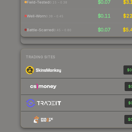
$0.07
$3.
Field-Tested
0.15 – 0.38
$0.11
$2
Well-Worn
0.38 – 0.45
$0.07
$5.
Battle-Scarred
0.45 – 0.80
TRADING SITES
$0
$0
$0
$0