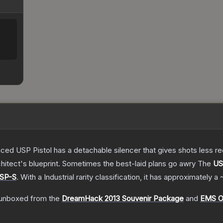
nced USP Pistol has a detachable silencer that gives shots less rec
hitect's blueprint. Sometimes the best-laid plans go awry
The
US
SP-S
.
With a
Industrial
rarity classification, it has approximately a
unboxed from the
DreamHack 2013 Souvenir Package
and
EMS O