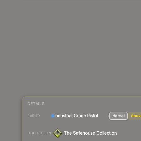
DETAILS
Industrial Grade Pistol
Normal
Souv
RARITY
The Safehouse Collection
COLLECTION