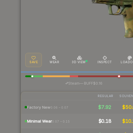
SAVE
WEAR
3D VIEW
INSPECT
LOADO
·
Steam
—
BUFF
$0.16
REGULAR
SOUVEN
$7.92
$50.
Factory New
0.06 – 0.07
$0.18
$10.
Minimal Wear
0.07 – 0.15