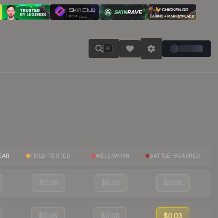
K
EAR
FIELD-TESTED
WELL-WORN
BATTLE-SCARRED
$0.06
$0.08
$0.06
$0.06
$0.08
$0.03