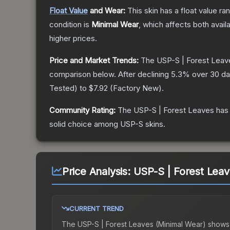
Float Value
and Wear:
This skin has a float value r
condition is
Minimal Wear
, which affects both availa
higher prices.
Price and Market Trends:
The
USP-S | Forest Leav
comparison below.
After declining
5.3
% over 30 day
Tested
) to
$7.92
(
Factory New
).
Community Rating:
The
USP-S | Forest Leaves
has 
solid choice among
USP-S
skins.
Price Analysis:
USP-S | Forest Leav
CURRENT TREND
The
USP-S | Forest Leaves (Minimal Wear)
shows