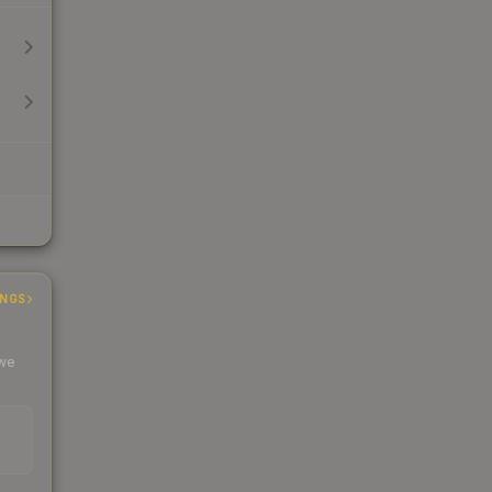
INGS
 we