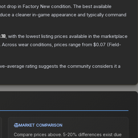
nnot drop in Factory New condition. The best available
produce a cleaner in-game appearance and typically command
.18
, with the lowest listing prices available in the marketplace
.
Across wear conditions, prices range from
$0.07
(
Field-
ve-average rating suggests the community considers it a
MARKET COMPARISON
Compare prices above. 5-20% differences exist due