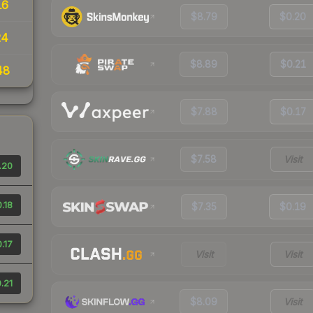
16
$8.79
$0.20
24
$8.89
$0.21
48
$7.88
$0.17
$7.58
Visit
.20
.18
$7.35
$0.19
.17
Visit
Visit
.21
$8.09
Visit