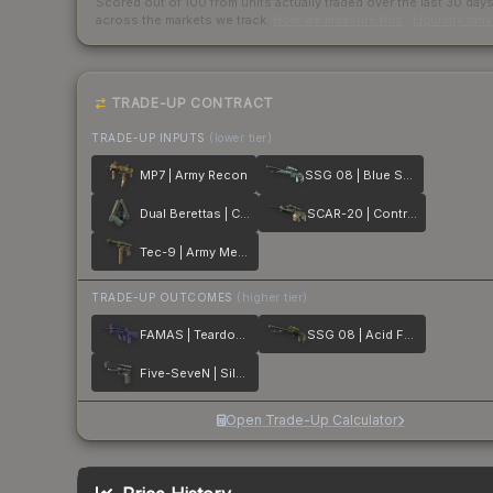
Scored out of 100 from units actually traded over the last
30
day
across the markets we track.
How we measure this
·
Liquidity ran
TRADE-UP CONTRACT
TRADE-UP INPUTS
(lower tier)
MP7 | Army Recon
SSG 08 | Blue Spruce
Dual Berettas | Contractor
SCAR-20 | Contractor
Tec-9 | Army Mesh
TRADE-UP OUTCOMES
(higher tier)
FAMAS | Teardown
SSG 08 | Acid Fade
Five-SeveN | Silver Quartz
Open Trade-Up Calculator