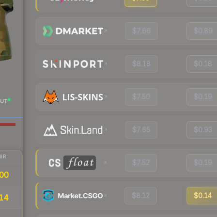
$7.66
$0.89
$8.18
$0.18
$7.50
$0.19
UT
$7.65
$0.93
IR
$7.52
$0.19
00
$8.12
$0.14
14