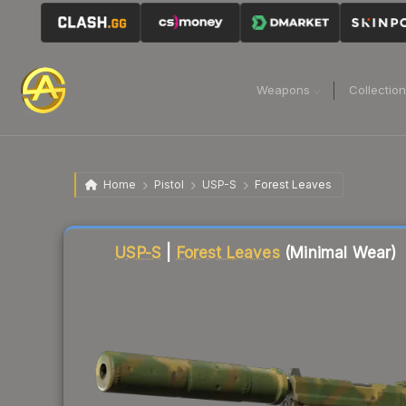
Weapons
Collectio
Home
Pistol
USP-S
Forest Leaves
Liquidity score
82
out of 100.
USP-S
|
Forest Leaves
(Minimal Wear)