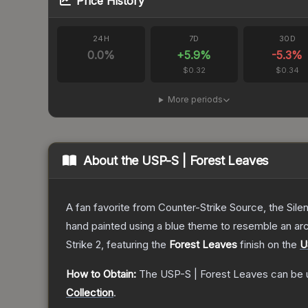
Price History
24H
7D
30D
0.0
%
+
5.9
%
-5.3
%
$0.32
$0.34
More periods
About the
USP-S | Forest Leaves
A fan favorite from Counter-Strike Source, the Sile
hand painted using a blue theme to resemble an arc
Strike 2
, featuring the
Forest Leaves
finish on the
U
How to Obtain:
The
USP-S | Forest Leaves
can be 
Collection
.