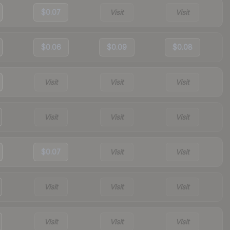
$0.07
Visit
Visit
$0.06
$0.09
$0.08
Visit
Visit
Visit
Visit
Visit
Visit
$0.07
Visit
Visit
Visit
Visit
Visit
Visit
Visit
Visit