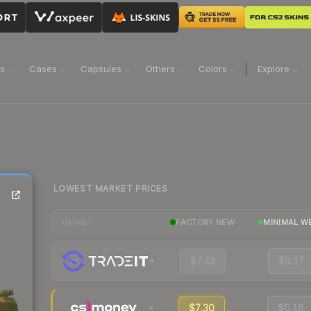
ns
Cases
Capsules
Others
Colors
Explore
LOWEST MARKET PRICES
FACTORY NEW
MINIMAL W
MARKET
$7.42
$0.17
$7.30
$0.18