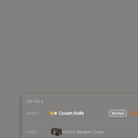
DETAILS
★ Covert Knife
Normal
Stat
RARITY
CS:GO Weapon Case
CASE