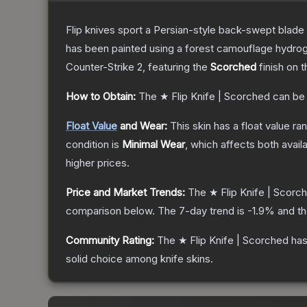
Flip knives sport a Persian-style back-swept blade wit
has been painted using a forest camouflage hydrog
Counter-Strike 2
, featuring the
Scorched
finish on 
How to Obtain:
The
★ Flip Knife | Scorched
can be
Float Value
and Wear:
This skin has a float value r
condition is
Minimal Wear
, which affects both availa
higher prices.
Price and Market Trends:
The
★ Flip Knife | Scorc
comparison below.
The 7-day trend is
-1.9
% and th
Community Rating:
The
★ Flip Knife | Scorched
has
solid choice among
knife
skins.