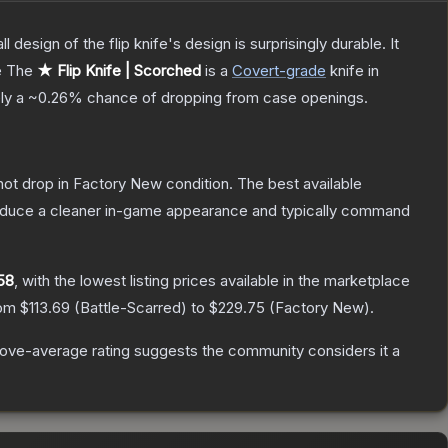
 design of the flip knife's design is surprisingly durable. It
e
The
★ Flip Knife | Scorched
is a
Covert
-grade
knife
in
ely a
~0.26%
chance of dropping from case openings.
nnot drop in Factory New condition. The best available
produce a cleaner in-game appearance and typically command
.58
, with the lowest listing prices available in the marketplace
rom
$113.69
(
Battle-Scarred
) to
$229.75
(
Factory New
).
ove-average rating suggests the community considers it a