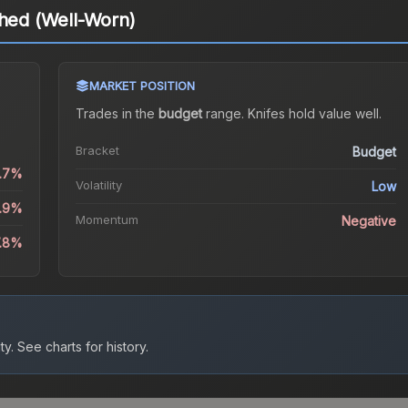
ched (Well-Worn)
MARKET POSITION
Trades in the
budget
range
.
Knife
s hold value well.
Bracket
Budget
0.7%
Volatility
Low
1.9%
Momentum
Negative
7.8%
ty.
See charts for history.