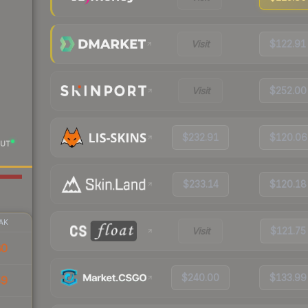
Visit
$122.91
Visit
$252.00
$232.91
$120.06
UT
$233.14
$120.18
AK
Visit
$121.75
80
$240.00
$133.99
59