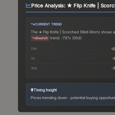
Price Analysis:
★ Flip Knife | Scor
CURRENT TREND
The
★ Flip Knife | Scorched (Well-Worn)
shows a
trend.
-7.8% (30d).
Bearish
24h
-
7d
-
30d
-
Timing Insight
Prices trending down - potential buying opportuni