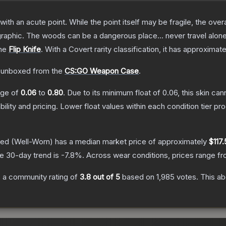
h an acute point. While the point itself may be fragile, the overall
raphic. The woods can be a dangerous place... never travel alon
the
Flip Knife
.
With a
Covert
rarity classification, it has approximat
 unboxed from the
CS:GO Weapon Case
.
ange of
0.06
to
0.80
.
Due to its minimum float of
0.06
, this skin ca
bility and pricing.
Lower float values within each condition tier 
hed
(Well-Worn)
has a median market price of approximately
$117
e 30-day trend is
-7.8
%.
Across wear conditions, prices range f
 a community rating of
3.8
out of 5
based on
1,985
votes
.
This ab