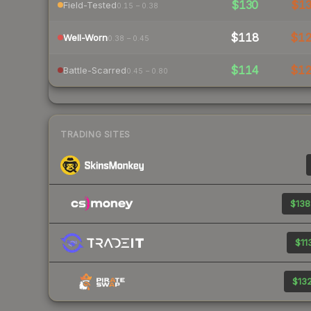
$130
$1
Field-Tested
0.15 – 0.38
$118
$1
Well-Worn
0.38 – 0.45
$114
$1
Battle-Scarred
0.45 – 0.80
TRADING SITES
$138
$11
$132