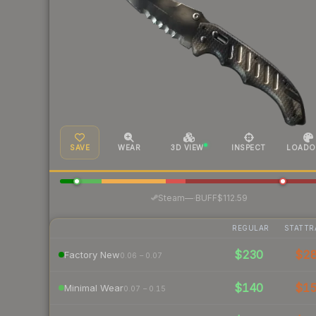
SAVE
WEAR
3D VIEW
INSPECT
LOADO
·
Steam
—
BUFF
$112.59
REGULAR
STATTR
$230
$2
Factory New
0.06 – 0.07
$140
$1
Minimal Wear
0.07 – 0.15