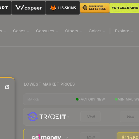
ns
Cases
Capsules
Others
Colors
Explore
LOWEST MARKET PRICES
FACTORY NEW
MINIMAL W
MARKET
Visit
Visit
Visit
$115.80