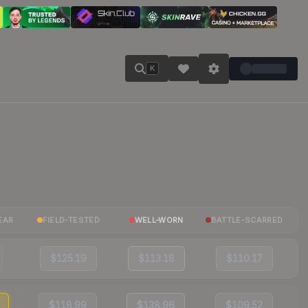
K
EAR
FIELD-TESTED
WELL-WORN
BATTLE-SCARRED
$125.19
$113.18
$110.17
$118.99
$138.96
$109.52