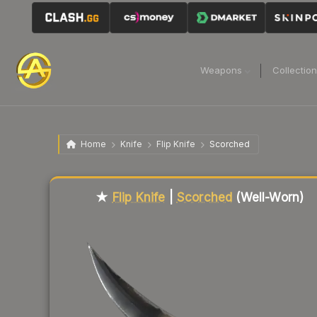
Weapons
Collectio
Home
Knife
Flip Knife
Scorched
Liquidity score
51
out of 100.
★
Flip Knife
|
Scorched
(Well-Worn)