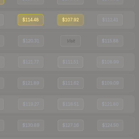
$114.48
$107.92
$112.41
$120.31
Visit
$115.88
$121.77
$111.51
$108.99
$121.89
$111.62
$109.09
$119.27
$118.51
$121.80
$130.89
$127.16
$124.50