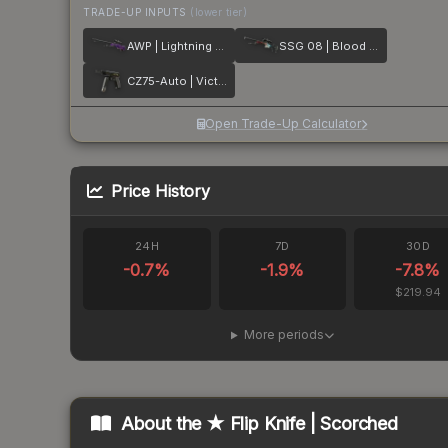
TRADE-UP INPUTS
(lower tier)
AWP | Lightning Strike
SSG 08 | Blood in the Water
CZ75-Auto | Victoria
Open Trade-Up Calculator
Price History
24H
7D
30D
-0.7
%
-1.9
%
-7.8
%
$219.94
More periods
About the
★ Flip Knife | Scorched