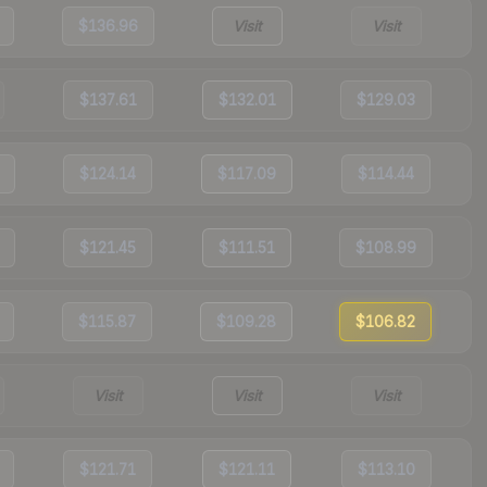
$136.96
Visit
Visit
$137.61
$132.01
$129.03
$124.14
$117.09
$114.44
$121.45
$111.51
$108.99
$115.87
$109.28
$106.82
Visit
Visit
Visit
$121.71
$121.11
$113.10