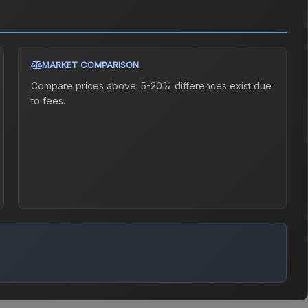
MARKET COMPARISON
Compare prices above. 5-20% differences exist due
to fees.