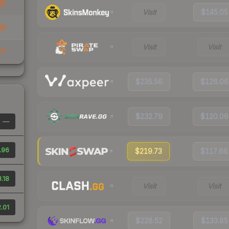
39
Visit
$145.05
26
Visit
Visit
27
$235.56
$126.06
$232.79
$120.06
—
.96
$219.73
$117.66
3.18
Visit
Visit
.01
$228.52
$133.85