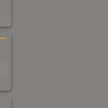
INGS
s
kings