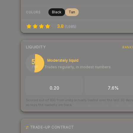
Black
Tan
COLORS
3.8
(
1,985
)
LIQUIDITY
RANK
51
Moderately liquid
Trades regularly, in modest numbers
/ 100
TRADES / DAY
BUY/SELL SPREAD
0.20
7.6%
Scored out of 100 from units actually traded over the last
30
day
across the markets we track.
How we measure this
·
Liquidity ran
TRADE-UP CONTRACT