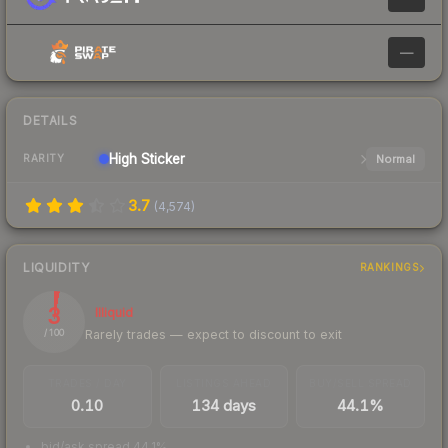
—
DETAILS
High
Sticker
Normal
RARITY
3.7
(
4,574
)
LIQUIDITY
RANKINGS
3
Illiquid
Rarely trades — expect to discount to exit
/ 100
TRADES / DAY
LISTINGS AHEAD
BUY/SELL SPREAD
0.10
134 days
44.1%
bid/ask spread 44.1%