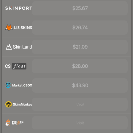
$25.67
$26.74
$21.09
$28.00
$43.90
Visit
Visit