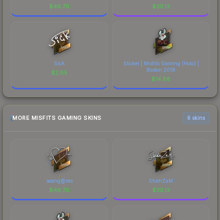
$
46.70
$
30.13
SicK
Sticker | Misfits Gaming (Holo) |
Boston 2018
$
2.85
$
14.88
MORE MISFITS GAMING SKINS
6 skins
seang@res
ShahZaM
$
46.70
$
30.13