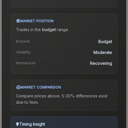
MARKET POSITION
Trades in the
budget
range
.
Bracket
Budget
Volatility
Moderate
Momentum
Recovering
MARKET COMPARISON
Compare prices above. 5-20% differences exist
due to fees.
Timing Insight