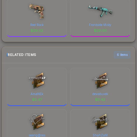
Red Rock
Frontside Misty
$
29.02
$
29.00
RELATED ITEMS
6 items
AmaNEk
devoduvek
$
3.47
$
3.42
seang@res
ShahZaM