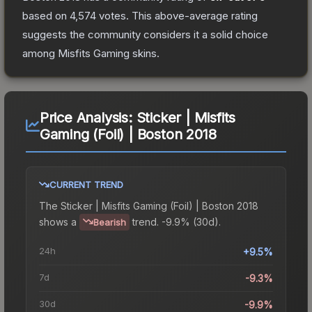
based on
4,574
votes
.
This above-average rating
suggests the community considers it a solid choice
among
Misfits Gaming
skins.
Price Analysis:
Sticker | Misfits
Gaming (Foil) | Boston 2018
CURRENT TREND
The
Sticker | Misfits Gaming (Foil) | Boston 2018
shows a
trend.
-9.9% (30d).
Bearish
24h
+9.5%
7d
-9.3%
30d
-9.9%