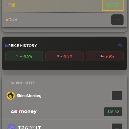
$24.27
Foil
—
Gold
PRICE HISTORY
+9.5%
-9.3%
-9.9%
1D
7D
30D
TRADING SITES
—
$18.32
—