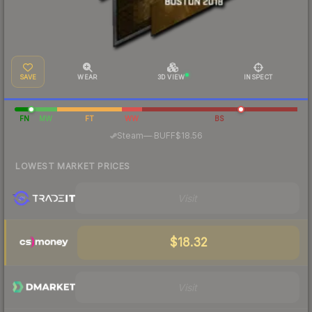
SAVE
WEAR
3D VIEW
INSPECT
FN
MW
FT
WW
BS
·
Steam
—
BUFF
$18.56
LOWEST MARKET PRICES
Visit
$18.32
Visit