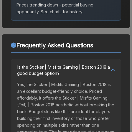
Prices trending down - potential buying
opportunity.
See charts for history.
Frequently Asked Questions
Is the Sticker | Misfits Gaming | Boston 2018 a
good budget option?
Yes, the Sticker | Misfits Gaming | Boston 2018 is
an excellent budget-friendly choice. Priced
affordably, it offers the Sticker | Misfits Gaming
(Foil) | Boston 2018 aesthetic without breaking the
bank. Budget skins like this are ideal for players
building their first inventory or those who prefer
spending on multiple skins rather than one
expensive item. The lower price point also means