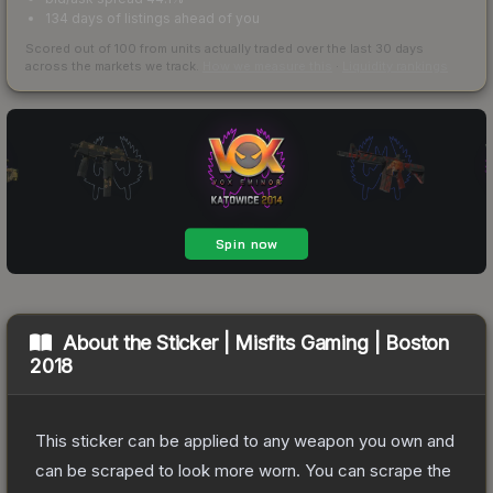
134 days of listings ahead of you
Scored out of 100 from units actually traded over the last
30
days
across the markets we track.
How we measure this
·
Liquidity rankings
About the
Sticker | Misfits Gaming | Boston
2018
This sticker can be applied to any weapon you own and
can be scraped to look more worn. You can scrape the