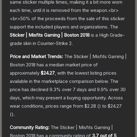
same sticker multiple times, making it a bit more worn
each time, until it is removed from the weapon.<br>
<br>50% of the proceeds from the sale of this sticker
support the included players and organizations.
The
Sticker | Misfits Gaming | Boston 2018
is a
High Grade
-
grade
skin
in Counter-Strike 2
.
Price and Market Trends:
The
Sticker | Misfits Gaming |
Boston 2018
has a median market price of
approximately
$24.27
, with the lowest listing prices
available in the marketplace comparison below.
The
price has declined
9.3
% over 7 days and
9.9
% over 30
days, which may present a buying opportunity.
Across
wear conditions, prices range from
$2.28
(
) to
$24.27
(
).
Community Rating:
The
Sticker | Misfits Gaming |
Boston 2018
has a community rating of
3.7
out of 5