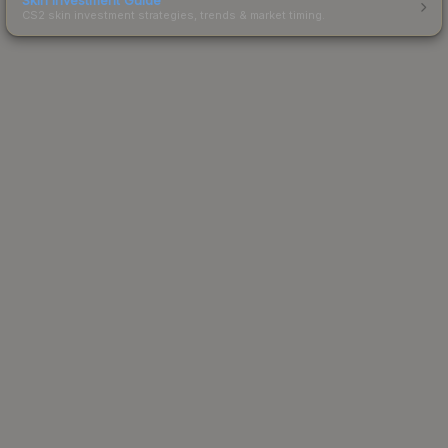
CS2 skin investment strategies, trends & market timing.