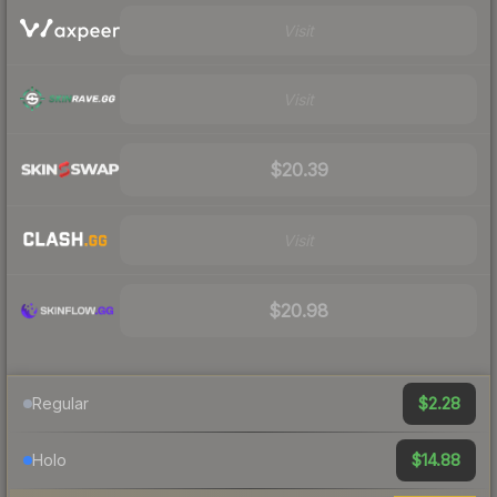
Visit
Visit
$20.39
Visit
$20.98
$2.28
Regular
$14.88
Holo