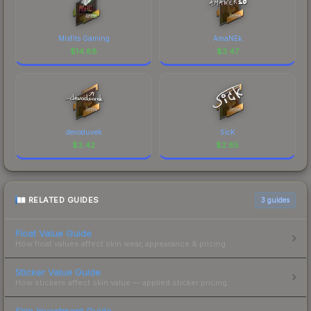
Misfits Gaming
AmaNEk
$
14.88
$
3.47
devoduvek
SicK
$
3.42
$
2.85
RELATED GUIDES
3
guides
Float Value Guide
How float values affect skin wear, appearance & pricing.
Sticker Value Guide
How stickers affect skin value — applied sticker pricing.
Skin Investment Guide