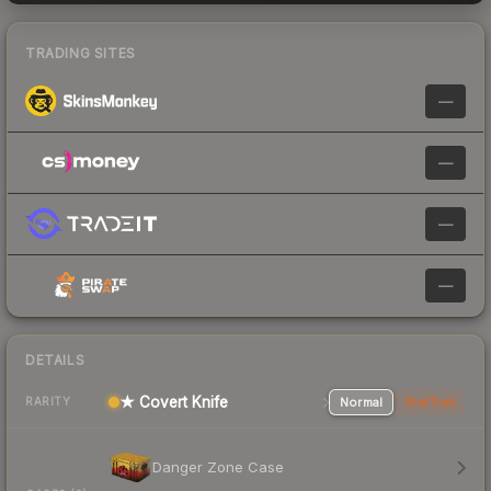
TRADING SITES
—
—
—
—
DETAILS
★ Covert Knife
Normal
StatTrak
RARITY
Danger Zone Case