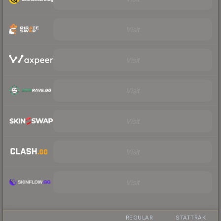
Visit
Visit
Visit
Visit
Visit
Visit
REGULAR
STATTRAK