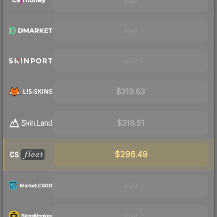
Visit
Visit
Visit
$319.63
$319.51
$296.49
Visit
Visit