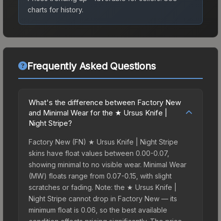
charts for history.
Frequently Asked Questions
What's the difference between Factory New
and Minimal Wear for the ★ Ursus Knife |
Night Stripe?
Factory New (FN) ★ Ursus Knife | Night Stripe
skins have float values between 0.00-0.07,
showing minimal to no visible wear. Minimal Wear
(MW) floats range from 0.07-0.15, with slight
scratches or fading. Note: the ★ Ursus Knife |
Night Stripe cannot drop in Factory New — its
minimum float is 0.06, so the best available