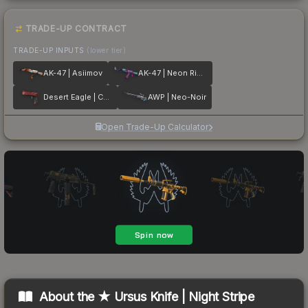
TRADE-UP CONTRACT
TRADE-UP INPUTS
(lower tier)
AK-47 | Asiimov
AK-47 | Neon Rider
Desert Eagle | Code Red
AWP | Neo-Noir
Open Trade-Up Calculator
About the
★ Ursus Knife | Night Stripe