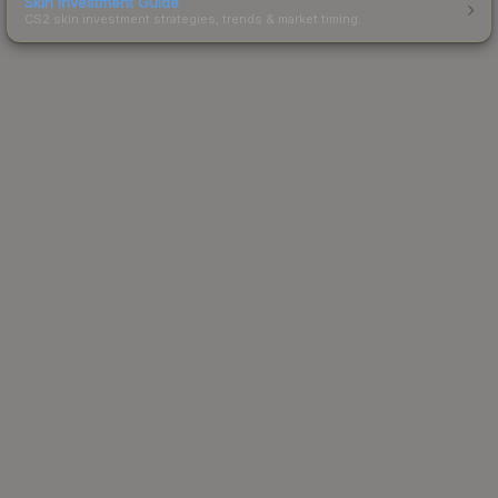
Skin Investment Guide
CS2 skin investment strategies, trends & market timing.