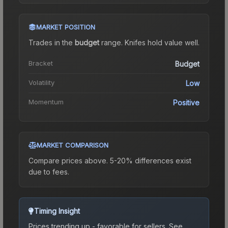
MARKET POSITION
Trades in the
budget
range
.
Knife
s hold value well.
Bracket
Budget
Volatility
Low
Momentum
Positive
MARKET COMPARISON
Compare prices above. 5-20% differences exist
due to fees.
Timing Insight
Prices trending up - favorable for sellers.
See