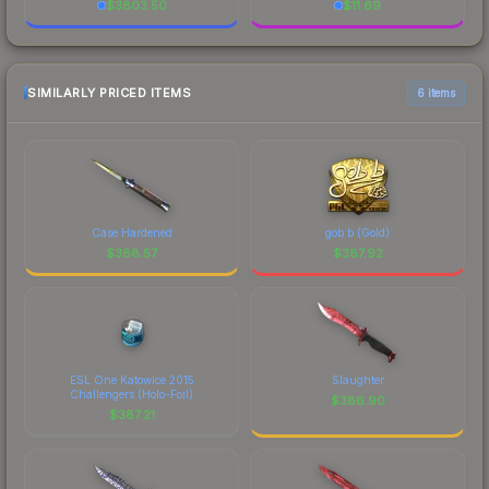
$
3803.50
$
11.69
SIMILARLY PRICED ITEMS
6 items
Case Hardened
gob b (Gold)
$
388.57
$
387.92
ESL One Katowice 2015
Slaughter
Challengers (Holo-Foil)
$
386.90
$
387.21