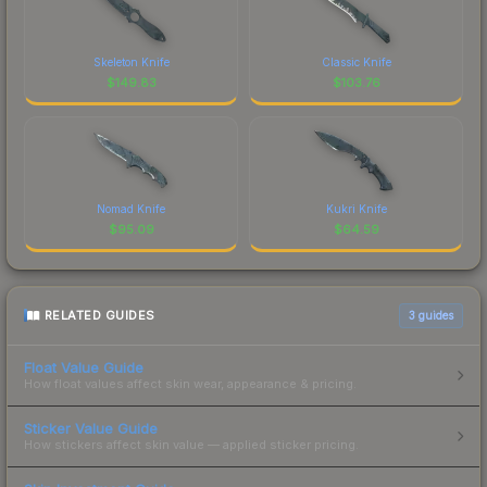
Skeleton Knife
Classic Knife
$
149.83
$
103.76
Nomad Knife
Kukri Knife
$
95.09
$
64.59
RELATED GUIDES
3
guides
Float Value Guide
How float values affect skin wear, appearance & pricing.
Sticker Value Guide
How stickers affect skin value — applied sticker pricing.