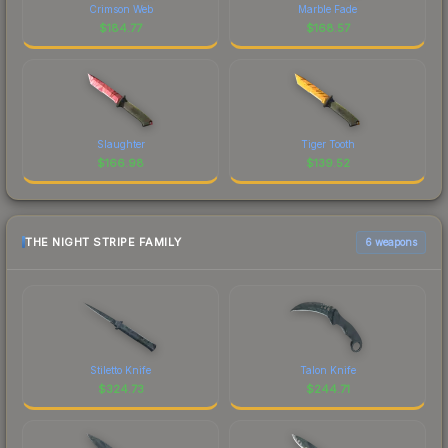
Crimson Web
Marble Fade
$
184.77
$
168.57
Slaughter
Tiger Tooth
$
166.98
$
139.52
THE NIGHT STRIPE FAMILY
6 weapons
Stiletto Knife
Talon Knife
$
324.73
$
244.71