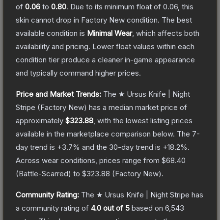
of
0.06
to
0.80
.
Due to its minimum float of
0.06
, this
skin cannot drop in Factory New condition. The best
available condition is
Minimal Wear
, which affects both
availability and pricing.
Lower float values within each
condition tier produce a cleaner in-game appearance
and typically command higher prices.
Price and Market Trends:
The
★ Ursus Knife | Night
Stripe
(Factory New)
has a median market price of
approximately
$323.88
, with the lowest listing prices
available in the marketplace comparison below.
The 7-
day trend is
+
3.7
% and the 30-day trend is
+
18.2
%.
Across wear conditions, prices range from
$68.40
(
Battle-Scarred
) to
$323.88
(
Factory New
).
Community Rating:
The
★ Ursus Knife | Night Stripe
has
a community rating of
4.0
out of 5
based on
6,543