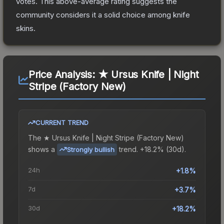
votes
.
This above-average rating suggests the
community considers it a solid choice among
knife
skins.
Price Analysis:
★ Ursus Knife | Night
Stripe (Factory New)
CURRENT TREND
The
★ Ursus Knife | Night Stripe (Factory New)
shows a
trend.
+18.2% (30d).
Strongly bullish
24h
+1.8%
7d
+3.7%
30d
+18.2%