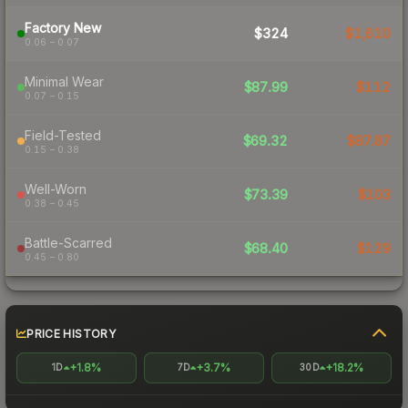
Factory New
$324
$1,610
0.06 – 0.07
Minimal Wear
$87.99
$112
0.07 – 0.15
Field-Tested
$69.32
$87.87
0.15 – 0.38
Well-Worn
$73.39
$103
0.38 – 0.45
Battle-Scarred
$68.40
$129
0.45 – 0.80
PRICE HISTORY
+1.8%
+3.7%
+18.2%
1D
7D
30D