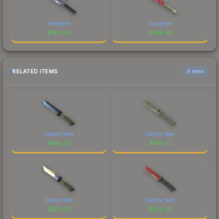
Freehand
Slaughter
$
386.54
$
386.46
RELATED ITEMS
6 items
Factory New
Factory New
$
196.26
$
158.37
Factory New
Factory New
$
236.93
$
835.80