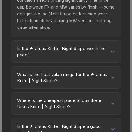
condition affects pricing significantly. The price
gap between FN and MW varies by finish — some
designs like the Night Stripe pattern hide wear
better than others, making MW versions a strong
value alternative.
Is the ★ Ursus Knife | Night Stripe worth the
price?
The ★ Ursus Knife | Night Stripe sits in the mid-to-
high price bracket. It features a distinctive Night
What is the float value range for the ★ Ursus
Stripe design that stands out in-game and
Knife | Night Stripe?
maintains good trading liquidity. For players who
Float values in CS2 determine a skin's wear level
main the Ursus Knife, this skin offers an excellent
on a scale from 0.00 (perfect) to 1.00 (maximum
balance of visual appeal and investment stability
Where is the cheapest place to buy the ★
wear). This skin cannot be obtained in Factory
Ursus Knife | Night Stripe?
compared to budget alternatives.
New condition due to its minimum float of 0.06.
Prices for the ★ Ursus Knife | Night Stripe vary
The best possible condition is Minimal Wear.
across marketplaces due to fees, regional
Lower float values within any condition category
Is the ★ Ursus Knife | Night Stripe a good
pricing, and seller competition. This skin can be