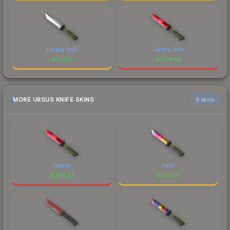
Factory New
Factory New
$
103.15
$
294.55
MORE URSUS KNIFE SKINS
6 skins
Doppler
Fade
$
294.55
$
207.00