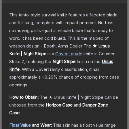
This tanto-style survival knife features a faceted blade
and full tang, complete with impact pommel. No fuss,
no moving parts - just a reliable blade that's ready to
work. It has been cold blued. This is the malbec of
weapon design - Booth, Arms Dealer
The
★ Ursus
Knife | Night Stripe
is a
Covert
-grade
knife
in Counter-
Strike 2
, featuring the
Night Stripe
finish on the
Ursus
Knife
.
With a
Covert
rarity classification, it has
approximately a
~0.26%
chance of dropping from case
openings.
How to Obtain:
The
★ Ursus Knife | Night Stripe
can be
unboxed from the
Horizon Case
and
Danger Zone
Case
.
Float Value
and Wear:
This skin has a float value range