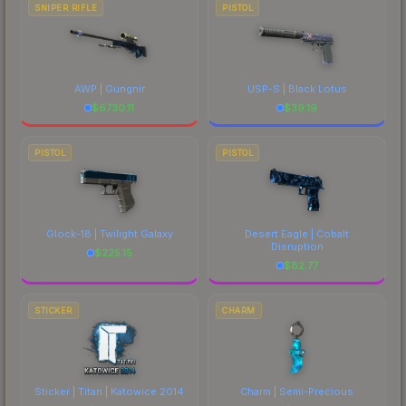
SNIPER RIFLE
PISTOL
AWP | Gungnir
USP-S | Black Lotus
$
6730.11
$
39.19
PISTOL
PISTOL
Glock-18 | Twilight Galaxy
Desert Eagle | Cobalt
Disruption
$
225.15
$
82.77
STICKER
CHARM
Sticker | Titan | Katowice 2014
Charm | Semi-Precious