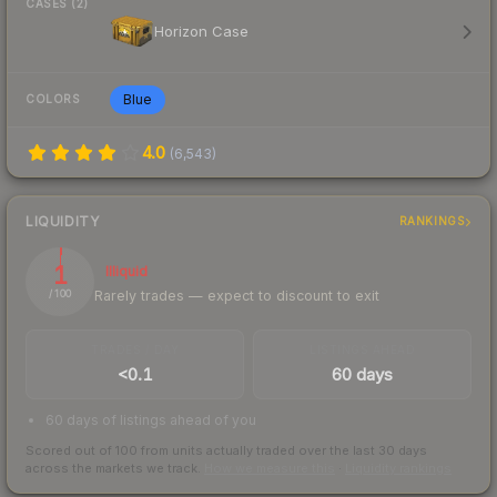
CASES (2)
Horizon Case
Blue
COLORS
4.0
(
6,543
)
LIQUIDITY
RANKINGS
1
Illiquid
Rarely trades — expect to discount to exit
/ 100
TRADES / DAY
LISTINGS AHEAD
<0.1
60 days
60 days of listings ahead of you
Scored out of 100 from units actually traded over the last
30
days
across the markets we track.
How we measure this
·
Liquidity rankings